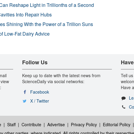
Can Reshape Light in Trillionths of a Second
avities Into Repair Hubs
s Shining With the Power of a Trillion Suns
f Low-Fat Dairy Advice
Follow Us
Have
mail
Keep up to date with the latest news from
Tell us
 view
ScienceDaily via social networks:
welcom
:
Have a
Facebook
Le
X / Twitter
Co
e
|
Staff
|
Contribute
|
Advertise
|
Privacy Policy
|
Editorial Policy
y other parties, where indicated. All rights controlled by their respecti