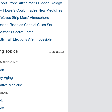
ools Probe Alzheimer’s Hidden Biology
y Flowers Could Inspire New Medicines
 Waves Strip Mars’ Atmosphere
cean Rises as Coastal Cities Sink
Matter’s Secret Force
ctly Fair Elections Are Impossible
ng Topics
this week
& MEDICINE
ion
hy Aging
native Medicine
BRAIN
ior
ry