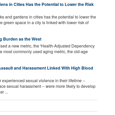
ns in Cities Has the Potential to Lower the Risk
s and gardens in cities has the potential to lower the
e green space in a city is linked with lower risk of
ng Burden as the West
sed a new metric, the 'Health-Adjusted Dependency
the most commonly used aging metric, the old-age
ssault and Harassment Linked With High Blood
perienced sexual violence in their lifetime --
ace sexual harassment -- were more likely to develop
r ...