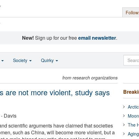
Follow
s
New!
Sign up for our free
email newsletter
.
o
Society
Quirky
from research organizations
s are not more violent, study says
Break
Arcti
 - Davis
Moon
The H
d scientific arguments have claimed that societies
men, such as China, will become more violent, but a
Aging