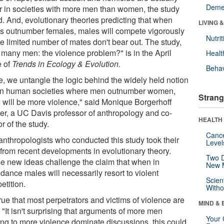
Deme
r in societies with more men than women, the study
d. And, evolutionary theories predicting that when
LIVING 
s outnumber females, males will compete vigorously
Nutrit
he limited number of mates don't bear out. The study,
 many men: the violence problem?" is in the April
Healt
e of
Trends in Ecology & Evolution
.
Behav
e, we untangle the logic behind the widely held notion
 in human societies where men outnumber women,
Strang
e will be more violence," said Monique Borgerhoff
er, a UC Davis professor of anthropology and co-
HEALTH 
r of the study.
Canc
anthropologists who conducted this study took their
Level
 from recent developments in evolutionary theory.
Two D
e new ideas challenge the claim that when in
New 
dance males will necessarily resort to violent
Scien
etition.
Withou
 true that most perpetrators and victims of violence are
MIND & 
"It isn't surprising that arguments of more men
Your 
ing to more violence dominate discussions, this could