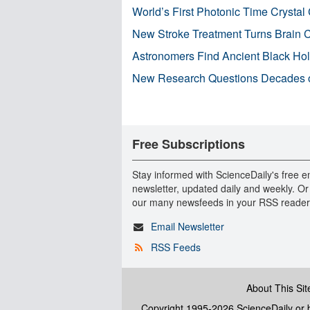
World’s First Photonic Time Crystal 
New Stroke Treatment Turns Brain C
Astronomers Find Ancient Black Hole
New Research Questions Decades o
Free Subscriptions
Stay informed with ScienceDaily's free e
newsletter, updated daily and weekly. Or
our many newsfeeds in your RSS reader
Email Newsletter
RSS Feeds
About This Sit
Copyright 1995-2026 ScienceDaily
or b