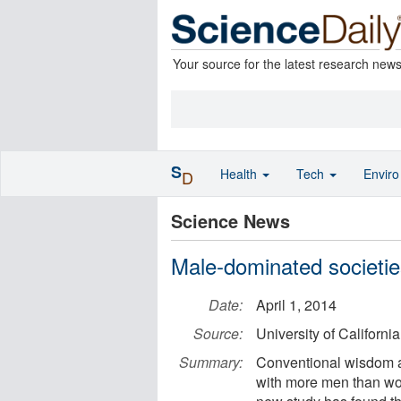
Your source for the latest research new
S
Health
Tech
Envir
D
Science News
Male-dominated societie
Date:
April 1, 2014
Source:
University of California
Summary:
Conventional wisdom an
with more men than wo