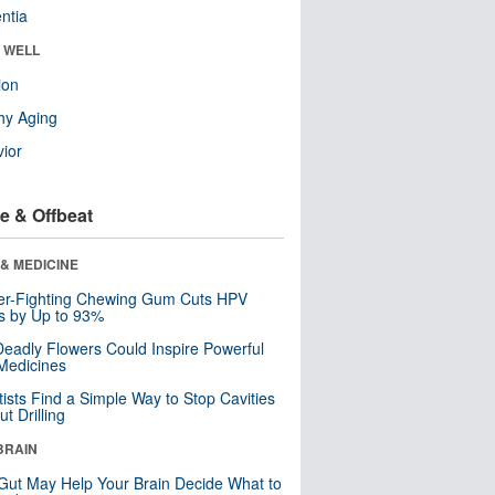
ntia
& WELL
ion
hy Aging
ior
e & Offbeat
& MEDICINE
er-Fighting Chewing Gum Cuts HPV
s by Up to 93%
eadly Flowers Could Inspire Powerful
Medicines
tists Find a Simple Way to Stop Cavities
t Drilling
BRAIN
Gut May Help Your Brain Decide What to