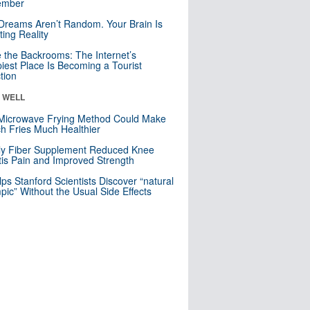
mber
Dreams Aren’t Random. Your Brain Is
ting Reality
e the Backrooms: The Internet’s
iest Place Is Becoming a Tourist
ction
& WELL
Microwave Frying Method Could Make
h Fries Much Healthier
ly Fiber Supplement Reduced Knee
itis Pain and Improved Strength
lps Stanford Scientists Discover “natural
ic” Without the Usual Side Effects