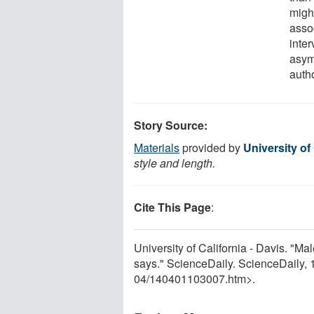
might
asso
inter
asymm
auth
Story Source:
Materials
provided by
University of 
style and length.
Cite This Page
:
University of California - Davis. "Ma
says." ScienceDaily. ScienceDaily,
04
/
140401103007.htm>.