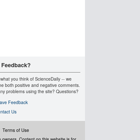
 Feedback?
 what you think of ScienceDaily -- we
e both positive and negative comments.
ny problems using the site? Questions?
ave Feedback
ntact Us
|
Terms of Use
ve owners. Content on this website is for