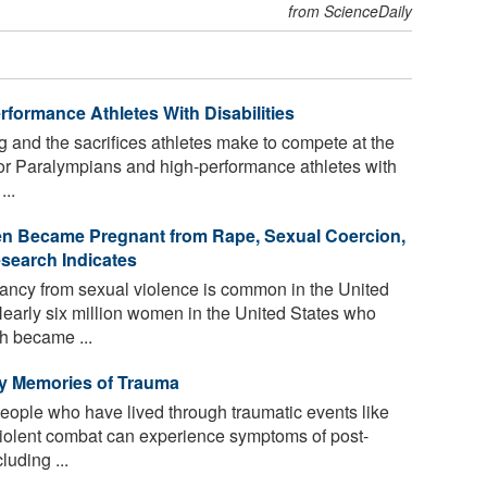
from ScienceDaily
rformance Athletes With Disabilities
g and the sacrifices athletes make to compete at the
or Paralympians and high-performance athletes with
...
en Became Pregnant from Rape, Sexual Coercion,
esearch Indicates
ncy from sexual violence is common in the United
Nearly six million women in the United States who
h became ...
 by Memories of Trauma
people who have lived through traumatic events like
violent combat can experience symptoms of post-
luding ...