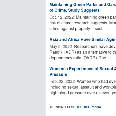
Maintaining Green Parks and Garde
of Crime, Study Suggests
Oct. 12, 2022 
Maintaining green park
risk of crime, research suggests. Mor
crime against property -- such ...
Asia and Africa Have Similar Agi
May 5, 2022 
Researchers have devi
Ratio' (HADR) as an alternative to 
dependency ratio (OADR). The ...
Women's Experiences of Sexual A
Pressure
Feb. 22, 2022 
Women who had ever ex
including sexual assault and workpl
high blood pressure over a seven-yea
TRENDING AT
SCITECHDAILY.com