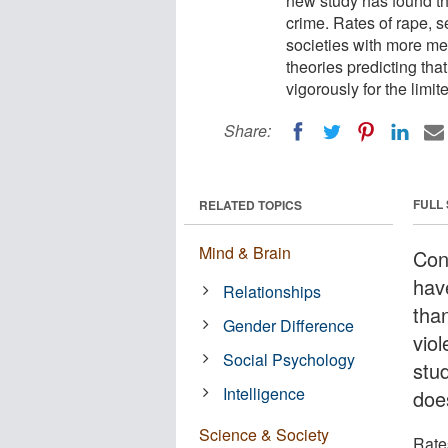
new study has found th
crime. Rates of rape, s
societies with more me
theories predicting th
vigorously for the limi
Share:
FULL
RELATED TOPICS
Mind & Brain
Con
hav
Relationships
tha
Gender Difference
viol
Social Psychology
stu
Intelligence
doe
Science & Society
Rate