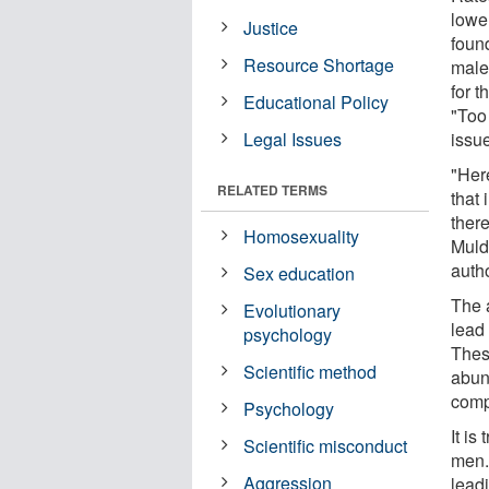
lowe
Justice
foun
Resource Shortage
male
for t
Educational Policy
"Too
Legal Issues
issu
"Her
RELATED TERMS
that
ther
Homosexuality
Muld
autho
Sex education
The 
Evolutionary
lead
psychology
Thes
Scientific method
abun
comp
Psychology
It is
Scientific misconduct
men. 
Aggression
lead