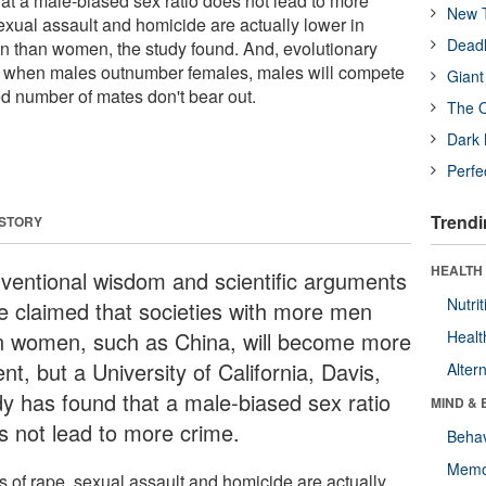
at a male-biased sex ratio does not lead to more
New T
exual assault and homicide are actually lower in
Deadl
n than women, the study found. And, evolutionary
at when males outnumber females, males will compete
Giant
ted number of mates don't bear out.
The O
Dark 
Perfe
Trendi
 STORY
HEALTH 
ventional wisdom and scientific arguments
Nutrit
e claimed that societies with more men
n women, such as China, will become more
Healt
ent, but a University of California, Davis,
Alter
dy has found that a male-biased sex ratio
MIND & 
s not lead to more crime.
Behav
Memo
s of rape, sexual assault and homicide are actually