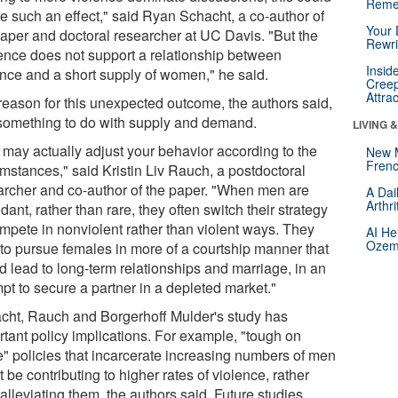
Reme
te such an effect," said Ryan Schacht, a co-author of
Your 
paper and doctoral researcher at UC Davis. "But the
Rewri
ence does not support a relationship between
Insid
ence and a short supply of women," he said.
Creep
Attra
reason for this unexpected outcome, the authors said,
something to do with supply and demand.
LIVING 
 may actually adjust your behavior according to the
New 
Frenc
umstances," said Kristin Liv Rauch, a postdoctoral
archer and co-author of the paper. "When men are
A Dai
Arthr
ant, rather than rare, they often switch their strategy
ompete in nonviolent rather than violent ways. They
AI He
Ozemp
 to pursue females in more of a courtship manner that
d lead to long-term relationships and marriage, in an
pt to secure a partner in a depleted market."
cht, Rauch and Borgerhoff Mulder's study has
rtant policy implications. For example, "tough on
e" policies that incarcerate increasing numbers of men
 be contributing to higher rates of violence, rather
alleviating them, the authors said. Future studies