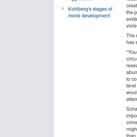
crea
Kohlberg's stages of
the 
moral development
evid
viol
The 
has 
"You
circ
rese
abund
to c
tend
woul
attem
Scha
impo
crim
might
than 