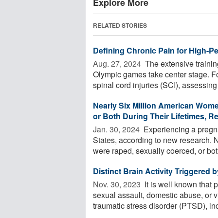
Explore More
RELATED STORIES
Defining Chronic Pain for High-Pe
Aug. 27, 2024 
The extensive trainin
Olympic games take center stage. F
spinal cord injuries (SCI), assessing 
Nearly Six Million American Wom
or Both During Their Lifetimes, R
Jan. 30, 2024 
Experiencing a pregna
States, according to new research. 
were raped, sexually coerced, or bot
Distinct Brain Activity Triggered
Nov. 30, 2023 
It is well known that 
sexual assault, domestic abuse, or 
traumatic stress disorder (PTSD), inc