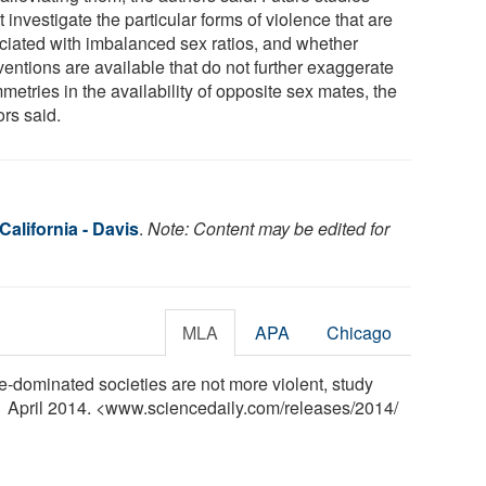
 investigate the particular forms of violence that are
ciated with imbalanced sex ratios, and whether
ventions are available that do not further exaggerate
etries in the availability of opposite sex mates, the
ors said.
California - Davis
.
Note: Content may be edited for
MLA
APA
Chicago
le-dominated societies are not more violent, study
 1 April 2014. <www.sciencedaily.com
/
releases
/
2014
/