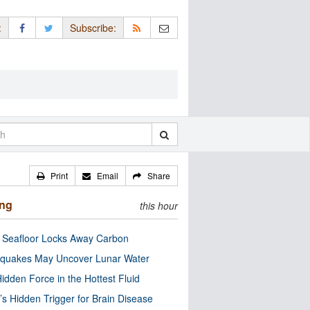
:
Subscribe:
Print
Email
Share
ing
this hour
c Seafloor Locks Away Carbon
quakes May Uncover Lunar Water
idden Force in the Hottest Fluid
’s Hidden Trigger for Brain Disease