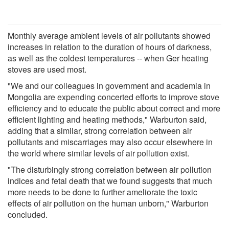
Monthly average ambient levels of air pollutants showed
increases in relation to the duration of hours of darkness,
as well as the coldest temperatures -- when Ger heating
stoves are used most.
"We and our colleagues in government and academia in
Mongolia are expending concerted efforts to improve stove
efficiency and to educate the public about correct and more
efficient lighting and heating methods," Warburton said,
adding that a similar, strong correlation between air
pollutants and miscarriages may also occur elsewhere in
the world where similar levels of air pollution exist.
"The disturbingly strong correlation between air pollution
indices and fetal death that we found suggests that much
more needs to be done to further ameliorate the toxic
effects of air pollution on the human unborn," Warburton
concluded.