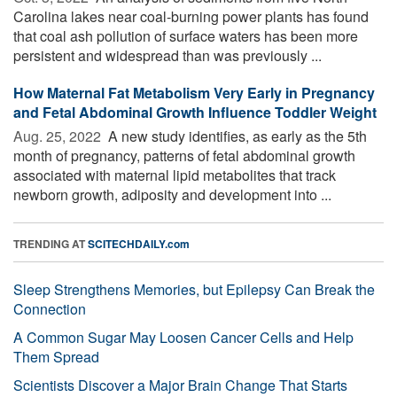
Carolina lakes near coal-burning power plants has found
that coal ash pollution of surface waters has been more
persistent and widespread than was previously ...
How Maternal Fat Metabolism Very Early in Pregnancy
and Fetal Abdominal Growth Influence Toddler Weight
Aug. 25, 2022 
A new study identifies, as early as the 5th
month of pregnancy, patterns of fetal abdominal growth
associated with maternal lipid metabolites that track
newborn growth, adiposity and development into ...
TRENDING AT
SCITECHDAILY.com
Sleep Strengthens Memories, but Epilepsy Can Break the
Connection
A Common Sugar May Loosen Cancer Cells and Help
Them Spread
Scientists Discover a Major Brain Change That Starts