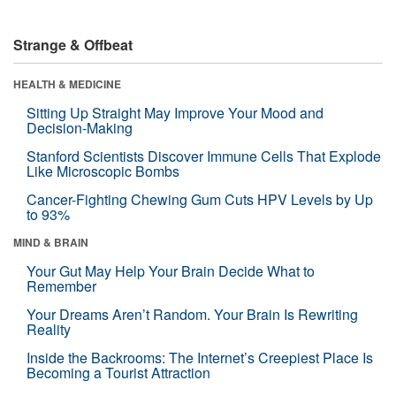
Strange & Offbeat
HEALTH & MEDICINE
Sitting Up Straight May Improve Your Mood and
Decision-Making
Stanford Scientists Discover Immune Cells That Explode
Like Microscopic Bombs
Cancer-Fighting Chewing Gum Cuts HPV Levels by Up
to 93%
MIND & BRAIN
Your Gut May Help Your Brain Decide What to
Remember
Your Dreams Aren’t Random. Your Brain Is Rewriting
Reality
Inside the Backrooms: The Internet’s Creepiest Place Is
Becoming a Tourist Attraction