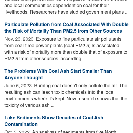
and local communities dependent on coal for their
livelihoods. Researchers have studied government plans ...
Particulate Pollution from Coal Associated With Double
the Risk of Mortality Than PM2.5 from Other Sources
Nov. 23, 2023 
Exposure to fine particulate air pollutants
from coal-fired power plants (coal PM2.5) is associated
with a risk of mortality more than double that of exposure to
PM2.5 from other sources, according ...
The Problems With Coal Ash Start Smaller Than
Anyone Thought
June 6, 2023 
Burning coal doesn't only pollute the air. The
resulting ash can leach toxic chemicals into the local
environments where it's kept. New research shows that the
toxicity of various ash ...
Lake Sediments Show Decades of Coal Ash
Contamination
Oct. 3, 2022 
An analysis of sediments from five North