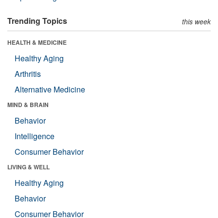
Trending Topics
this week
HEALTH & MEDICINE
Healthy Aging
Arthritis
Alternative Medicine
MIND & BRAIN
Behavior
Intelligence
Consumer Behavior
LIVING & WELL
Healthy Aging
Behavior
Consumer Behavior