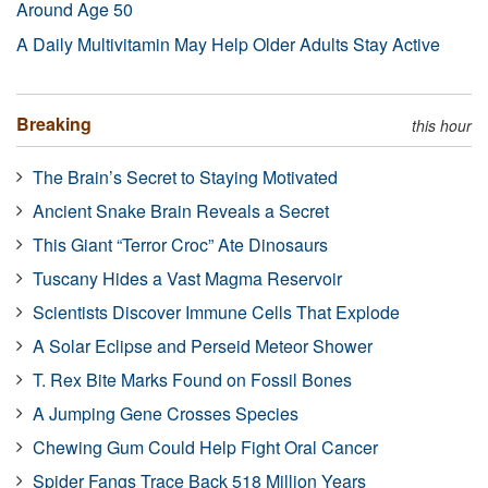
Around Age 50
A Daily Multivitamin May Help Older Adults Stay Active
Breaking
this hour
The Brain’s Secret to Staying Motivated
Ancient Snake Brain Reveals a Secret
This Giant “Terror Croc” Ate Dinosaurs
Tuscany Hides a Vast Magma Reservoir
Scientists Discover Immune Cells That Explode
A Solar Eclipse and Perseid Meteor Shower
T. Rex Bite Marks Found on Fossil Bones
A Jumping Gene Crosses Species
Chewing Gum Could Help Fight Oral Cancer
Spider Fangs Trace Back 518 Million Years