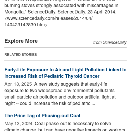
burning stoves strongly associated with miscarriages in
Mongolia." ScienceDaily. ScienceDaily, 23 April 2014.
<www.sciencedaily.com
/
releases
/
2014
/
04
/
140423142830.htm>.
Explore More
from ScienceDaily
RELATED STORIES
Early-Life Exposure to Air and Light Pollution Linked to
Increased Risk of Pediatric Thyroid Cancer
Apr. 18, 2025 
A new study suggests that early-life
exposure to two widespread environmental pollutants --
small particle air pollution and outdoor artificial light at
night -- could increase the risk of pediatric ...
The Price Tag of Phasing-out Coal
May 13, 2024 
Coal phase-out is necessary to solve
climate change, but can have negative impacts on workers