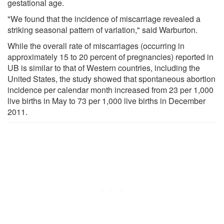
gestational age.
"We found that the incidence of miscarriage revealed a
striking seasonal pattern of variation," said Warburton.
While the overall rate of miscarriages (occurring in
approximately 15 to 20 percent of pregnancies) reported in
UB is similar to that of Western countries, including the
United States, the study showed that spontaneous abortion
incidence per calendar month increased from 23 per 1,000
live births in May to 73 per 1,000 live births in December
2011.