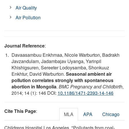
Air Quality
Air Pollution
Journal Reference
:
Davaasambuu Enkhmaa, Nicole Warburton, Badrakh
Javzandulam, Jadambajav Uyanga, Yarinpil
Khishigsuren, Sereeter Lodoysamba, Shonkuuz
Enkhtur, David Warburton.
Seasonal ambient air
pollution correlates strongly with spontaneous
abortion in Mongolia
.
BMC Pregnancy and Childbirth
,
2014; 14 (1): 146 DOI:
10.1186/1471-2393-14-146
Cite This Page
:
MLA
APA
Chicago
Childrens Hospital Los Angeles. "Pollutants from coal-