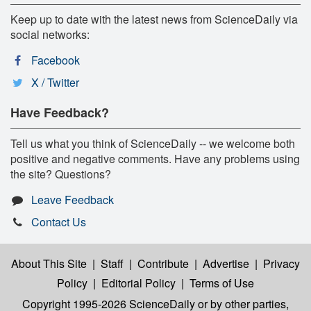
Keep up to date with the latest news from ScienceDaily via
social networks:
Facebook
X / Twitter
Have Feedback?
Tell us what you think of ScienceDaily -- we welcome both
positive and negative comments. Have any problems using
the site? Questions?
Leave Feedback
Contact Us
About This Site
|
Staff
|
Contribute
|
Advertise
|
Privacy
Policy
|
Editorial Policy
|
Terms of Use
Copyright 1995-2026 ScienceDaily
or by other parties,