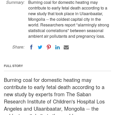
Summary:
Burning coal for domestic heating may
contribute to early fetal death according to a
new study that took place in Ulaanbaatar,
Mongolia -- the coldest capital city in the
world. Researchers report "alarmingly strong
statistical correlations" between seasonal
ambient air pollutants and pregnancy loss.
Share:
FULL STORY
Burning coal for domestic heating may
contribute to early fetal death according to a
new study by experts from The Saban
Research Institute of Children's Hospital Los
Angeles and Ulaanbaatar, Mongolia -- the