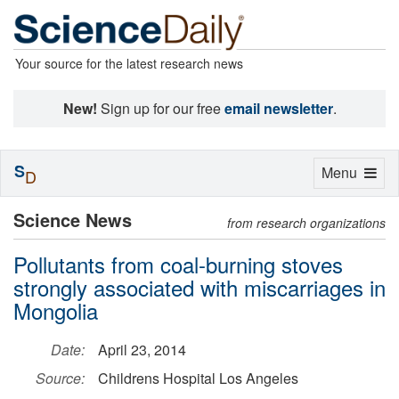
Your source for the latest research news
New!
Sign up for our free
email newsletter
.
S
Toggle
Menu
D
navigation
Science News
from research organizations
Pollutants from coal-burning stoves
strongly associated with miscarriages in
Mongolia
Date:
April 23, 2014
Source:
Childrens Hospital Los Angeles