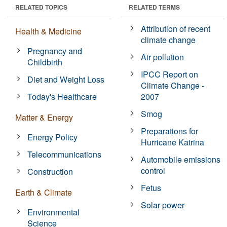
RELATED TOPICS
RELATED TERMS
Attribution of recent
Health & Medicine
climate change
Pregnancy and
Air pollution
Childbirth
IPCC Report on
Diet and Weight Loss
Climate Change -
Today's Healthcare
2007
Smog
Matter & Energy
Preparations for
Energy Policy
Hurricane Katrina
Telecommunications
Automobile emissions
control
Construction
Fetus
Earth & Climate
Solar power
Environmental
Science