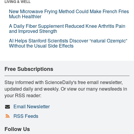
LIVING & WELL
New Microwave Frying Method Could Make French Fries
Much Healthier
A Daily Fiber Supplement Reduced Knee Arthritis Pain
and Improved Strength
AI Helps Stanford Scientists Discover “natural Ozempic”
Without the Usual Side Effects
Free Subscriptions
Stay informed with ScienceDaily's free email newsletter,
updated daily and weekly. Or view our many newsfeeds in
your RSS reader:
Email Newsletter
RSS Feeds
Follow Us