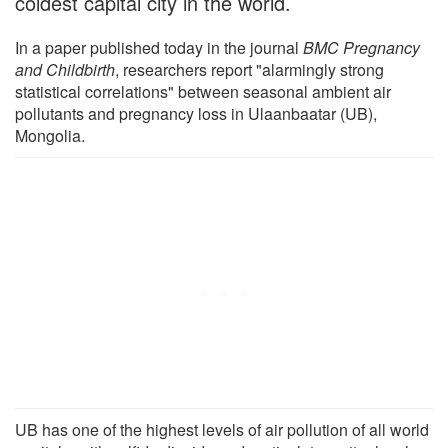
coldest capital city in the world.
In a paper published today in the journal
BMC Pregnancy
and Childbirth
, researchers report "alarmingly strong
statistical correlations" between seasonal ambient air
pollutants and pregnancy loss in Ulaanbaatar (UB),
Mongolia.
UB has one of the highest levels of air pollution of all world