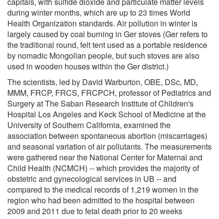
capitals, with sulfide dioxide and particulate matter levels
during winter months, which are up to 23 times World
Health Organization standards. Air pollution in winter is
largely caused by coal burning in Ger stoves (Ger refers to
the traditional round, felt tent used as a portable residence
by nomadic Mongolian people, but such stoves are also
used in wooden houses within the Ger district.)
The scientists, led by David Warburton, OBE, DSc, MD,
MMM, FRCP, FRCS, FRCPCH, professor of Pediatrics and
Surgery at The Saban Research Institute of Children's
Hospital Los Angeles and Keck School of Medicine at the
University of Southern California, examined the
association between spontaneous abortion (miscarriages)
and seasonal variation of air pollutants. The measurements
were gathered near the National Center for Maternal and
Child Health (NCMCH) -- which provides the majority of
obstetric and gynecological services in UB -- and
compared to the medical records of 1,219 women in the
region who had been admitted to the hospital between
2009 and 2011 due to fetal death prior to 20 weeks