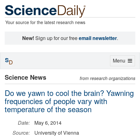
Your source for the latest research news
New!
Sign up for our free
email newsletter
.
S
Toggle
Menu
D
navigation
Science News
from research organizations
Do we yawn to cool the brain? Yawning
frequencies of people vary with
temperature of the season
Date:
May 6, 2014
Source:
University of Vienna