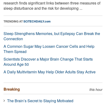
research finds significant links between three measures of
sleep disturbance and the risk for developing ...
TRENDING AT
SCITECHDAILY.com
Sleep Strengthens Memories, but Epilepsy Can Break the
Connection
A Common Sugar May Loosen Cancer Cells and Help
Them Spread
Scientists Discover a Major Brain Change That Starts
Around Age 50
A Daily Multivitamin May Help Older Adults Stay Active
Breaking
this hour
The Brain’s Secret to Staying Motivated