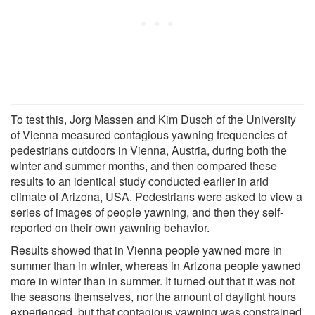
To test this, Jorg Massen and Kim Dusch of the University
of Vienna measured contagious yawning frequencies of
pedestrians outdoors in Vienna, Austria, during both the
winter and summer months, and then compared these
results to an identical study conducted earlier in arid
climate of Arizona, USA. Pedestrians were asked to view a
series of images of people yawning, and then they self-
reported on their own yawning behavior.
Results showed that in Vienna people yawned more in
summer than in winter, whereas in Arizona people yawned
more in winter than in summer. It turned out that it was not
the seasons themselves, nor the amount of daylight hours
experienced, but that contagious yawning was constrained