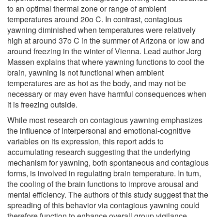
to an optimal thermal zone or range of ambient
temperatures around 20o C. In contrast, contagious
yawning diminished when temperatures were relatively
high at around 37o C in the summer of Arizona or low and
around freezing in the winter of Vienna. Lead author Jorg
Massen explains that where yawning functions to cool the
brain, yawning is not functional when ambient
temperatures are as hot as the body, and may not be
necessary or may even have harmful consequences when
it is freezing outside.
While most research on contagious yawning emphasizes
the influence of interpersonal and emotional-cognitive
variables on its expression, this report adds to
accumulating research suggesting that the underlying
mechanism for yawning, both spontaneous and contagious
forms, is involved in regulating brain temperature. In turn,
the cooling of the brain functions to improve arousal and
mental efficiency. The authors of this study suggest that the
spreading of this behavior via contagious yawning could
therefore function to enhance overall group vigilance.