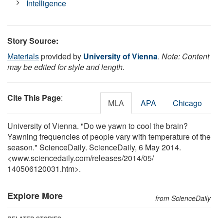
Intelligence
Story Source:
Materials
provided by
University of Vienna
.
Note: Content
may be edited for style and length.
Cite This Page
:
MLA
APA
Chicago
University of Vienna. "Do we yawn to cool the brain?
Yawning frequencies of people vary with temperature of the
season." ScienceDaily. ScienceDaily, 6 May 2014.
<www.sciencedaily.com
/
releases
/
2014
/
05
/
140506120031.htm>.
Explore More
from ScienceDaily