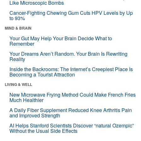
Like Microscopic Bombs
Cancer-Fighting Chewing Gum Cuts HPV Levels by Up
to 93%
MIND & BRAIN
Your Gut May Help Your Brain Decide What to
Remember
Your Dreams Aren’t Random. Your Brain Is Rewriting
Reality
Inside the Backrooms: The Internet’s Creepiest Place Is
Becoming a Tourist Attraction
LIVING & WELL
New Microwave Frying Method Could Make French Fries
Much Healthier
A Daily Fiber Supplement Reduced Knee Arthritis Pain
and Improved Strength
AI Helps Stanford Scientists Discover “natural Ozempic”
Without the Usual Side Effects