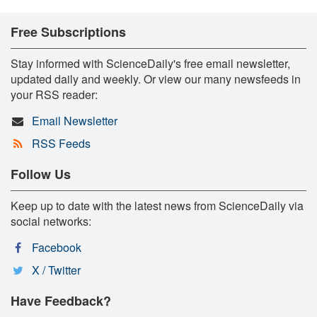
Free Subscriptions
Stay informed with ScienceDaily's free email newsletter,
updated daily and weekly. Or view our many newsfeeds in
your RSS reader:
Email Newsletter
RSS Feeds
Follow Us
Keep up to date with the latest news from ScienceDaily via
social networks:
Facebook
X / Twitter
Have Feedback?