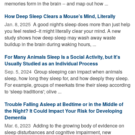
memories form in the brain -- and map out how ...
How Deep Sleep Clears a Mouse's Mind, Literally
Jan. 8, 2025 
A good night's sleep does more than just help
you feel rested--it might literally clear your mind. A new
study shows how deep sleep may wash away waste
buildup in the brain during waking hours, ...
For Many Animals Sleep Is a Social Activity, but It's
Usually Studied as an Individual Process
Sep. 5, 2024 
Group sleeping can impact when animals
sleep, how long they sleep for, and how deeply they sleep.
For example, groups of meerkats time their sleep according
to 'sleep traditions'; olive ...
Trouble Falling Asleep at Bedtime or in the Middle of
the Night? It Could Impact Your Risk for Developing
Dementia
Mar. 6, 2023 
Adding to the growing body of evidence on
sleep disturbances and cognitive impairment, new