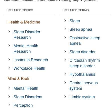
RELATED TOPICS
RELATED TERMS
Sleep
Health & Medicine
Sleep apnea
Sleep Disorder
Research
Obstructive sleep
apnea
Mental Health
Research
Sleep disorder
Insomnia Research
Circadian rhythm
sleep disorder
Workplace Health
Hypothalamus
Mind & Brain
Central nervous
Mental Health
system
Sleep Disorders
Limbic system
Perception