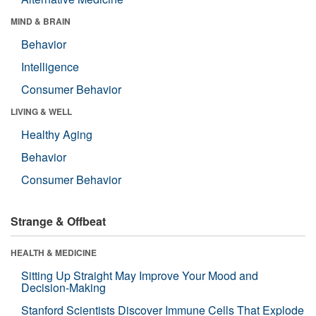
MIND & BRAIN
Behavior
Intelligence
Consumer Behavior
LIVING & WELL
Healthy Aging
Behavior
Consumer Behavior
Strange & Offbeat
HEALTH & MEDICINE
Sitting Up Straight May Improve Your Mood and
Decision-Making
Stanford Scientists Discover Immune Cells That Explode