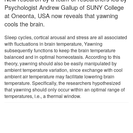
Psychologist Andrew Gallup of SUNY College
at Oneonta, USA now reveals that yawning
cools the brain.
Sleep cycles, cortical arousal and stress are all associated
with fluctuations in brain temperature, Yawning
subsequently functions to keep the brain temperature
balanced and in optimal homeostasis. According to this
theory, yawning should also be easily manipulated by
ambient temperature variation, since exchange with cool
ambient air temperature may facilitate lowering brain
temperature. Specifically, the researchers hypothesized
that yawning should only occur within an optimal range of
temperatures, i.e., a thermal window.