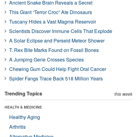
Ancient Snake Brain Reveals a Secret
This Giant “Terror Croc” Ate Dinosaurs
Tuscany Hides a Vast Magma Reservoir
Scientists Discover Immune Cells That Explode
A Solar Eclipse and Perseid Meteor Shower
T. Rex Bite Marks Found on Fossil Bones
A Jumping Gene Crosses Species
Chewing Gum Could Help Fight Oral Cancer
Spider Fangs Trace Back 518 Million Years
Trending Topics
this week
HEALTH & MEDICINE
Healthy Aging
Arthritis
Alternative Medicine