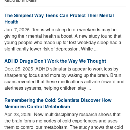
RELATED STORIES
The Simplest Way Teens Can Protect Their Mental
Health
Jan. 7, 2026 
Teens who sleep in on weekends may be
giving their mental health a boost. A new study found that
young people who made up for lost weekday sleep had a
significantly lower risk of depression. While ...
ADHD Drugs Don’t Work the Way We Thought
Dec. 25, 2025 
ADHD stimulants appear to work less by
sharpening focus and more by waking up the brain. Brain
scans revealed that these medications activate reward and
alertness systems, helping children stay ...
Remembering the Cold: Scientists Discover How
Memories Control Metabolism
Apr. 23, 2025 
New multidisciplinary research shows that
the brain forms memories of cold experiences and uses
them to control our metabolism. The study shows that cold