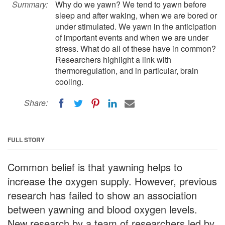
Summary:
Why do we yawn? We tend to yawn before
sleep and after waking, when we are bored or
under stimulated. We yawn in the anticipation
of important events and when we are under
stress. What do all of these have in common?
Researchers highlight a link with
thermoregulation, and in particular, brain
cooling.
Share:
FULL STORY
Common belief is that yawning helps to
increase the oxygen supply. However, previous
research has failed to show an association
between yawning and blood oxygen levels.
New research by a team of researchers led by