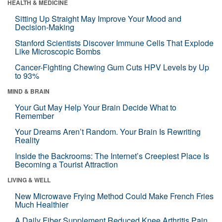
HEALTH & MEDICINE
Sitting Up Straight May Improve Your Mood and
Decision-Making
Stanford Scientists Discover Immune Cells That Explode
Like Microscopic Bombs
Cancer-Fighting Chewing Gum Cuts HPV Levels by Up
to 93%
MIND & BRAIN
Your Gut May Help Your Brain Decide What to
Remember
Your Dreams Aren’t Random. Your Brain Is Rewriting
Reality
Inside the Backrooms: The Internet’s Creepiest Place Is
Becoming a Tourist Attraction
LIVING & WELL
New Microwave Frying Method Could Make French Fries
Much Healthier
A Daily Fiber Supplement Reduced Knee Arthritis Pain