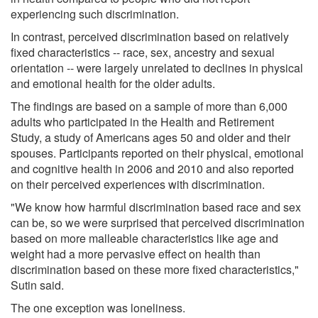
experiencing such discrimination.
In contrast, perceived discrimination based on relatively
fixed characteristics -- race, sex, ancestry and sexual
orientation -- were largely unrelated to declines in physical
and emotional health for the older adults.
The findings are based on a sample of more than 6,000
adults who participated in the Health and Retirement
Study, a study of Americans ages 50 and older and their
spouses. Participants reported on their physical, emotional
and cognitive health in 2006 and 2010 and also reported
on their perceived experiences with discrimination.
"We know how harmful discrimination based race and sex
can be, so we were surprised that perceived discrimination
based on more malleable characteristics like age and
weight had a more pervasive effect on health than
discrimination based on these more fixed characteristics,"
Sutin said.
The one exception was loneliness.