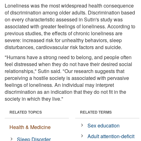
Loneliness was the most widespread health consequence
of discrimination among older adults. Discrimination based
on every characteristic assessed in Sutin's study was
associated with greater feelings of loneliness. According to
previous studies, the effects of chronic loneliness are
severe: increased risk for unhealthy behaviors, sleep
disturbances, cardiovascular risk factors and suicide.
"Humans have a strong need to belong, and people often
feel distressed when they do not have their desired social
relationships," Sutin said. "Our research suggests that
perceiving a hostile society is associated with pervasive
feelings of loneliness. An individual may interpret
discrimination as an indication that they do not fit in the
society in which they live."
RELATED TOPICS
RELATED TERMS
Sex education
Health & Medicine
Adult attention-deficit
Sleep Disorder