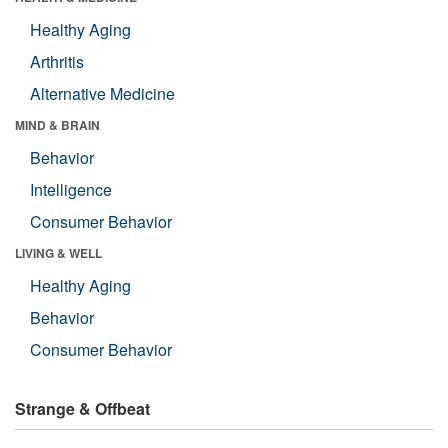
Healthy Aging
Arthritis
Alternative Medicine
MIND & BRAIN
Behavior
Intelligence
Consumer Behavior
LIVING & WELL
Healthy Aging
Behavior
Consumer Behavior
Strange & Offbeat