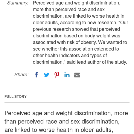
Summary:
Perceived age and weight discrimination,
more than perceived race and sex
discrimination, are linked to worse health in
older adults, according to new research. "Our
previous research showed that perceived
discrimination based on body weight was
associated with risk of obesity. We wanted to
see whether this association extended to
other health indicators and types of
discrimination," said lead author of the study.
Share:
FULL STORY
Perceived age and weight discrimination, more
than perceived race and sex discrimination,
are linked to worse health in older adults,