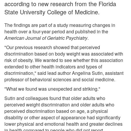
according to new research from the Florida
State University College of Medicine.
The findings are part of a study measuring changes in
health over a four-year period and published in the
American Journal of Geriatric Psychiatry
.
"Our previous research showed that perceived
discrimination based on body weight was associated with
risk of obesity. We wanted to see whether this association
extended to other health indicators and types of
discrimination," said lead author Angelina Sutin, assistant
professor of behavioral sciences and social medicine.
"What we found was unexpected and striking."
Sutin and colleagues found that older adults who
perceived weight discrimination and older adults who
perceived discrimination based on age, a physical
disability or other aspect of appearance had significantly
lower physical and emotional health and greater declines
in health compared to people who did not report