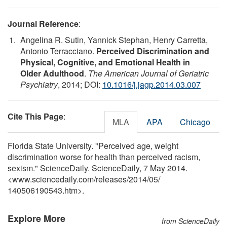
Journal Reference
:
Angelina R. Sutin, Yannick Stephan, Henry Carretta,
Antonio Terracciano.
Perceived Discrimination and
Physical, Cognitive, and Emotional Health in
Older Adulthood
.
The American Journal of Geriatric
Psychiatry
, 2014; DOI:
10.1016/j.jagp.2014.03.007
Cite This Page
:
MLA
APA
Chicago
Florida State University. "Perceived age, weight
discrimination worse for health than perceived racism,
sexism." ScienceDaily. ScienceDaily, 7 May 2014.
<www.sciencedaily.com
/
releases
/
2014
/
05
/
140506190543.htm>.
Explore More
from ScienceDaily