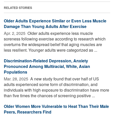
RELATED STORIES
Older Adults Experience Similar or Even Less Muscle
Damage Than Young Adults After Exercise
Apr. 2, 2025 
Older adults experience less muscle
soreness following exercise according to research which
overturns the widespread belief that aging muscles are
less resilient. Younger adults were categorized as ...
Discrimination-Related Depression, Anxiety
Pronounced Among Multiracial, White, Asian
Populations
Mar. 28, 2025 
A new study found that over half of US
adults experienced some form of discrimination, and
individuals with high exposure to discrimination have more
than five times the chances of screening positive ...
Older Women More Vulnerable to Heat Than Their Male
Peers, Researchers Find