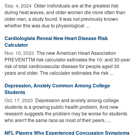
Sep. 4, 2024 
Older individuals are at the greatest risk
during heat waves, and older women die more often than
older men, a study found. It was not previously known
whether this was due to physiological ...
Cardiologists Reveal New Heart Disease Risk
Calculator
Nov. 10, 2023 
The new American Heart Association
PREVENTTM risk calculator estimates the 10- and 30-year
risk of total cardiovascular disease for people aged 30
years and older. The calculator estimates the risk ...
Depression, Anxiety Common Among College
Students
Oct. 17, 2023 
Depression and anxiety among college
students is a growing public health problem. And new
research suggests the problem may be worse for students
who aren't the same race as most of their peers. ...
NFL Players Who Experienced Concussion Symptoms