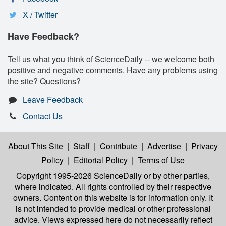
X / Twitter
Have Feedback?
Tell us what you think of ScienceDaily -- we welcome both
positive and negative comments. Have any problems using
the site? Questions?
Leave Feedback
Contact Us
About This Site
|
Staff
|
Contribute
|
Advertise
|
Privacy
Policy
|
Editorial Policy
|
Terms of Use
Copyright 1995-2026 ScienceDaily
or by other parties,
where indicated. All rights controlled by their respective
owners. Content on this website is for information only. It
is not intended to provide medical or other professional
advice. Views expressed here do not necessarily reflect