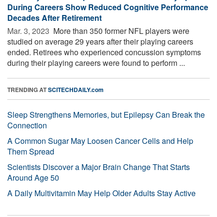
During Careers Show Reduced Cognitive Performance
Decades After Retirement
Mar. 3, 2023 
More than 350 former NFL players were
studied on average 29 years after their playing careers
ended. Retirees who experienced concussion symptoms
during their playing careers were found to perform ...
TRENDING AT
SCITECHDAILY.com
Sleep Strengthens Memories, but Epilepsy Can Break the
Connection
A Common Sugar May Loosen Cancer Cells and Help
Them Spread
Scientists Discover a Major Brain Change That Starts
Around Age 50
A Daily Multivitamin May Help Older Adults Stay Active