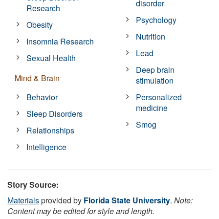
disorder
Research
Psychology
Obesity
Nutrition
Insomnia Research
Lead
Sexual Health
Deep brain
Mind & Brain
stimulation
Behavior
Personalized
medicine
Sleep Disorders
Smog
Relationships
Intelligence
Story Source:
Materials
provided by
Florida State University
.
Note:
Content may be edited for style and length.