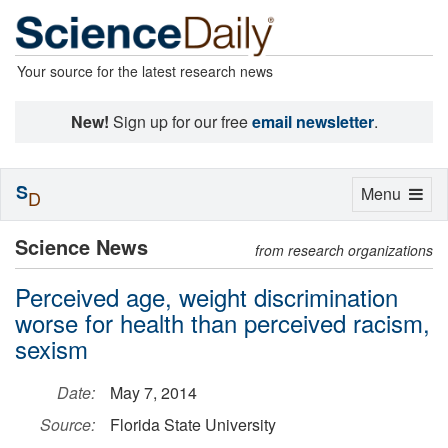
Your source for the latest research news
New!
Sign up for our free
email newsletter
.
S
Toggle
Menu
D
navigation
Science News
from research organizations
Perceived age, weight discrimination
worse for health than perceived racism,
sexism
Date:
May 7, 2014
Source:
Florida State University