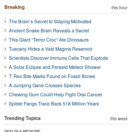
Breaking
this hour
The Brain’s Secret to Staying Motivated
Ancient Snake Brain Reveals a Secret
This Giant “Terror Croc” Ate Dinosaurs
Tuscany Hides a Vast Magma Reservoir
Scientists Discover Immune Cells That Explode
A Solar Eclipse and Perseid Meteor Shower
T. Rex Bite Marks Found on Fossil Bones
A Jumping Gene Crosses Species
Chewing Gum Could Help Fight Oral Cancer
Spider Fangs Trace Back 518 Million Years
Trending Topics
this week
HEALTH & MEDICINE