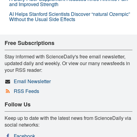
and Improved Strength
AI Helps Stanford Scientists Discover “natural Ozempic”
Without the Usual Side Effects
Free Subscriptions
Stay informed with ScienceDaily's free email newsletter,
updated daily and weekly. Or view our many newsfeeds in
your RSS reader:
Email Newsletter
RSS Feeds
Follow Us
Keep up to date with the latest news from ScienceDaily via
social networks:
Facebook