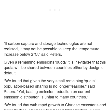
"If carbon capture and storage technologies are not
realised, it may not be possible to keep the temperature
increase below 2°C," said Peters.
Given a remaining emissions 'quota' it is inevitable that this
quota will be shared between countries either by design or
default.
"We found that given the very small remaining 'quota',
population-based sharing is no longer feasible," said
Peters. "Yet, basing emission reduction on current
emission distribution is unfair to many countries."
"We found that with rapid growth in Chinese emissions and