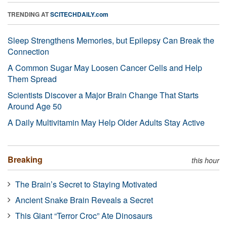
TRENDING AT
SCITECHDAILY.com
Sleep Strengthens Memories, but Epilepsy Can Break the
Connection
A Common Sugar May Loosen Cancer Cells and Help
Them Spread
Scientists Discover a Major Brain Change That Starts
Around Age 50
A Daily Multivitamin May Help Older Adults Stay Active
Breaking
this hour
The Brain’s Secret to Staying Motivated
Ancient Snake Brain Reveals a Secret
This Giant “Terror Croc” Ate Dinosaurs