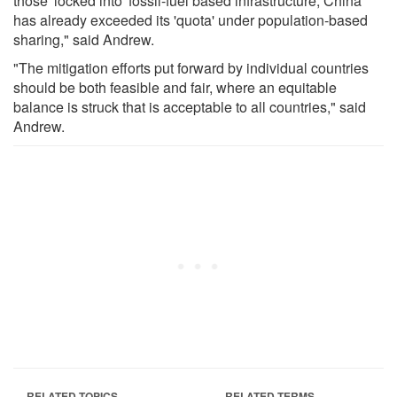
those 'locked into' fossil-fuel based infrastructure, China
has already exceeded its 'quota' under population-based
sharing," said Andrew.
"The mitigation efforts put forward by individual countries
should be both feasible and fair, where an equitable
balance is struck that is acceptable to all countries," said
Andrew.
RELATED TOPICS
RELATED TERMS