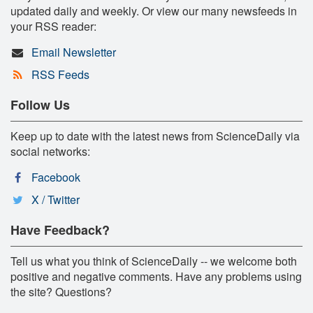
updated daily and weekly. Or view our many newsfeeds in
your RSS reader:
Email Newsletter
RSS Feeds
Follow Us
Keep up to date with the latest news from ScienceDaily via
social networks:
Facebook
X / Twitter
Have Feedback?
Tell us what you think of ScienceDaily -- we welcome both
positive and negative comments. Have any problems using
the site? Questions?