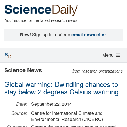
Your source for the latest research news
New!
Sign up for our free
email newsletter
.
S
Toggle
Menu
D
navigation
Science News
from research organizations
Global warming: Dwindling chances to
stay below 2 degrees Celsius warming
Date:
September 22, 2014
Source:
Centre for International Climate and
Environmental Research (CICERO)
Summary:
Carbon dioxide emissions continue to track