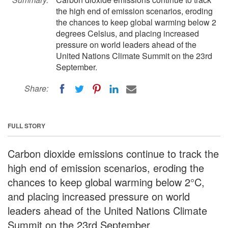
the high end of emission scenarios, eroding
the chances to keep global warming below 2
degrees Celsius, and placing increased
pressure on world leaders ahead of the
United Nations Climate Summit on the 23rd
September.
Share:
FULL STORY
Carbon dioxide emissions continue to track the
high end of emission scenarios, eroding the
chances to keep global warming below 2°C,
and placing increased pressure on world
leaders ahead of the United Nations Climate
Summit on the 23rd September.