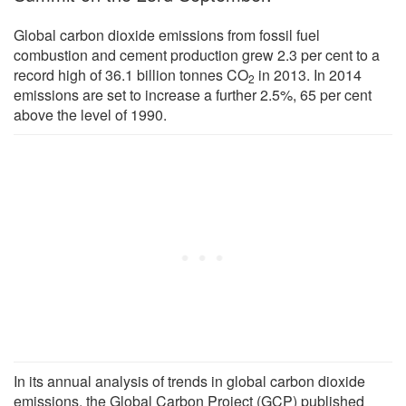
Global carbon dioxide emissions from fossil fuel
combustion and cement production grew 2.3 per cent to a
record high of 36.1 billion tonnes CO
in 2013. In 2014
2
emissions are set to increase a further 2.5%, 65 per cent
above the level of 1990.
In its annual analysis of trends in global carbon dioxide
emissions, the Global Carbon Project (GCP) published