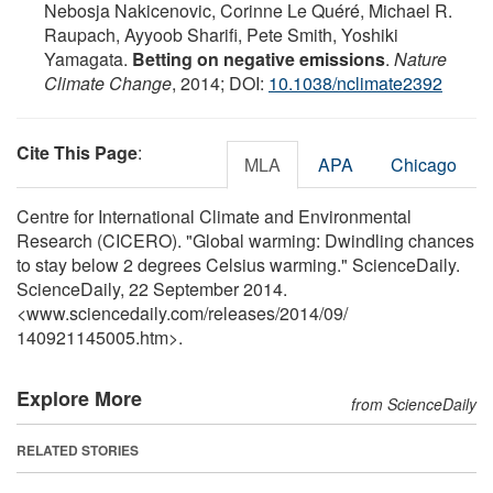
Nebosja Nakicenovic, Corinne Le Quéré, Michael R.
Raupach, Ayyoob Sharifi, Pete Smith, Yoshiki
Yamagata.
Betting on negative emissions
.
Nature
Climate Change
, 2014; DOI:
10.1038/nclimate2392
Cite This Page
:
MLA
APA
Chicago
Centre for International Climate and Environmental
Research (CICERO). "Global warming: Dwindling chances
to stay below 2 degrees Celsius warming." ScienceDaily.
ScienceDaily, 22 September 2014.
<www.sciencedaily.com
/
releases
/
2014
/
09
/
140921145005.htm>.
Explore More
from ScienceDaily
RELATED STORIES