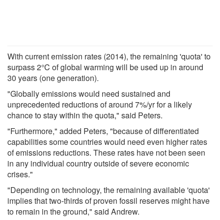
With current emission rates (2014), the remaining 'quota' to
surpass 2°C of global warming will be used up in around
30 years (one generation).
"Globally emissions would need sustained and
unprecedented reductions of around 7%/yr for a likely
chance to stay within the quota," said Peters.
"Furthermore," added Peters, "because of differentiated
capabilities some countries would need even higher rates
of emissions reductions. These rates have not been seen
in any individual country outside of severe economic
crises."
"Depending on technology, the remaining available 'quota'
implies that two-thirds of proven fossil reserves might have
to remain in the ground," said Andrew.