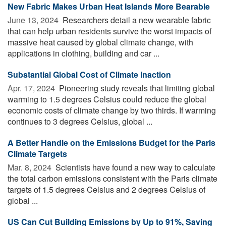
New Fabric Makes Urban Heat Islands More Bearable
June 13, 2024 
Researchers detail a new wearable fabric
that can help urban residents survive the worst impacts of
massive heat caused by global climate change, with
applications in clothing, building and car ...
Substantial Global Cost of Climate Inaction
Apr. 17, 2024 
Pioneering study reveals that limiting global
warming to 1.5 degrees Celsius could reduce the global
economic costs of climate change by two thirds. If warming
continues to 3 degrees Celsius, global ...
A Better Handle on the Emissions Budget for the Paris
Climate Targets
Mar. 8, 2024 
Scientists have found a new way to calculate
the total carbon emissions consistent with the Paris climate
targets of 1.5 degrees Celsius and 2 degrees Celsius of
global ...
US Can Cut Building Emissions by Up to 91%, Saving