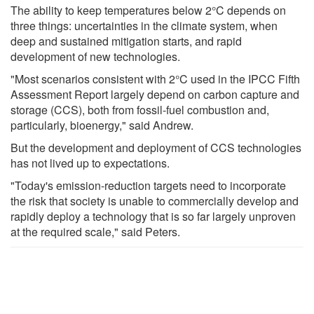
The ability to keep temperatures below 2°C depends on
three things: uncertainties in the climate system, when
deep and sustained mitigation starts, and rapid
development of new technologies.
"Most scenarios consistent with 2°C used in the IPCC Fifth
Assessment Report largely depend on carbon capture and
storage (CCS), both from fossil-fuel combustion and,
particularly, bioenergy," said Andrew.
But the development and deployment of CCS technologies
has not lived up to expectations.
"Today's emission-reduction targets need to incorporate
the risk that society is unable to commercially develop and
rapidly deploy a technology that is so far largely unproven
at the required scale," said Peters.