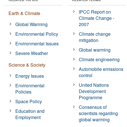
IPCC Report on
Earth & Climate
Climate Change -
Global Warming
2007
Environmental Policy
Climate change
mitigation
Environmental Issues
Global warming
Severe Weather
Climate engineering
Science & Society
Automobile emissions
control
Energy Issues
United Nations
Environmental
Development
Policies
Programme
Space Policy
Consensus of
Education and
scientists regarding
Employment
global warming