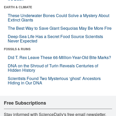
EARTH & CLIMATE
These Underwater Bones Could Solve a Mystery About
Extinct Giants
The Best Way to Save Giant Sequoias May Be More Fire
Deep-Sea Life Has a Secret Food Source Scientists
Never Expected
FOSSILS & RUINS
Did T. Rex Leave These 66-Million-Year-Old Bite Marks?
DNA on the Shroud of Turin Reveals Centuries of
Hidden History
Scientists Found Two Mysterious ‘ghost’ Ancestors
Hiding in Our DNA
Free Subscriptions
Stay informed with ScienceDaily's free email newsletter,