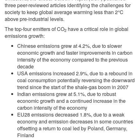
three peer-reviewed articles identifying the challenges for
society to keep global average warming less than 2°C
above pre-industrial levels.
The top-four emitters of CO
have a critical role in global
2
emissions growth:
Chinese emissions grew at 4.2%, due to slower
economic growth and faster improvements in carbon
intensity of the economy compared to the previous
decade
USA emissions increased 2.9%, due to a rebound in
coal consumption potentially reversing the downward
trend since the start of the shale-gas boom in 2007
Indian emissions grew at 5.1%, due to robust
economic growth and a continued increase in the
carbon intensity of the economy
EU28 emissions decreased 1.8%, due to a weak
economy and emission decreases in some countries
offsetting a return to coal led by Poland, Germany,
Finland