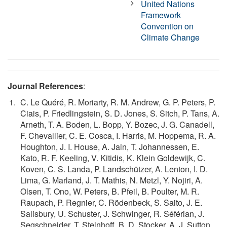
United Nations
Framework
Convention on
Climate Change
Journal References
:
C. Le Quéré, R. Moriarty, R. M. Andrew, G. P. Peters, P.
Ciais, P. Friedlingstein, S. D. Jones, S. Sitch, P. Tans, A.
Arneth, T. A. Boden, L. Bopp, Y. Bozec, J. G. Canadell,
F. Chevallier, C. E. Cosca, I. Harris, M. Hoppema, R. A.
Houghton, J. I. House, A. Jain, T. Johannessen, E.
Kato, R. F. Keeling, V. Kitidis, K. Klein Goldewijk, C.
Koven, C. S. Landa, P. Landschützer, A. Lenton, I. D.
Lima, G. Marland, J. T. Mathis, N. Metzl, Y. Nojiri, A.
Olsen, T. Ono, W. Peters, B. Pfeil, B. Poulter, M. R.
Raupach, P. Regnier, C. Rödenbeck, S. Saito, J. E.
Salisbury, U. Schuster, J. Schwinger, R. Séférian, J.
Segschneider, T. Steinhoff, B. D. Stocker, A. J. Sutton,