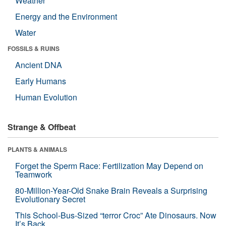
Weather
Energy and the Environment
Water
FOSSILS & RUINS
Ancient DNA
Early Humans
Human Evolution
Strange & Offbeat
PLANTS & ANIMALS
Forget the Sperm Race: Fertilization May Depend on
Teamwork
80-Million-Year-Old Snake Brain Reveals a Surprising
Evolutionary Secret
This School-Bus-Sized “terror Croc” Ate Dinosaurs. Now
It’s Back