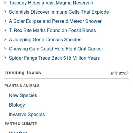
Tuscany Hides a Vast Magma Reservoir
Scientists Discover Immune Cells That Explode
A Solar Eclipse and Perseid Meteor Shower
T. Rex Bite Marks Found on Fossil Bones
A Jumping Gene Crosses Species
Chewing Gum Could Help Fight Oral Cancer
Spider Fangs Trace Back 518 Million Years
Trending Topics
this week
PLANTS & ANIMALS
New Species
Biology
Invasive Species
EARTH & CLIMATE