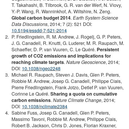
T. Takahashi, B. Tilbrook, G. R. van der Werf, N. Viovy,
Y.-P. Wang, R. Wanninkhof, A. Wiltshire, N. Zeng.
Global carbon budget 2014
.
Earth System Science
Data Discussions
, 2014; 7 (2): 521 DOI:
10.5194/essdd-7-521-2014
P. Friedlingstein, R. M. Andrew, J. Rogelj, G. P. Peters,
J. G. Canadell, R. Knutti, G. Luderer, M. R. Raupach, M.
Schaeffer, D. P. van Vuuren, C. Le Quéré.
Persistent
growth of CO2 emissions and implications for
reaching climate targets
.
Nature Geoscience
, 2014;
DOI:
10.1038/ngeo2248
Michael R. Raupach, Steven J. Davis, Glen P. Peters,
Robbie M. Andrew, Josep G. Canadell, Philippe Ciais,
Pierre Friedlingstein, Frank Jotzo, Detlef P. van Vuuren,
Corinne Le Quéré.
Sharing a quota on cumulative
carbon emissions
.
Nature Climate Change
, 2014;
DOI:
10.1038/nclimate2384
Sabine Fuss, Josep G. Canadell, Glen P. Peters,
Massimo Tavoni, Robbie M. Andrew, Philippe Ciais,
Robert B. Jackson, Chris D. Jones, Florian Kraxner,