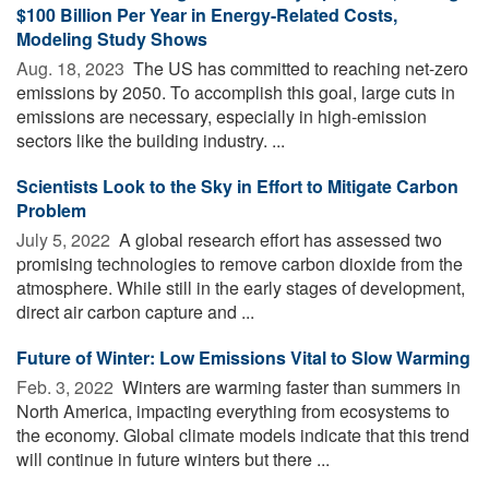
$100 Billion Per Year in Energy-Related Costs,
Modeling Study Shows
Aug. 18, 2023 
The US has committed to reaching net-zero
emissions by 2050. To accomplish this goal, large cuts in
emissions are necessary, especially in high-emission
sectors like the building industry. ...
Scientists Look to the Sky in Effort to Mitigate Carbon
Problem
July 5, 2022 
A global research effort has assessed two
promising technologies to remove carbon dioxide from the
atmosphere. While still in the early stages of development,
direct air carbon capture and ...
Future of Winter: Low Emissions Vital to Slow Warming
Feb. 3, 2022 
Winters are warming faster than summers in
North America, impacting everything from ecosystems to
the economy. Global climate models indicate that this trend
will continue in future winters but there ...