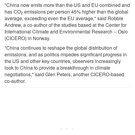
"China now emits more than the US and EU combined and
has CO
emissions per person 45% higher than the global
2
average, exceeding even the EU average," said Robbie
Andrew, a co-author of the studies based at the Center for
International Climate and Environmental Research -- Oslo
(CICERO) in Norway.
"China continues to reshape the global distribution of
emissions, and as politics impedes significant progress in
the US and other key countries, observers increasingly
look to China to provide a breakthrough in climate
negotiations," said Glen Peters, another CICERO-based
co-author.