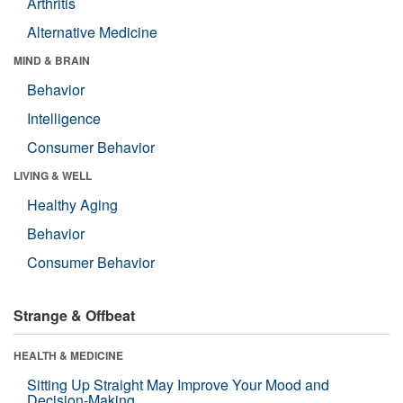
Arthritis
Alternative Medicine
MIND & BRAIN
Behavior
Intelligence
Consumer Behavior
LIVING & WELL
Healthy Aging
Behavior
Consumer Behavior
Strange & Offbeat
HEALTH & MEDICINE
Sitting Up Straight May Improve Your Mood and
Decision-Making