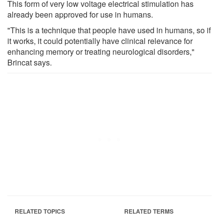
This form of very low voltage electrical stimulation has
already been approved for use in humans.
"This is a technique that people have used in humans, so if
it works, it could potentially have clinical relevance for
enhancing memory or treating neurological disorders,"
Brincat says.
RELATED TOPICS
RELATED TERMS