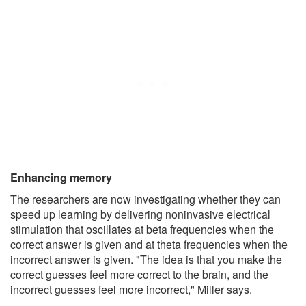
Enhancing memory
The researchers are now investigating whether they can
speed up learning by delivering noninvasive electrical
stimulation that oscillates at beta frequencies when the
correct answer is given and at theta frequencies when the
incorrect answer is given. "The idea is that you make the
correct guesses feel more correct to the brain, and the
incorrect guesses feel more incorrect," Miller says.