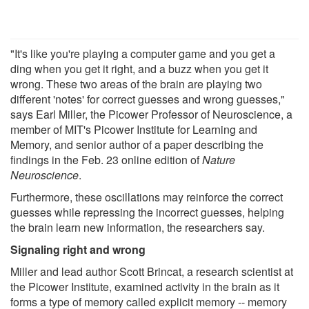
"It's like you're playing a computer game and you get a
ding when you get it right, and a buzz when you get it
wrong. These two areas of the brain are playing two
different 'notes' for correct guesses and wrong guesses,"
says Earl Miller, the Picower Professor of Neuroscience, a
member of MIT's Picower Institute for Learning and
Memory, and senior author of a paper describing the
findings in the Feb. 23 online edition of
Nature
Neuroscience
.
Furthermore, these oscillations may reinforce the correct
guesses while repressing the incorrect guesses, helping
the brain learn new information, the researchers say.
Signaling right and wrong
Miller and lead author Scott Brincat, a research scientist at
the Picower Institute, examined activity in the brain as it
forms a type of memory called explicit memory -- memory