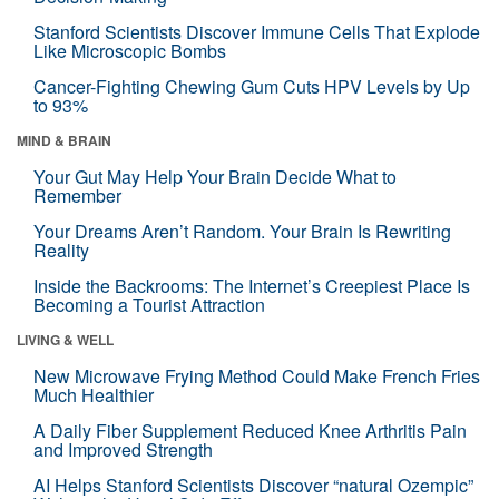
Stanford Scientists Discover Immune Cells That Explode
Like Microscopic Bombs
Cancer-Fighting Chewing Gum Cuts HPV Levels by Up
to 93%
MIND & BRAIN
Your Gut May Help Your Brain Decide What to
Remember
Your Dreams Aren’t Random. Your Brain Is Rewriting
Reality
Inside the Backrooms: The Internet’s Creepiest Place Is
Becoming a Tourist Attraction
LIVING & WELL
New Microwave Frying Method Could Make French Fries
Much Healthier
A Daily Fiber Supplement Reduced Knee Arthritis Pain
and Improved Strength
AI Helps Stanford Scientists Discover “natural Ozempic”