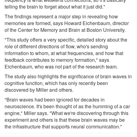
telling the brain to forget about what it just did."
The findings represent a major step in revealing how
memories are formed, says Howard Eichenbaum, director
of the Center for Memory and Brain at Boston University.
"This study offers a very specific, detailed story about the
role of different directions of flow, who's sending
information to whom, at what frequencies, and how that
feedback contributes to memory formation," says
Eichenbaum, who was not part of the research team.
The study also highlights the significance of brain waves in
cognitive function, which has only recently been
discovered by Miller and others.
"Brain waves had been ignored for decades in
neuroscience. It's been thought of as the humming of a car
engine," Miller says. "What we're discovering through this
experiment and others is that these brain waves may be
the infrastructure that supports neural communication."