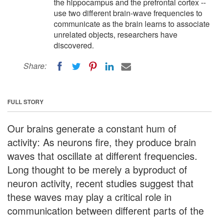
the hippocampus and the prefrontal cortex --
use two different brain-wave frequencies to
communicate as the brain learns to associate
unrelated objects, researchers have
discovered.
Share:
FULL STORY
Our brains generate a constant hum of
activity: As neurons fire, they produce brain
waves that oscillate at different frequencies.
Long thought to be merely a byproduct of
neuron activity, recent studies suggest that
these waves may play a critical role in
communication between different parts of the