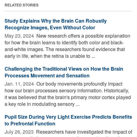
RELATED STORIES
Study Explains Why the Brain Can Robustly
Recognize Images, Even Without Color
May 23, 2024 
New research offers a possible explanation
for how the brain learns to identify both color and black-
and-white images. The researchers found evidence that
early in life, when the retina is unable to ...
Challenging the Traditional Views on How the Brain
Processes Movement and Sensation
Jan. 11, 2024 
Our body movements profoundly impact
how our brain processes sensory information. Historically,
it was believed that the brain's primary motor cortex played
a key role in modulating sensory ...
Pupil Size During Very Light Exercise Predicts Benefits
to Prefrontal Function
July 26, 2023 
Researchers have investigated the impact of