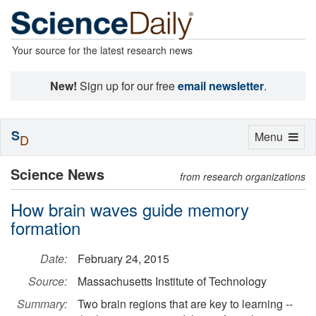
Your source for the latest research news
New!
Sign up for our free
email newsletter
.
S
Toggle
Menu
D
navigation
Science News
from research organizations
How brain waves guide memory
formation
Date:
February 24, 2015
Source:
Massachusetts Institute of Technology
Summary:
Two brain regions that are key to learning --