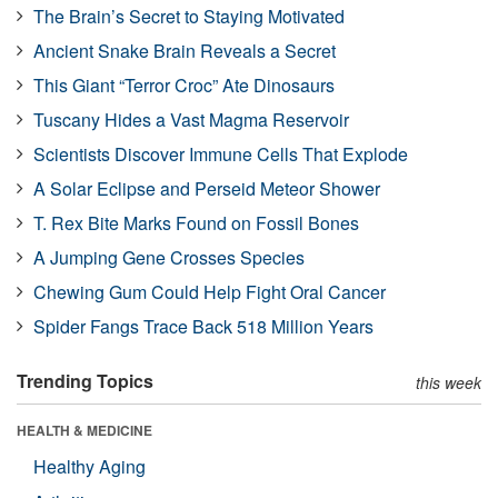
The Brain’s Secret to Staying Motivated
Ancient Snake Brain Reveals a Secret
This Giant “Terror Croc” Ate Dinosaurs
Tuscany Hides a Vast Magma Reservoir
Scientists Discover Immune Cells That Explode
A Solar Eclipse and Perseid Meteor Shower
T. Rex Bite Marks Found on Fossil Bones
A Jumping Gene Crosses Species
Chewing Gum Could Help Fight Oral Cancer
Spider Fangs Trace Back 518 Million Years
Trending Topics
this week
HEALTH & MEDICINE
Healthy Aging