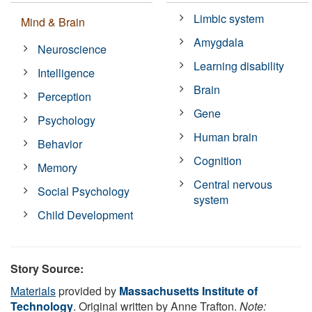
Limbic system
Mind & Brain
Amygdala
Neuroscience
Learning disability
Intelligence
Brain
Perception
Gene
Psychology
Human brain
Behavior
Cognition
Memory
Central nervous
Social Psychology
system
Child Development
Story Source:
Materials
provided by
Massachusetts Institute of
Technology
. Original written by Anne Trafton.
Note: