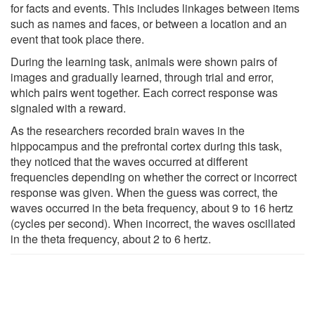
for facts and events. This includes linkages between items
such as names and faces, or between a location and an
event that took place there.
During the learning task, animals were shown pairs of
images and gradually learned, through trial and error,
which pairs went together. Each correct response was
signaled with a reward.
As the researchers recorded brain waves in the
hippocampus and the prefrontal cortex during this task,
they noticed that the waves occurred at different
frequencies depending on whether the correct or incorrect
response was given. When the guess was correct, the
waves occurred in the beta frequency, about 9 to 16 hertz
(cycles per second). When incorrect, the waves oscillated
in the theta frequency, about 2 to 6 hertz.