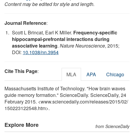
Content may be edited for style and length.
Journal Reference
:
Scott L Brincat, Earl K Miller.
Frequency-specific
hippocampal-prefrontal interactions during
associative learning
.
Nature Neuroscience
, 2015;
DOI:
10.1038/nn.3954
Cite This Page
:
MLA
APA
Chicago
Massachusetts Institute of Technology. "How brain waves
guide memory formation." ScienceDaily. ScienceDaily, 24
February 2015. <www.sciencedaily.com
/
releases
/
2015
/
02
/
150223122548.htm>.
Explore More
from ScienceDaily