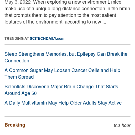
May 3, 2022 
When exploring a new environment, mice
make use of a unique long-distance connection in the brain
that prompts them to pay attention to the most salient
features of the environment, according to new ...
TRENDING AT
SCITECHDAILY.com
Sleep Strengthens Memories, but Epilepsy Can Break the
Connection
A Common Sugar May Loosen Cancer Cells and Help
Them Spread
Scientists Discover a Major Brain Change That Starts
Around Age 50
A Daily Multivitamin May Help Older Adults Stay Active
Breaking
this hour