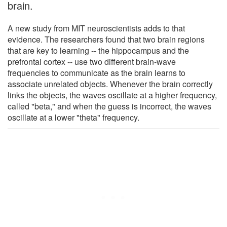
brain.
A new study from MIT neuroscientists adds to that
evidence. The researchers found that two brain regions
that are key to learning -- the hippocampus and the
prefrontal cortex -- use two different brain-wave
frequencies to communicate as the brain learns to
associate unrelated objects. Whenever the brain correctly
links the objects, the waves oscillate at a higher frequency,
called "beta," and when the guess is incorrect, the waves
oscillate at a lower "theta" frequency.