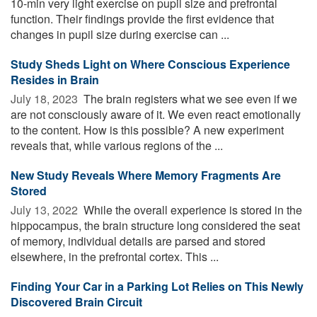
10-min very light exercise on pupil size and prefrontal
function. Their findings provide the first evidence that
changes in pupil size during exercise can ...
Study Sheds Light on Where Conscious Experience
Resides in Brain
July 18, 2023 
The brain registers what we see even if we
are not consciously aware of it. We even react emotionally
to the content. How is this possible? A new experiment
reveals that, while various regions of the ...
New Study Reveals Where Memory Fragments Are
Stored
July 13, 2022 
While the overall experience is stored in the
hippocampus, the brain structure long considered the seat
of memory, individual details are parsed and stored
elsewhere, in the prefrontal cortex. This ...
Finding Your Car in a Parking Lot Relies on This Newly
Discovered Brain Circuit