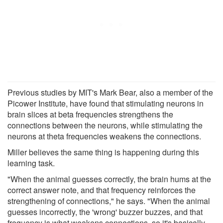
Previous studies by MIT's Mark Bear, also a member of the
Picower Institute, have found that stimulating neurons in
brain slices at beta frequencies strengthens the
connections between the neurons, while stimulating the
neurons at theta frequencies weakens the connections.
Miller believes the same thing is happening during this
learning task.
"When the animal guesses correctly, the brain hums at the
correct answer note, and that frequency reinforces the
strengthening of connections," he says. "When the animal
guesses incorrectly, the 'wrong' buzzer buzzes, and that
frequency is what weakens connections, so it's basically