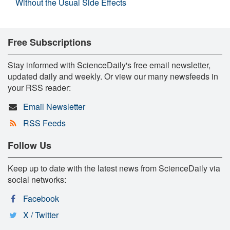
Without the Usual Side Effects
Free Subscriptions
Stay informed with ScienceDaily's free email newsletter,
updated daily and weekly. Or view our many newsfeeds in
your RSS reader:
Email Newsletter
RSS Feeds
Follow Us
Keep up to date with the latest news from ScienceDaily via
social networks:
Facebook
X / Twitter