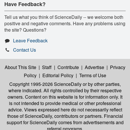
Have Feedback?
Tell us what you think of ScienceDaily -- we welcome both
positive and negative comments. Have any problems using
the site? Questions?
Leave Feedback
Contact Us
About This Site
|
Staff
|
Contribute
|
Advertise
|
Privacy
Policy
|
Editorial Policy
|
Terms of Use
Copyright 1995-2026 ScienceDaily
or by other parties,
where indicated. All rights controlled by their respective
owners. Content on this website is for information only. It
is not intended to provide medical or other professional
advice. Views expressed here do not necessarily reflect
those of ScienceDaily, contributors or partners. Financial
support for ScienceDaily comes from advertisements and
referral programs.