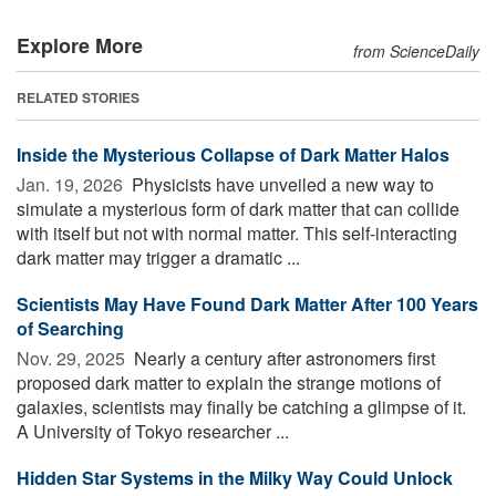
Explore More
from ScienceDaily
RELATED STORIES
Inside the Mysterious Collapse of Dark Matter Halos
Jan. 19, 2026 
Physicists have unveiled a new way to
simulate a mysterious form of dark matter that can collide
with itself but not with normal matter. This self-interacting
dark matter may trigger a dramatic ...
Scientists May Have Found Dark Matter After 100 Years
of Searching
Nov. 29, 2025 
Nearly a century after astronomers first
proposed dark matter to explain the strange motions of
galaxies, scientists may finally be catching a glimpse of it.
A University of Tokyo researcher ...
Hidden Star Systems in the Milky Way Could Unlock