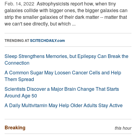
Feb. 14, 2022 
Astrophysicists report how, when tiny
galaxies collide with bigger ones, the bigger galaxies can
strip the smaller galaxies of their dark matter -- matter that
we can't see directly, but which ...
TRENDING AT
SCITECHDAILY.com
Sleep Strengthens Memories, but Epilepsy Can Break the
Connection
A Common Sugar May Loosen Cancer Cells and Help
Them Spread
Scientists Discover a Major Brain Change That Starts
Around Age 50
A Daily Multivitamin May Help Older Adults Stay Active
Breaking
this hour