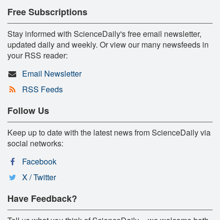
Free Subscriptions
Stay informed with ScienceDaily's free email newsletter,
updated daily and weekly. Or view our many newsfeeds in
your RSS reader:
Email Newsletter
RSS Feeds
Follow Us
Keep up to date with the latest news from ScienceDaily via
social networks:
Facebook
X / Twitter
Have Feedback?