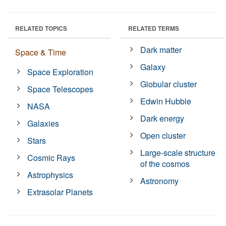
RELATED TOPICS
RELATED TERMS
Dark matter
Space & Time
Galaxy
Space Exploration
Globular cluster
Space Telescopes
Edwin Hubble
NASA
Dark energy
Galaxies
Open cluster
Stars
Large-scale structure
Cosmic Rays
of the cosmos
Astrophysics
Astronomy
Extrasolar Planets