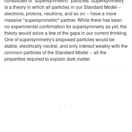
constituted of "supersymmetric" particles. Supersymmetry
is a theory in which all particles in our Standard Model --
electrons, protons, neutrons, and so on -- have a more
massive "supersymmetric" partner. While there has been
no experimental confirmation for supersymmetry as yet, the
theory would solve a few of the gaps in our current thinking.
One of supersymmetry's proposed particles would be
stable, electrically neutral, and only interact weakly with the
common particles of the Standard Model -- all the
properties required to explain dark matter.