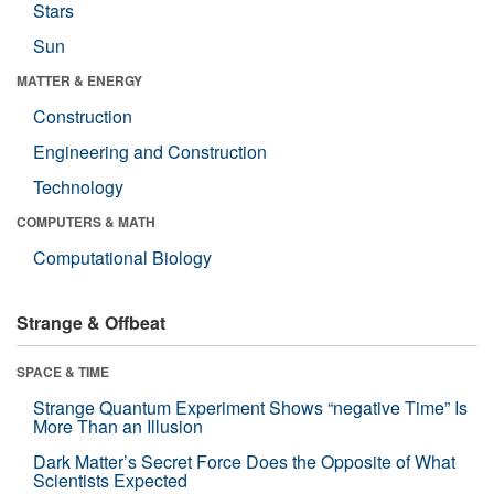
Stars
Sun
MATTER & ENERGY
Construction
Engineering and Construction
Technology
COMPUTERS & MATH
Computational Biology
Strange & Offbeat
SPACE & TIME
Strange Quantum Experiment Shows “negative Time” Is
More Than an Illusion
Dark Matter’s Secret Force Does the Opposite of What
Scientists Expected