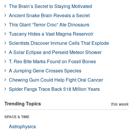
The Brain’s Secret to Staying Motivated
Ancient Snake Brain Reveals a Secret
This Giant “Terror Croc” Ate Dinosaurs
Tuscany Hides a Vast Magma Reservoir
Scientists Discover Immune Cells That Explode
A Solar Eclipse and Perseid Meteor Shower
T. Rex Bite Marks Found on Fossil Bones
A Jumping Gene Crosses Species
Chewing Gum Could Help Fight Oral Cancer
Spider Fangs Trace Back 518 Million Years
Trending Topics
this week
SPACE & TIME
Astrophysics