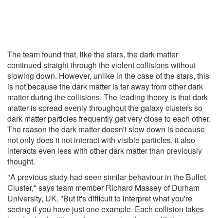
The team found that, like the stars, the dark matter
continued straight through the violent collisions without
slowing down. However, unlike in the case of the stars, this
is not because the dark matter is far away from other dark
matter during the collisions. The leading theory is that dark
matter is spread evenly throughout the galaxy clusters so
dark matter particles frequently get very close to each other.
The reason the dark matter doesn't slow down is because
not only does it not interact with visible particles, it also
interacts even less with other dark matter than previously
thought.
"A previous study had seen similar behaviour in the Bullet
Cluster," says team member Richard Massey of Durham
University, UK. "But it's difficult to interpret what you're
seeing if you have just one example. Each collision takes