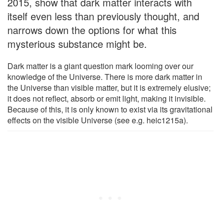
2015, show that dark matter interacts with
itself even less than previously thought, and
narrows down the options for what this
mysterious substance might be.
Dark matter is a giant question mark looming over our
knowledge of the Universe. There is more dark matter in
the Universe than visible matter, but it is extremely elusive;
it does not reflect, absorb or emit light, making it invisible.
Because of this, it is only known to exist via its gravitational
effects on the visible Universe (see e.g. heic1215a).