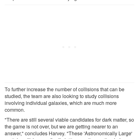
To further increase the number of collisions that can be
studied, the team are also looking to study collisions
involving individual galaxies, which are much more
common.
"There are still several viable candidates for dark matter, so
the game is not over, but we are getting nearer to an
answer," concludes Harvey. "These 'Astronomically Large'