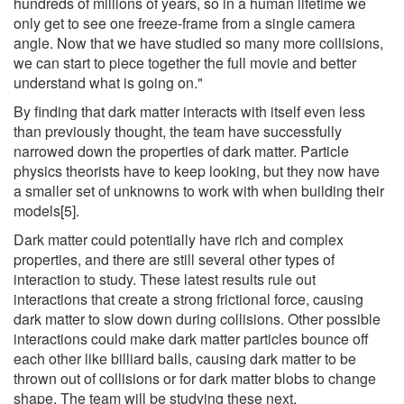
hundreds of millions of years, so in a human lifetime we
only get to see one freeze-frame from a single camera
angle. Now that we have studied so many more collisions,
we can start to piece together the full movie and better
understand what is going on."
By finding that dark matter interacts with itself even less
than previously thought, the team have successfully
narrowed down the properties of dark matter. Particle
physics theorists have to keep looking, but they now have
a smaller set of unknowns to work with when building their
models[5].
Dark matter could potentially have rich and complex
properties, and there are still several other types of
interaction to study. These latest results rule out
interactions that create a strong frictional force, causing
dark matter to slow down during collisions. Other possible
interactions could make dark matter particles bounce off
each other like billiard balls, causing dark matter to be
thrown out of collisions or for dark matter blobs to change
shape. The team will be studying these next.