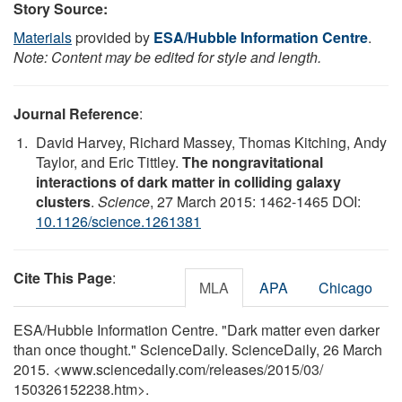
Story Source:
Materials
provided by
ESA/Hubble Information Centre
.
Note: Content may be edited for style and length.
Journal Reference
:
David Harvey, Richard Massey, Thomas Kitching, Andy
Taylor, and Eric Tittley.
The nongravitational
interactions of dark matter in colliding galaxy
clusters
.
Science
, 27 March 2015: 1462-1465 DOI:
10.1126/science.1261381
Cite This Page
:
MLA
APA
Chicago
ESA/Hubble Information Centre. "Dark matter even darker
than once thought." ScienceDaily. ScienceDaily, 26 March
2015. <www.sciencedaily.com
/
releases
/
2015
/
03
/
150326152238.htm>.