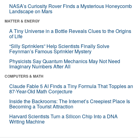
NASA’s Curiosity Rover Finds a Mysterious Honeycomb
Landscape on Mars
MATTER & ENERGY
A Tiny Universe in a Bottle Reveals Clues to the Origins
of Life
“Silly Sprinklers” Help Scientists Finally Solve
Feynman’s Famous Sprinkler Mystery
Physicists Say Quantum Mechanics May Not Need
Imaginary Numbers After All
COMPUTERS & MATH
Claude Fable 5 AI Finds a Tiny Formula That Topples an
87-Year-Old Math Conjecture
Inside the Backrooms: The Internet’s Creepiest Place Is
Becoming a Tourist Attraction
Harvard Scientists Turn a Silicon Chip Into a DNA
Writing Machine