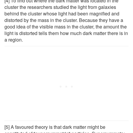
[4] To find out where the dark matter was located in the
cluster the researchers studied the light from galaxies
behind the cluster whose light had been magnified and
distorted by the mass in the cluster. Because they have a
good idea of the visible mass in the cluster, the amount the
light is distorted tells them how much dark matter there is in
a region.
[5] A favoured theory is that dark matter might be