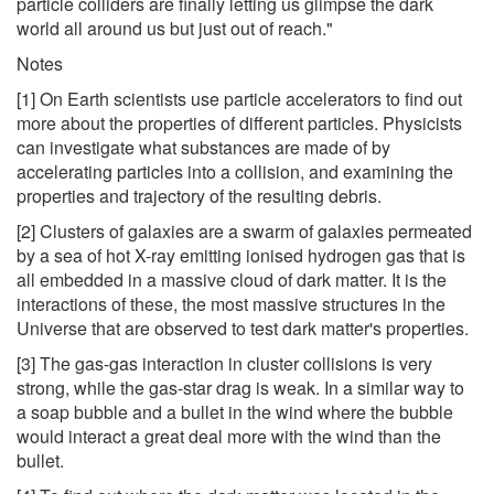
particle colliders are finally letting us glimpse the dark
world all around us but just out of reach."
Notes
[1] On Earth scientists use particle accelerators to find out
more about the properties of different particles. Physicists
can investigate what substances are made of by
accelerating particles into a collision, and examining the
properties and trajectory of the resulting debris.
[2] Clusters of galaxies are a swarm of galaxies permeated
by a sea of hot X-ray emitting ionised hydrogen gas that is
all embedded in a massive cloud of dark matter. It is the
interactions of these, the most massive structures in the
Universe that are observed to test dark matter's properties.
[3] The gas-gas interaction in cluster collisions is very
strong, while the gas-star drag is weak. In a similar way to
a soap bubble and a bullet in the wind where the bubble
would interact a great deal more with the wind than the
bullet.