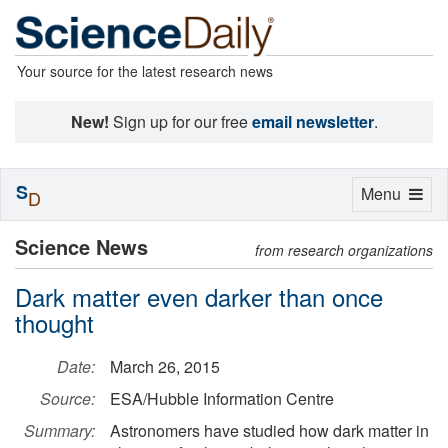
Your source for the latest research news
New!
Sign up for our free
email newsletter
.
S
Toggle
Menu
D
navigation
Science News
from research organizations
Dark matter even darker than once
thought
Date:
March 26, 2015
Source:
ESA/Hubble Information Centre
Summary:
Astronomers have studied how dark matter in