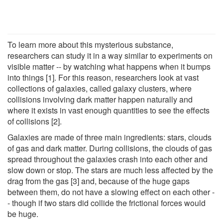
To learn more about this mysterious substance,
researchers can study it in a way similar to experiments on
visible matter -- by watching what happens when it bumps
into things [1]. For this reason, researchers look at vast
collections of galaxies, called galaxy clusters, where
collisions involving dark matter happen naturally and
where it exists in vast enough quantities to see the effects
of collisions [2].
Galaxies are made of three main ingredients: stars, clouds
of gas and dark matter. During collisions, the clouds of gas
spread throughout the galaxies crash into each other and
slow down or stop. The stars are much less affected by the
drag from the gas [3] and, because of the huge gaps
between them, do not have a slowing effect on each other -
- though if two stars did collide the frictional forces would
be huge.