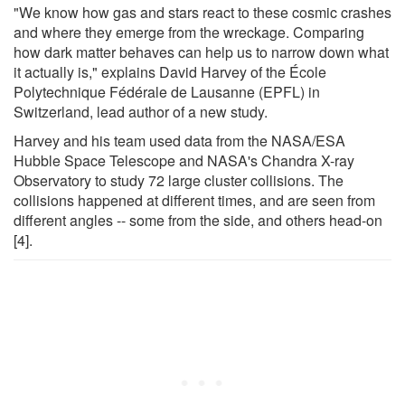
"We know how gas and stars react to these cosmic crashes
and where they emerge from the wreckage. Comparing
how dark matter behaves can help us to narrow down what
it actually is," explains David Harvey of the École
Polytechnique Fédérale de Lausanne (EPFL) in
Switzerland, lead author of a new study.
Harvey and his team used data from the NASA/ESA
Hubble Space Telescope and NASA's Chandra X-ray
Observatory to study 72 large cluster collisions. The
collisions happened at different times, and are seen from
different angles -- some from the side, and others head-on
[4].