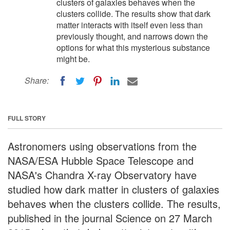
clusters of galaxies behaves when the
clusters collide. The results show that dark
matter interacts with itself even less than
previously thought, and narrows down the
options for what this mysterious substance
might be.
Share:
FULL STORY
Astronomers using observations from the
NASA/ESA Hubble Space Telescope and
NASA's Chandra X-ray Observatory have
studied how dark matter in clusters of galaxies
behaves when the clusters collide. The results,
published in the journal Science on 27 March