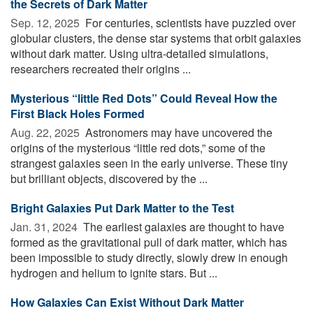
the Secrets of Dark Matter
Sep. 12, 2025 
For centuries, scientists have puzzled over
globular clusters, the dense star systems that orbit galaxies
without dark matter. Using ultra-detailed simulations,
researchers recreated their origins ...
Mysterious “little Red Dots” Could Reveal How the
First Black Holes Formed
Aug. 22, 2025 
Astronomers may have uncovered the
origins of the mysterious “little red dots,” some of the
strangest galaxies seen in the early universe. These tiny
but brilliant objects, discovered by the ...
Bright Galaxies Put Dark Matter to the Test
Jan. 31, 2024 
The earliest galaxies are thought to have
formed as the gravitational pull of dark matter, which has
been impossible to study directly, slowly drew in enough
hydrogen and helium to ignite stars. But ...
How Galaxies Can Exist Without Dark Matter