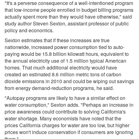
"It's a perverse consequence of a well-intentioned program
that low-income people enrolled in budget billing programs
actually spent more than they would have otherwise," said
study author Steven Sexton, assistant professor of public
policy and economics.
Sexton estimates that if these increases are true
nationwide, increased power consumption tied to auto-
paying would be 15.8 billion kilowatt hours, equivalent to
the annual electricity use of 1.5 million typical American
homes. That much additional electricity would have
created an estimated 8.6 million metric tons of carbon
dioxide emissions in 2010 and could be wiping out savings
from energy demand-reduction programs, he said.
"Autopay programs are likely to have a similar effect on
water consumption," Sexton adds. "Perhaps an increase in
price awareness could contribute to solving California's
water shortage. Many economists have noted that the
prices California charges for water are too low, but higher
prices won't induce conservation if consumers are ignoring
them."