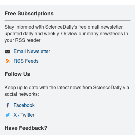
Free Subscriptions
Stay informed with ScienceDaily's free email newsletter,
updated daily and weekly. Or view our many newsfeeds in
your RSS reader:
Email Newsletter
RSS Feeds
Follow Us
Keep up to date with the latest news from ScienceDaily via
social networks:
Facebook
X / Twitter
Have Feedback?