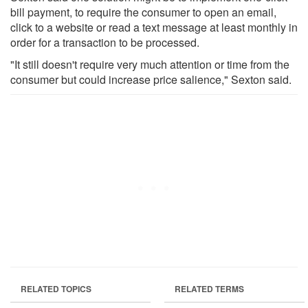
bill payment, to require the consumer to open an email,
click to a website or read a text message at least monthly in
order for a transaction to be processed.
"It still doesn't require very much attention or time from the
consumer but could increase price salience," Sexton said.
RELATED TOPICS
RELATED TERMS