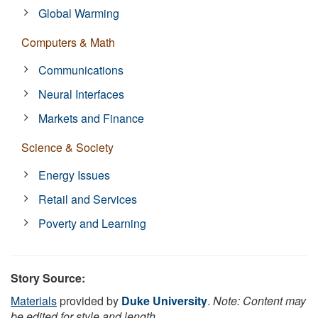
Global Warming
Computers & Math
Communications
Neural Interfaces
Markets and Finance
Science & Society
Energy Issues
Retail and Services
Poverty and Learning
Story Source:
Materials
provided by
Duke University
.
Note: Content may
be edited for style and length.