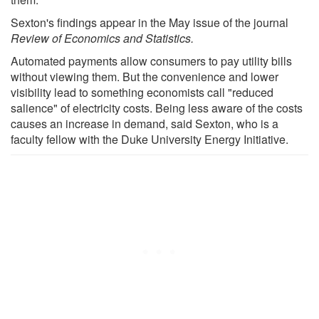
Sexton's findings appear in the May issue of the journal
Review of Economics and Statistics.
Automated payments allow consumers to pay utility bills
without viewing them. But the convenience and lower
visibility lead to something economists call "reduced
salience" of electricity costs. Being less aware of the costs
causes an increase in demand, said Sexton, who is a
faculty fellow with the Duke University Energy Initiative.