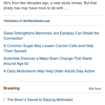
36% from two decades ago, a new study shows. But that
sharp rise may have more to do with ...
TRENDING AT
SCITECHDAILY.com
Sleep Strengthens Memories, but Epilepsy Can Break the
Connection
A Common Sugar May Loosen Cancer Cells and Help
Them Spread
Scientists Discover a Major Brain Change That Starts
Around Age 50
A Daily Multivitamin May Help Older Adults Stay Active
Breaking
this hour
The Brain’s Secret to Staying Motivated