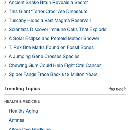
Ancient Snake Brain Reveals a Secret
This Giant “Terror Croc” Ate Dinosaurs
Tuscany Hides a Vast Magma Reservoir
Scientists Discover Immune Cells That Explode
A Solar Eclipse and Perseid Meteor Shower
T. Rex Bite Marks Found on Fossil Bones
A Jumping Gene Crosses Species
Chewing Gum Could Help Fight Oral Cancer
Spider Fangs Trace Back 518 Million Years
Trending Topics
this week
HEALTH & MEDICINE
Healthy Aging
Arthritis
Alternative Medicine