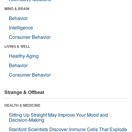
MIND & BRAIN
Behavior
Intelligence
Consumer Behavior
LIVING & WELL
Healthy Aging
Behavior
Consumer Behavior
Strange & Offbeat
HEALTH & MEDICINE
Sitting Up Straight May Improve Your Mood and
Decision-Making
Stanford Scientists Discover Immune Cells That Explode