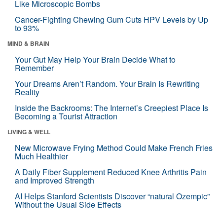
Like Microscopic Bombs
Cancer-Fighting Chewing Gum Cuts HPV Levels by Up
to 93%
MIND & BRAIN
Your Gut May Help Your Brain Decide What to
Remember
Your Dreams Aren’t Random. Your Brain Is Rewriting
Reality
Inside the Backrooms: The Internet’s Creepiest Place Is
Becoming a Tourist Attraction
LIVING & WELL
New Microwave Frying Method Could Make French Fries
Much Healthier
A Daily Fiber Supplement Reduced Knee Arthritis Pain
and Improved Strength
AI Helps Stanford Scientists Discover “natural Ozempic”
Without the Usual Side Effects