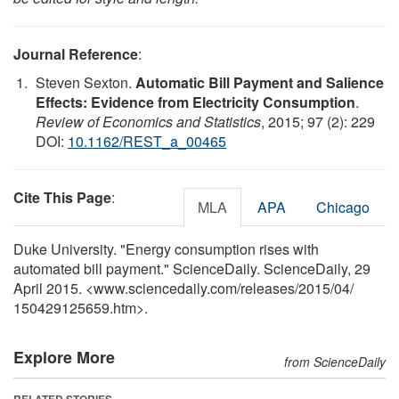
Journal Reference
:
Steven Sexton.
Automatic Bill Payment and Salience
Effects: Evidence from Electricity Consumption
.
Review of Economics and Statistics
, 2015; 97 (2): 229
DOI:
10.1162/REST_a_00465
Cite This Page
:
MLA
APA
Chicago
Duke University. "Energy consumption rises with
automated bill payment." ScienceDaily. ScienceDaily, 29
April 2015. <www.sciencedaily.com
/
releases
/
2015
/
04
/
150429125659.htm>.
Explore More
from ScienceDaily
RELATED STORIES