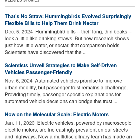
That's No Straw: Hummingbirds Evolved Surprisingly
Flexible Bills to Help Them Drink Nectar
Dec. 5, 2024 
Hummingbird bills -- their long, thin beaks --
look a little like drinking straws. But new research shows
just how little water, or nectar, that comparison holds.
Scientists have discovered that the ...
Scientists Unveil Strategies to Make Self-Driven
Vehicles Passenger-Friendly
Nov. 6, 2024 
Automated vehicles promise to improve
urban mobility, but passenger trust remains a challenge.
Providing timely, passenger-specific explanations for
automated vehicle decisions can bridge this trust ...
Now on the Molecular Scale: Electric Motors
Jan. 11, 2023 
Electric vehicles, powered by macroscopic
electric motors, are increasingly prevalent on our streets
and highways. Now a multidisciplinary team has made an