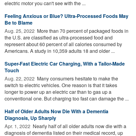
electric motor you can't see with the ...
Feeling Anxious or Blue? Ultra-Processed Foods May
Be to Blame
Aug. 25, 2022 
More than 70 percent of packaged foods in
the U.S. are classified as ultra-processed food and
represent about 60 percent of all calories consumed by
Americans. A study in 10,359 adults 18 and older ...
Super-Fast Electric Car Charging, With a Tailor-Made
Touch
Aug. 22, 2022 
Many consumers hesitate to make the
switch to electric vehicles. One reason is that it takes
longer to power up an electric car than to gas up a
conventional one. But charging too fast can damage the ...
Half of Older Adults Now Die With a Dementia
Diagnosis, Up Sharply
Apr. 1, 2022 
Nearly half of all older adults now die with a
diagnosis of dementia listed on their medical record, up