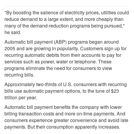
"By boosting the salience of electricity prices, utilities could
reduce demand to a large extent, and more cheaply than
many of the demand-reduction programs being pursued,"
he said.
Automatic bill payment (ABP) programs began around
2005 and are growing in popularity. Customers sign up for
recurring automatic debits from their accounts to pay for
services such as power, water or telephone. These
programs eliminate the need for consumers to view
recurring bills.
Approximately two-thirds of U.S. consumers with recurring
bills use automatic payment options, to the tune of $23
trillion per year.
Automatic bill payment benefits the company with lower
billing transaction costs and more on-time payments. And
consumers experience greater convenience and avoid late
payments. But their consumption apparently increases.