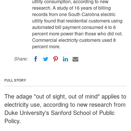
utility consumption, according to new
research. A study of 16 years of billing
records from one South Carolina electric
utility found that residential customers using
automated bill payment consumed 4 to 6
percent more power than those who did not.
Commercial electricity customers used 8
percent more.
Share:
FULL STORY
The adage "out of sight, out of mind" applies to
electricity use, according to new research from
Duke University's Sanford School of Public
Policy.