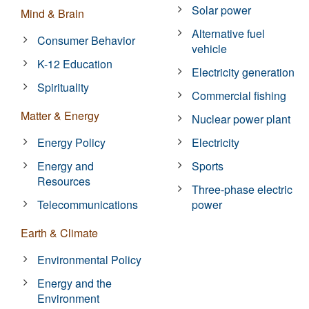
Solar power
Mind & Brain
Alternative fuel
Consumer Behavior
vehicle
K-12 Education
Electricity generation
Spirituality
Commercial fishing
Matter & Energy
Nuclear power plant
Energy Policy
Electricity
Energy and
Sports
Resources
Three-phase electric
Telecommunications
power
Earth & Climate
Environmental Policy
Energy and the
Environment