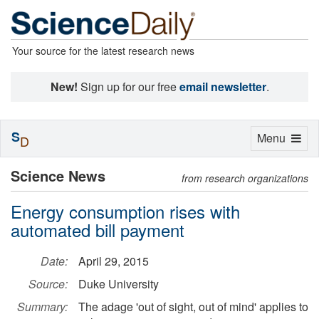
Your source for the latest research news
New!
Sign up for our free
email newsletter
.
S
Toggle
Menu
D
navigation
Science News
from research organizations
Energy consumption rises with
automated bill payment
Date:
April 29, 2015
Source:
Duke University
Summary:
The adage 'out of sight, out of mind' applies to