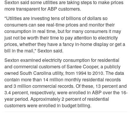
Sexton said some utilities are taking steps to make prices
more transparent for ABP customers.
"Utilities are investing tens of billions of dollars so
consumers can see real-time prices and monitor their
consumption in real time, but for many consumers it may
just not be worth their time to pay attention to electricity
prices, whether they have a fancy in-home display or get a
bill in the mail," Sexton said.
Sexton examined electricity consumption for residential
and commercial customers of Santee Cooper, a publicly
owned South Carolina utility, from 1994 to 2010. The data
contain more than 14 million monthly residential records
and 3 million commercial records. Of these, 13 percent and
3.4 percent, respectively, were enrolled in ABP over the 16-
year period. Approximately 2 percent of residential
customers were enrolled in budget billing.