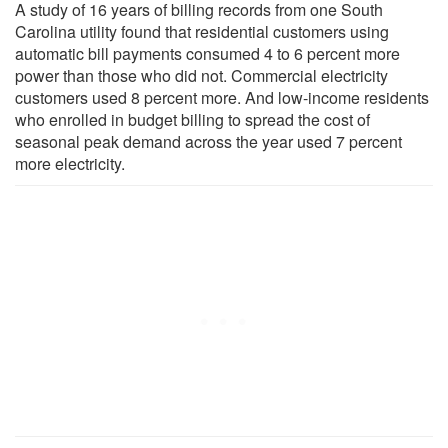
A study of 16 years of billing records from one South
Carolina utility found that residential customers using
automatic bill payments consumed 4 to 6 percent more
power than those who did not. Commercial electricity
customers used 8 percent more. And low-income residents
who enrolled in budget billing to spread the cost of
seasonal peak demand across the year used 7 percent
more electricity.