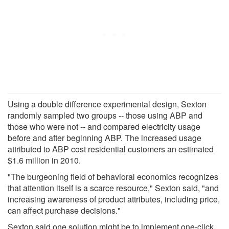
Using a double difference experimental design, Sexton
randomly sampled two groups -- those using ABP and
those who were not -- and compared electricity usage
before and after beginning ABP. The increased usage
attributed to ABP cost residential customers an estimated
$1.6 million in 2010.
"The burgeoning field of behavioral economics recognizes
that attention itself is a scarce resource," Sexton said, "and
increasing awareness of product attributes, including price,
can affect purchase decisions."
Sexton said one solution might be to implement one-click