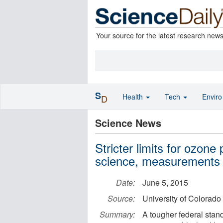
Your source for the latest research new
S
Health
Tech
Envir
D
Science News
Stricter limits for ozone
science, measurements
Date:
June 5, 2015
Source:
University of Colorado
Summary:
A tougher federal stand