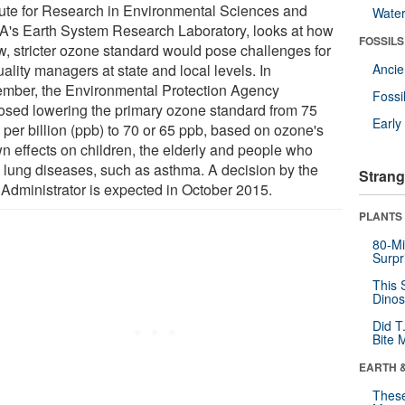
itute for Research in Environmental Sciences and
Wate
's Earth System Research Laboratory, looks at how
FOSSILS
w, stricter ozone standard would pose challenges for
uality managers at state and local levels. In
Anci
mber, the Environmental Protection Agency
Fossi
osed lowering the primary ozone standard from 75
Earl
 per billion (ppb) to 70 or 65 ppb, based on ozone's
n effects on children, the elderly and people who
 lung diseases, such as asthma. A decision by the
Strang
Administrator is expected in October 2015.
PLANTS
80-Mi
Surpr
This 
Dinos
Did T
Bite 
EARTH 
These