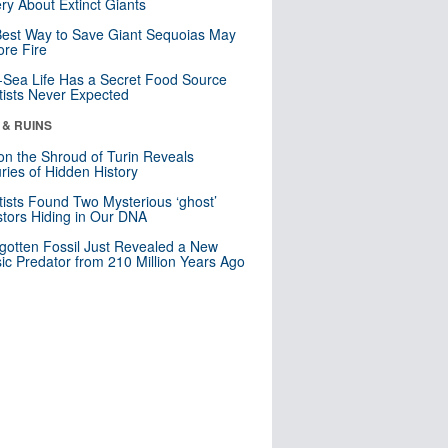
ry About Extinct Giants
est Way to Save Giant Sequoias May
re Fire
Sea Life Has a Secret Food Source
tists Never Expected
 & RUINS
n the Shroud of Turin Reveals
ries of Hidden History
tists Found Two Mysterious ‘ghost’
tors Hiding in Our DNA
gotten Fossil Just Revealed a New
sic Predator from 210 Million Years Ago