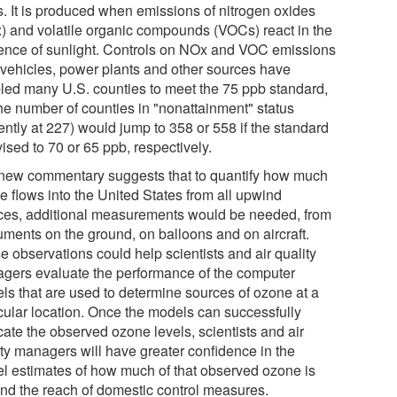
s. It is produced when emissions of nitrogen oxides
) and volatile organic compounds (VOCs) react in the
ence of sunlight. Controls on NOx and VOC emissions
 vehicles, power plants and other sources have
led many U.S. counties to meet the 75 ppb standard,
the number of counties in "nonattainment" status
ently at 227) would jump to 358 or 558 if the standard
vised to 70 or 65 ppb, respectively.
new commentary suggests that to quantify how much
e flows into the United States from all upwind
ces, additional measurements would be needed, from
ruments on the ground, on balloons and on aircraft.
e observations could help scientists and air quality
gers evaluate the performance of the computer
ls that are used to determine sources of ozone at a
icular location. Once the models can successfully
cate the observed ozone levels, scientists and air
ity managers will have greater confidence in the
l estimates of how much of that observed ozone is
nd the reach of domestic control measures.