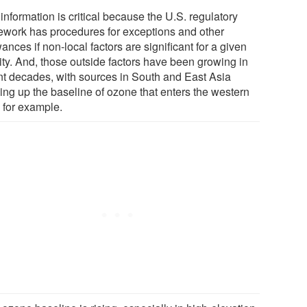
information is critical because the U.S. regulatory
ework has procedures for exceptions and other
ances if non-local factors are significant for a given
ity. And, those outside factors have been growing in
nt decades, with sources in South and East Asia
ing up the baseline of ozone that enters the western
, for example.