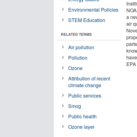
Inst
Environmental Policies
NOAA
a ne
STEM Education
air q
Nove
RELATED TERMS
prop
parts
Air pollution
know
have
Pollution
EPA 
Ozone
Attribution of recent
climate change
Public services
Smog
Public health
Ozone layer