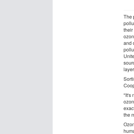
The p
poll
their
ozon
and 
pollu
Unit
sour
layer
Sorti
Coop
"It's
ozon
exac
the 
Ozone
huma