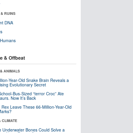
r
 & RUINS
ent DNA
ls
y Humans
e & Offbeat
 & ANIMALS
llion-Year-Old Snake Brain Reveals a
ising Evolutionary Secret
School-Bus-Sized “terror Croc” Ate
aurs. Now It’s Back
. Rex Leave These 66-Million-Year-Old
Marks?
& CLIMATE
 Underwater Bones Could Solve a