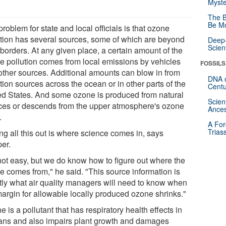
Myste
The B
Be Mo
roblem for state and local officials is that ozone
ution has several sources, some of which are beyond
Deep-
Scien
 borders. At any given place, a certain amount of the
e pollution comes from local emissions by vehicles
FOSSILS
other sources. Additional amounts can blow in from
DNA o
tion sources across the ocean or in other parts of the
Centu
ed States. And some ozone is produced from natural
Scien
ces or descends from the upper atmosphere's ozone
Ances
.
A For
Trias
ng all this out is where science comes in, says
er.
 not easy, but we do know how to figure out where the
e comes from," he said. "This source information is
tly what air quality managers will need to know when
margin for allowable locally produced ozone shrinks."
 is a pollutant that has respiratory health effects in
ns and also impairs plant growth and damages