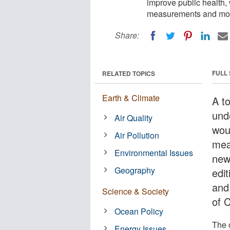
improve public health, 
measurements and mode
Share:
FULL
RELATED TOPICS
Earth & Climate
A t
und
Air Quality
wou
Air Pollution
mea
Environmental Issues
new
Geography
edit
and 
Science & Society
of 
Ocean Policy
The 
Energy Issues