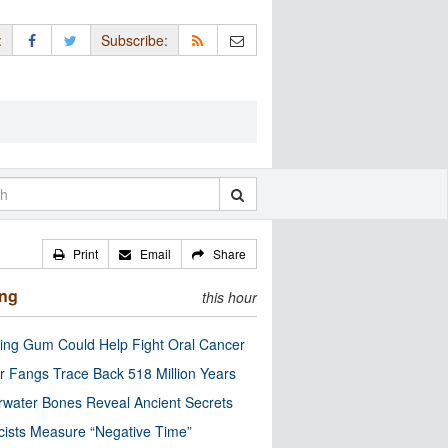
:
Subscribe:
Print
Email
Share
ing
this hour
ng Gum Could Help Fight Oral Cancer
r Fangs Trace Back 518 Million Years
water Bones Reveal Ancient Secrets
cists Measure “Negative Time”