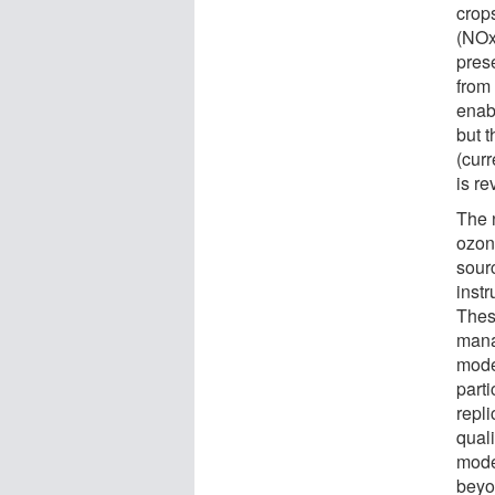
crop
(NOx
pres
from
enab
but 
(curr
is re
The 
ozon
sour
inst
Thes
mana
mode
part
repli
qual
mode
beyo