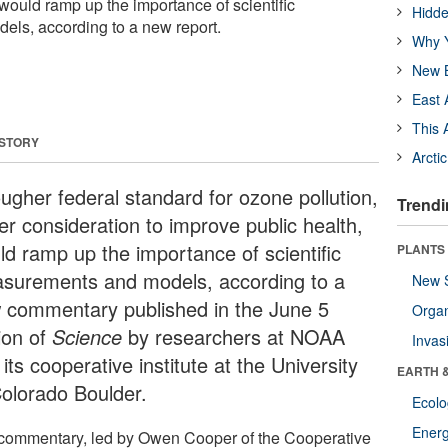
would ramp up the importance of scientific
Hidde
ls, according to a new report.
Why Y
New B
East 
This 
 STORY
Arcti
ougher federal standard for ozone pollution,
Trendi
er consideration to improve public health,
ld ramp up the importance of scientific
PLANTS
surements and models, according to a
New 
 commentary published in the June 5
Orga
ion of
Science
by researchers at NOAA
Invas
its cooperative institute at the University
EARTH 
Colorado Boulder.
Ecol
Energ
commentary, led by Owen Cooper of the Cooperative