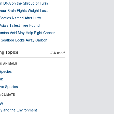
n DNA on the Shroud of Turin
our Brain Fights Weight Loss
eetles Named After Luffy
Asia’s Tallest Tree Found
Amino Acid May Help Fight Cancer
c Seafloor Locks Away Carbon
ng Topics
this week
 & ANIMALS
Species
nic
ive Species
& CLIMATE
ogy
y and the Environment