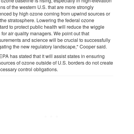
ozone baseline is rising, especially in high-elevation
ns of the western U.S. that are more strongly
uenced by high ozone coming from upwind sources or
 the stratosphere. Lowering the federal ozone
ard to protect public health will reduce the wiggle
for air quality managers. We point out that
urements and science will be crucial to successfully
gating the new regulatory landscape," Cooper said.
PA has stated that it will assist states in ensuring
 sources of ozone outside of U.S. borders do not create
cessary control obligations.