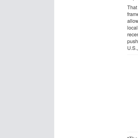
That 
fram
allow
local
rece
push
U.S.