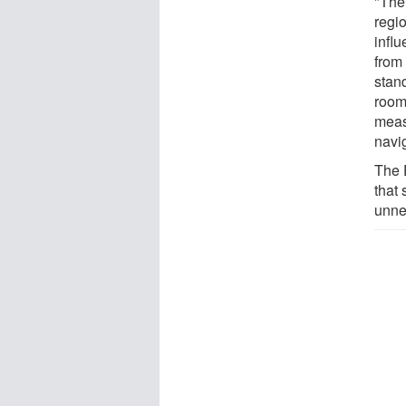
"The 
regio
infl
from
stand
room 
meas
navi
The E
that
unne