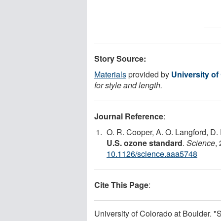
Story Source:
Materials
provided by
University of
for style and length.
Journal Reference
:
O. R. Cooper, A. O. Langford, D.
U.S. ozone standard
.
Science
,
10.1126/science.aaa5748
Cite This Page
:
University of Colorado at Boulder. "S