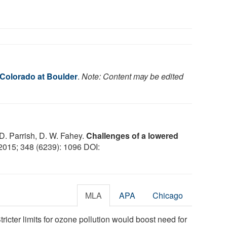
 Colorado at Boulder
.
Note: Content may be edited
 D. Parrish, D. W. Fahey.
Challenges of a lowered
 2015; 348 (6239): 1096 DOI:
MLA
APA
Chicago
tricter limits for ozone pollution would boost need for