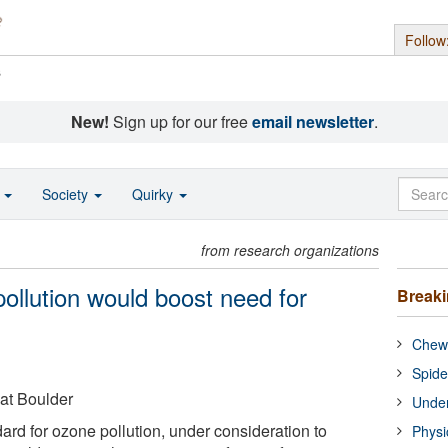
Follow
s
New!
Sign up for our free
email newsletter
.
o
Society
Quirky
from research organizations
 pollution would boost need for
Break
Chewi
Spide
 at Boulder
Under
ard for ozone pollution, under consideration to
Physi