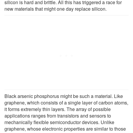
silicon is hard and brittle. All this has triggered a race for
new materials that might one day replace silicon.
Black arsenic phosphorus might be such a material. Like
graphene, which consists of a single layer of carbon atoms,
it forms extremely thin layers. The array of possible
applications ranges from transistors and sensors to
mechanically flexible semiconductor devices. Unlike
graphene, whose electronic properties are similar to those