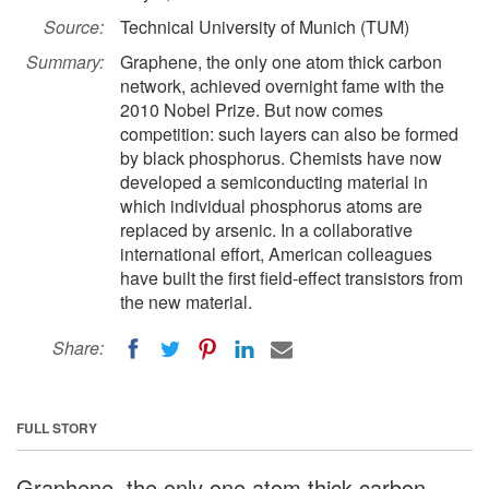
Source:
Technical University of Munich (TUM)
Summary:
Graphene, the only one atom thick carbon
network, achieved overnight fame with the
2010 Nobel Prize. But now comes
competition: such layers can also be formed
by black phosphorus. Chemists have now
developed a semiconducting material in
which individual phosphorus atoms are
replaced by arsenic. In a collaborative
international effort, American colleagues
have built the first field-effect transistors from
the new material.
Share:
FULL STORY
Graphene, the only one atom thick carbon