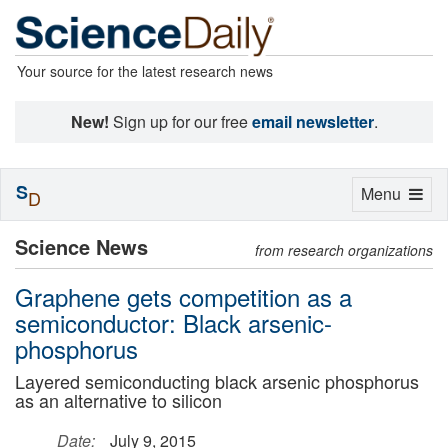
Your source for the latest research news
New!
Sign up for our free
email newsletter
.
S
Toggle
Menu
D
navigation
Science News
from research organizations
Graphene gets competition as a
semiconductor: Black arsenic-
phosphorus
Layered semiconducting black arsenic phosphorus
as an alternative to silicon
Date:
July 9, 2015