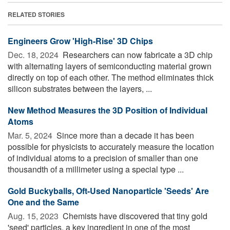
RELATED STORIES
Engineers Grow 'High-Rise' 3D Chips
Dec. 18, 2024 
Researchers can now fabricate a 3D chip
with alternating layers of semiconducting material grown
directly on top of each other. The method eliminates thick
silicon substrates between the layers, ...
New Method Measures the 3D Position of Individual
Atoms
Mar. 5, 2024 
Since more than a decade it has been
possible for physicists to accurately measure the location
of individual atoms to a precision of smaller than one
thousandth of a millimeter using a special type ...
Gold Buckyballs, Oft-Used Nanoparticle 'Seeds' Are
One and the Same
Aug. 15, 2023 
Chemists have discovered that tiny gold
'seed' particles, a key ingredient in one of the most