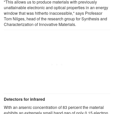
"This allows us to produce materials with previously
unattainable electronic and optical properties in an energy
window that was hitherto inaccessible," says Professor
Tom Nilges, head of the research group for Synthesis and
Characterization of Innovative Materials.
Detectors for infrared
With an arsenic concentration of 83 percent the material
exhibits an extremely small band gap of only 0.15 electron