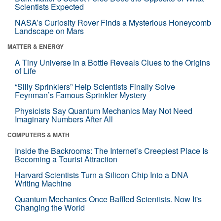
Scientists Expected
NASA’s Curiosity Rover Finds a Mysterious Honeycomb
Landscape on Mars
MATTER & ENERGY
A Tiny Universe in a Bottle Reveals Clues to the Origins
of Life
“Silly Sprinklers” Help Scientists Finally Solve
Feynman’s Famous Sprinkler Mystery
Physicists Say Quantum Mechanics May Not Need
Imaginary Numbers After All
COMPUTERS & MATH
Inside the Backrooms: The Internet’s Creepiest Place Is
Becoming a Tourist Attraction
Harvard Scientists Turn a Silicon Chip Into a DNA
Writing Machine
Quantum Mechanics Once Baffled Scientists. Now It's
Changing the World