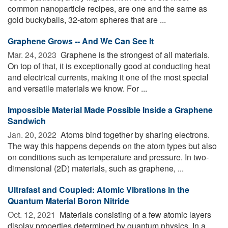
common nanoparticle recipes, are one and the same as
gold buckyballs, 32-atom spheres that are ...
Graphene Grows -- And We Can See It
Mar. 24, 2023 
Graphene is the strongest of all materials.
On top of that, it is exceptionally good at conducting heat
and electrical currents, making it one of the most special
and versatile materials we know. For ...
Impossible Material Made Possible Inside a Graphene
Sandwich
Jan. 20, 2022 
Atoms bind together by sharing electrons.
The way this happens depends on the atom types but also
on conditions such as temperature and pressure. In two-
dimensional (2D) materials, such as graphene, ...
Ultrafast and Coupled: Atomic Vibrations in the
Quantum Material Boron Nitride
Oct. 12, 2021 
Materials consisting of a few atomic layers
display properties determined by quantum physics. In a