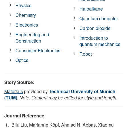
Physics
Haloalkane
Chemistry
Quantum computer
Electronics
Carbon dioxide
Engineering and
Introduction to
Construction
quantum mechanics
Consumer Electronics
Robot
Optics
Story Source:
Materials
provided by
Technical University of Munich
(TUM)
.
Note: Content may be edited for style and length.
Journal Reference
:
Bilu Liu, Marianne Köpf, Ahmad N. Abbas, Xiaomu