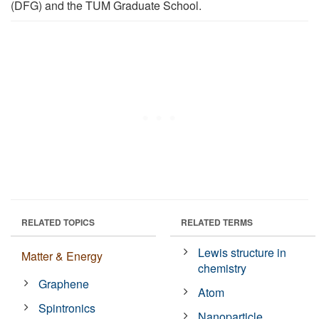
(DFG) and the TUM Graduate School.
RELATED TOPICS
RELATED TERMS
Lewis structure in
Matter & Energy
chemistry
Graphene
Atom
Spintronics
Nanoparticle