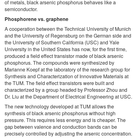
of metals, black arsenic phosphorus behaves like a
semiconductor.
Phosphorene vs. graphene
A cooperation between the Technical University of Munich
and the University of Regensburg on the German side and
the University of Southern California (USC) and Yale
University in the United States has now, for the first time,
produced a field effect transistor made of black arsenic
phosphorus. The compounds were synthesized by
Marianne Koepf at the laboratory of the research group for
Synthesis and Characterization of Innovative Materials at
the TUM. The field effect transistors were built and
characterized by a group headed by Professor Zhou and
Dr. Liu at the Department of Electrical Engineering at USC.
The new technology developed at TUM allows the
synthesis of black arsenic phosphorus without high
pressure. This requires less energy and is cheaper. The
gap between valence and conduction bands can be
precisely controlled by adjusting the arsenic concentration.