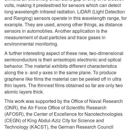
volts, making it predestined for sensors which can detect
long wavelength infrared radiation. LiDAR (Light Detection
and Ranging) sensors operate in this wavelength range, for
example. They are used, among other things, as distance
sensors in automobiles. Another application is the
measurement of dust particles and trace gases in
environmental monitoring.
A further interesting aspect of these new, two-dimensional
semiconductors is their anisotropic electronic and optical
behavior. The material exhibits different characteristics
along the x- and y-axes in the same plane. To produce
graphene like films the material can be peeled off in ultra
thin layers. The thinnest films obtained so far are only two
atomic layers thick.
This work was supported by the Office of Naval Research
(ONR), the Air Force Office of Scientific Research
(AFOSR), the Center of Excellence for Nanotechnologies
(CEGN) of King Abdul-Aziz City for Science and
Technology (KACST), the German Research Council