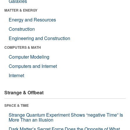
Galaxies
MATTER & ENERGY
Energy and Resources
Construction
Engineering and Construction
COMPUTERS & MATH
Computer Modeling
Computers and Internet
Internet
Strange & Offbeat
SPACE & TIME
Strange Quantum Experiment Shows “negative Time” Is
More Than an Illusion
Dark Matter’s Secret Force Does the Opposite of What