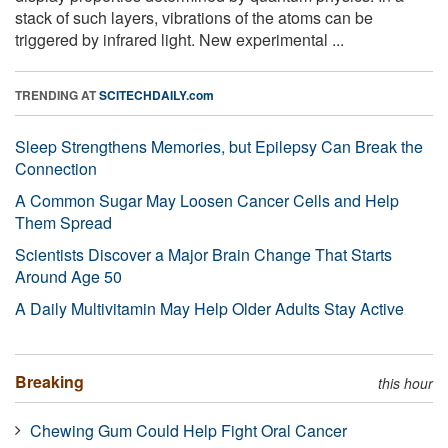
stack of such layers, vibrations of the atoms can be
triggered by infrared light. New experimental ...
TRENDING AT
SCITECHDAILY.com
Sleep Strengthens Memories, but Epilepsy Can Break the
Connection
A Common Sugar May Loosen Cancer Cells and Help
Them Spread
Scientists Discover a Major Brain Change That Starts
Around Age 50
A Daily Multivitamin May Help Older Adults Stay Active
Breaking
this hour
Chewing Gum Could Help Fight Oral Cancer