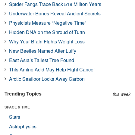
Spider Fangs Trace Back 518 Million Years
Underwater Bones Reveal Ancient Secrets
Physicists Measure “Negative Time”
Hidden DNA on the Shroud of Turin
Why Your Brain Fights Weight Loss
New Beetles Named After Luffy
East Asia’s Tallest Tree Found
This Amino Acid May Help Fight Cancer
Arctic Seafloor Locks Away Carbon
Trending Topics
this week
SPACE & TIME
Stars
Astrophysics