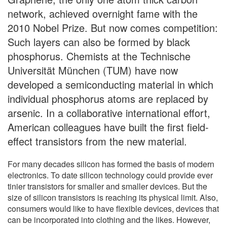
network, achieved overnight fame with the
2010 Nobel Prize. But now comes competition:
Such layers can also be formed by black
phosphorus. Chemists at the Technische
Universität München (TUM) have now
developed a semiconducting material in which
individual phosphorus atoms are replaced by
arsenic. In a collaborative international effort,
American colleagues have built the first field-
effect transistors from the new material.
For many decades silicon has formed the basis of modern
electronics. To date silicon technology could provide ever
tinier transistors for smaller and smaller devices. But the
size of silicon transistors is reaching its physical limit. Also,
consumers would like to have flexible devices, devices that
can be incorporated into clothing and the likes. However,