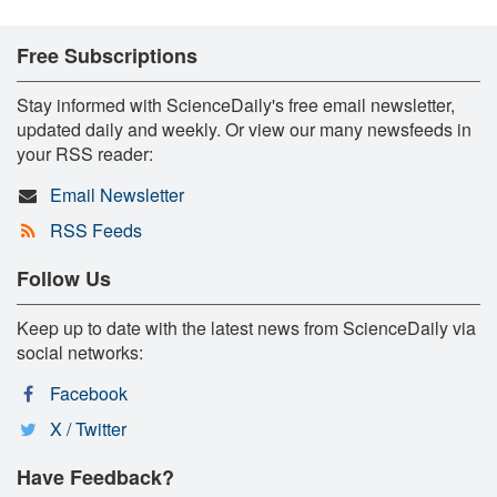
Free Subscriptions
Stay informed with ScienceDaily's free email newsletter,
updated daily and weekly. Or view our many newsfeeds in
your RSS reader:
Email Newsletter
RSS Feeds
Follow Us
Keep up to date with the latest news from ScienceDaily via
social networks:
Facebook
X / Twitter
Have Feedback?