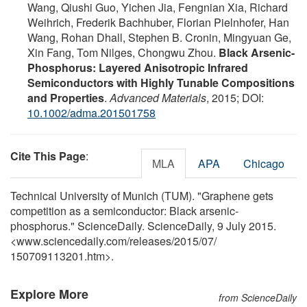
Wang, Qiushi Guo, Yichen Jia, Fengnian Xia, Richard
Weihrich, Frederik Bachhuber, Florian Pielnhofer, Han
Wang, Rohan Dhall, Stephen B. Cronin, Mingyuan Ge,
Xin Fang, Tom Nilges, Chongwu Zhou.
Black Arsenic-
Phosphorus: Layered Anisotropic Infrared
Semiconductors with Highly Tunable Compositions
and Properties
.
Advanced Materials
, 2015; DOI:
10.1002/adma.201501758
Cite This Page
:
MLA
APA
Chicago
Technical University of Munich (TUM). "Graphene gets
competition as a semiconductor: Black arsenic-
phosphorus." ScienceDaily. ScienceDaily, 9 July 2015.
<www.sciencedaily.com
/
releases
/
2015
/
07
/
150709113201.htm>.
Explore More
from ScienceDaily