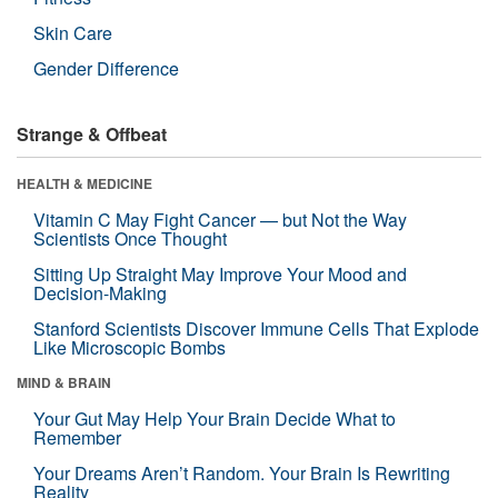
Skin Care
Gender Difference
Strange & Offbeat
HEALTH & MEDICINE
Vitamin C May Fight Cancer — but Not the Way
Scientists Once Thought
Sitting Up Straight May Improve Your Mood and
Decision-Making
Stanford Scientists Discover Immune Cells That Explode
Like Microscopic Bombs
MIND & BRAIN
Your Gut May Help Your Brain Decide What to
Remember
Your Dreams Aren’t Random. Your Brain Is Rewriting
Reality