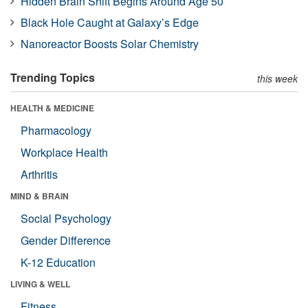
Hidden Brain Shift Begins Around Age 50
Black Hole Caught at Galaxy’s Edge
Nanoreactor Boosts Solar Chemistry
Trending Topics
this week
HEALTH & MEDICINE
Pharmacology
Workplace Health
Arthritis
MIND & BRAIN
Social Psychology
Gender Difference
K-12 Education
LIVING & WELL
Fitness