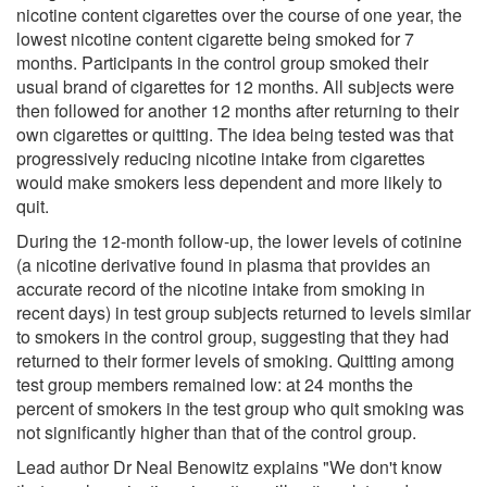
nicotine content cigarettes over the course of one year, the
lowest nicotine content cigarette being smoked for 7
months. Participants in the control group smoked their
usual brand of cigarettes for 12 months. All subjects were
then followed for another 12 months after returning to their
own cigarettes or quitting. The idea being tested was that
progressively reducing nicotine intake from cigarettes
would make smokers less dependent and more likely to
quit.
During the 12-month follow-up, the lower levels of cotinine
(a nicotine derivative found in plasma that provides an
accurate record of the nicotine intake from smoking in
recent days) in test group subjects returned to levels similar
to smokers in the control group, suggesting that they had
returned to their former levels of smoking. Quitting among
test group members remained low: at 24 months the
percent of smokers in the test group who quit smoking was
not significantly higher than that of the control group.
Lead author Dr Neal Benowitz explains "We don't know