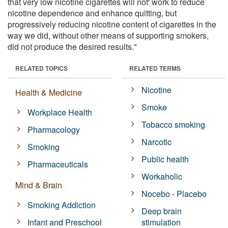
that very low nicotine cigarettes will not' work to reduce
nicotine dependence and enhance quitting, but
progressively reducing nicotine content of cigarettes in the
way we did, without other means of supporting smokers,
did not produce the desired results."
RELATED TOPICS
RELATED TERMS
Nicotine
Health & Medicine
Smoke
Workplace Health
Tobacco smoking
Pharmacology
Narcotic
Smoking
Public health
Pharmaceuticals
Workaholic
Mind & Brain
Nocebo - Placebo
Smoking Addiction
Deep brain
Infant and Preschool
stimulation