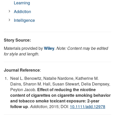
Learning
Addiction
Intelligence
Story Source:
Materials provided by
Wiley
.
Note: Content may be edited
for style and length.
Journal Reference
:
Neal L. Benowitz, Natalie Nardone, Katherine M.
Dains, Sharon M. Hall, Susan Stewart, Delia Dempsey,
Peyton Jacob.
Effect of reducing the nicotine
content of cigarettes on cigarette smoking behavior
and tobacco smoke toxicant exposure: 2-year
follow up
.
Addiction
, 2015; DOI:
10.1111/add.12978