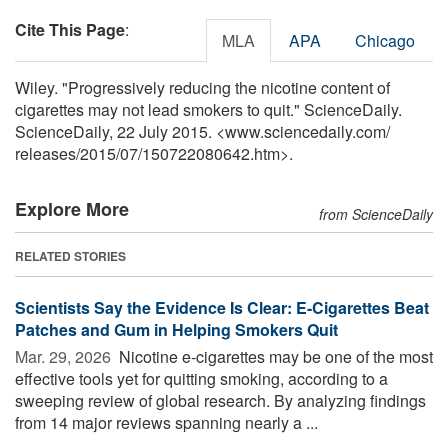
Cite This Page
:
MLA
APA
Chicago
Wiley. "Progressively reducing the nicotine content of
cigarettes may not lead smokers to quit." ScienceDaily.
ScienceDaily, 22 July 2015. <www.sciencedaily.com
/
releases
/
2015
/
07
/
150722080642.htm>.
Explore More
from ScienceDaily
RELATED STORIES
Scientists Say the Evidence Is Clear: E-Cigarettes Beat
Patches and Gum in Helping Smokers Quit
Mar. 29, 2026 
Nicotine e-cigarettes may be one of the most
effective tools yet for quitting smoking, according to a
sweeping review of global research. By analyzing findings
from 14 major reviews spanning nearly a ...