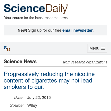
Your source for the latest research news
New!
Sign up for our free
email newsletter
.
S
Toggle
Menu
D
navigation
Science News
from research organizations
Progressively reducing the nicotine
content of cigarettes may not lead
smokers to quit
Date:
July 22, 2015
Source:
Wiley