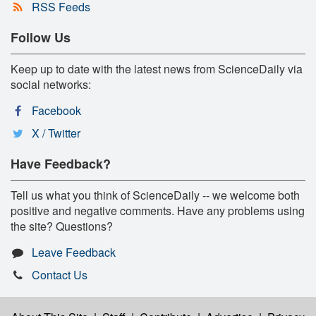
RSS Feeds
Follow Us
Keep up to date with the latest news from ScienceDaily via
social networks:
Facebook
X / Twitter
Have Feedback?
Tell us what you think of ScienceDaily -- we welcome both
positive and negative comments. Have any problems using
the site? Questions?
Leave Feedback
Contact Us