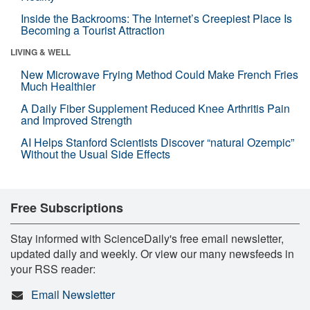
Inside the Backrooms: The Internet’s Creepiest Place Is
Becoming a Tourist Attraction
LIVING & WELL
New Microwave Frying Method Could Make French Fries
Much Healthier
A Daily Fiber Supplement Reduced Knee Arthritis Pain
and Improved Strength
AI Helps Stanford Scientists Discover “natural Ozempic”
Without the Usual Side Effects
Free Subscriptions
Stay informed with ScienceDaily's free email newsletter,
updated daily and weekly. Or view our many newsfeeds in
your RSS reader:
Email Newsletter