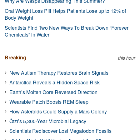
Why Are Wasps Disappearing This Summer?
Oral Weight Loss Pill Helps Patients Lose up to 12% of
Body Weight
Scientists Find Two New Ways To Break Down “Forever
Chemicals” in Water
Breaking
this hour
New Autism Therapy Restores Brain Signals
Antarctica Reveals a Hidden Space Risk
Earth’s Molten Core Reversed Direction
Wearable Patch Boosts REM Sleep
How Asteroids Could Supply a Mars Colony
Ötzi’s 5,300-Year Microbial Legacy
Scientists Rediscover Lost Megalodon Fossils