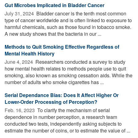
Gut Microbes Implicated in Bladder Cancer
July 31, 2024 
Bladder cancer is the tenth most common
type of cancer worldwide and is often linked to exposure to
harmful chemicals, such as those found in tobacco smoke.
A new study shows that the bacteria in our ...
Methods to Quit Smoking Effective Regardless of
Mental Health History
June 4, 2024 
Researchers conducted a survey to study
how mental health relates to methods people use to quit
smoking, also known as smoking cessation aids. While the
number of adults who smoke cigarettes has ...
Serial Dependance Bias: Does It Affect Higher Or
Lower-Order Processing of Perception?
Feb. 16, 2023 
To clarify the mechanism of serial
dependence in number perception, a research team
conducted two tests, independently asking subjects to
estimate the number of coins, or to estimate the value of ...