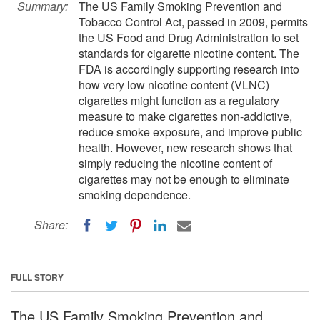
Summary:
The US Family Smoking Prevention and
Tobacco Control Act, passed in 2009, permits
the US Food and Drug Administration to set
standards for cigarette nicotine content. The
FDA is accordingly supporting research into
how very low nicotine content (VLNC)
cigarettes might function as a regulatory
measure to make cigarettes non-addictive,
reduce smoke exposure, and improve public
health. However, new research shows that
simply reducing the nicotine content of
cigarettes may not be enough to eliminate
smoking dependence.
Share:
FULL STORY
The US Family Smoking Prevention and