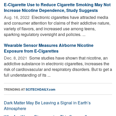
E-Cigarette Use to Reduce Cigarette Smoking May Not
Increase Nicotine Dependence, Study Suggests
Aug. 16, 2022 
Electronic cigarettes have attracted media
and consumer attention for claims of their addictive nature,
variety of flavors, and increased use among teens,
sparking regulatory oversight and policies. ...
Wearable Sensor Measures Airborne Nicotine
Exposure from E-Cigarettes
Dec. 8, 2021 
Some studies have shown that nicotine, an
addictive substance in electronic cigarettes, increases the
risk of cardiovascular and respiratory disorders. But to get a
full understanding of its ...
TRENDING AT
SCITECHDAILY.com
Dark Matter May Be Leaving a Signal in Earth’s
Atmosphere