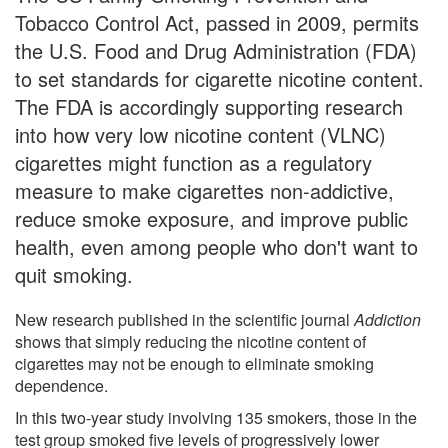
Tobacco Control Act, passed in 2009, permits
the U.S. Food and Drug Administration (FDA)
to set standards for cigarette nicotine content.
The FDA is accordingly supporting research
into how very low nicotine content (VLNC)
cigarettes might function as a regulatory
measure to make cigarettes non-addictive,
reduce smoke exposure, and improve public
health, even among people who don't want to
quit smoking.
New research published in the scientific journal
Addiction
shows that simply reducing the nicotine content of
cigarettes may not be enough to eliminate smoking
dependence.
In this two-year study involving 135 smokers, those in the
test group smoked five levels of progressively lower