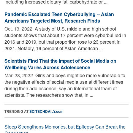
including increased dietary fat, carbohydrate or ...
Pandemic Escalated Teen Cyberbullying -- Asian
Americans Targeted Most, Research Finds
Oct. 13, 2022 
A study of U.S. middle and high school
students shows that about 17 percent were cyberbullied in
2016 and 2019, but that proportion rose to 23 percent in
2021. Notably, 19 percent of Asian American ...
Scientists Find That the Impact of Social Media on
Wellbeing Varies Across Adolescence
Mar. 28, 2022 
Girls and boys might be more vulnerable to
the negative effects of social media use at different times
during their adolescence, say an international team of
scientists. The researchers show that, in ...
TRENDING AT
SCITECHDAILY.com
Sleep Strengthens Memories, but Epilepsy Can Break the