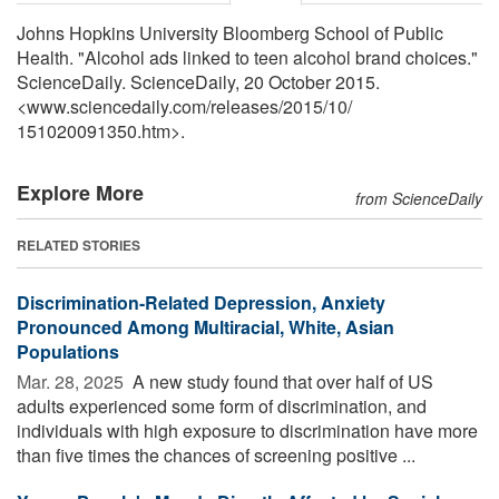
Johns Hopkins University Bloomberg School of Public
Health. "Alcohol ads linked to teen alcohol brand choices."
ScienceDaily. ScienceDaily, 20 October 2015.
<www.sciencedaily.com
/
releases
/
2015
/
10
/
151020091350.htm>.
Explore More
from ScienceDaily
RELATED STORIES
Discrimination-Related Depression, Anxiety
Pronounced Among Multiracial, White, Asian
Populations
Mar. 28, 2025 
A new study found that over half of US
adults experienced some form of discrimination, and
individuals with high exposure to discrimination have more
than five times the chances of screening positive ...