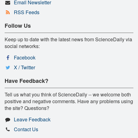
Email Newsletter
RSS Feeds
Follow Us
Keep up to date with the latest news from ScienceDaily via
social networks:
Facebook
X / Twitter
Have Feedback?
Tell us what you think of ScienceDaily -- we welcome both
positive and negative comments. Have any problems using
the site? Questions?
Leave Feedback
Contact Us