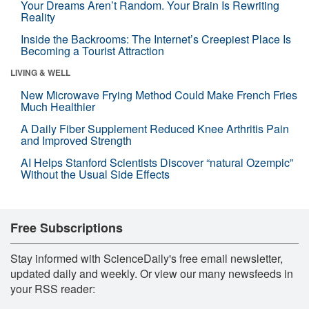
Your Dreams Aren’t Random. Your Brain Is Rewriting
Reality
Inside the Backrooms: The Internet’s Creepiest Place Is
Becoming a Tourist Attraction
LIVING & WELL
New Microwave Frying Method Could Make French Fries
Much Healthier
A Daily Fiber Supplement Reduced Knee Arthritis Pain
and Improved Strength
AI Helps Stanford Scientists Discover “natural Ozempic”
Without the Usual Side Effects
Free Subscriptions
Stay informed with ScienceDaily's free email newsletter,
updated daily and weekly. Or view our many newsfeeds in
your RSS reader: