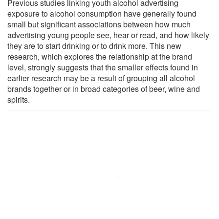
Previous studies linking youth alcohol advertising
exposure to alcohol consumption have generally found
small but significant associations between how much
advertising young people see, hear or read, and how likely
they are to start drinking or to drink more. This new
research, which explores the relationship at the brand
level, strongly suggests that the smaller effects found in
earlier research may be a result of grouping all alcohol
brands together or in broad categories of beer, wine and
spirits.