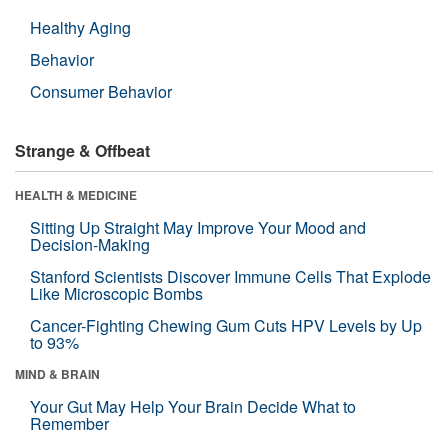
Healthy Aging
Behavior
Consumer Behavior
Strange & Offbeat
HEALTH & MEDICINE
Sitting Up Straight May Improve Your Mood and
Decision-Making
Stanford Scientists Discover Immune Cells That Explode
Like Microscopic Bombs
Cancer-Fighting Chewing Gum Cuts HPV Levels by Up
to 93%
MIND & BRAIN
Your Gut May Help Your Brain Decide What to
Remember