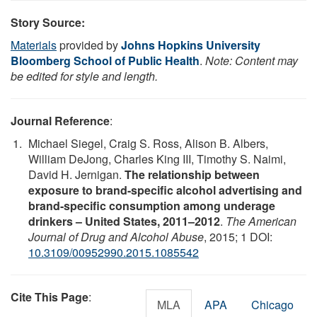
Story Source:
Materials
provided by
Johns Hopkins University
Bloomberg School of Public Health
.
Note: Content may
be edited for style and length.
Journal Reference
:
Michael Siegel, Craig S. Ross, Alison B. Albers,
William DeJong, Charles King III, Timothy S. Naimi,
David H. Jernigan.
The relationship between
exposure to brand-specific alcohol advertising and
brand-specific consumption among underage
drinkers – United States, 2011–2012
.
The American
Journal of Drug and Alcohol Abuse
, 2015; 1 DOI:
10.3109/00952990.2015.1085542
Cite This Page
:
MLA
APA
Chicago