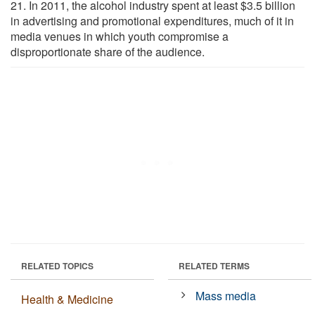
21. In 2011, the alcohol industry spent at least $3.5 billion
in advertising and promotional expenditures, much of it in
media venues in which youth compromise a
disproportionate share of the audience.
RELATED TOPICS
RELATED TERMS
Mass media
Health & Medicine