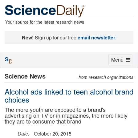
Your source for the latest research news
New!
Sign up for our free
email newsletter
.
S
Toggle
Menu
D
navigation
Science News
from research organizations
Alcohol ads linked to teen alcohol brand
choices
The more youth are exposed to a brand's
advertising on TV or in magazines, the more likely
they are to consume that brand
Date:
October 20, 2015