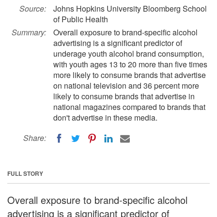
Source:
Johns Hopkins University Bloomberg School
of Public Health
Summary:
Overall exposure to brand-specific alcohol
advertising is a significant predictor of
underage youth alcohol brand consumption,
with youth ages 13 to 20 more than five times
more likely to consume brands that advertise
on national television and 36 percent more
likely to consume brands that advertise in
national magazines compared to brands that
don't advertise in these media.
Share:
FULL STORY
Overall exposure to brand-specific alcohol
advertising is a significant predictor of