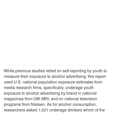
While previous studies relied on self-reporting by youth to
measure their exposure to alcohol advertising, this report
used U.S. national population exposure estimates from
media research firms, specifically, underage youth
exposure to alcohol advertising by brand in national
magazines from GfK MRI, and on national television
programs from Nielsen. As for alcohol consumption,
researchers asked 1,031 underage drinkers which of the