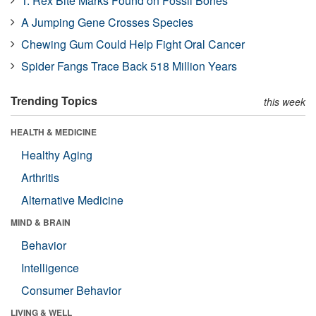
T. Rex Bite Marks Found on Fossil Bones
A Jumping Gene Crosses Species
Chewing Gum Could Help Fight Oral Cancer
Spider Fangs Trace Back 518 Million Years
Trending Topics
this week
HEALTH & MEDICINE
Healthy Aging
Arthritis
Alternative Medicine
MIND & BRAIN
Behavior
Intelligence
Consumer Behavior
LIVING & WELL