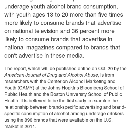
underage youth alcohol brand consumption,
with youth ages 13 to 20 more than five times
more likely to consume brands that advertise
on national television and 36 percent more
likely to consume brands that advertise in
national magazines compared to brands that
don't advertise in these media.
The report, which will be published online on Oct. 20 by the
American Journal of Drug and Alcohol Abuse
, is from
researchers with the Center on Alcohol Marketing and
Youth (CAMY) at the Johns Hopkins Bloomberg School of
Public Health and the Boston University School of Public
Health. It is believed to be the first study to examine the
relationship between brand-specific advertising and brand-
specific consumption of alcohol among underage drinkers
using the 898 brands that were available on the U.S.
market in 2011.