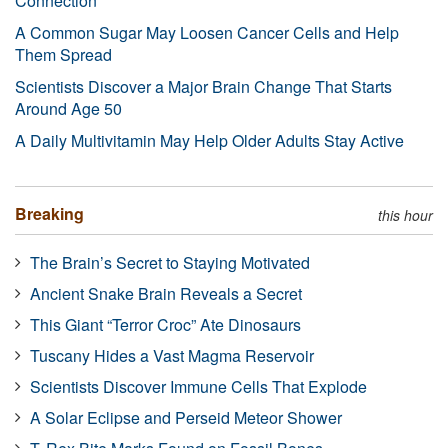
Connection
A Common Sugar May Loosen Cancer Cells and Help
Them Spread
Scientists Discover a Major Brain Change That Starts
Around Age 50
A Daily Multivitamin May Help Older Adults Stay Active
Breaking
this hour
The Brain’s Secret to Staying Motivated
Ancient Snake Brain Reveals a Secret
This Giant “Terror Croc” Ate Dinosaurs
Tuscany Hides a Vast Magma Reservoir
Scientists Discover Immune Cells That Explode
A Solar Eclipse and Perseid Meteor Shower