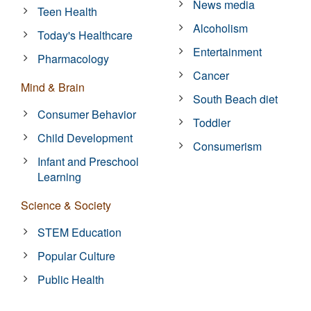
News media
Teen Health
Alcoholism
Today's Healthcare
Entertainment
Pharmacology
Cancer
Mind & Brain
South Beach diet
Consumer Behavior
Toddler
Child Development
Consumerism
Infant and Preschool
Learning
Science & Society
STEM Education
Popular Culture
Public Health