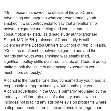
"Until research showed the effects of the Joe Camel
advertising campaign on what cigarette brands youth
smoked, it was controversial to say that a relationship
between cigarette marketing and youth cigarette
consumption existed," said lead study author Michael
Siegel, MD, MPH, professor of Community Health
Sciences at the Boston University School of Public Health.
"Once the relationship between cigarette ads and the
brands that youth were smoking was established,
significant policy shifts occurred as state and federal policy
makers took the issue of advertising exposure to youth
much more seriously."
Alcohol is the number one drug consumed by youth and is
responsible for approximately 4,300 deaths per year.
Alcohol advertising in the U.S. is primarily regulated by the
industry itself through a set of voluntary codes, which
includes not placing any ads on television programs where
a disproportionate share of the audience is younger than