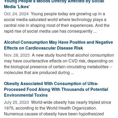
Young People's Moods Directly Affected by Social
Media 'Likes'
Oct. 24, 2024 
Young people today are growing up in a
social media-saturated world where technology plays a
central role in shaping most of their experiences. And the
rapid rise of social media use has consequently ...
Alcohol Consumption May Have Positive and Negative
Effects on Cardiovascular Disease Risk
Nov. 28, 2023 
A new study found that alcohol consumption
may have counteractive effects on CVD risk, depending on
the biological presence of certain circulating metabolites --
molecules that are produced during ...
Obesity Associated With Consumption of Ultra-
Processed Food Along With Thousands of Potential
Environmental Toxins
July 25, 2023 
World-wide obesity has nearly tripled since
1975, according to the World Health Organization.
Numerous causes of obesity have been hypothesized