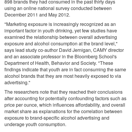
898 brands they had consumed in the past thirty days
using an online national survey conducted between
December 2011 and May 2012.
"Marketing exposure is increasingly recognized as an
important factor in youth drinking, yet few studies have
examined the relationship between overall advertising
exposure and alcohol consumption at the brand level,"
says lead study co-author David Jernigan, CAMY director
and an associate professor in the Bloomberg School's
Department of Health, Behavior and Society. "These
findings indicate that youth are in fact consuming the same
alcohol brands that they are most heavily exposed to via
advertising."
The researchers note that they reached their conclusions
after accounting for potentially confounding factors such as
price per ounce, which influences affordability, and overall
market share as explanations for the correlation between
exposure to brand-specific alcohol advertising and
underage youth consumption.