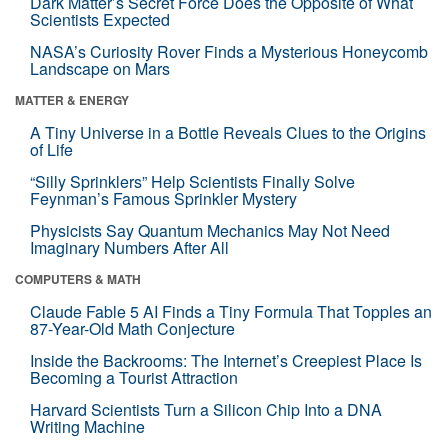
Dark Matter’s Secret Force Does the Opposite of What
Scientists Expected
NASA’s Curiosity Rover Finds a Mysterious Honeycomb
Landscape on Mars
MATTER & ENERGY
A Tiny Universe in a Bottle Reveals Clues to the Origins
of Life
“Silly Sprinklers” Help Scientists Finally Solve
Feynman’s Famous Sprinkler Mystery
Physicists Say Quantum Mechanics May Not Need
Imaginary Numbers After All
COMPUTERS & MATH
Claude Fable 5 AI Finds a Tiny Formula That Topples an
87-Year-Old Math Conjecture
Inside the Backrooms: The Internet’s Creepiest Place Is
Becoming a Tourist Attraction
Harvard Scientists Turn a Silicon Chip Into a DNA
Writing Machine