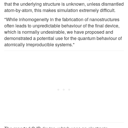
that the underlying structure is unknown, unless dismantled
atom-by-atom, this makes simulation extremely difficult.
"While inhomogeneity in the fabrication of nanostructures
often leads to unpredictable behaviour of the final device,
which is normally undesirable, we have proposed and
demonstrated a potential use for the quantum behaviour of
atomically irreproducible systems."