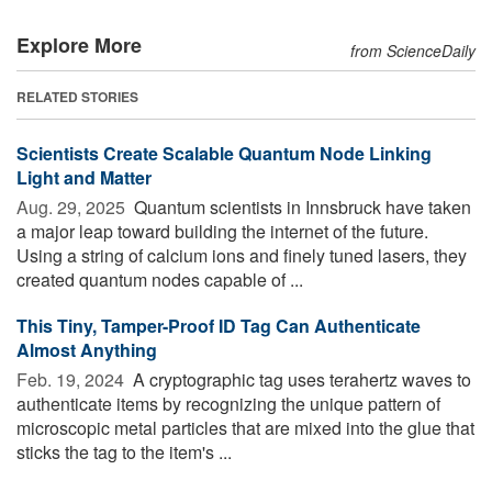
Explore More
from ScienceDaily
RELATED STORIES
Scientists Create Scalable Quantum Node Linking
Light and Matter
Aug. 29, 2025 
Quantum scientists in Innsbruck have taken
a major leap toward building the internet of the future.
Using a string of calcium ions and finely tuned lasers, they
created quantum nodes capable of ...
This Tiny, Tamper-Proof ID Tag Can Authenticate
Almost Anything
Feb. 19, 2024 
A cryptographic tag uses terahertz waves to
authenticate items by recognizing the unique pattern of
microscopic metal particles that are mixed into the glue that
sticks the tag to the item's ...