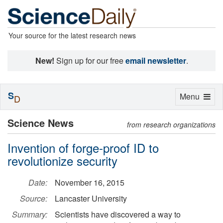
Your source for the latest research news
New!
Sign up for our free
email newsletter
.
S
Toggle
Menu
D
navigation
Science News
from research organizations
Invention of forge-proof ID to
revolutionize security
Date:
November 16, 2015
Source:
Lancaster University
Summary:
Scientists have discovered a way to