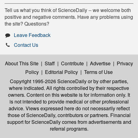
Tell us what you think of ScienceDaily -- we welcome both
positive and negative comments. Have any problems using
the site? Questions?
Leave Feedback
Contact Us
About This Site
|
Staff
|
Contribute
|
Advertise
|
Privacy
Policy
|
Editorial Policy
|
Terms of Use
Copyright 1995-2026 ScienceDaily
or by other parties,
where indicated. All rights controlled by their respective
owners. Content on this website is for information only. It
is not intended to provide medical or other professional
advice. Views expressed here do not necessarily reflect
those of ScienceDaily, contributors or partners. Financial
support for ScienceDaily comes from advertisements and
referral programs.