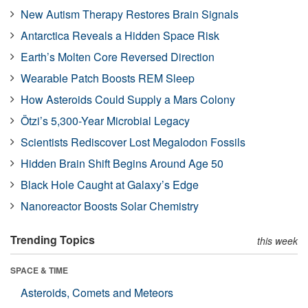
New Autism Therapy Restores Brain Signals
Antarctica Reveals a Hidden Space Risk
Earth’s Molten Core Reversed Direction
Wearable Patch Boosts REM Sleep
How Asteroids Could Supply a Mars Colony
Ötzi’s 5,300-Year Microbial Legacy
Scientists Rediscover Lost Megalodon Fossils
Hidden Brain Shift Begins Around Age 50
Black Hole Caught at Galaxy’s Edge
Nanoreactor Boosts Solar Chemistry
Trending Topics
this week
SPACE & TIME
Asteroids, Comets and Meteors