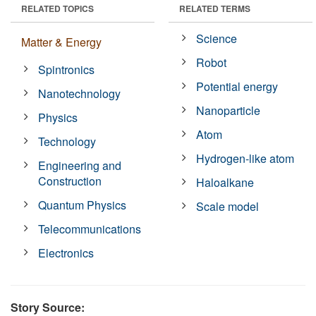
RELATED TOPICS
RELATED TERMS
Science
Matter & Energy
Robot
Spintronics
Potential energy
Nanotechnology
Nanoparticle
Physics
Atom
Technology
Hydrogen-like atom
Engineering and
Construction
Haloalkane
Quantum Physics
Scale model
Telecommunications
Electronics
Story Source: