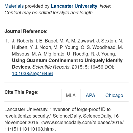
Materials
provided by
Lancaster University
.
Note:
Content may be edited for style and length.
Journal Reference
:
J. Roberts, I. E. Bagci, M. A. M. Zawawi, J. Sexton, N.
Hulbert, Y. J. Noori, M. P. Young, C. S. Woodhead, M.
Missous, M. A. Migliorato, U. Roedig, R. J. Young.
Using Quantum Confinement to Uniquely Identify
Devices
.
Scientific Reports
, 2015; 5: 16456 DOI:
10.1038/srep16456
Cite This Page
:
MLA
APA
Chicago
Lancaster University. "Invention of forge-proof ID to
revolutionize security." ScienceDaily. ScienceDaily, 16
November 2015. <www.sciencedaily.com
/
releases
/
2015
/
11
/
151113110108.htm>.