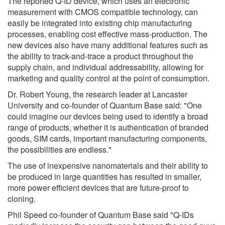
The reported Q-ID device, which uses an electronic
measurement with CMOS compatible technology, can
easily be integrated into existing chip manufacturing
processes, enabling cost effective mass-production. The
new devices also have many additional features such as
the ability to track-and-trace a product throughout the
supply chain, and individual addressability, allowing for
marketing and quality control at the point of consumption.
Dr. Robert Young, the research leader at Lancaster
University and co-founder of Quantum Base said: "One
could imagine our devices being used to identify a broad
range of products, whether it is authentication of branded
goods, SIM cards, important manufacturing components,
the possibilities are endless."
The use of inexpensive nanomaterials and their ability to
be produced in large quantities has resulted in smaller,
more power efficient devices that are future-proof to
cloning.
Phil Speed co-founder of Quantum Base said "Q-IDs