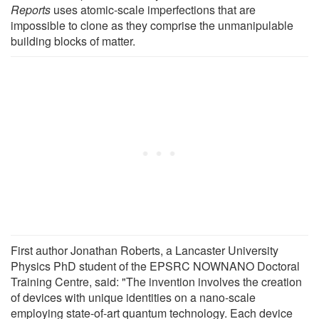
Reports
uses atomic-scale imperfections that are
impossible to clone as they comprise the unmanipulable
building blocks of matter.
First author Jonathan Roberts, a Lancaster University
Physics PhD student of the EPSRC NOWNANO Doctoral
Training Centre, said: "The invention involves the creation
of devices with unique identities on a nano-scale
employing state-of-art quantum technology. Each device