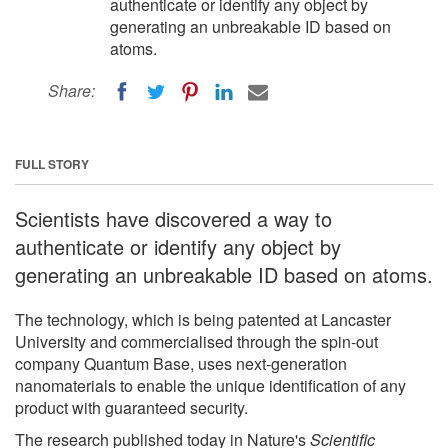
authenticate or identify any object by
generating an unbreakable ID based on
atoms.
Share:
FULL STORY
Scientists have discovered a way to
authenticate or identify any object by
generating an unbreakable ID based on atoms.
The technology, which is being patented at Lancaster
University and commercialised through the spin-out
company Quantum Base, uses next-generation
nanomaterials to enable the unique identification of any
product with guaranteed security.
The research published today in Nature's
Scientific