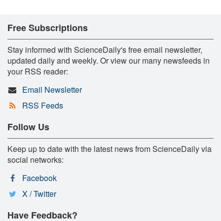
Free Subscriptions
Stay informed with ScienceDaily's free email newsletter,
updated daily and weekly. Or view our many newsfeeds in
your RSS reader:
Email Newsletter
RSS Feeds
Follow Us
Keep up to date with the latest news from ScienceDaily via
social networks:
Facebook
X / Twitter
Have Feedback?