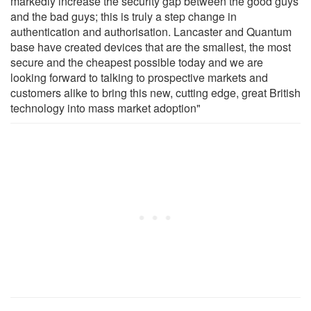
markedly increase the security gap between the good guys
and the bad guys; this is truly a step change in
authentication and authorisation. Lancaster and Quantum
base have created devices that are the smallest, the most
secure and the cheapest possible today and we are
looking forward to talking to prospective markets and
customers alike to bring this new, cutting edge, great British
technology into mass market adoption"