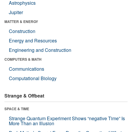
Astrophysics
Jupiter
MATTER & ENERGY
Construction
Energy and Resources
Engineering and Construction
COMPUTERS & MATH
Communications
Computational Biology
Strange & Offbeat
SPACE & TIME
Strange Quantum Experiment Shows “negative Time” Is
More Than an Illusion