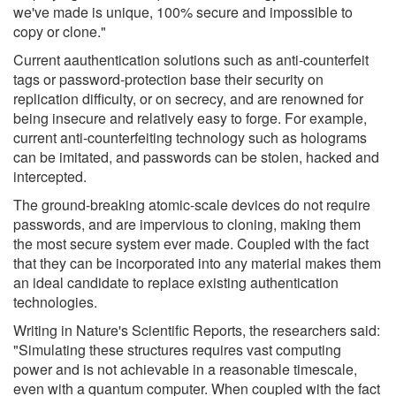
we've made is unique, 100% secure and impossible to
copy or clone."
Current aauthentication solutions such as anti-counterfeit
tags or password-protection base their security on
replication difficulty, or on secrecy, and are renowned for
being insecure and relatively easy to forge. For example,
current anti-counterfeiting technology such as holograms
can be imitated, and passwords can be stolen, hacked and
intercepted.
The ground-breaking atomic-scale devices do not require
passwords, and are impervious to cloning, making them
the most secure system ever made. Coupled with the fact
that they can be incorporated into any material makes them
an ideal candidate to replace existing authentication
technologies.
Writing in Nature's Scientific Reports, the researchers said:
"Simulating these structures requires vast computing
power and is not achievable in a reasonable timescale,
even with a quantum computer. When coupled with the fact