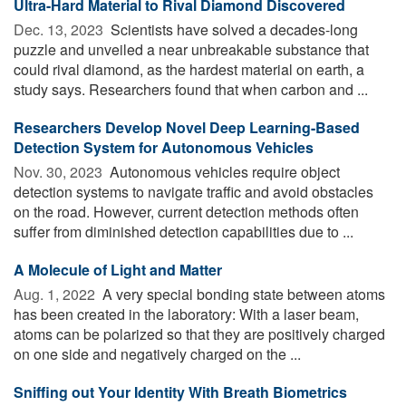
Ultra-Hard Material to Rival Diamond Discovered
Dec. 13, 2023 
Scientists have solved a decades-long
puzzle and unveiled a near unbreakable substance that
could rival diamond, as the hardest material on earth, a
study says. Researchers found that when carbon and ...
Researchers Develop Novel Deep Learning-Based
Detection System for Autonomous Vehicles
Nov. 30, 2023 
Autonomous vehicles require object
detection systems to navigate traffic and avoid obstacles
on the road. However, current detection methods often
suffer from diminished detection capabilities due to ...
A Molecule of Light and Matter
Aug. 1, 2022 
A very special bonding state between atoms
has been created in the laboratory: With a laser beam,
atoms can be polarized so that they are positively charged
on one side and negatively charged on the ...
Sniffing out Your Identity With Breath Biometrics