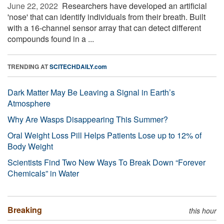
June 22, 2022 
Researchers have developed an artificial
'nose' that can identify individuals from their breath. Built
with a 16-channel sensor array that can detect different
compounds found in a ...
TRENDING AT
SCITECHDAILY.com
Dark Matter May Be Leaving a Signal in Earth’s
Atmosphere
Why Are Wasps Disappearing This Summer?
Oral Weight Loss Pill Helps Patients Lose up to 12% of
Body Weight
Scientists Find Two New Ways To Break Down “Forever
Chemicals” in Water
Breaking
this hour