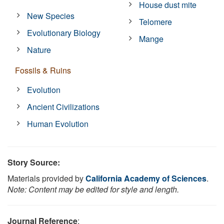
House dust mite
New Species
Telomere
Evolutionary Biology
Mange
Nature
Fossils & Ruins
Evolution
Ancient Civilizations
Human Evolution
Story Source:
Materials provided by
California Academy of Sciences
.
Note: Content may be edited for style and length.
Journal Reference
: