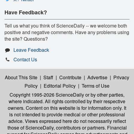
Have Feedback?
Tell us what you think of ScienceDaily -- we welcome both
positive and negative comments. Have any problems using
the site? Questions?
Leave Feedback
Contact Us
About This Site
|
Staff
|
Contribute
|
Advertise
|
Privacy
Policy
|
Editorial Policy
|
Terms of Use
Copyright 1995-2026 ScienceDaily
or by other parties,
where indicated. All rights controlled by their respective
owners. Content on this website is for information only. It
is not intended to provide medical or other professional
advice. Views expressed here do not necessarily reflect
those of ScienceDaily, contributors or partners. Financial