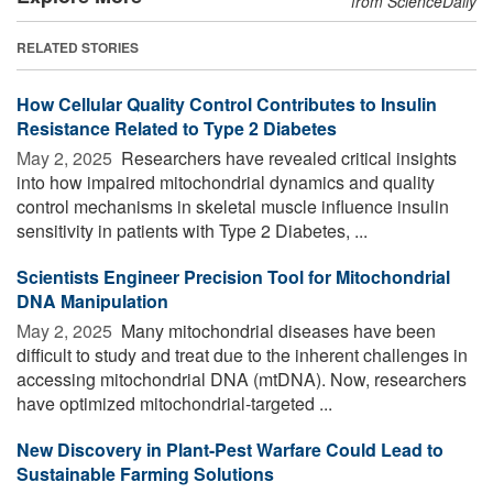
from ScienceDaily
RELATED STORIES
How Cellular Quality Control Contributes to Insulin
Resistance Related to Type 2 Diabetes
May 2, 2025 
Researchers have revealed critical insights
into how impaired mitochondrial dynamics and quality
control mechanisms in skeletal muscle influence insulin
sensitivity in patients with Type 2 Diabetes, ...
Scientists Engineer Precision Tool for Mitochondrial
DNA Manipulation
May 2, 2025 
Many mitochondrial diseases have been
difficult to study and treat due to the inherent challenges in
accessing mitochondrial DNA (mtDNA). Now, researchers
have optimized mitochondrial-targeted ...
New Discovery in Plant-Pest Warfare Could Lead to
Sustainable Farming Solutions