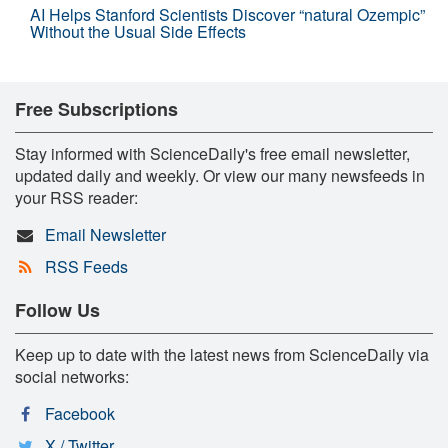
AI Helps Stanford Scientists Discover “natural Ozempic”
Without the Usual Side Effects
Free Subscriptions
Stay informed with ScienceDaily's free email newsletter,
updated daily and weekly. Or view our many newsfeeds in
your RSS reader:
Email Newsletter
RSS Feeds
Follow Us
Keep up to date with the latest news from ScienceDaily via
social networks:
Facebook
X / Twitter