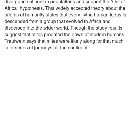
divergence of human populations and support the "Out of
Africa" hypothesis. This widely accepted theory about the
origins of humanity states that every living human today is
descended from a group that evolved in Africa and
dispersed into the wider world. Though the study results
suggest that mites predated the dawn of modern humans,
Trautwein says that mites were likely along for that much
later series of journeys off the continent.