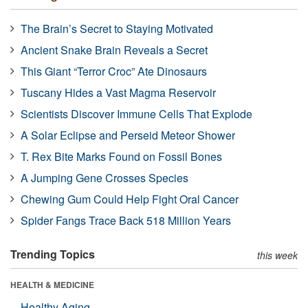
The Brain’s Secret to Staying Motivated
Ancient Snake Brain Reveals a Secret
This Giant “Terror Croc” Ate Dinosaurs
Tuscany Hides a Vast Magma Reservoir
Scientists Discover Immune Cells That Explode
A Solar Eclipse and Perseid Meteor Shower
T. Rex Bite Marks Found on Fossil Bones
A Jumping Gene Crosses Species
Chewing Gum Could Help Fight Oral Cancer
Spider Fangs Trace Back 518 Million Years
Trending Topics
this week
HEALTH & MEDICINE
Healthy Aging