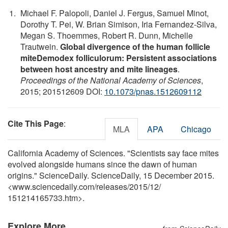
Michael F. Palopoli, Daniel J. Fergus, Samuel Minot,
Dorothy T. Pei, W. Brian Simison, Iria Fernandez-Silva,
Megan S. Thoemmes, Robert R. Dunn, Michelle
Trautwein.
Global divergence of the human follicle
miteDemodex folliculorum: Persistent associations
between host ancestry and mite lineages
.
Proceedings of the National Academy of Sciences
,
2015; 201512609 DOI:
10.1073/pnas.1512609112
Cite This Page
:
MLA
APA
Chicago
California Academy of Sciences. "Scientists say face mites
evolved alongside humans since the dawn of human
origins." ScienceDaily. ScienceDaily, 15 December 2015.
<www.sciencedaily.com
/
releases
/
2015
/
12
/
151214165733.htm>.
Explore More