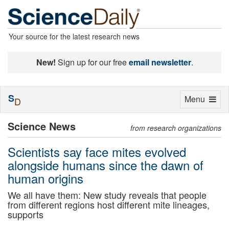
Your source for the latest research news
New!
Sign up for our free
email newsletter
.
S
Toggle
Menu
D
navigation
Science News
from research organizations
Scientists say face mites evolved
alongside humans since the dawn of
human origins
We all have them: New study reveals that people
from different regions host different mite lineages,
supports