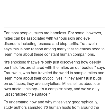
For most people, mites are harmless. For some, however,
mites can be associated with various skin and eye
disorders including rosacea and blepharitis. Trautwein
says this is one reason among many that scientists need to
learn more about these constant human companions.
"It's shocking that we're only just discovering how deeply
our histories are shared with the mites on our bodies," says
Trautwein, who has traveled the world to sample mites and
learn more about their cryptic lives. "They aren't just bugs
on our faces, they are storytellers. Mites tell us about our
own ancient history--it's a complex story, and we've only
just scratched the surface."
To understand how and why mites vary geographically,
study authors sampled 70 human hosts from around the