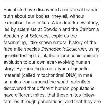
Scientists have discovered a universal human
truth about our bodies: they all, without
exception, have mites. A landmark new study,
led by scientists at Bowdoin and the California
Academy of Sciences, explores the
fascinating, little-known natural history of the
face mite species
Demodex folliculorum
, using
genetic testing to link the microscopic animal's
evolution to our own ever-evolving human
story. By zooming in on a type of genetic
material (called mitochondrial DNA) in mite
samples from around the world, scientists
discovered that different human populations
have different mites, that those mites follow
families through generations, and that they are