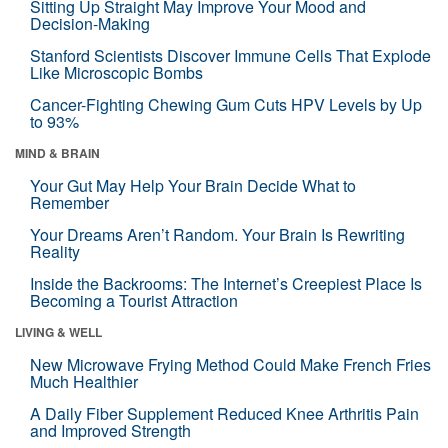
Sitting Up Straight May Improve Your Mood and
Decision-Making
Stanford Scientists Discover Immune Cells That Explode
Like Microscopic Bombs
Cancer-Fighting Chewing Gum Cuts HPV Levels by Up
to 93%
MIND & BRAIN
Your Gut May Help Your Brain Decide What to
Remember
Your Dreams Aren’t Random. Your Brain Is Rewriting
Reality
Inside the Backrooms: The Internet’s Creepiest Place Is
Becoming a Tourist Attraction
LIVING & WELL
New Microwave Frying Method Could Make French Fries
Much Healthier
A Daily Fiber Supplement Reduced Knee Arthritis Pain
and Improved Strength