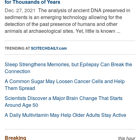
for Thousands of Years
Dec. 27, 2021 
The analysis of ancient DNA preserved in
sediments is an emerging technology allowing for the
detection of the past presence of humans and other
animals at archaeological sites. Yet, little is known ...
TRENDING AT
SCITECHDAILY.com
Sleep Strengthens Memories, but Epilepsy Can Break the
Connection
A Common Sugar May Loosen Cancer Cells and Help
Them Spread
Scientists Discover a Major Brain Change That Starts
Around Age 50
A Daily Multivitamin May Help Older Adults Stay Active
Breaking
this hour