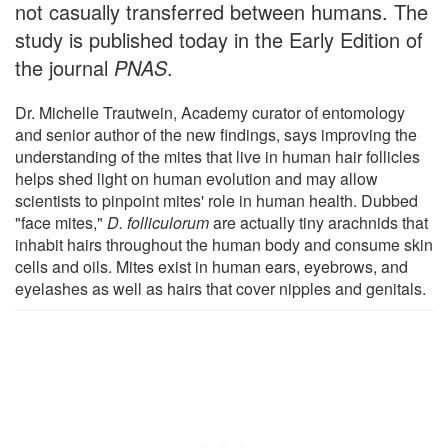
not casually transferred between humans. The
study is published today in the Early Edition of
the journal
PNAS
.
Dr. Michelle Trautwein, Academy curator of entomology
and senior author of the new findings, says improving the
understanding of the mites that live in human hair follicles
helps shed light on human evolution and may allow
scientists to pinpoint mites' role in human health. Dubbed
"face mites,"
D. folliculorum
are actually tiny arachnids that
inhabit hairs throughout the human body and consume skin
cells and oils. Mites exist in human ears, eyebrows, and
eyelashes as well as hairs that cover nipples and genitals.