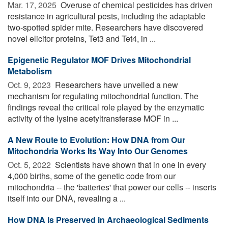
Mar. 17, 2025 
Overuse of chemical pesticides has driven
resistance in agricultural pests, including the adaptable
two-spotted spider mite. Researchers have discovered
novel elicitor proteins, Tet3 and Tet4, in ...
Epigenetic Regulator MOF Drives Mitochondrial
Metabolism
Oct. 9, 2023 
Researchers have unveiled a new
mechanism for regulating mitochondrial function. The
findings reveal the critical role played by the enzymatic
activity of the lysine acetyltransferase MOF in ...
A New Route to Evolution: How DNA from Our
Mitochondria Works Its Way Into Our Genomes
Oct. 5, 2022 
Scientists have shown that in one in every
4,000 births, some of the genetic code from our
mitochondria -- the 'batteries' that power our cells -- inserts
itself into our DNA, revealing a ...
How DNA Is Preserved in Archaeological Sediments