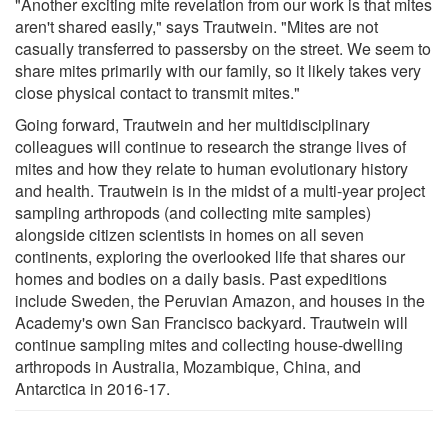
"Another exciting mite revelation from our work is that mites
aren't shared easily," says Trautwein. "Mites are not
casually transferred to passersby on the street. We seem to
share mites primarily with our family, so it likely takes very
close physical contact to transmit mites."
Going forward, Trautwein and her multidisciplinary
colleagues will continue to research the strange lives of
mites and how they relate to human evolutionary history
and health. Trautwein is in the midst of a multi-year project
sampling arthropods (and collecting mite samples)
alongside citizen scientists in homes on all seven
continents, exploring the overlooked life that shares our
homes and bodies on a daily basis. Past expeditions
include Sweden, the Peruvian Amazon, and houses in the
Academy's own San Francisco backyard. Trautwein will
continue sampling mites and collecting house-dwelling
arthropods in Australia, Mozambique, China, and
Antarctica in 2016-17.