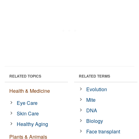
RELATED TOPICS
RELATED TERMS
Evolution
Health & Medicine
Mite
Eye Care
DNA
Skin Care
Biology
Healthy Aging
Face transplant
Plants & Animals