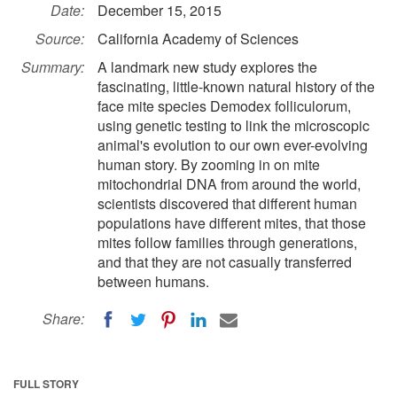
Date:
December 15, 2015
Source:
California Academy of Sciences
Summary:
A landmark new study explores the
fascinating, little-known natural history of the
face mite species Demodex folliculorum,
using genetic testing to link the microscopic
animal's evolution to our own ever-evolving
human story. By zooming in on mite
mitochondrial DNA from around the world,
scientists discovered that different human
populations have different mites, that those
mites follow families through generations,
and that they are not casually transferred
between humans.
Share:
FULL STORY