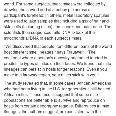
world. For some subjects, intact mites were collected by
drawing the curved end of a bobby pin across a
participant's forehead; in others, metal laboratory spatulas
were used to take samples that included a mix of hair and
skin cells (including mites) from cheek and outer nose. The
scientists then sequenced mite DNA to look at the
mitochondrial DNA of each subject's mites.
"We discovered that people from different parts of the world
host different mite lineages," says Trautwein. "The
continent where a person's ancestry originated tended to
predict the types of mites on their faces. We found that mite
lineages can persist in hosts for generations. Even if you
move to a faraway region, your mites stick with you."
The study revealed that, in some cases, African Americans
who had been living in the U.S. for generations still hosted
African mites. These results suggest that some mite
populations are better able to survive and reproduce on
hosts from certain geographic regions. Differences in mite
lineages, the authors suggest, are consistent with the