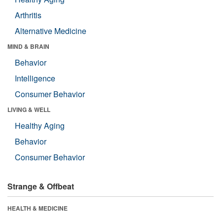
Arthritis
Alternative Medicine
MIND & BRAIN
Behavior
Intelligence
Consumer Behavior
LIVING & WELL
Healthy Aging
Behavior
Consumer Behavior
Strange & Offbeat
HEALTH & MEDICINE