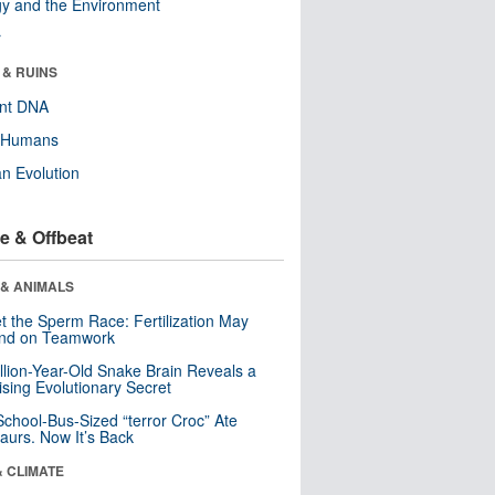
y and the Environment
r
 & RUINS
ent DNA
y Humans
n Evolution
e & Offbeat
 & ANIMALS
t the Sperm Race: Fertilization May
nd on Teamwork
llion-Year-Old Snake Brain Reveals a
ising Evolutionary Secret
School-Bus-Sized “terror Croc” Ate
aurs. Now It’s Back
& CLIMATE