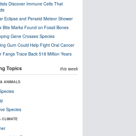
tists Discover Immune Cells That
ode
ar Eclipse and Perseid Meteor Shower
x Bite Marks Found on Fossil Bones
mping Gene Crosses Species
ng Gum Could Help Fight Oral Cancer
r Fangs Trace Back 518 Million Years
ng Topics
this week
 & ANIMALS
Species
gy
ive Species
& CLIMATE
her