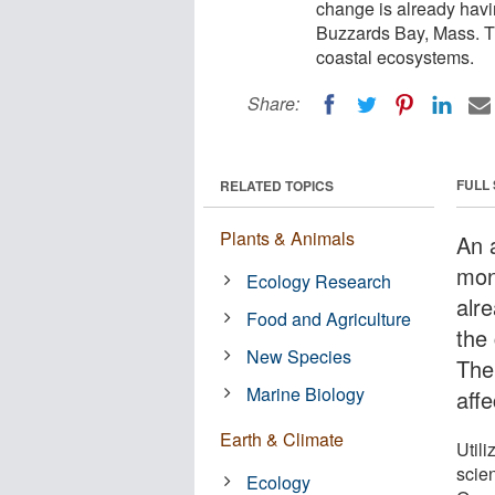
change is already havi
Buzzards Bay, Mass. Th
coastal ecosystems.
Share:
FULL
RELATED TOPICS
Plants & Animals
An a
mon
Ecology Research
alr
Food and Agriculture
the
New Species
The
Marine Biology
aff
Earth & Climate
Utili
scie
Ecology