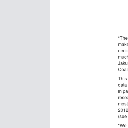
"The
make
deci
much
Jaku
Coali
This 
data
in pa
rese
most
2012
(see
"We 