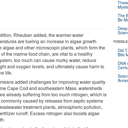
These
Myste
The B
Be Mo
Deep-
Scien
ddition, Rheuban added, the warmer water
eratures are fueling an increase in algae growth.
FOSSILS
e algae and other microscopic plants, which form the
Did T
of the marine food chain, are vital to a healthy
Bite 
ystem, too much can cause murky water, reduce
DNA o
ight and oxygen levels, and ultimately cause harm to
Centu
e life.
Scien
Ances
 means added challenges for improving water quality
ome Cape Cod and southeastern Mass. watersheds
are already suffering from too much nitrogen, which is
 commonly caused by releases from septic systems
wastewater treatment plants, atmospheric pollution,
ertilizer runoff. Excess nitrogen also boosts algae
th.