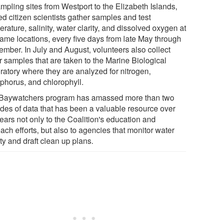
mpling sites from Westport to the Elizabeth Islands,
ed citizen scientists gather samples and test
rature, salinity, water clarity, and dissolved oxygen at
same locations, every five days from late May through
ember. In July and August, volunteers also collect
r samples that are taken to the Marine Biological
ratory where they are analyzed for nitrogen,
phorus, and chlorophyll.
Baywatchers program has amassed more than two
des of data that has been a valuable resource over
ears not only to the Coalition's education and
ach efforts, but also to agencies that monitor water
ty and draft clean up plans.