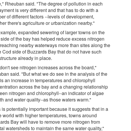
e," Rheuban said. "The degree of pollution in each
yment is very different and that has to do with a
r of different factors --levels of development,
er there's agriculture or urbanization nearby."
example, expanded sewering of larger towns on the
 side of the bay has helped reduce excess nitrogen
 reaching nearby waterways more than sites along the
 Cod side of Buzzards Bay that do not have such
structure already in place.
don't see nitrogen increases across the board,"
ban said. "But what we do see in the analysis of the
 is an increase in temperatures and chlorophyll
entration across the bay and a changing relationship
een nitrogen and chlorophyll--an indicator of algae
th and water quality--as those waters warm."
 is potentially important because it suggests that in a
re world with higher temperatures, towns around
ards Bay will have to remove more nitrogen from
tal watersheds to maintain the same water quality,"