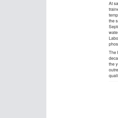
At sa
train
tempe
the 
Sept
wate
Labo
phos
The 
deca
the y
outre
quali