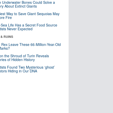
 Underwater Bones Could Solve a
ry About Extinct Giants
est Way to Save Giant Sequoias May
re Fire
Sea Life Has a Secret Food Source
tists Never Expected
 & RUINS
. Rex Leave These 66-Million-Year-Old
Marks?
n the Shroud of Turin Reveals
ries of Hidden History
tists Found Two Mysterious ‘ghost’
tors Hiding in Our DNA