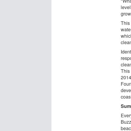
"Wha
leve
grow
This
wate
which
clea
Iden
resp
clea
This 
2014
Foun
deve
coas
Sum
Ever
Buzz
beac