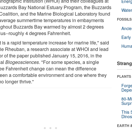
nographic Institution (WHOI) and their colleagues at
Energ
Buzzards Bay National Estuary Program, the Buzzards
Wate
Coalition, and the Marine Biological Laboratory found
FOSSILS
 average summertime temperatures in embayments
ughout Buzzards Bay warmed by almost 2 degrees
Anci
ius--roughly 4 degrees Fahrenheit.
Earl
 is a rapid temperature increase for marine life," said
Huma
ie Rheuban, a research associate at WHOI and lead
or of the paper published January 15, 2016, in the
nal
Biogeosciences
. "For some species, a single
Strang
ee Fahrenheit change can mean the difference
een a comfortable environment and one where they
PLANTS
o longer thrive."
Forge
Depe
80-Mi
Surpr
This 
Dinos
EARTH 