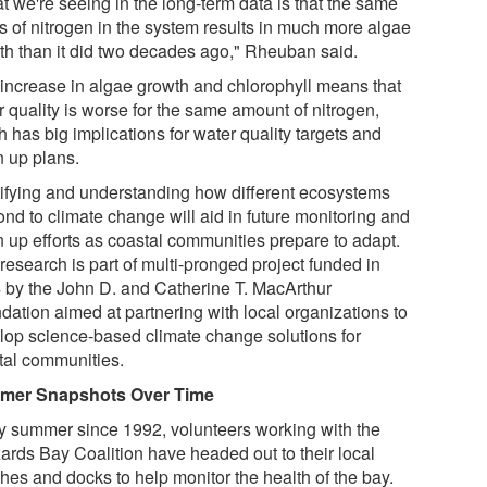
t we're seeing in the long-term data is that the same
ls of nitrogen in the system results in much more algae
th than it did two decades ago," Rheuban said.
 increase in algae growth and chlorophyll means that
r quality is worse for the same amount of nitrogen,
 has big implications for water quality targets and
n up plans.
tifying and understanding how different ecosystems
ond to climate change will aid in future monitoring and
n up efforts as coastal communities prepare to adapt.
research is part of multi-pronged project funded in
 by the John D. and Catherine T. MacArthur
dation aimed at partnering with local organizations to
lop science-based climate change solutions for
tal communities.
mer Snapshots Over Time
y summer since 1992, volunteers working with the
ards Bay Coalition have headed out to their local
hes and docks to help monitor the health of the bay.