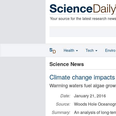
Your source for the latest research new
S
Health
Tech
Envir
D
Science News
Climate change impacts
Warming waters fuel algae growt
Date:
January 21, 2016
Source:
Woods Hole Oceanograp
Summary:
An analysis of long-ter