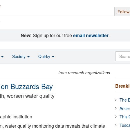
Follow
s
New!
Sign up for our free
email newsletter
.
o
Society
Quirky
from research organizations
 on Buzzards Bay
Break
h, worsen water quality
The B
Ancie
hic Institution
This 
Tusca
m, water quality monitoring data reveals that climate