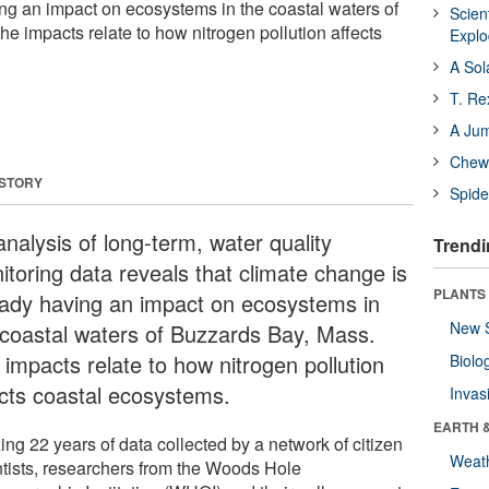
ng an impact on ecosystems in the coastal waters of
Scien
e impacts relate to how nitrogen pollution affects
Expl
A Sol
T. Re
A Ju
Chewi
 STORY
Spide
nalysis of long-term, water quality
Trendi
itoring data reveals that climate change is
PLANTS
eady having an impact on ecosystems in
New 
 coastal waters of Buzzards Bay, Mass.
 impacts relate to how nitrogen pollution
Biolo
ects coastal ecosystems.
Invas
EARTH 
zing 22 years of data collected by a network of citizen
Weat
ntists, researchers from the Woods Hole