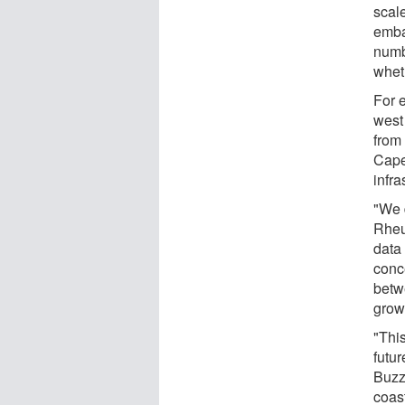
scal
emba
numbe
wheth
For 
west
from
Cape
infra
"We 
Rheu
data
conc
betw
grow
"This
futu
Buzz
coas