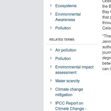
Ocea
Ecosystems
the 
Bay 
Environmental
that
Awareness
thro
Pollution
Cels
"That
RELATED TERMS
Jenn
auth
Air pollution
jour
degr
Pollution
betw
Environmental impact
can n
assessment
Water scarcity
Climate change
mitigation
IPCC Report on
Climate Change -