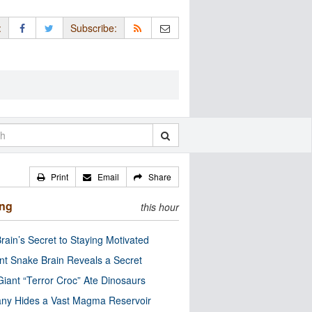
:
Subscribe:
Print
Email
Share
ing
this hour
rain’s Secret to Staying Motivated
nt Snake Brain Reveals a Secret
Giant “Terror Croc” Ate Dinosaurs
ny Hides a Vast Magma Reservoir