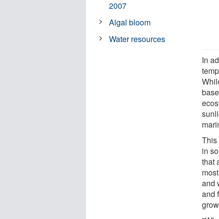
2007
Algal bloom
Water resources
In a
temp
Whil
base 
ecos
sunl
marin
This
in s
that 
most
and 
and f
grow