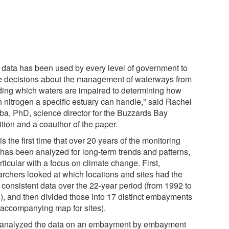
 data has been used by every level of government to
 decisions about the management of waterways from
ding which waters are impaired to determining how
 nitrogen a specific estuary can handle," said Rachel
ba, PhD, science director for the Buzzards Bay
tion and a coauthor of the paper.
is the first time that over 20 years of the monitoring
 has been analyzed for long-term trends and patterns,
rticular with a focus on climate change. First,
archers looked at which locations and sites had the
 consistent data over the 22-year period (from 1992 to
), and then divided those into 17 distinct embayments
 accompanying map for sites).
analyzed the data on an embayment by embayment