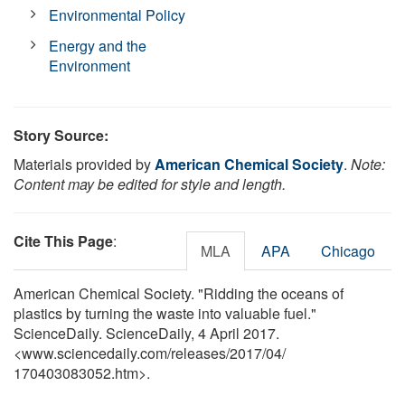
Environmental Policy
Energy and the
Environment
Story Source:
Materials provided by
American Chemical Society
.
Note:
Content may be edited for style and length.
Cite This Page
:
MLA
APA
Chicago
American Chemical Society. "Ridding the oceans of
plastics by turning the waste into valuable fuel."
ScienceDaily. ScienceDaily, 4 April 2017.
<www.sciencedaily.com
/
releases
/
2017
/
04
/
170403083052.htm>.