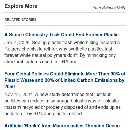
Explore More
from ScienceDaily
RELATED STORIES
A Simple Chemistry Trick Could End Forever Plastic
Jan. 4, 2026 
Seeing plastic trash while hiking inspired a
Rutgers chemist to rethink why synthetic plastics last
forever while natural polymers don’t. By mimicking tiny
structural features used in DNA and ...
Four Global Policies Could Eliminate More Than 90% of
Plastic Waste and 30% of Linked Carbon Emissions by
2050
Nov. 14, 2024 
A new study determines that just four
policies can reduce mismanaged plastic waste -- plastic
that isn't recycled or properly disposed of and ends up as
pollution -- by 91% and plastic-related ...
Artificial 'Rocks' from Macroplastics Threaten Ocean