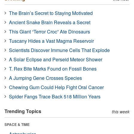
The Brain’s Secret to Staying Motivated
Ancient Snake Brain Reveals a Secret
This Giant “Terror Croc” Ate Dinosaurs
Tuscany Hides a Vast Magma Reservoir
Scientists Discover Immune Cells That Explode
A Solar Eclipse and Perseid Meteor Shower
T. Rex Bite Marks Found on Fossil Bones
A Jumping Gene Crosses Species
Chewing Gum Could Help Fight Oral Cancer
Spider Fangs Trace Back 518 Million Years
Trending Topics
this week
SPACE & TIME