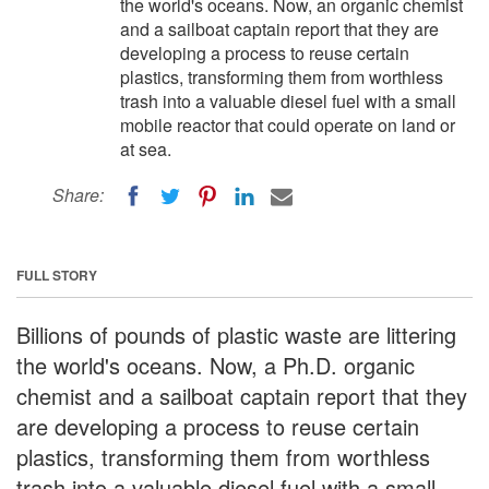
the world's oceans. Now, an organic chemist
and a sailboat captain report that they are
developing a process to reuse certain
plastics, transforming them from worthless
trash into a valuable diesel fuel with a small
mobile reactor that could operate on land or
at sea.
Share:
FULL STORY
Billions of pounds of plastic waste are littering
the world's oceans. Now, a Ph.D. organic
chemist and a sailboat captain report that they
are developing a process to reuse certain
plastics, transforming them from worthless
trash into a valuable diesel fuel with a small