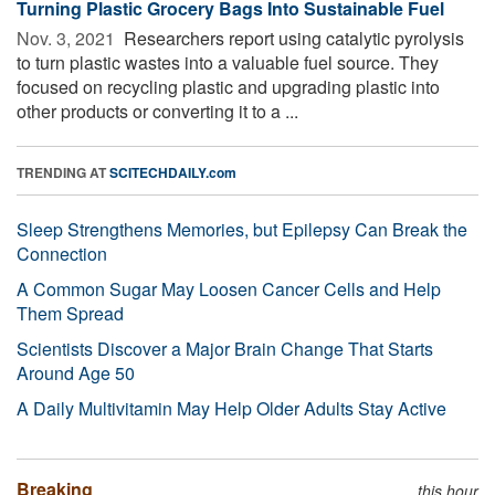
Turning Plastic Grocery Bags Into Sustainable Fuel
Nov. 3, 2021 
Researchers report using catalytic pyrolysis
to turn plastic wastes into a valuable fuel source. They
focused on recycling plastic and upgrading plastic into
other products or converting it to a ...
TRENDING AT
SCITECHDAILY.com
Sleep Strengthens Memories, but Epilepsy Can Break the
Connection
A Common Sugar May Loosen Cancer Cells and Help
Them Spread
Scientists Discover a Major Brain Change That Starts
Around Age 50
A Daily Multivitamin May Help Older Adults Stay Active
Breaking
this hour