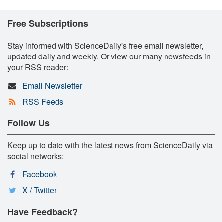
Free Subscriptions
Stay informed with ScienceDaily's free email newsletter,
updated daily and weekly. Or view our many newsfeeds in
your RSS reader:
Email Newsletter
RSS Feeds
Follow Us
Keep up to date with the latest news from ScienceDaily via
social networks:
Facebook
X / Twitter
Have Feedback?