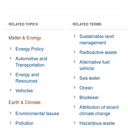
RELATED TOPICS
RELATED TERMS
Sustainable land
Matter & Energy
management
Energy Policy
Radioactive waste
Automotive and
Alternative fuel
Transportation
vehicle
Energy and
Sea water
Resources
Ocean
Vehicles
Biodiesel
Earth & Climate
Attribution of recent
Environmental Issues
climate change
Pollution
Hazardous waste