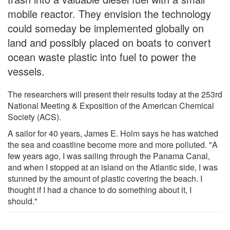
mobile reactor. They envision the technology
could someday be implemented globally on
land and possibly placed on boats to convert
ocean waste plastic into fuel to power the
vessels.
The researchers will present their results today at the 253rd
National Meeting & Exposition of the American Chemical
Society (ACS).
A sailor for 40 years, James E. Holm says he has watched
the sea and coastline become more and more polluted. "A
few years ago, I was sailing through the Panama Canal,
and when I stopped at an island on the Atlantic side, I was
stunned by the amount of plastic covering the beach. I
thought if I had a chance to do something about it, I
should."