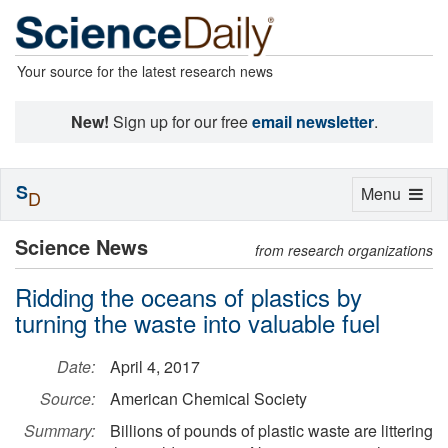
Your source for the latest research news
New!
Sign up for our free
email newsletter
.
S
Toggle
Menu
D
navigation
Science News
from research organizations
Ridding the oceans of plastics by
turning the waste into valuable fuel
Date:
April 4, 2017
Source:
American Chemical Society
Summary:
Billions of pounds of plastic waste are littering