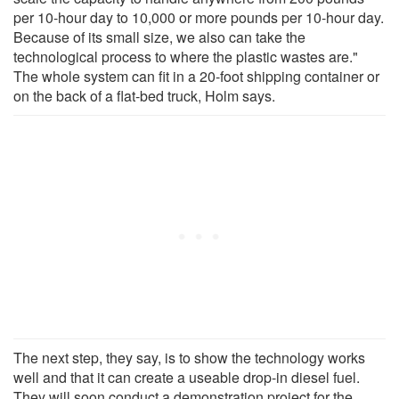
per 10-hour day to 10,000 or more pounds per 10-hour day.
Because of its small size, we also can take the
technological process to where the plastic wastes are."
The whole system can fit in a 20-foot shipping container or
on the back of a flat-bed truck, Holm says.
The next step, they say, is to show the technology works
well and that it can create a useable drop-in diesel fuel.
They will soon conduct a demonstration project for the