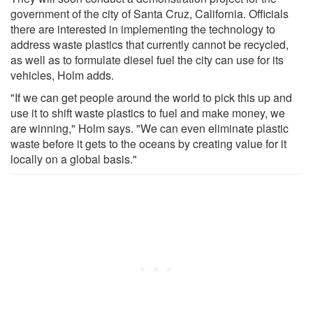
government of the city of Santa Cruz, California. Officials
there are interested in implementing the technology to
address waste plastics that currently cannot be recycled,
as well as to formulate diesel fuel the city can use for its
vehicles, Holm adds.
"If we can get people around the world to pick this up and
use it to shift waste plastics to fuel and make money, we
are winning," Holm says. "We can even eliminate plastic
waste before it gets to the oceans by creating value for it
locally on a global basis."