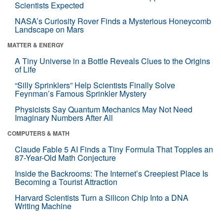
Scientists Expected
NASA’s Curiosity Rover Finds a Mysterious Honeycomb
Landscape on Mars
MATTER & ENERGY
A Tiny Universe in a Bottle Reveals Clues to the Origins
of Life
“Silly Sprinklers” Help Scientists Finally Solve
Feynman’s Famous Sprinkler Mystery
Physicists Say Quantum Mechanics May Not Need
Imaginary Numbers After All
COMPUTERS & MATH
Claude Fable 5 AI Finds a Tiny Formula That Topples an
87-Year-Old Math Conjecture
Inside the Backrooms: The Internet’s Creepiest Place Is
Becoming a Tourist Attraction
Harvard Scientists Turn a Silicon Chip Into a DNA
Writing Machine