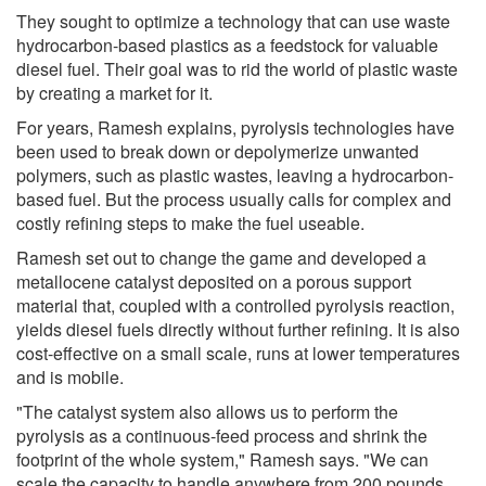
They sought to optimize a technology that can use waste
hydrocarbon-based plastics as a feedstock for valuable
diesel fuel. Their goal was to rid the world of plastic waste
by creating a market for it.
For years, Ramesh explains, pyrolysis technologies have
been used to break down or depolymerize unwanted
polymers, such as plastic wastes, leaving a hydrocarbon-
based fuel. But the process usually calls for complex and
costly refining steps to make the fuel useable.
Ramesh set out to change the game and developed a
metallocene catalyst deposited on a porous support
material that, coupled with a controlled pyrolysis reaction,
yields diesel fuels directly without further refining. It is also
cost-effective on a small scale, runs at lower temperatures
and is mobile.
"The catalyst system also allows us to perform the
pyrolysis as a continuous-feed process and shrink the
footprint of the whole system," Ramesh says. "We can
scale the capacity to handle anywhere from 200 pounds