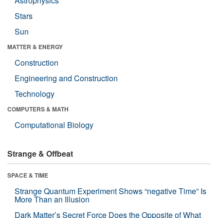
Astrophysics
Stars
Sun
MATTER & ENERGY
Construction
Engineering and Construction
Technology
COMPUTERS & MATH
Computational Biology
Strange & Offbeat
SPACE & TIME
Strange Quantum Experiment Shows “negative Time” Is
More Than an Illusion
Dark Matter’s Secret Force Does the Opposite of What