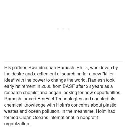
His partner, Swaminathan Ramesh, Ph.D., was driven by
the desire and excitement of searching for a new "killer
idea" with the power to change the world. Ramesh took
early retirement in 2005 from BASF after 23 years as a
research chemist and began looking for new opportunities.
Ramesh formed EcoFuel Technologies and coupled his
chemical knowledge with Holm's concerns about plastic
wastes and ocean pollution. In the meantime, Holm had
formed Clean Oceans International, a nonprofit
organization.