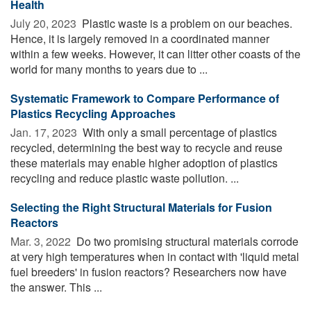
Health
July 20, 2023 
Plastic waste is a problem on our beaches.
Hence, it is largely removed in a coordinated manner
within a few weeks. However, it can litter other coasts of the
world for many months to years due to ...
Systematic Framework to Compare Performance of
Plastics Recycling Approaches
Jan. 17, 2023 
With only a small percentage of plastics
recycled, determining the best way to recycle and reuse
these materials may enable higher adoption of plastics
recycling and reduce plastic waste pollution. ...
Selecting the Right Structural Materials for Fusion
Reactors
Mar. 3, 2022 
Do two promising structural materials corrode
at very high temperatures when in contact with 'liquid metal
fuel breeders' in fusion reactors? Researchers now have
the answer. This ...