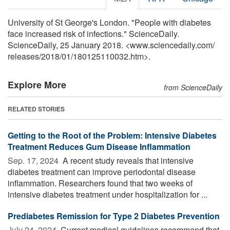
University of St George's London. "People with diabetes
face increased risk of infections." ScienceDaily.
ScienceDaily, 25 January 2018. <www.sciencedaily.com
/
releases
/
2018
/
01
/
180125110032.htm>.
Explore More
from ScienceDaily
RELATED STORIES
Getting to the Root of the Problem: Intensive Diabetes
Treatment Reduces Gum Disease Inflammation
Sep. 17, 2024 
A recent study reveals that intensive
diabetes treatment can improve periodontal disease
inflammation. Researchers found that two weeks of
intensive diabetes treatment under hospitalization for ...
Prediabetes Remission for Type 2 Diabetes Prevention
July 24, 2024 
Current medical guidelines recommend that