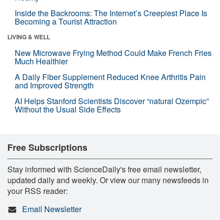
Inside the Backrooms: The Internet’s Creepiest Place Is
Becoming a Tourist Attraction
LIVING & WELL
New Microwave Frying Method Could Make French Fries
Much Healthier
A Daily Fiber Supplement Reduced Knee Arthritis Pain
and Improved Strength
AI Helps Stanford Scientists Discover “natural Ozempic”
Without the Usual Side Effects
Free Subscriptions
Stay informed with ScienceDaily's free email newsletter,
updated daily and weekly. Or view our many newsfeeds in
your RSS reader:
Email Newsletter