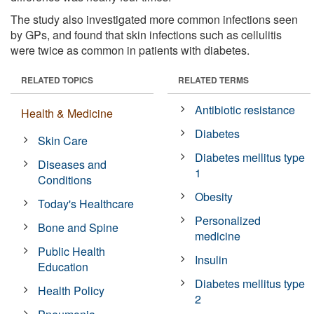
The study also investigated more common infections seen
by GPs, and found that skin infections such as cellulitis
were twice as common in patients with diabetes.
RELATED TOPICS
RELATED TERMS
Antibiotic resistance
Health & Medicine
Diabetes
Skin Care
Diabetes mellitus type
Diseases and
1
Conditions
Obesity
Today's Healthcare
Personalized
Bone and Spine
medicine
Public Health
Insulin
Education
Diabetes mellitus type
Health Policy
2