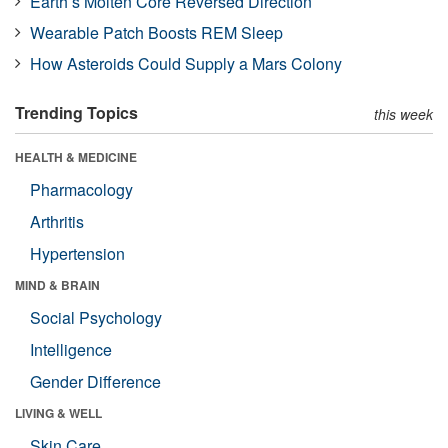
Earth’s Molten Core Reversed Direction
Wearable Patch Boosts REM Sleep
How Asteroids Could Supply a Mars Colony
Trending Topics
this week
HEALTH & MEDICINE
Pharmacology
Arthritis
Hypertension
MIND & BRAIN
Social Psychology
Intelligence
Gender Difference
LIVING & WELL
Skin Care