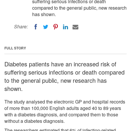
suffering serious infections or death
compared to the general public, new research
has shown.
Share:
FULL STORY
Diabetes patients have an increased risk of
suffering serious infections or death compared
to the general public, new research has
shown.
The study analysed the electronic GP and hospital records
of more than 100,000 English adults aged 40 to 89 years
with a diabetes diagnosis, and compared them to those
without a diabetes diagnosis.
The researchers estimated that 6% of infection-related