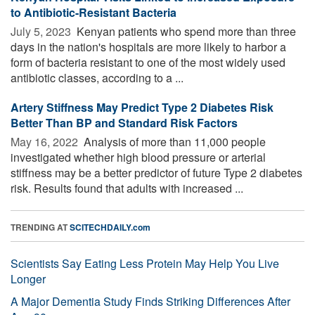
to Antibiotic-Resistant Bacteria
July 5, 2023 
Kenyan patients who spend more than three
days in the nation's hospitals are more likely to harbor a
form of bacteria resistant to one of the most widely used
antibiotic classes, according to a ...
Artery Stiffness May Predict Type 2 Diabetes Risk
Better Than BP and Standard Risk Factors
May 16, 2022 
Analysis of more than 11,000 people
investigated whether high blood pressure or arterial
stiffness may be a better predictor of future Type 2 diabetes
risk. Results found that adults with increased ...
TRENDING AT
SCITECHDAILY.com
Scientists Say Eating Less Protein May Help You Live
Longer
A Major Dementia Study Finds Striking Differences After