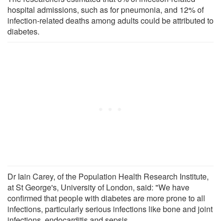
hospital admissions, such as for pneumonia, and 12% of
infection-related deaths among adults could be attributed to
diabetes.
Dr Iain Carey, of the Population Health Research Institute,
at St George's, University of London, said: "We have
confirmed that people with diabetes are more prone to all
infections, particularly serious infections like bone and joint
infections, endocarditis and sepsis.