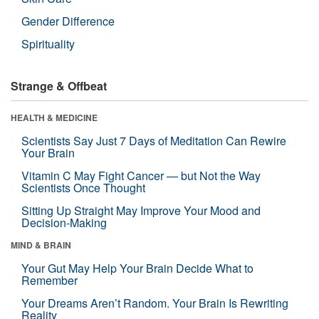
Gender Difference
Spirituality
Strange & Offbeat
HEALTH & MEDICINE
Scientists Say Just 7 Days of Meditation Can Rewire
Your Brain
Vitamin C May Fight Cancer — but Not the Way
Scientists Once Thought
Sitting Up Straight May Improve Your Mood and
Decision-Making
MIND & BRAIN
Your Gut May Help Your Brain Decide What to
Remember
Your Dreams Aren’t Random. Your Brain Is Rewriting
Reality