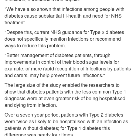
"We have also shown that infections among people with
diabetes cause substantial ill-health and need for NHS
treatment.
"Despite this, current NHS guidance for Type 2 diabetes
does not specifically mention infections or recommend
ways to reduce this problem.
"Better management of diabetes patients, through
improvements in control of their blood sugar levels for
example, or more rapid recognition of infections by patients
and carers, may help prevent future infections."
The large size of the study enabled the researchers to
show that diabetes patients with the less common Type 1
diagnosis were at even greater risk of being hospitalised
and dying from infection.
Over a seven year period, patients with Type 2 diabetes
were twice as likely to be hospitalised with an infection as
patients without diabetes; for Type 1 diabetes this
difference was nearly four times.