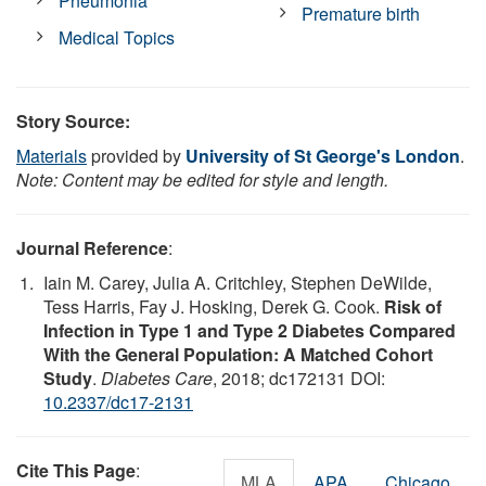
Pneumonia
Premature birth
Medical Topics
Story Source:
Materials
provided by
University of St George's London
.
Note: Content may be edited for style and length.
Journal Reference
:
Iain M. Carey, Julia A. Critchley, Stephen DeWilde,
Tess Harris, Fay J. Hosking, Derek G. Cook.
Risk of
Infection in Type 1 and Type 2 Diabetes Compared
With the General Population: A Matched Cohort
Study
.
Diabetes Care
, 2018; dc172131 DOI:
10.2337/dc17-2131
Cite This Page
:
MLA
APA
Chicago