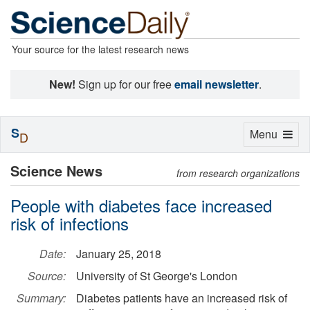
Your source for the latest research news
New!
Sign up for our free
email newsletter
.
S
Toggle
Menu
D
navigation
Science News
from research organizations
People with diabetes face increased
risk of infections
Date:
January 25, 2018
Source:
University of St George's London
Summary:
Diabetes patients have an increased risk of