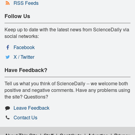
RSS Feeds
Follow Us
Keep up to date with the latest news from ScienceDaily via
social networks:
Facebook
X / Twitter
Have Feedback?
Tell us what you think of ScienceDaily -- we welcome both
positive and negative comments. Have any problems using
the site? Questions?
Leave Feedback
Contact Us