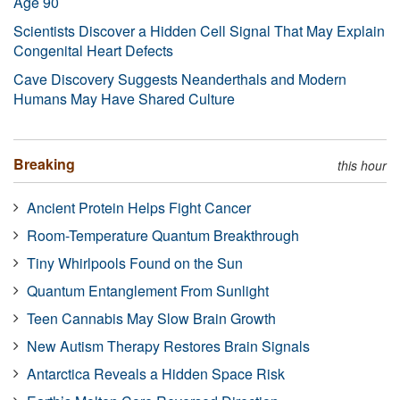
Age 90
Scientists Discover a Hidden Cell Signal That May Explain
Congenital Heart Defects
Cave Discovery Suggests Neanderthals and Modern
Humans May Have Shared Culture
Breaking
this hour
Ancient Protein Helps Fight Cancer
Room-Temperature Quantum Breakthrough
Tiny Whirlpools Found on the Sun
Quantum Entanglement From Sunlight
Teen Cannabis May Slow Brain Growth
New Autism Therapy Restores Brain Signals
Antarctica Reveals a Hidden Space Risk