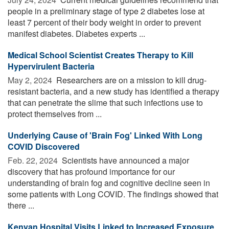
people in a preliminary stage of type 2 diabetes lose at
least 7 percent of their body weight in order to prevent
manifest diabetes. Diabetes experts ...
Medical School Scientist Creates Therapy to Kill
Hypervirulent Bacteria
May 2, 2024 
Researchers are on a mission to kill drug-
resistant bacteria, and a new study has identified a therapy
that can penetrate the slime that such infections use to
protect themselves from ...
Underlying Cause of 'Brain Fog' Linked With Long
COVID Discovered
Feb. 22, 2024 
Scientists have announced a major
discovery that has profound importance for our
understanding of brain fog and cognitive decline seen in
some patients with Long COVID. The findings showed that
there ...
Kenyan Hospital Visits Linked to Increased Exposure