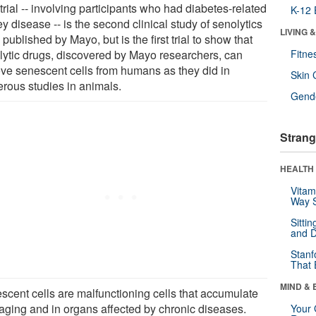
trial -- involving participants who had diabetes-related
K-12 
y disease -- is the second clinical study of senolytics
LIVING 
 published by Mayo, but is the first trial to show that
lytic drugs, discovered by Mayo researchers, can
Fitne
ve senescent cells from humans as they did in
Skin 
rous studies in animals.
Gende
Strang
HEALTH 
Vitam
Way S
Sitti
and D
Stanf
That 
MIND & 
scent cells are malfunctioning cells that accumulate
 aging and in organs affected by chronic diseases.
Your 