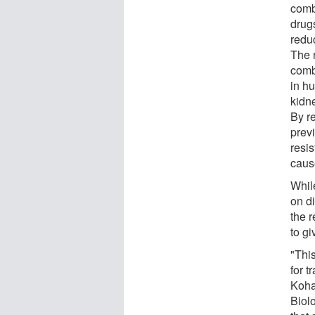
comb
drugs
redu
The 
comb
in h
kidne
By r
previ
resis
caus
Whil
on d
the 
to gi
"This
for t
Koha
Biolo