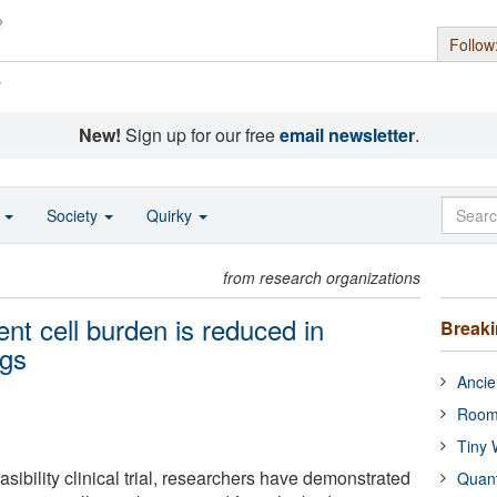
Follow
s
New!
Sign up for our free
email newsletter
.
o
Society
Quirky
from research organizations
nt cell burden is reduced in
Break
ugs
Ancie
Room
Tiny 
asibility clinical trial, researchers have demonstrated
Quan