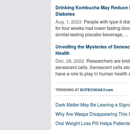
Drinking Kombucha May Reduce B
Diabetes
Aug. 1, 2023 
People with type-II di
for four weeks had lower fasting b
similar-tasting placebo beverage, ...
Unveiling the Mysteries of Senes
Health
Dec. 28, 2022 
Researchers are brid
senescent cells. Senescent cells sto
have a role to play in human health a
TRENDING AT
SCITECHDAILY.com
Dark Matter May Be Leaving a Signa
Why Are Wasps Disappearing This
Oral Weight Loss Pill Helps Patient