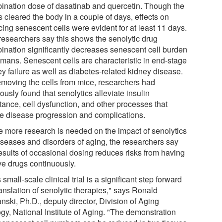
ination dose of dasatinab and quercetin. Though the
 cleared the body in a couple of days, effects on
cing senescent cells were evident for at least 11 days.
researchers say this shows the senolytic drug
ination significantly decreases senescent cell burden
umans. Senescent cells are characteristic in end-stage
y failure as well as diabetes-related kidney disease.
emoving the cells from mice, researchers had
ously found that senolytics alleviate insulin
tance, cell dysfunction, and other processes that
e disease progression and complications.
e more research is needed on the impact of senolytics
iseases and disorders of aging, the researchers say
results of occasional dosing reduces risks from having
ve drugs continuously.
 small-scale clinical trial is a significant step forward
ranslation of senolytic therapies," says Ronald
nski, Ph.D., deputy director, Division of Aging
gy, National Institute of Aging. "The demonstration