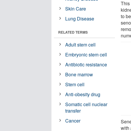
This 
Skin Care
kidne
to be
Lung Disease
seno
remo
RELATED TERMS
nume
Adult stem cell
Embryonic stem cell
Antibiotic resistance
Bone marrow
Stem cell
Anti-obesity drug
Somatic cell nuclear
transfer
Cancer
Sene
with