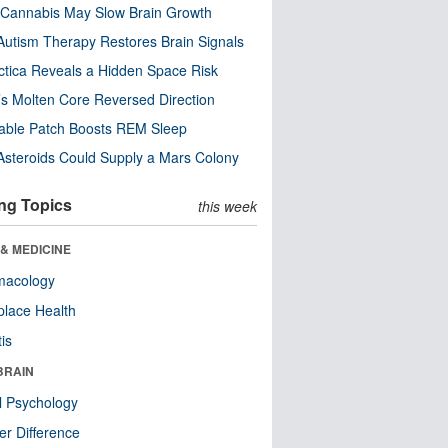
Cannabis May Slow Brain Growth
utism Therapy Restores Brain Signals
ctica Reveals a Hidden Space Risk
’s Molten Core Reversed Direction
able Patch Boosts REM Sleep
steroids Could Supply a Mars Colony
ng Topics
this week
& MEDICINE
macology
lace Health
tis
BRAIN
l Psychology
r Difference