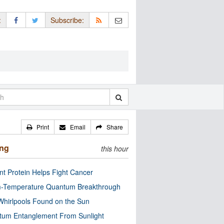
:
Subscribe:
Print
Email
Share
ing
this hour
nt Protein Helps Fight Cancer
-Temperature Quantum Breakthrough
Whirlpools Found on the Sun
tum Entanglement From Sunlight