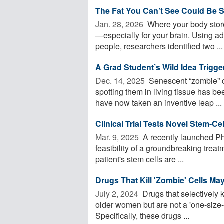
The Fat You Can’t See Could Be S
Jan. 28, 2026 
Where your body store
—especially for your brain. Using 
people, researchers identified two ...
A Grad Student’s Wild Idea Trigg
Dec. 14, 2025 
Senescent “zombie” ce
spotting them in living tissue has be
have now taken an inventive leap ...
Clinical Trial Tests Novel Stem-Ce
Mar. 9, 2025 
A recently launched Pha
feasibility of a groundbreaking trea
patient's stem cells are ...
Drugs That Kill 'Zombie' Cells M
July 2, 2024 
Drugs that selectively 
older women but are not a 'one-size-
Specifically, these drugs ...