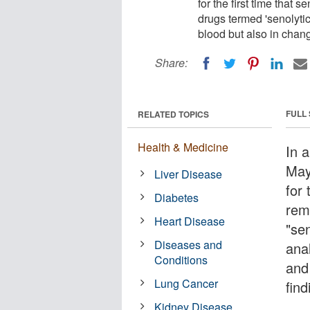
for the first time that
drugs termed 'senolytics
blood but also in chan
Share:
FULL
RELATED TOPICS
Health & Medicine
In a
May
Liver Disease
for 
Diabetes
rem
Heart Disease
"sen
Diseases and
anal
Conditions
and
Lung Cancer
fin
Kidney Disease