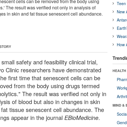
 senescent cells can be removed from the body using
Teen 
.' The result was verified not only in analysis of
New A
ges in skin and fat tissue senescent cell abundance.
Antar
Earth
Wear
How A
 STORY
Trendi
 small safety and feasibility clinical trial,
o Clinic researchers have demonstrated
HEALTH 
the first time that senescent cells can be
Phar
oved from the body using drugs termed
Workp
olytics." The result was verified not only in
Arthri
ysis of blood but also in changes in skin
MIND & 
 fat tissue senescent cell abundance. The
Socia
dings appear in the journal
EBioMedicine
.
Gende