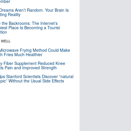
mber
Dreams Aren’t Random. Your Brain Is
ting Reality
e the Backrooms: The Internet’s
iest Place Is Becoming a Tourist
ction
& WELL
Microwave Frying Method Could Make
h Fries Much Healthier
ly Fiber Supplement Reduced Knee
itis Pain and Improved Strength
lps Stanford Scientists Discover “natural
ic” Without the Usual Side Effects