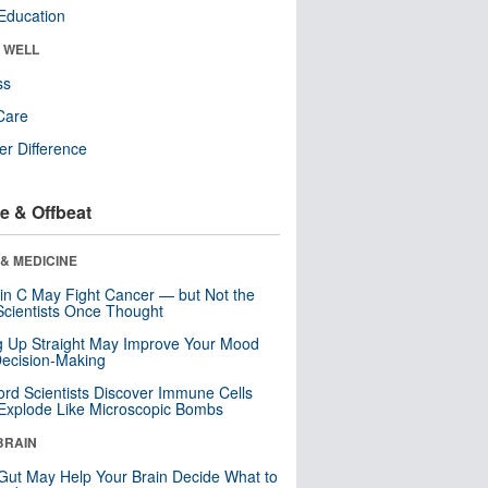
Education
& WELL
ss
Care
r Difference
e & Offbeat
& MEDICINE
in C May Fight Cancer — but Not the
cientists Once Thought
ng Up Straight May Improve Your Mood
ecision-Making
ord Scientists Discover Immune Cells
Explode Like Microscopic Bombs
BRAIN
Gut May Help Your Brain Decide What to