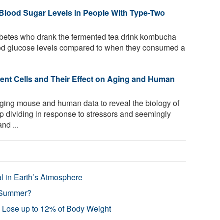
lood Sugar Levels in People With Type-Two
abetes who drank the fermented tea drink kombucha
lood glucose levels compared to when they consumed a
cent Cells and Their Effect on Aging and Human
ging mouse and human data to reveal the biology of
p dividing in response to stressors and seemingly
nd ...
l in Earth’s Atmosphere
 Summer?
s Lose up to 12% of Body Weight