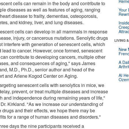
Reme
scent cells can remain in the body and contribute to
ple diseases as well as features of aging, ranging
Your 
Rewri
heart disease to frailty, dementias, osteoporosis,
tes, and kidney, liver, and lung diseases.
Insid
Creep
escent cells can develop in all mammals in response
Attra
sease, injury, or cancerous mutations. Senolytic drugs
LIVING 
t interfere with generation of senescent cells, which
New 
d lead to cancer. However, once formed, senescent
Frenc
 can contribute to developing cancers, multiple other
A Dai
ases, and consequences of aging," says James
Arthr
land, M.D., Ph.D., senior author and head of the
AI He
rt and Arlene Kogod Center on Aging.
Ozemp
argeting senescent cells with senolytics in mice, we
elay, prevent, or treat multiple diseases and increase
th and independence during remaining years of life,"
 Dr. Kirkland. "As we increase our understanding of
e drugs and their effects, we hope there may be
fits for a range of human diseases and disorders."
hree days the nine participants received a