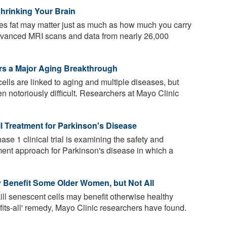
hrinking Your Brain
s fat may matter just as much as how much you carry
advanced MRI scans and data from nearly 26,000
ers a Major Aging Breakthrough
lls are linked to aging and multiple diseases, but
en notoriously difficult. Researchers at Mayo Clinic
ll Treatment for Parkinson's Disease
se 1 clinical trial is examining the safety and
tment approach for Parkinson's disease in which a
ay Benefit Some Older Women, but Not All
kill senescent cells may benefit otherwise healthy
fits-all' remedy, Mayo Clinic researchers have found.