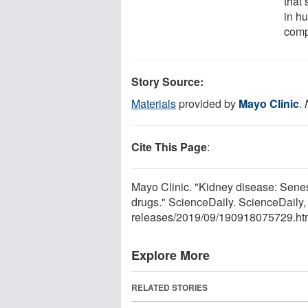
that
in h
comp
Story Source:
Materials
provided by
Mayo Clinic
.
Cite This Page
:
Mayo Clinic. "Kidney disease: Senes
drugs." ScienceDaily. ScienceDail
releases
/
2019
/
09
/
190918075729.ht
Explore More
RELATED STORIES