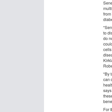
Sene
multi
from 
diabe
"Sen
to di
do no
coul
cells
dise
Kirk
Robe
"By t
can d
heal
says
thes
bene
For t