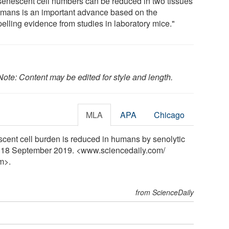
 senescent cell numbers can be reduced in two tissues
umans is an important advance based on the
elling evidence from studies in laboratory mice."
Note: Content may be edited for style and length.
MLA
APA
Chicago
cent cell burden is reduced in humans by senolytic
y, 18 September 2019. <www.sciencedaily.com
/
m>.
from ScienceDaily