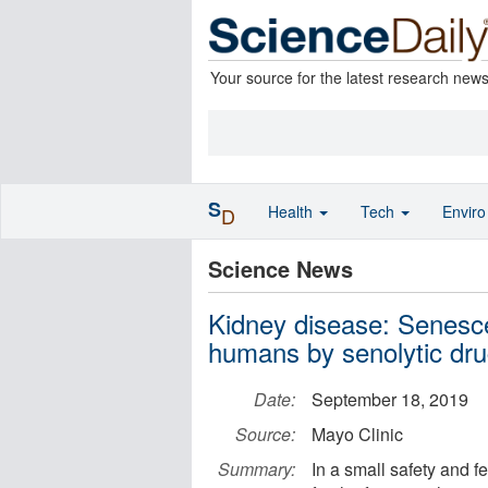
Your source for the latest research new
S
Health
Tech
Envir
D
Science News
Kidney disease: Senesce
humans by senolytic dr
Date:
September 18, 2019
Source:
Mayo Clinic
Summary:
In a small safety and fe