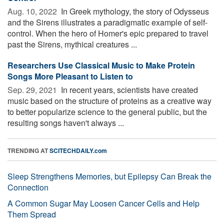
Aug. 10, 2022 
In Greek mythology, the story of Odysseus
and the Sirens illustrates a paradigmatic example of self-
control. When the hero of Homer's epic prepared to travel
past the Sirens, mythical creatures ...
Researchers Use Classical Music to Make Protein
Songs More Pleasant to Listen to
Sep. 29, 2021 
In recent years, scientists have created
music based on the structure of proteins as a creative way
to better popularize science to the general public, but the
resulting songs haven't always ...
TRENDING AT
SCITECHDAILY.com
Sleep Strengthens Memories, but Epilepsy Can Break the
Connection
A Common Sugar May Loosen Cancer Cells and Help
Them Spread