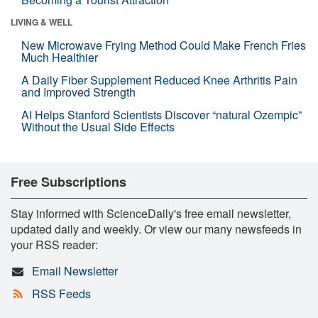
LIVING & WELL
New Microwave Frying Method Could Make French Fries
Much Healthier
A Daily Fiber Supplement Reduced Knee Arthritis Pain
and Improved Strength
AI Helps Stanford Scientists Discover “natural Ozempic”
Without the Usual Side Effects
Free Subscriptions
Stay informed with ScienceDaily's free email newsletter,
updated daily and weekly. Or view our many newsfeeds in
your RSS reader:
Email Newsletter
RSS Feeds