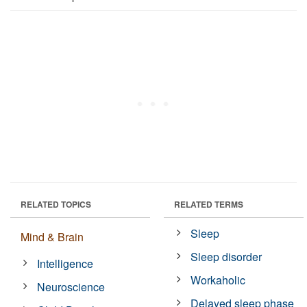
RELATED TOPICS
RELATED TERMS
Sleep
Mind & Brain
Sleep disorder
Intelligence
Workaholic
Neuroscience
Delayed sleep phase