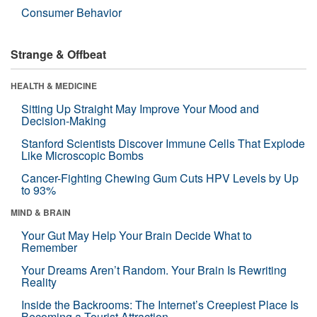
Consumer Behavior
Strange & Offbeat
HEALTH & MEDICINE
Sitting Up Straight May Improve Your Mood and
Decision-Making
Stanford Scientists Discover Immune Cells That Explode
Like Microscopic Bombs
Cancer-Fighting Chewing Gum Cuts HPV Levels by Up
to 93%
MIND & BRAIN
Your Gut May Help Your Brain Decide What to
Remember
Your Dreams Aren’t Random. Your Brain Is Rewriting
Reality
Inside the Backrooms: The Internet’s Creepiest Place Is
Becoming a Tourist Attraction