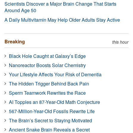
Scientists Discover a Major Brain Change That Starts
Around Age 50
A Daily Multivitamin May Help Older Adults Stay Active
Breaking
this hour
Black Hole Caught at Galaxy’s Edge
Nanoreactor Boosts Solar Chemistry
Your Lifestyle Affects Your Risk of Dementia
The Hidden Trigger Behind Back Pain
Sperm Teamwork Rewrites the Race
AI Topples an 87-Year-Old Math Conjecture
567-Million-Year-Old Fossils Rewrite Life
The Brain’s Secret to Staying Motivated
Ancient Snake Brain Reveals a Secret