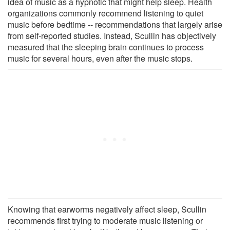
idea of music as a hypnotic that might help sleep. Health
organizations commonly recommend listening to quiet
music before bedtime -- recommendations that largely arise
from self-reported studies. Instead, Scullin has objectively
measured that the sleeping brain continues to process
music for several hours, even after the music stops.
Knowing that earworms negatively affect sleep, Scullin
recommends first trying to moderate music listening or