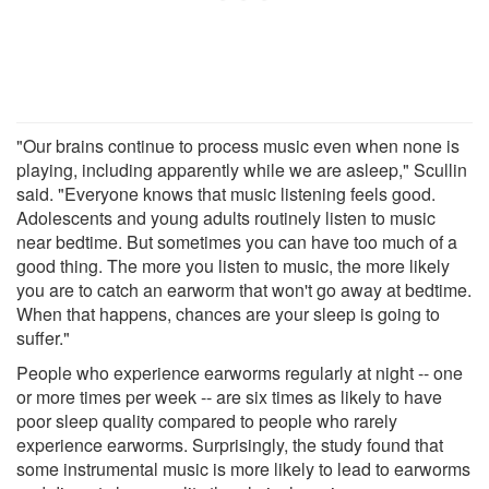
"Our brains continue to process music even when none is
playing, including apparently while we are asleep," Scullin
said. "Everyone knows that music listening feels good.
Adolescents and young adults routinely listen to music
near bedtime. But sometimes you can have too much of a
good thing. The more you listen to music, the more likely
you are to catch an earworm that won't go away at bedtime.
When that happens, chances are your sleep is going to
suffer."
People who experience earworms regularly at night -- one
or more times per week -- are six times as likely to have
poor sleep quality compared to people who rarely
experience earworms. Surprisingly, the study found that
some instrumental music is more likely to lead to earworms