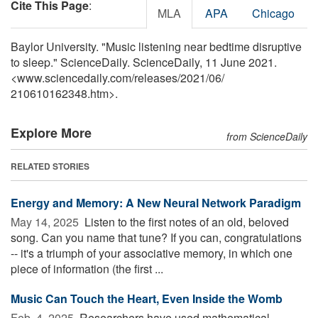
Cite This Page
:
MLA
APA
Chicago
Baylor University. "Music listening near bedtime disruptive
to sleep." ScienceDaily. ScienceDaily, 11 June 2021.
<www.sciencedaily.com
/
releases
/
2021
/
06
/
210610162348.htm>.
Explore More
from ScienceDaily
RELATED STORIES
Energy and Memory: A New Neural Network Paradigm
May 14, 2025 
Listen to the first notes of an old, beloved
song. Can you name that tune? If you can, congratulations
-- it's a triumph of your associative memory, in which one
piece of information (the first ...
Music Can Touch the Heart, Even Inside the Womb
Feb. 4, 2025 
Researchers have used mathematical