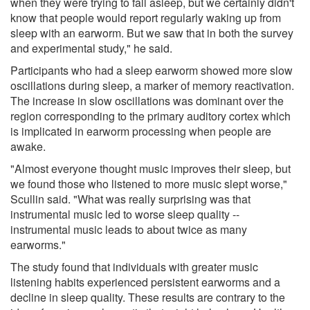
when they were trying to fall asleep, but we certainly didn't
know that people would report regularly waking up from
sleep with an earworm. But we saw that in both the survey
and experimental study," he said.
Participants who had a sleep earworm showed more slow
oscillations during sleep, a marker of memory reactivation.
The increase in slow oscillations was dominant over the
region corresponding to the primary auditory cortex which
is implicated in earworm processing when people are
awake.
"Almost everyone thought music improves their sleep, but
we found those who listened to more music slept worse,"
Scullin said. "What was really surprising was that
instrumental music led to worse sleep quality --
instrumental music leads to about twice as many
earworms."
The study found that individuals with greater music
listening habits experienced persistent earworms and a
decline in sleep quality. These results are contrary to the