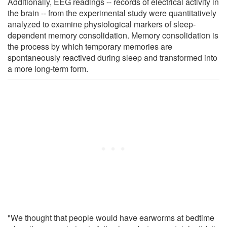
Additionally, EEG readings -- records of electrical activity in
the brain -- from the experimental study were quantitatively
analyzed to examine physiological markers of sleep-
dependent memory consolidation. Memory consolidation is
the process by which temporary memories are
spontaneously reactived during sleep and transformed into
a more long-term form.
"We thought that people would have earworms at bedtime