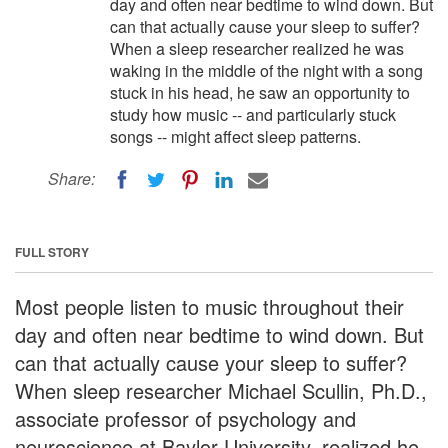
day and often near bedtime to wind down. But
can that actually cause your sleep to suffer?
When a sleep researcher realized he was
waking in the middle of the night with a song
stuck in his head, he saw an opportunity to
study how music -- and particularly stuck
songs -- might affect sleep patterns.
Share:
FULL STORY
Most people listen to music throughout their
day and often near bedtime to wind down. But
can that actually cause your sleep to suffer?
When sleep researcher Michael Scullin, Ph.D.,
associate professor of psychology and
neuroscience at Baylor University, realized he