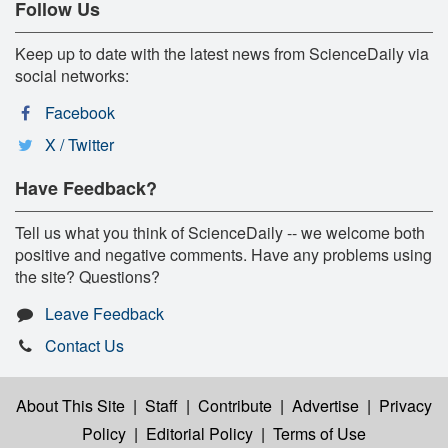
Follow Us
Keep up to date with the latest news from ScienceDaily via
social networks:
Facebook
X / Twitter
Have Feedback?
Tell us what you think of ScienceDaily -- we welcome both
positive and negative comments. Have any problems using
the site? Questions?
Leave Feedback
Contact Us
About This Site
|
Staff
|
Contribute
|
Advertise
|
Privacy
Policy
|
Editorial Policy
|
Terms of Use