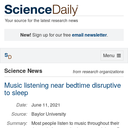
Your source for the latest research news
New!
Sign up for our free
email newsletter
.
S
Toggle
Menu
D
navigation
Science News
from research organizations
Music listening near bedtime disruptive
to sleep
Date:
June 11, 2021
Source:
Baylor University
Summary:
Most people listen to music throughout their