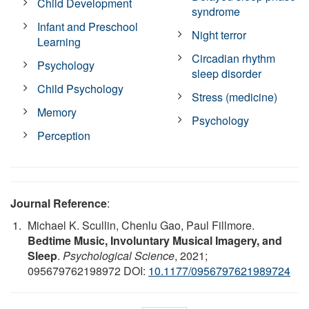
Child Development
syndrome
Infant and Preschool
Night terror
Learning
Circadian rhythm
Psychology
sleep disorder
Child Psychology
Stress (medicine)
Memory
Psychology
Perception
Journal Reference
:
Michael K. Scullin, Chenlu Gao, Paul Fillmore.
Bedtime Music, Involuntary Musical Imagery, and
Sleep
.
Psychological Science
, 2021;
095679762198972 DOI:
10.1177/0956797621989724