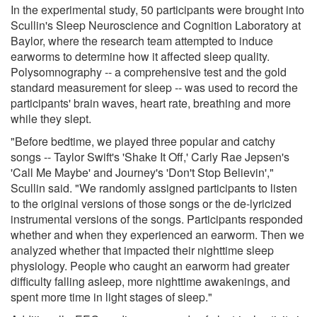
In the experimental study, 50 participants were brought into
Scullin's Sleep Neuroscience and Cognition Laboratory at
Baylor, where the research team attempted to induce
earworms to determine how it affected sleep quality.
Polysomnography -- a comprehensive test and the gold
standard measurement for sleep -- was used to record the
participants' brain waves, heart rate, breathing and more
while they slept.
"Before bedtime, we played three popular and catchy
songs -- Taylor Swift's 'Shake It Off,' Carly Rae Jepsen's
'Call Me Maybe' and Journey's 'Don't Stop Believin',"
Scullin said. "We randomly assigned participants to listen
to the original versions of those songs or the de-lyricized
instrumental versions of the songs. Participants responded
whether and when they experienced an earworm. Then we
analyzed whether that impacted their nighttime sleep
physiology. People who caught an earworm had greater
difficulty falling asleep, more nighttime awakenings, and
spent more time in light stages of sleep."