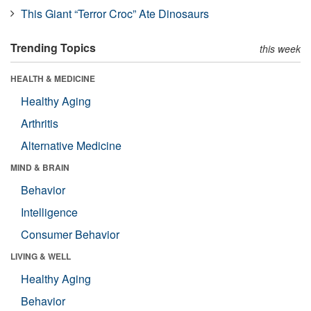
This Giant “Terror Croc” Ate Dinosaurs
Trending Topics
this week
HEALTH & MEDICINE
Healthy Aging
Arthritis
Alternative Medicine
MIND & BRAIN
Behavior
Intelligence
Consumer Behavior
LIVING & WELL
Healthy Aging
Behavior