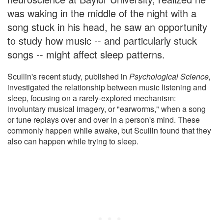
was waking in the middle of the night with a
song stuck in his head, he saw an opportunity
to study how music -- and particularly stuck
songs -- might affect sleep patterns.
Scullin's recent study, published in
Psychological Science,
investigated the relationship between music listening and
sleep, focusing on a rarely-explored mechanism:
involuntary musical imagery, or "earworms," when a song
or tune replays over and over in a person's mind. These
commonly happen while awake, but Scullin found that they
also can happen while trying to sleep.