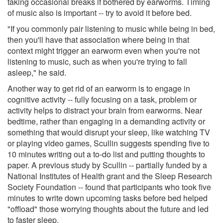
taking occasional breaks if bothered by earworms. Timing
of music also is important -- try to avoid it before bed.
"If you commonly pair listening to music while being in bed,
then you'll have that association where being in that
context might trigger an earworm even when you're not
listening to music, such as when you're trying to fall
asleep," he said.
Another way to get rid of an earworm is to engage in
cognitive activity -- fully focusing on a task, problem or
activity helps to distract your brain from earworms. Near
bedtime, rather than engaging in a demanding activity or
something that would disrupt your sleep, like watching TV
or playing video games, Scullin suggests spending five to
10 minutes writing out a to-do list and putting thoughts to
paper. A previous study by Scullin -- partially funded by a
National Institutes of Health grant and the Sleep Research
Society Foundation -- found that participants who took five
minutes to write down upcoming tasks before bed helped
"offload" those worrying thoughts about the future and led
to faster sleep.