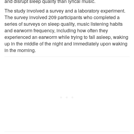
and disrupt sleep quality than lyrical music.
The study involved a survey and a laboratory experiment.
The survey involved 209 participants who completed a
series of surveys on sleep quality, music listening habits
and earworm frequency, including how often they
experienced an earworm while trying to fall asleep, waking
up in the middle of the night and immediately upon waking
in the morning.