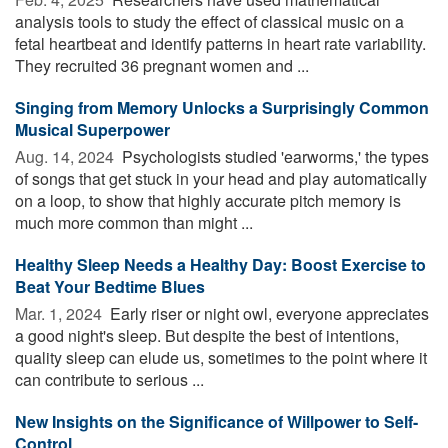
analysis tools to study the effect of classical music on a
fetal heartbeat and identify patterns in heart rate variability.
They recruited 36 pregnant women and ...
Singing from Memory Unlocks a Surprisingly Common
Musical Superpower
Aug. 14, 2024 
Psychologists studied 'earworms,' the types
of songs that get stuck in your head and play automatically
on a loop, to show that highly accurate pitch memory is
much more common than might ...
Healthy Sleep Needs a Healthy Day: Boost Exercise to
Beat Your Bedtime Blues
Mar. 1, 2024 
Early riser or night owl, everyone appreciates
a good night's sleep. But despite the best of intentions,
quality sleep can elude us, sometimes to the point where it
can contribute to serious ...
New Insights on the Significance of Willpower to Self-
Control