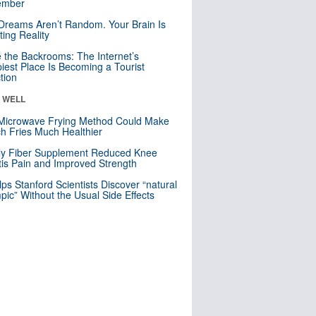
mber
Dreams Aren’t Random. Your Brain Is
ting Reality
e the Backrooms: The Internet’s
iest Place Is Becoming a Tourist
ction
& WELL
Microwave Frying Method Could Make
h Fries Much Healthier
ly Fiber Supplement Reduced Knee
itis Pain and Improved Strength
lps Stanford Scientists Discover “natural
ic” Without the Usual Side Effects