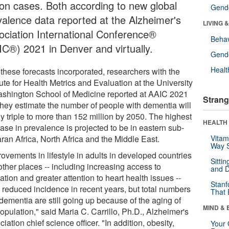
lion cases. Both according to new global
Gende
valence data reported at the Alzheimer's
LIVING 
ociation International Conference®
Behav
IC®) 2021 in Denver and virtually.
Gende
Healt
 these forecasts incorporated, researchers with the
tute for Health Metrics and Evaluation at the University
ashington School of Medicine reported at AAIC 2021
Strang
 they estimate the number of people with dementia will
y triple to more than 152 million by 2050. The highest
HEALTH 
ase in prevalence is projected to be in eastern sub-
ran Africa, North Africa and the Middle East.
Vitam
Way S
ovements in lifestyle in adults in developed countries
Sitti
other places -- including increasing access to
and D
tion and greater attention to heart health issues --
Stanf
 reduced incidence in recent years, but total numbers
That 
dementia are still going up because of the aging of
MIND & 
opulation," said Maria C. Carrillo, Ph.D., Alzheimer's
iation chief science officer. "In addition, obesity,
Your 