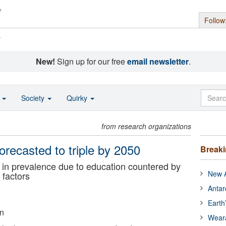
Follow
s
New!
Sign up for our free
email newsletter
.
o
Society
Quirky
from research organizations
recasted to triple by 2050
Break
in prevalence due to education countered by
New A
 factors
Antar
Earth
on
Wear