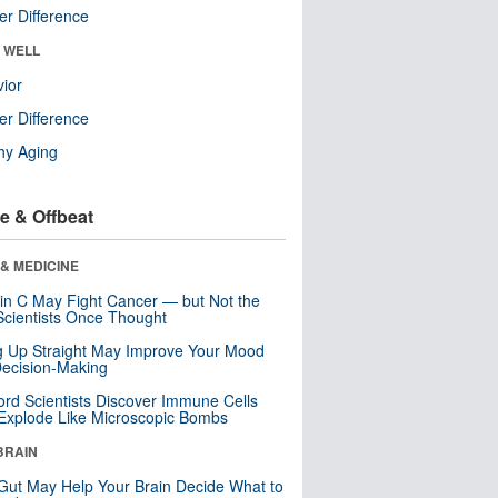
r Difference
& WELL
ior
r Difference
hy Aging
e & Offbeat
& MEDICINE
in C May Fight Cancer — but Not the
cientists Once Thought
ng Up Straight May Improve Your Mood
ecision-Making
ord Scientists Discover Immune Cells
Explode Like Microscopic Bombs
BRAIN
Gut May Help Your Brain Decide What to