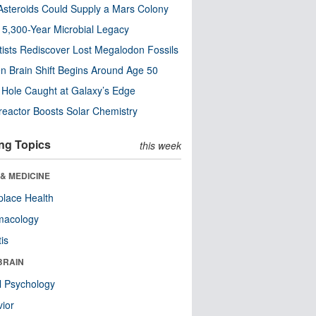
steroids Could Supply a Mars Colony
s 5,300-Year Microbial Legacy
tists Rediscover Lost Megalodon Fossils
n Brain Shift Begins Around Age 50
 Hole Caught at Galaxy’s Edge
eactor Boosts Solar Chemistry
ng Topics
this week
& MEDICINE
lace Health
macology
tis
BRAIN
l Psychology
ior