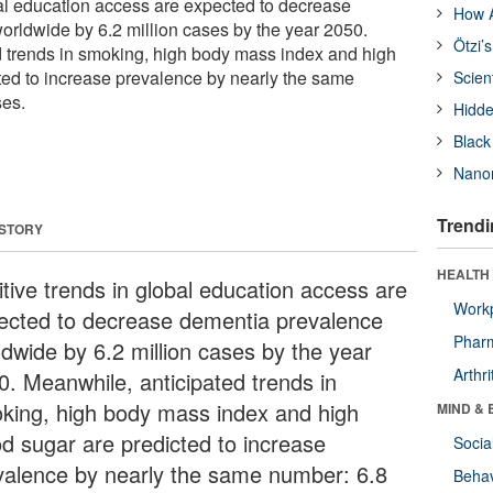
bal education access are expected to decrease
How A
rldwide by 6.2 million cases by the year 2050.
Ötzi’
 trends in smoking, high body mass index and high
ted to increase prevalence by nearly the same
Scien
ses.
Hidde
Black
Nanor
Trendi
 STORY
HEALTH 
itive trends in global education access are
Workp
ected to decrease dementia prevalence
Phar
ldwide by 6.2 million cases by the year
Arthri
0. Meanwhile, anticipated trends in
king, high body mass index and high
MIND & 
od sugar are predicted to increase
Socia
valence by nearly the same number: 6.8
Behav