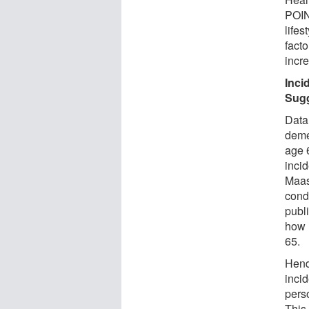
POIN
lifes
facto
incre
Inci
Sugg
Data
deme
age 6
inci
Maas
condu
publi
how 
65.
Hend
inci
pers
This