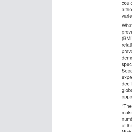
could
altho
vari
What
prev
(BMI
rela
prev
deme
speci
Sepa
expe
decli
glob
oppo
"The
make
numb
of th
Nicho