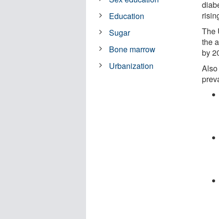
diab
risin
Education
The 
Sugar
the 
Bone marrow
by 2
Urbanization
Also
prev