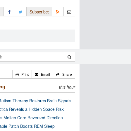
:
Subscribe:
Print
Email
Share
ing
this hour
utism Therapy Restores Brain Signals
ctica Reveals a Hidden Space Risk
’s Molten Core Reversed Direction
able Patch Boosts REM Sleep