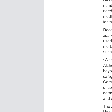
numb
need
modi
for t
Rece
Jour
used
mort
2019
"With
Alzh
beyo
care
Carri
uncov
demen
and 
The 
Heal