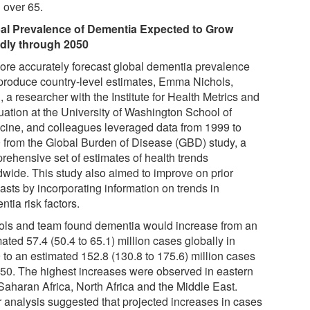
over 65.
al Prevalence of Dementia Expected to Grow
dly through 2050
ore accurately forecast global dementia prevalence
produce country-level estimates, Emma Nichols,
a researcher with the Institute for Health Metrics and
uation at the University of Washington School of
cine, and colleagues leveraged data from 1999 to
 from the Global Burden of Disease (GBD) study, a
rehensive set of estimates of health trends
dwide. This study also aimed to improve on prior
asts by incorporating information on trends in
tia risk factors.
ols and team found dementia would increase from an
ated 57.4 (50.4 to 65.1) million cases globally in
 to an estimated 152.8 (130.8 to 175.6) million cases
050. The highest increases were observed in eastern
Saharan Africa, North Africa and the Middle East.
r analysis suggested that projected increases in cases