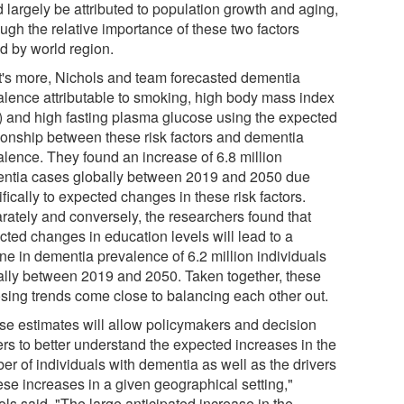
 largely be attributed to population growth and aging,
ugh the relative importance of these two factors
ed by world region.
's more, Nichols and team forecasted dementia
alence attributable to smoking, high body mass index
) and high fasting plasma glucose using the expected
tionship between these risk factors and dementia
alence. They found an increase of 6.8 million
ntia cases globally between 2019 and 2050 due
fically to expected changes in these risk factors.
rately and conversely, the researchers found that
cted changes in education levels will lead to a
ne in dementia prevalence of 6.2 million individuals
ally between 2019 and 2050. Taken together, these
sing trends come close to balancing each other out.
se estimates will allow policymakers and decision
rs to better understand the expected increases in the
er of individuals with dementia as well as the drivers
ese increases in a given geographical setting,"
ls said. "The large anticipated increase in the