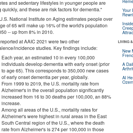
Reme
etes and sedentary lifestyles in younger people are
g quickly, and these are risk factors for dementia."
Your 
Rewri
U.S. National Institute on Aging estimates people over
Insid
age of 65 will make up 16% of the world's population
Creep
050 -- up from 8% in 2010.
Attra
 reported at AAIC 2021 were two other
LIVING 
alence/incidence studies. Key findings include:
New 
Frenc
Each year, an estimated 10 in every 100,000
individuals develop dementia with early onset (prior
A Dai
Arthr
to age 65). This corresponds to 350,000 new cases
of early onset dementia per year, globally.
AI He
Ozemp
From 1999 to 2019, the U.S. mortality rate from
Alzheimer's in the overall population significantly
increased from 16 to 30 deaths per 100,000, an 88%
increase.
Among all areas of the U.S., mortality rates for
Alzheimer's were highest in rural areas in the East
South Central region of the U.S., where the death
rate from Alzheimer's is 274 per 100,000 in those