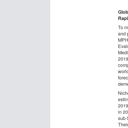
Glob
Rapi
To m
and 
MPH, 
Eval
Medi
2019
comp
worl
forec
demen
Nich
estim
2019
in 2
sub-
Thei