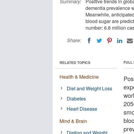
Summary:
Positive trends in glo
dementia prevalence wo
Meanwhile, anticipated
blood sugar are predic
number: 6.8 million ca
Share:
FULL
RELATED TOPICS
Health & Medicine
Pos
exp
Diet and Weight Loss
wor
Diabetes
205
Heart Disease
smo
blo
Mind & Brain
pre
Dieting and Weight