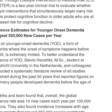
TER) is a two-year clinical trial to evaluate whether
tyle interventions that simultaneously target many risk
rs protect cognitive function in older adults who are at
ased risk for cognitive decline.
dence Estimates for Younger Onset Dementia
est 350,000 New Cases per Year
 on younger-onset dementia (YOD), a form of
ntia where the onset of symptoms happens before
5, is extremely limited. To better understand the
dence of YOD, Stevie Hendriks, M.Sc., student at
tricht University in the Netherlands, and colleagues
cted a systematic literature review of all studies
shed during the past 30 years that reported figures on
many people developed dementia before the age of
riks and team found that, overall, the global
dence rate was 10 new cases each year per 100,000
ons. They also found incidence increases with age.
 suggests that around 350,000 people worldwide