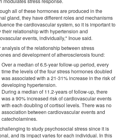
h modulates stress response.
hough all of these hormones are produced in the
nal gland, they have different roles and mechanisms
fluence the cardiovascular system, so it is important to
 their relationship with hypertension and
ovascular events, individually," Inoue said.
 analysis of the relationship between stress
ones and development of atherosclerosis found:
Over a median of 6.5-year follow-up period, every
time the levels of the four stress hormones doubled
was associated with a 21-31% increase in the risk of
developing hypertension.
During a median of 11.2-years of follow-up, there
was a 90% increased risk of cardiovascular events
with each doubling of cortisol levels. There was no
association between cardiovascular events and
catecholamines.
s challenging to study psychosocial stress since it is
nal, and its impact varies for each individual. In this