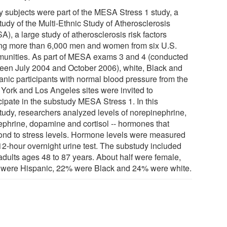
y subjects were part of the MESA Stress 1 study, a
tudy of the Multi-Ethnic Study of Atherosclerosis
), a large study of atherosclerosis risk factors
g more than 6,000 men and women from six U.S.
unities. As part of MESA exams 3 and 4 (conducted
een July 2004 and October 2006), white, Black and
anic participants with normal blood pressure from the
York and Los Angeles sites were invited to
cipate in the substudy MESA Stress 1. In this
tudy, researchers analyzed levels of norepinephrine,
ephrine, dopamine and cortisol -- hormones that
ond to stress levels. Hormone levels were measured
 12-hour overnight urine test. The substudy included
adults ages 48 to 87 years. About half were female,
were Hispanic, 22% were Black and 24% were white.