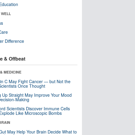
Education
& WELL
ss
Care
r Difference
e & Offbeat
& MEDICINE
in C May Fight Cancer — but Not the
cientists Once Thought
ng Up Straight May Improve Your Mood
ecision-Making
ord Scientists Discover Immune Cells
Explode Like Microscopic Bombs
BRAIN
Gut May Help Your Brain Decide What to