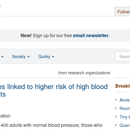
Follow
s
New!
Sign up for our free
email newsletter
.
o
Society
Quirky
from research organizations
 linked to higher risk of high blood
Break
ts
Ancie
Room
ation
Tiny 
n 400 adults with normal blood pressure, those who
Quan