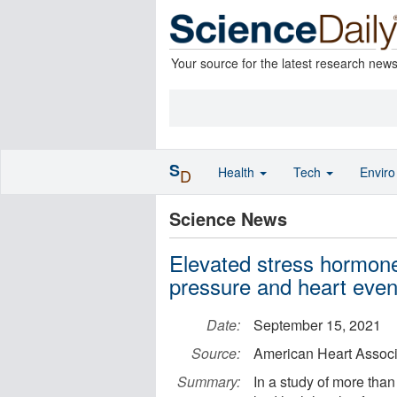
Your source for the latest research new
S
Health
Tech
Envir
D
Science News
Elevated stress hormones
pressure and heart even
Date:
September 15, 2021
Source:
American Heart Associ
Summary:
In a study of more tha