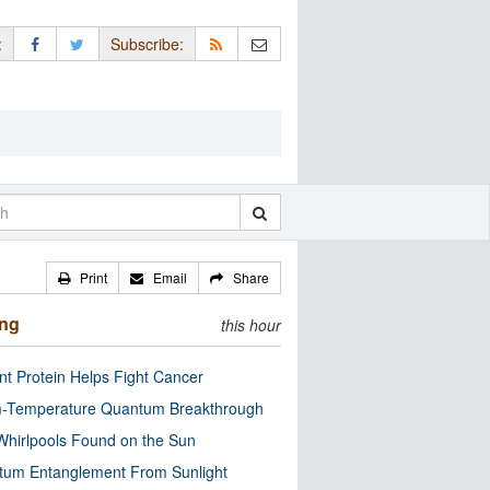
:
Subscribe:
Print
Email
Share
ing
this hour
nt Protein Helps Fight Cancer
-Temperature Quantum Breakthrough
Whirlpools Found on the Sun
tum Entanglement From Sunlight