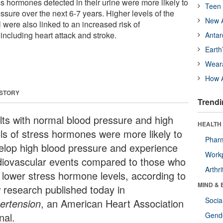
ss hormones detected in their urine were more likely to
Teen 
sure over the next 6-7 years. Higher levels of the
New A
 were also linked to an increased risk of
including heart attack and stroke.
Antar
Earth
Wear
How A
 STORY
Trendi
lts with normal blood pressure and high
HEALTH 
els of stress hormones were more likely to
Phar
elop high blood pressure and experience
Workp
diovascular events compared to those who
Arthri
 lower stress hormone levels, according to
MIND & 
 research published today in
Socia
ertension
, an American Heart Association
nal.
Gende