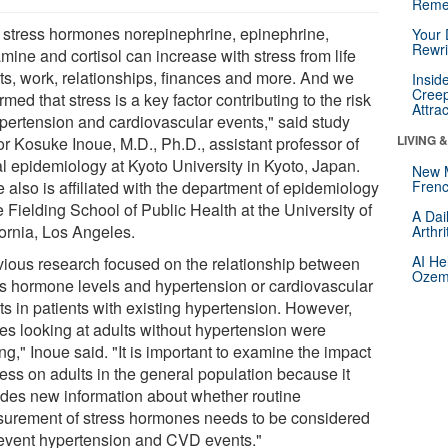
Reme
 stress hormones norepinephrine, epinephrine,
Your 
Rewri
mine and cortisol can increase with stress from life
ts, work, relationships, finances and more. And we
Insid
Creep
rmed that stress is a key factor contributing to the risk
Attra
ypertension and cardiovascular events," said study
LIVING 
or Kosuke Inoue, M.D., Ph.D., assistant professor of
al epidemiology at Kyoto University in Kyoto, Japan.
New 
 also is affiliated with the department of epidemiology
Frenc
e Fielding School of Public Health at the University of
A Dai
fornia, Los Angeles.
Arthr
AI He
vious research focused on the relationship between
Ozemp
ss hormone levels and hypertension or cardiovascular
ts in patients with existing hypertension. However,
ies looking at adults without hypertension were
ng," Inoue said. "It is important to examine the impact
ress on adults in the general population because it
ides new information about whether routine
urement of stress hormones needs to be considered
revent hypertension and CVD events."