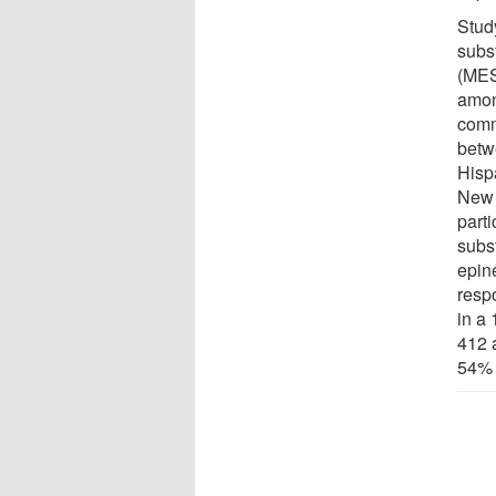
Stud
subs
(MESA
amon
comm
betw
Hisp
New 
parti
subs
epin
resp
in a
412 
54% 