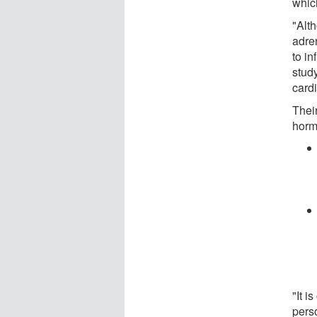
whic
"Alt
adre
to in
study
cardi
Their
horm
"It i
perso