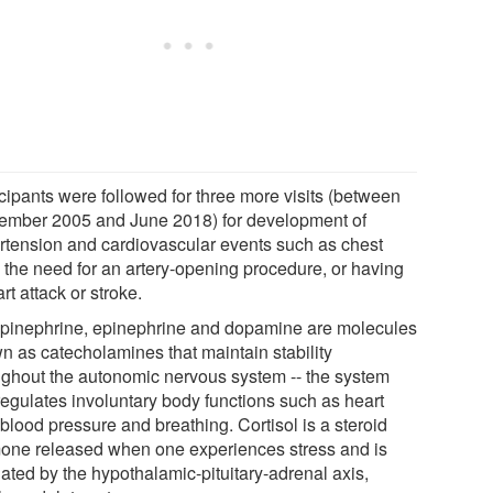
icipants were followed for three more visits (between
ember 2005 and June 2018) for development of
rtension and cardiovascular events such as chest
, the need for an artery-opening procedure, or having
rt attack or stroke.
pinephrine, epinephrine and dopamine are molecules
n as catecholamines that maintain stability
ughout the autonomic nervous system -- the system
 regulates involuntary body functions such as heart
 blood pressure and breathing. Cortisol is a steroid
one released when one experiences stress and is
lated by the hypothalamic-pituitary-adrenal axis,