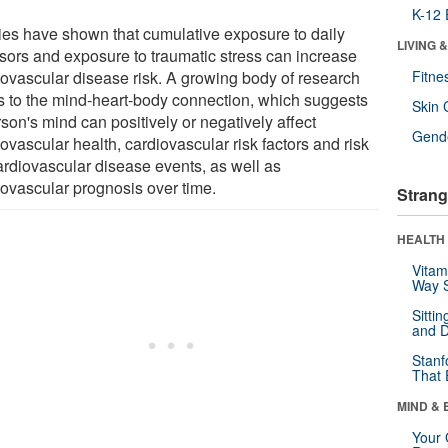
K-12 
ies have shown that cumulative exposure to daily
LIVING 
ssors and exposure to traumatic stress can increase
iovascular disease risk. A growing body of research
Fitne
rs to the mind-heart-body connection, which suggests
Skin 
son's mind can positively or negatively affect
Gende
ovascular health, cardiovascular risk factors and risk
cardiovascular disease events, as well as
iovascular prognosis over time.
Strang
HEALTH 
Vitam
Way S
Sitti
and D
Stanf
That 
MIND & 
Your 