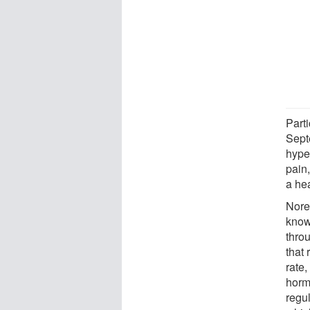
Part
Sept
hype
pain
a hea
Nore
know
thro
that
rate,
horm
regu