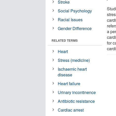
Stroke
Stud
Social Psychology
stre
Racial Issues
card
refe
Gender Difference
a per
cardi
RELATED TERMS
for 
card
Heart
Stress (medicine)
Ischaemic heart
disease
Heart failure
Urinary incontinence
Antibiotic resistance
Cardiac arrest