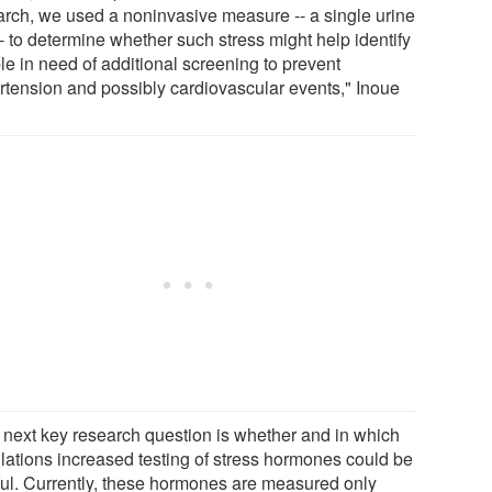
arch, we used a noninvasive measure -- a single urine
-- to determine whether such stress might help identify
le in need of additional screening to prevent
rtension and possibly cardiovascular events," Inoue
 next key research question is whether and in which
lations increased testing of stress hormones could be
ful. Currently, these hormones are measured only