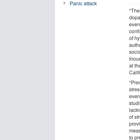
Panic attack
"The
dopa
even
confi
of h
auth
soci
Inoue
at th
Cali
"Pre
stre
even
stud
lacki
of st
prov
meas
to p