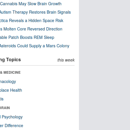
Cannabis May Slow Brain Growth
utism Therapy Restores Brain Signals
ctica Reveals a Hidden Space Risk
’s Molten Core Reversed Direction
able Patch Boosts REM Sleep
steroids Could Supply a Mars Colony
ng Topics
this week
& MEDICINE
macology
lace Health
tis
BRAIN
l Psychology
r Difference