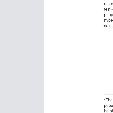
rese
test 
peop
hype
said.
"The
popu
help