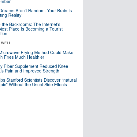
mber
Dreams Aren’t Random. Your Brain Is
ting Reality
e the Backrooms: The Internet’s
iest Place Is Becoming a Tourist
ction
& WELL
Microwave Frying Method Could Make
h Fries Much Healthier
ly Fiber Supplement Reduced Knee
itis Pain and Improved Strength
lps Stanford Scientists Discover “natural
ic” Without the Usual Side Effects