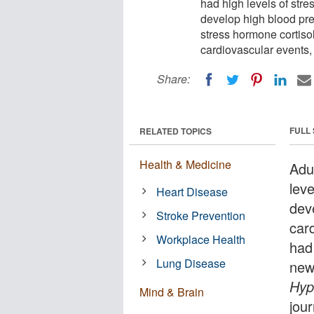
had high levels of stre
develop high blood pres
stress hormone cortisol
cardiovascular events, 
Share:
FULL
RELATED TOPICS
Health & Medicine
Adu
lev
Heart Disease
dev
Stroke Prevention
car
Workplace Health
had
Lung Disease
new
Hyp
Mind & Brain
jour