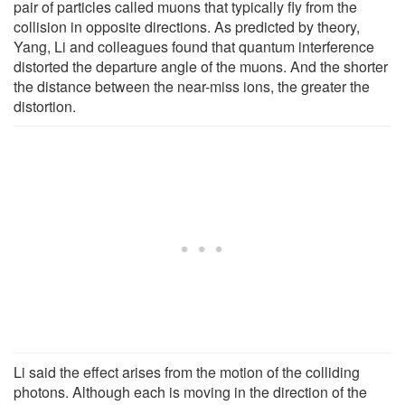
pair of particles called muons that typically fly from the
collision in opposite directions. As predicted by theory,
Yang, Li and colleagues found that quantum interference
distorted the departure angle of the muons. And the shorter
the distance between the near-miss ions, the greater the
distortion.
Li said the effect arises from the motion of the colliding
photons. Although each is moving in the direction of the