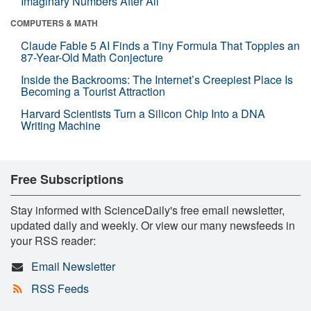
Imaginary Numbers After All
COMPUTERS & MATH
Claude Fable 5 AI Finds a Tiny Formula That Topples an
87-Year-Old Math Conjecture
Inside the Backrooms: The Internet’s Creepiest Place Is
Becoming a Tourist Attraction
Harvard Scientists Turn a Silicon Chip Into a DNA
Writing Machine
Free Subscriptions
Stay informed with ScienceDaily's free email newsletter,
updated daily and weekly. Or view our many newsfeeds in
your RSS reader:
Email Newsletter
RSS Feeds