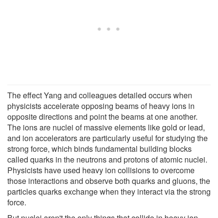
The effect Yang and colleagues detailed occurs when
physicists accelerate opposing beams of heavy ions in
opposite directions and point the beams at one another.
The ions are nuclei of massive elements like gold or lead,
and ion accelerators are particularly useful for studying the
strong force, which binds fundamental building blocks
called quarks in the neutrons and protons of atomic nuclei.
Physicists have used heavy ion collisions to overcome
those interactions and observe both quarks and gluons, the
particles quarks exchange when they interact via the strong
force.
But nuclei aren't the only things that collide in heavy ion