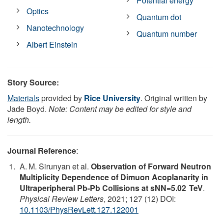
Potential energy
Optics
Quantum dot
Nanotechnology
Quantum number
Albert Einstein
Story Source:
Materials
provided by
Rice University
. Original written by
Jade Boyd.
Note: Content may be edited for style and
length.
Journal Reference
:
A. M. Sirunyan et al.
Observation of Forward Neutron
Multiplicity Dependence of Dimuon Acoplanarity in
Ultraperipheral Pb-Pb Collisions at sNN=5.02 TeV
.
Physical Review Letters
, 2021; 127 (12) DOI:
10.1103/PhysRevLett.127.122001