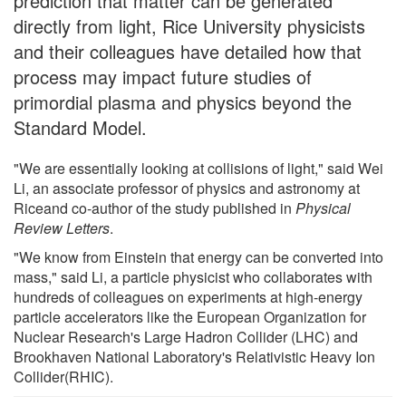
prediction that matter can be generated
directly from light, Rice University physicists
and their colleagues have detailed how that
process may impact future studies of
primordial plasma and physics beyond the
Standard Model.
"We are essentially looking at collisions of light," said Wei
Li, an associate professor of physics and astronomy at
Riceand co-author of the study published in
Physical
Review Letters
.
"We know from Einstein that energy can be converted into
mass," said Li, a particle physicist who collaborates with
hundreds of colleagues on experiments at high-energy
particle accelerators like the European Organization for
Nuclear Research's Large Hadron Collider (LHC) and
Brookhaven National Laboratory's Relativistic Heavy Ion
Collider(RHIC).