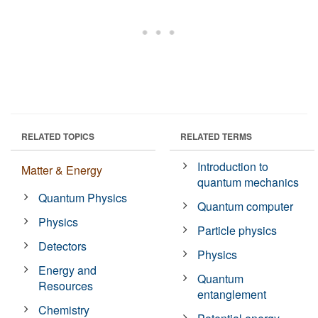
RELATED TOPICS
RELATED TERMS
Introduction to
Matter & Energy
quantum mechanics
Quantum Physics
Quantum computer
Physics
Particle physics
Detectors
Physics
Energy and
Quantum
Resources
entanglement
Chemistry