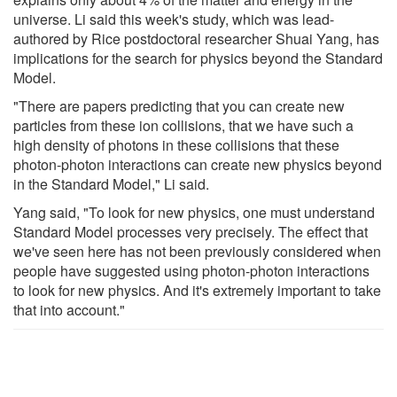
universe. Li said this week's study, which was lead-
authored by Rice postdoctoral researcher Shuai Yang, has
implications for the search for physics beyond the Standard
Model.
"There are papers predicting that you can create new
particles from these ion collisions, that we have such a
high density of photons in these collisions that these
photon-photon interactions can create new physics beyond
in the Standard Model," Li said.
Yang said, "To look for new physics, one must understand
Standard Model processes very precisely. The effect that
we've seen here has not been previously considered when
people have suggested using photon-photon interactions
to look for new physics. And it's extremely important to take
that into account."