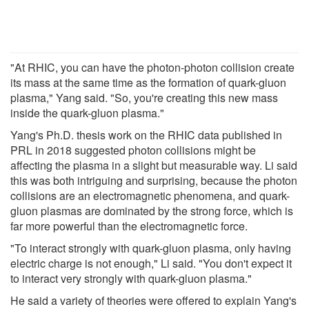
"At RHIC, you can have the photon-photon collision create
its mass at the same time as the formation of quark-gluon
plasma," Yang said. "So, you're creating this new mass
inside the quark-gluon plasma."
Yang's Ph.D. thesis work on the RHIC data published in
PRL in 2018 suggested photon collisions might be
affecting the plasma in a slight but measurable way. Li said
this was both intriguing and surprising, because the photon
collisions are an electromagnetic phenomena, and quark-
gluon plasmas are dominated by the strong force, which is
far more powerful than the electromagnetic force.
"To interact strongly with quark-gluon plasma, only having
electric charge is not enough," Li said. "You don't expect it
to interact very strongly with quark-gluon plasma."
He said a variety of theories were offered to explain Yang's