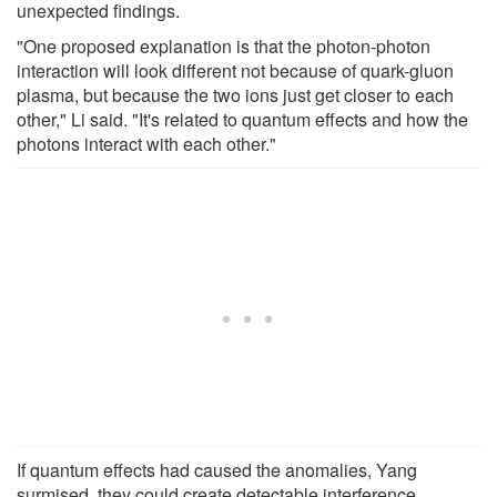
unexpected findings.
"One proposed explanation is that the photon-photon
interaction will look different not because of quark-gluon
plasma, but because the two ions just get closer to each
other," Li said. "It's related to quantum effects and how the
photons interact with each other."
If quantum effects had caused the anomalies, Yang
surmised, they could create detectable interference