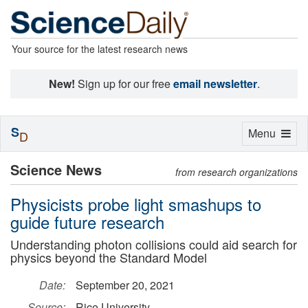
Your source for the latest research news
New!
Sign up for our free
email newsletter
.
S
Toggle
Menu
D
navigation
Science News
from research organizations
Physicists probe light smashups to
guide future research
Understanding photon collisions could aid search for
physics beyond the Standard Model
Date:
September 20, 2021
Source:
Rice University