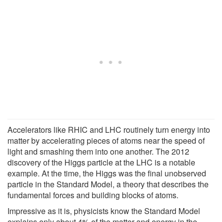
Accelerators like RHIC and LHC routinely turn energy into
matter by accelerating pieces of atoms near the speed of
light and smashing them into one another. The 2012
discovery of the Higgs particle at the LHC is a notable
example. At the time, the Higgs was the final unobserved
particle in the Standard Model, a theory that describes the
fundamental forces and building blocks of atoms.
Impressive as it is, physicists know the Standard Model
explains only about 4% of the matter and energy in the