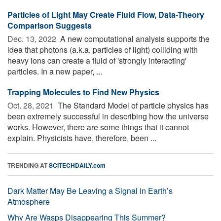
Particles of Light May Create Fluid Flow, Data-Theory
Comparison Suggests
Dec. 13, 2022 
A new computational analysis supports the
idea that photons (a.k.a. particles of light) colliding with
heavy ions can create a fluid of 'strongly interacting'
particles. In a new paper, ...
Trapping Molecules to Find New Physics
Oct. 28, 2021 
The Standard Model of particle physics has
been extremely successful in describing how the universe
works. However, there are some things that it cannot
explain. Physicists have, therefore, been ...
TRENDING AT
SCITECHDAILY.com
Dark Matter May Be Leaving a Signal in Earth’s
Atmosphere
Why Are Wasps Disappearing This Summer?