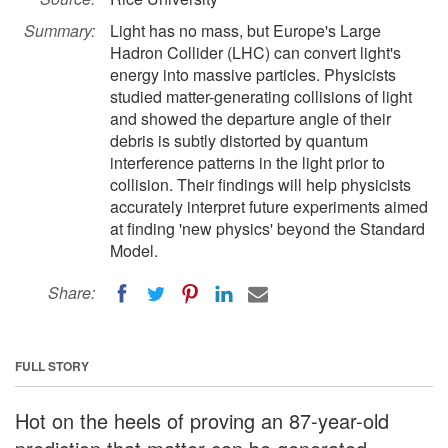
Summary:
Light has no mass, but Europe's Large
Hadron Collider (LHC) can convert light's
energy into massive particles. Physicists
studied matter-generating collisions of light
and showed the departure angle of their
debris is subtly distorted by quantum
interference patterns in the light prior to
collision. Their findings will help physicists
accurately interpret future experiments aimed
at finding 'new physics' beyond the Standard
Model.
Share:
FULL STORY
Hot on the heels of proving an 87-year-old