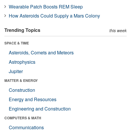
Wearable Patch Boosts REM Sleep
How Asteroids Could Supply a Mars Colony
Trending Topics
this week
SPACE & TIME
Asteroids, Comets and Meteors
Astrophysics
Jupiter
MATTER & ENERGY
Construction
Energy and Resources
Engineering and Construction
COMPUTERS & MATH
Communications