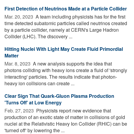
First Detection of Neutrinos Made at a Particle Collider
Mar. 20, 2023 
A team including physicists has for the first
time detected subatomic particles called neutrinos created
by a particle collider, namely at CERN's Large Hadron
Collider (LHC). The discovery ...
Hitting Nuclei With Light May Create Fluid Primordial
Matter
Mar. 8, 2023 
A new analysis supports the idea that
photons colliding with heavy ions create a fluid of 'strongly
interacting' particles. The results indicate that photon-
heavy ion collisions can create ...
Clear Sign That Quark-Gluon Plasma Production
'Turns Off' at Low Energy
Feb. 27, 2023 
Physicists report new evidence that
production of an exotic state of matter in collisions of gold
nuclei at the Relativistic Heavy Ion Collider (RHIC) can be
'turned off' by lowering the ...