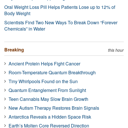
Oral Weight Loss Pill Helps Patients Lose up to 12% of
Body Weight
Scientists Find Two New Ways To Break Down “Forever
Chemicals” in Water
Breaking
this hour
Ancient Protein Helps Fight Cancer
Room-Temperature Quantum Breakthrough
Tiny Whirlpools Found on the Sun
Quantum Entanglement From Sunlight
Teen Cannabis May Slow Brain Growth
New Autism Therapy Restores Brain Signals
Antarctica Reveals a Hidden Space Risk
Earth’s Molten Core Reversed Direction