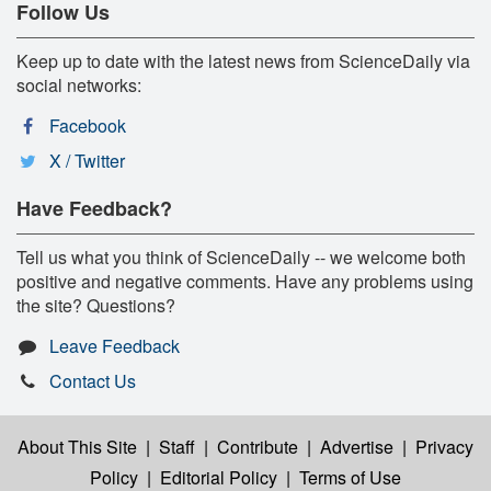
Follow Us
Keep up to date with the latest news from ScienceDaily via
social networks:
Facebook
X / Twitter
Have Feedback?
Tell us what you think of ScienceDaily -- we welcome both
positive and negative comments. Have any problems using
the site? Questions?
Leave Feedback
Contact Us
About This Site
|
Staff
|
Contribute
|
Advertise
|
Privacy
Policy
|
Editorial Policy
|
Terms of Use