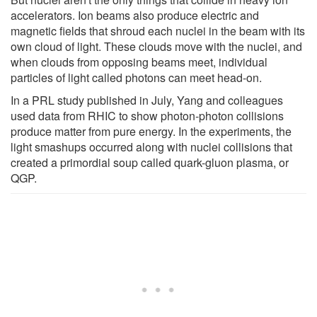
accelerators. Ion beams also produce electric and
magnetic fields that shroud each nuclei in the beam with its
own cloud of light. These clouds move with the nuclei, and
when clouds from opposing beams meet, individual
particles of light called photons can meet head-on.
In a PRL study published in July, Yang and colleagues
used data from RHIC to show photon-photon collisions
produce matter from pure energy. In the experiments, the
light smashups occurred along with nuclei collisions that
created a primordial soup called quark-gluon plasma, or
QGP.