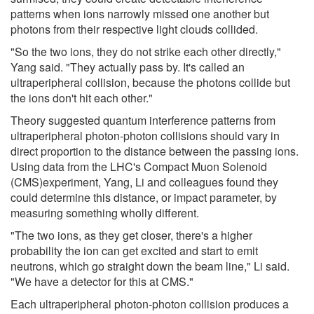
patterns when ions narrowly missed one another but
photons from their respective light clouds collided.
"So the two ions, they do not strike each other directly,"
Yang said. "They actually pass by. It's called an
ultraperipheral collision, because the photons collide but
the ions don't hit each other."
Theory suggested quantum interference patterns from
ultraperipheral photon-photon collisions should vary in
direct proportion to the distance between the passing ions.
Using data from the LHC's Compact Muon Solenoid
(CMS)experiment, Yang, Li and colleagues found they
could determine this distance, or impact parameter, by
measuring something wholly different.
"The two ions, as they get closer, there's a higher
probability the ion can get excited and start to emit
neutrons, which go straight down the beam line," Li said.
"We have a detector for this at CMS."
Each ultraperipheral photon-photon collision produces a