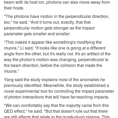
beam with its host ion, photons can also move away from
their hosts.
"The photons have motion in the perpendicular direction,
too," he said. "And it turns out, exactly, that that
perpendicular motion gets stronger as the impact
parameter gets smaller and smaller.
"This makes it appear like something's modifying the
muons," Li said. "It looks like one is going at a different
angle from the other, but it's really not. It's an artifact of the
way the photon's motion was changing, perpendicular to
the beam direction, before the collision that made the
muons."
Yang said the study explains most of the anomalies he
previously identified. Meanwhile, the study established a
novel experimental tool for controlling the impact parameter
of photon interactions that will have far-reaching impacts.
"We can comfortably say that the majority came from this
QED effect," he said. "But that doesn't rule out that there
are still effects that relate to the quark-gluon plasma. This