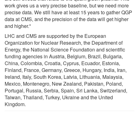
work gives us a very precise baseline, but we need more
precise data. We still have at least 15 years to gather QGP
data at CMS, and the precision of the data will get higher
and higher."
LHC and CMS are supported by the European
Organization for Nuclear Research, the Department of
Energy, the National Science Foundation and scientific
funding agencies in Austria, Belgium, Brazil, Bulgaria,
China, Colombia, Croatia, Cyprus, Ecuador, Estonia,
Finland, France, Germany, Greece, Hungary, India, Iran,
Ireland, Italy, South Korea, Latvia, Lithuania, Malaysia,
Mexico, Montenegro, New Zealand, Pakistan, Poland,
Portugal, Russia, Serbia, Spain, Sri Lanka, Switzerland,
Taiwan, Thailand, Turkey, Ukraine and the United
Kingdom.