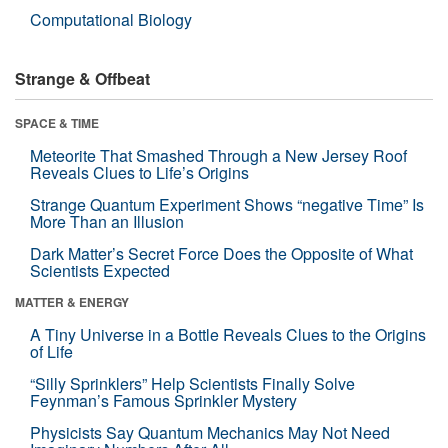
Computational Biology
Strange & Offbeat
SPACE & TIME
Meteorite That Smashed Through a New Jersey Roof
Reveals Clues to Life’s Origins
Strange Quantum Experiment Shows “negative Time” Is
More Than an Illusion
Dark Matter’s Secret Force Does the Opposite of What
Scientists Expected
MATTER & ENERGY
A Tiny Universe in a Bottle Reveals Clues to the Origins
of Life
“Silly Sprinklers” Help Scientists Finally Solve
Feynman’s Famous Sprinkler Mystery
Physicists Say Quantum Mechanics May Not Need