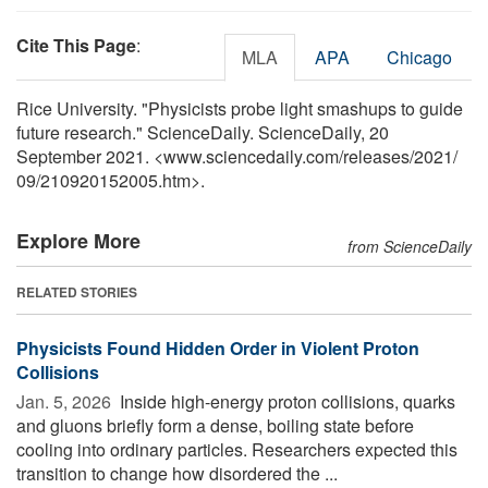
Cite This Page
:
MLA
APA
Chicago
Rice University. "Physicists probe light smashups to guide
future research." ScienceDaily. ScienceDaily, 20
September 2021. <www.sciencedaily.com
/
releases
/
2021
/
09
/
210920152005.htm>.
Explore More
from ScienceDaily
RELATED STORIES
Physicists Found Hidden Order in Violent Proton
Collisions
Jan. 5, 2026 
Inside high-energy proton collisions, quarks
and gluons briefly form a dense, boiling state before
cooling into ordinary particles. Researchers expected this
transition to change how disordered the ...