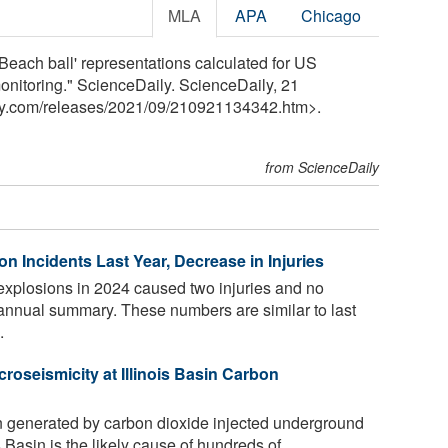
MLA
APA
Chicago
Beach ball' representations calculated for US
onitoring." ScienceDaily. ScienceDaily, 21
y.com
/
releases
/
2021
/
09
/
210921134342.htm>.
from ScienceDaily
n Incidents Last Year, Decrease in Injuries
explosions in 2024 caused two injuries and no
e annual summary. These numbers are similar to last
.
roseismicity at Illinois Basin Carbon
n generated by carbon dioxide injected underground
is Basin is the likely cause of hundreds of