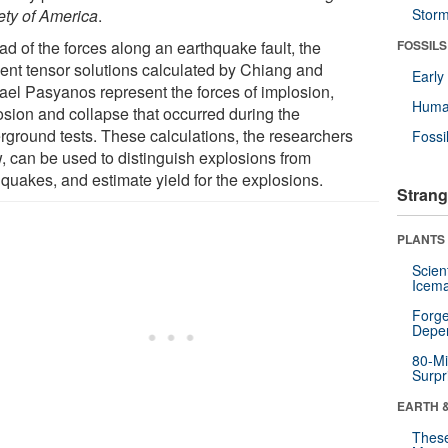
ety of America
.
Stor
ad of the forces along an earthquake fault, the
FOSSILS
nt tensor solutions calculated by Chiang and
Earl
ael Pasyanos represent the forces of implosion,
Huma
osion and collapse that occurred during the
rground tests. These calculations, the researchers
Fossi
, can be used to distinguish explosions from
hquakes, and estimate yield for the explosions.
Strang
PLANTS
Scien
Icema
Forge
Depe
80-Mi
Surpr
EARTH 
These