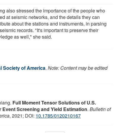
ng also stressed the importance of the people who
ed at seismic networks, and the details they can
ibute about the stations and instruments, in parsing
seismic records. "It's important to preserve their
ledge as well," she said.
l Society of America
.
Note: Content may be edited
hiang.
Full Moment Tensor Solutions of U.S.
 Event Screening and Yield Estimation
.
Bulletin of
erica
, 2021; DOI:
10.1785/0120210167