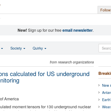
Follow
s
New!
Sign up for our free
email newsletter
.
o
Society
Quirky
from research organizations
ions calculated for US underground
Break
nitoring
New A
Antar
 of America
Earth
ulated moment tensors for 130 underground nuclear
Wear