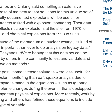
Myste
anos and Chiang said compiling an extensive
The B
base of moment tensor solutions for this unique set of
Be Mo
fully documented explosions will be useful for
Deep-
archers tasked with explosion monitoring. Their data
Scien
eflects nuclear explosions at the site from 1970 to
FOSSILS
, and chemical explosions from 1993 to 2019.
This 
use of the moratorium on nuclear testing, it's kind of
Dinos
 important than ever to do analysis on legacy data,"
Did T
 Pasyanos. "We're hoping that this data set can be
Bite 
 by others in the community to test and validate and
DNA o
ove on methods."
Centu
e past, moment tensor solutions were less useful for
osion monitoring than earthquake analysis due to
mptions made in the equations -- such as ignoring
volume changes during the event -- that sidestepped
important physics of explosions. More recently, work by
ng and others has refined these equations to include
type of variable.