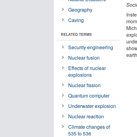
Soci
Geography
Inste
Caving
mome
Mich
expl
RELATED TERMS
unde
Security engineering
show
eart
Nuclear fusion
Effects of nuclear
explosions
Nuclear fission
Quantum computer
Underwater explosion
Nuclear reaction
Climate changes of
535 to 536