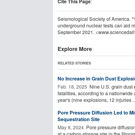
Cite This Page
:
Seismological Society of America. "'
underground nuclear tests can aid m
September 2021. <www.sciencedail
Explore More
RELATED STORIES
No Increase in Grain Dust Explosio
Feb. 18, 2025 
Nine U.S. grain dust 
fatalities, according to a nationwid
year's (nine explosions, 12 injuries ..
Pore Pressure Diffusion Led to Mic
Sequestration Site
May 8, 2024 
Pore pressure diffusio
at a carbon storage site in the Illino