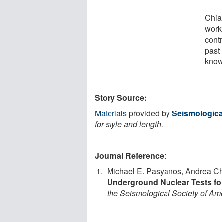
Chia
work
contr
past 
know
Story Source:
Materials
provided by
Seismologica
for style and length.
Journal Reference
:
Michael E. Pasyanos, Andrea C
Underground Nuclear Tests for
the Seismological Society of Am