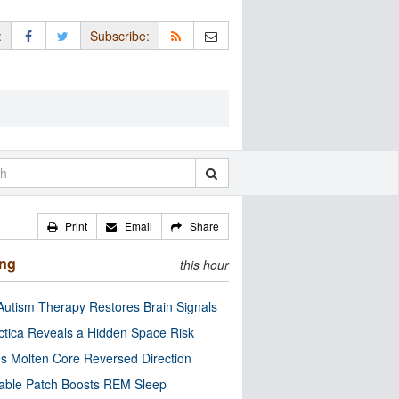
:
Subscribe:
Print
Email
Share
ing
this hour
utism Therapy Restores Brain Signals
ctica Reveals a Hidden Space Risk
’s Molten Core Reversed Direction
able Patch Boosts REM Sleep