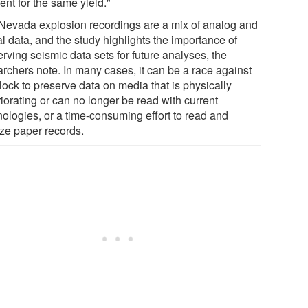
nt for the same yield."
Nevada explosion recordings are a mix of analog and
al data, and the study highlights the importance of
rving seismic data sets for future analyses, the
archers note. In many cases, it can be a race against
lock to preserve data on media that is physically
iorating or can no longer be read with current
nologies, or a time-consuming effort to read and
ize paper records.