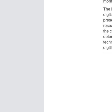
mome
The 
digit
prese
rese
the c
deter
tech
digit