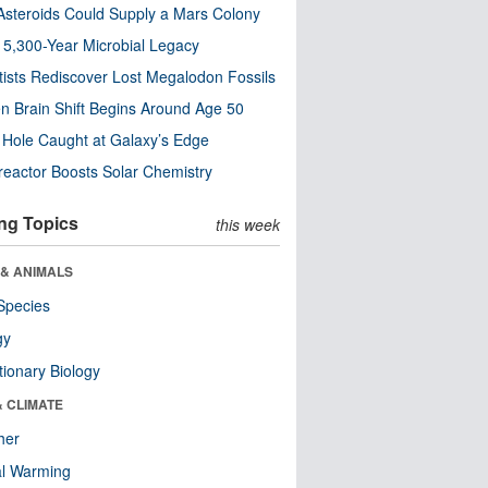
steroids Could Supply a Mars Colony
s 5,300-Year Microbial Legacy
tists Rediscover Lost Megalodon Fossils
n Brain Shift Begins Around Age 50
 Hole Caught at Galaxy’s Edge
eactor Boosts Solar Chemistry
ng Topics
this week
 & ANIMALS
Species
gy
tionary Biology
& CLIMATE
her
al Warming