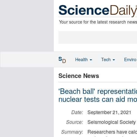
Your source for the latest research new
S
Health
Tech
Envir
D
Science News
'Beach ball' representat
nuclear tests can aid mo
Date:
September 21, 2021
Source:
Seismological Society
Summary:
Researchers have calc