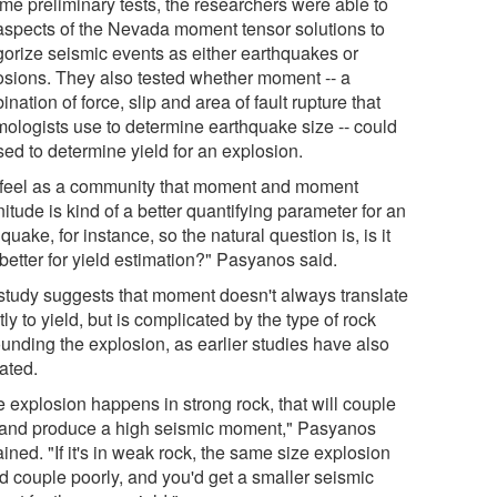
ome preliminary tests, the researchers were able to
aspects of the Nevada moment tensor solutions to
gorize seismic events as either earthquakes or
osions. They also tested whether moment -- a
nation of force, slip and area of fault rupture that
mologists use to determine earthquake size -- could
sed to determine yield for an explosion.
feel as a community that moment and moment
tude is kind of a better quantifying parameter for an
quake, for instance, so the natural question is, is it
better for yield estimation?" Pasyanos said.
study suggests that moment doesn't always translate
tly to yield, but is complicated by the type of rock
ounding the explosion, as earlier studies have also
ated.
he explosion happens in strong rock, that will couple
 and produce a high seismic moment," Pasyanos
ined. "If it's in weak rock, the same size explosion
d couple poorly, and you'd get a smaller seismic