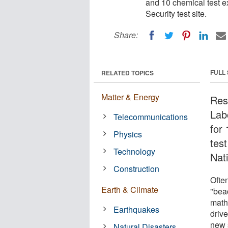
and 10 chemical test e
Security test site.
Share:
FULL
RELATED TOPICS
Matter & Energy
Res
Lab
Telecommunications
for
Physics
tes
Technology
Nati
Construction
Ofte
Earth & Climate
"bea
math
Earthquakes
driv
new 
Natural Disasters