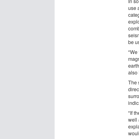
In s
use 
cate
expl
combi
seis
be u
"We 
magni
earth
also 
The 
direc
surr
indic
"If t
well
expla
woul