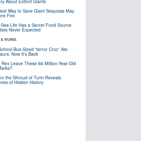
ry About Extinct Giants
est Way to Save Giant Sequoias May
re Fire
Sea Life Has a Secret Food Source
tists Never Expected
 & RUINS
School-Bus-Sized “terror Croc” Ate
aurs. Now It’s Back
. Rex Leave These 66-Million-Year-Old
Marks?
n the Shroud of Turin Reveals
ries of Hidden History