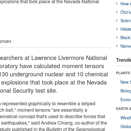
xplosions that took place at the Nevada National
How A
Ötzi’
Scien
Hidde
Black
 STORY
Nanor
earchers at Lawrence Livermore National
Trendi
oratory have calculated moment tensors
 130 underground nuclear and 10 chemical
PLANTS
t explosions that took place at the Nevada
New 
onal Security test site.
Biolo
Evolu
n represented graphically to resemble a striped
EARTH 
ch ball," moment tensors "are essentially a
ematical concept that's used to describe forces that
Weat
e earthquakes," said Andrea Chiang, co-author of the
Glob
study published in the
Bulletin of the Seismological