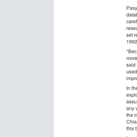
Pasy
data
care
rese
set r
1992
"Beca
more
said
used
impr
In th
expl
assu
any 
the 
Chia
this 