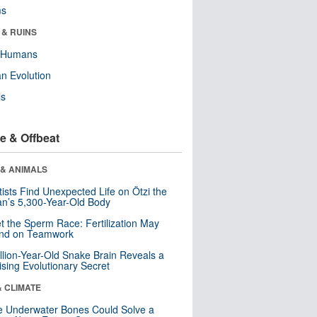
ms
 & RUINS
y Humans
n Evolution
ls
e & Offbeat
 & ANIMALS
tists Find Unexpected Life on Ötzi the
n’s 5,300-Year-Old Body
t the Sperm Race: Fertilization May
nd on Teamwork
llion-Year-Old Snake Brain Reveals a
ising Evolutionary Secret
& CLIMATE
 Underwater Bones Could Solve a