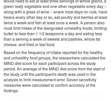
would need to eat at least three servings of whole grains, a
green leafy vegetable and one other vegetable every day --
along with a glass of wine -- snack most days on nuts, have
beans every other day or so, eat poultry and berries at least
twice a week and fish at least once a week. A person also
must limit intake of the designated unhealthy foods, limiting
butter to less than 1 1/2 teaspoons a day and eating less
than a serving a week of sweets and pastries, whole fat
cheese, and fried or fast food.
Based on the frequency of intake reported for the healthy
and unhealthy food groups, the researchers calculated the
MIND diet score for each participant across the study
period. An average of the MIND diet score from the start of
the study until the participant's death was used in the
analysis to limit measurement error. Seven sensitivity
measures were calculated to confirm accuracy of the
findings.