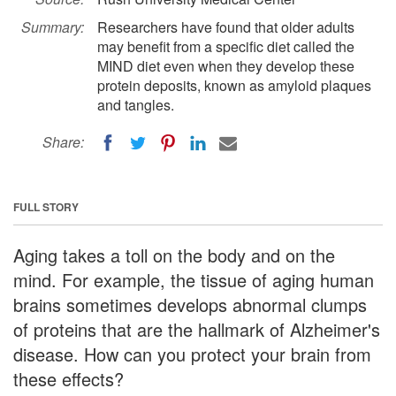
Summary:
Researchers have found that older adults
may benefit from a specific diet called the
MIND diet even when they develop these
protein deposits, known as amyloid plaques
and tangles.
Share:
FULL STORY
Aging takes a toll on the body and on the
mind. For example, the tissue of aging human
brains sometimes develops abnormal clumps
of proteins that are the hallmark of Alzheimer's
disease. How can you protect your brain from
these effects?