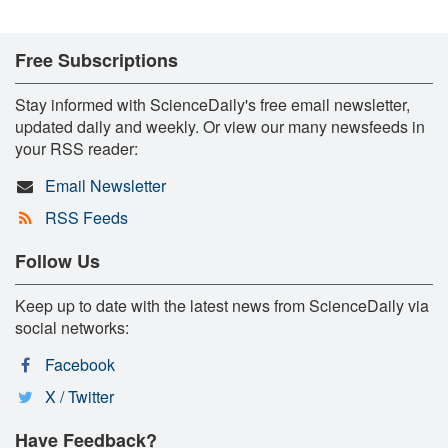
Free Subscriptions
Stay informed with ScienceDaily's free email newsletter,
updated daily and weekly. Or view our many newsfeeds in
your RSS reader:
Email Newsletter
RSS Feeds
Follow Us
Keep up to date with the latest news from ScienceDaily via
social networks:
Facebook
X / Twitter
Have Feedback?