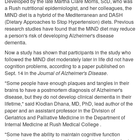
Developed by the late Martha Clare Morris, ScD, who was
a Rush nutritional epidemiologist, and her colleagues, the
MIND diet is a hybrid of the Mediterranean and DASH
(Dietary Approaches to Stop Hypertension) diets. Previous
research studies have found that the MIND diet may reduce
a person's risk of developing Alzheimer's disease
dementia.
Now a study has shown that participants in the study who
followed the MIND diet moderately later in life did not have
cognition problems, according to a paper published on
Sept. 14 in the
Journal of Alzheimer's Disease
.
"Some people have enough plaques and tangles in their
brains to have a postmortem diagnosis of Alzheimer's
disease, but they do not develop clinical dementia in their
lifetime," said Klodian Dhana, MD, PhD, lead author of the
paper and an assistant professor in the Division of
Geriatrics and Palliative Medicine in the Department of
Internal Medicine at Rush Medical College .
"Some have the ability to maintain cognitive function