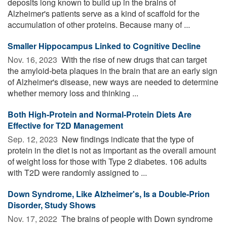
deposits long known to build up in the brains of
Alzheimer's patients serve as a kind of scaffold for the
accumulation of other proteins. Because many of ...
Smaller Hippocampus Linked to Cognitive Decline
Nov. 16, 2023 
With the rise of new drugs that can target
the amyloid-beta plaques in the brain that are an early sign
of Alzheimer's disease, new ways are needed to determine
whether memory loss and thinking ...
Both High-Protein and Normal-Protein Diets Are
Effective for T2D Management
Sep. 12, 2023 
New findings indicate that the type of
protein in the diet is not as important as the overall amount
of weight loss for those with Type 2 diabetes. 106 adults
with T2D were randomly assigned to ...
Down Syndrome, Like Alzheimer's, Is a Double-Prion
Disorder, Study Shows
Nov. 17, 2022 
The brains of people with Down syndrome