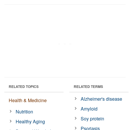
RELATED TOPICS
RELATED TERMS
Alzheimer's disease
Health & Medicine
Amyloid
Nutrition
Soy protein
Healthy Aging
Psoriasis