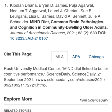
Klodian Dhana, Bryan D. James, Puja Agarwal,
Neelum T. Aggarwal, Laurel J. Cherian, Sue E.
Leurgans, Lisa L. Barnes, David A. Bennett, Julie A.
Schneider.
MIND Diet, Common Brain Pathologies,
and Cognition in Community-Dwelling Older Adults
.
Journal of Alzheimer's Disease
, 2021; 83 (2): 683 DOI:
10.3233/JAD-210107
Cite This Page
:
MLA
APA
Chicago
Rush University Medical Center. "MIND diet linked to better
cognitive performance." ScienceDaily. ScienceDaily, 21
September 2021. <www.sciencedaily.com
/
releases
/
2021
/
09
/
210921172721.htm>.
Explore More
from ScienceDaily
RELATED STORIES