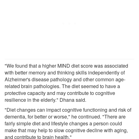
"We found that a higher MIND diet score was associated
with better memory and thinking skills independently of
Alzheimer's disease pathology and other common age-
related brain pathologies. The diet seemed to have a
protective capacity and may contribute to cognitive
resilience in the elderly." Dhana said.
"Diet changes can impact cognitive functioning and risk of
dementia, for better or worse," he continued. "There are
fairly simple diet and lifestyle changes a person could
make that may help to slow cognitive decline with aging,
and contribute to brain health."