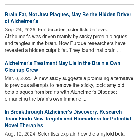
Brain Fat, Not Just Plaques, May Be the Hidden Driver
of Alzheimer’s
Sep. 24, 2025 
For decades, scientists believed
Alzheimer’s was driven mainly by sticky protein plaques
and tangles in the brain. Now Purdue researchers have
revealed a hidden culprit: fat. They found that brain ...
Alzheimer's Treatment May Lie in the Brain's Own
Cleanup Crew
Mar. 6, 2025 
A new study suggests a promising alternative
to previous attempts to remove the sticky, toxic amyloid
beta plaques from brains with Alzheimer's Disease:
enhancing the brain's own immune ...
In Breakthrough Alzheimer's Discovery, Research
Team Finds New Targets and Biomarkers for Potential
Novel Therapies
Aug. 12, 2024 
Scientists explain how the amyloid beta