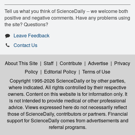
Tell us what you think of ScienceDaily -- we welcome both
positive and negative comments. Have any problems using
the site? Questions?
Leave Feedback
Contact Us
About This Site
|
Staff
|
Contribute
|
Advertise
|
Privacy
Policy
|
Editorial Policy
|
Terms of Use
Copyright 1995-2026 ScienceDaily
or by other parties,
where indicated. All rights controlled by their respective
owners. Content on this website is for information only. It
is not intended to provide medical or other professional
advice. Views expressed here do not necessarily reflect
those of ScienceDaily, contributors or partners. Financial
support for ScienceDaily comes from advertisements and
referral programs.