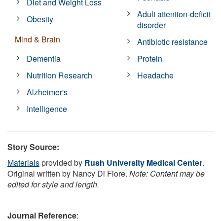
Diet and Weight Loss
Adult attention-deficit
Obesity
disorder
Mind & Brain
Antibiotic resistance
Dementia
Protein
Nutrition Research
Headache
Alzheimer's
Intelligence
Story Source:
Materials
provided by
Rush University Medical Center
.
Original written by Nancy Di Fiore.
Note: Content may be
edited for style and length.
Journal Reference
: