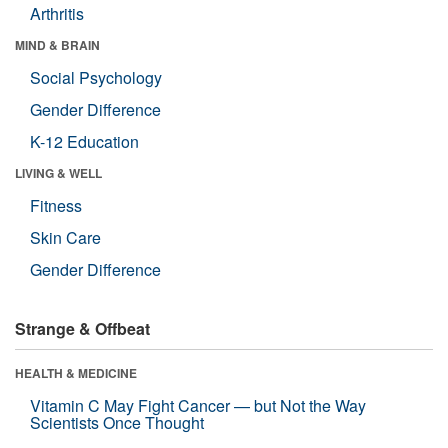
Arthritis
MIND & BRAIN
Social Psychology
Gender Difference
K-12 Education
LIVING & WELL
Fitness
Skin Care
Gender Difference
Strange & Offbeat
HEALTH & MEDICINE
Vitamin C May Fight Cancer — but Not the Way
Scientists Once Thought