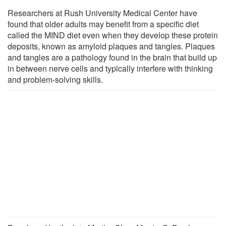
Researchers at Rush University Medical Center have
found that older adults may benefit from a specific diet
called the MIND diet even when they develop these protein
deposits, known as amyloid plaques and tangles. Plaques
and tangles are a pathology found in the brain that build up
in between nerve cells and typically interfere with thinking
and problem-solving skills.