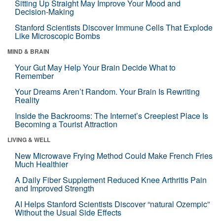
Sitting Up Straight May Improve Your Mood and
Decision-Making
Stanford Scientists Discover Immune Cells That Explode
Like Microscopic Bombs
MIND & BRAIN
Your Gut May Help Your Brain Decide What to
Remember
Your Dreams Aren’t Random. Your Brain Is Rewriting
Reality
Inside the Backrooms: The Internet’s Creepiest Place Is
Becoming a Tourist Attraction
LIVING & WELL
New Microwave Frying Method Could Make French Fries
Much Healthier
A Daily Fiber Supplement Reduced Knee Arthritis Pain
and Improved Strength
AI Helps Stanford Scientists Discover “natural Ozempic”
Without the Usual Side Effects