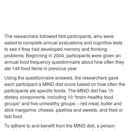
The researchers followed 569 participants, who were
asked to complete annual evaluations and cognitive tests
to see if they had developed memory and thinking
problems. Beginning in 2004, participants were given an
annual food frequency questionnaire about how often they
ate 144 food items in previous year.
Using the questionnaire answers, the researchers gave
each participant a MIND diet score based on how often the
participants ate specific foods. The MIND diet has 15
dietary components, including 10 "brain-healthy food
groups" and five unhealthy groups -- red meat, butter and
stick margarine, cheese, pastries and sweets, and fried or
fast food.
To adhere to and benefit from the MIND diet, a person