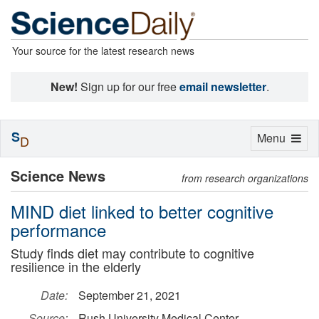
Your source for the latest research news
New!
Sign up for our free
email newsletter
.
S
Toggle
Menu
D
navigation
Science News
from research organizations
MIND diet linked to better cognitive
performance
Study finds diet may contribute to cognitive
resilience in the elderly
Date:
September 21, 2021
Source:
Rush University Medical Center