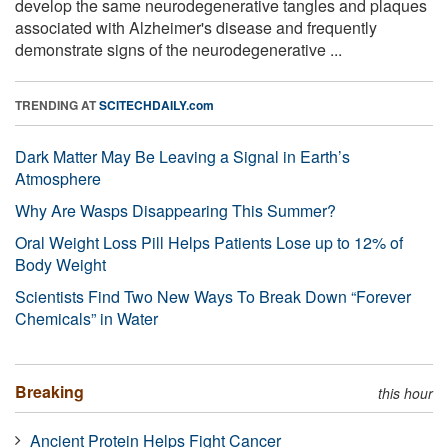
develop the same neurodegenerative tangles and plaques
associated with Alzheimer's disease and frequently
demonstrate signs of the neurodegenerative ...
TRENDING AT
SCITECHDAILY.com
Dark Matter May Be Leaving a Signal in Earth’s
Atmosphere
Why Are Wasps Disappearing This Summer?
Oral Weight Loss Pill Helps Patients Lose up to 12% of
Body Weight
Scientists Find Two New Ways To Break Down “Forever
Chemicals” in Water
Breaking
this hour
Ancient Protein Helps Fight Cancer