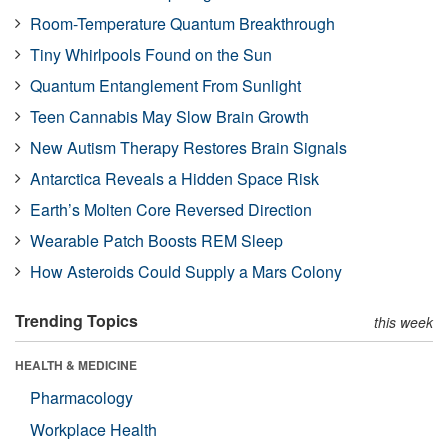
Room-Temperature Quantum Breakthrough
Tiny Whirlpools Found on the Sun
Quantum Entanglement From Sunlight
Teen Cannabis May Slow Brain Growth
New Autism Therapy Restores Brain Signals
Antarctica Reveals a Hidden Space Risk
Earth’s Molten Core Reversed Direction
Wearable Patch Boosts REM Sleep
How Asteroids Could Supply a Mars Colony
Trending Topics
this week
HEALTH & MEDICINE
Pharmacology
Workplace Health