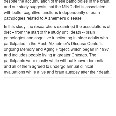
despite the accumulation of these pathologies in the brain,
and our study suggests that the MIND diet is associated
with better cognitive functions independently of brain
pathologies related to Alzheimer's disease.
In this study, the researchers examined the associations of
diet -- from the start of the study until death -- brain
pathologies and cognitive functioning in older adults who
participated in the Rush Alzheimer's Disease Center's
ongoing Memory and Aging Project, which began in 1997
and includes people living in greater Chicago. The
participants were mostly white without known dementia,
and all of them agreed to undergo annual clinical
evaluations while alive and brain autopsy after their death.