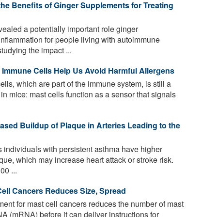
e Benefits of Ginger Supplements for Treating
aled a potentially important role ginger
 inflammation for people living with autoimmune
udying the impact ...
c Immune Cells Help Us Avoid Harmful Allergens
lls, which are part of the immune system, is still a
n mice: mast cells function as a sensor that signals
ased Buildup of Plaque in Arteries Leading to the
individuals with persistent asthma have higher
que, which may increase heart attack or stroke risk.
00 ...
 Cell Cancers Reduces Size, Spread
ment for mast cell cancers reduces the number of mast
A (mRNA) before it can deliver instructions for