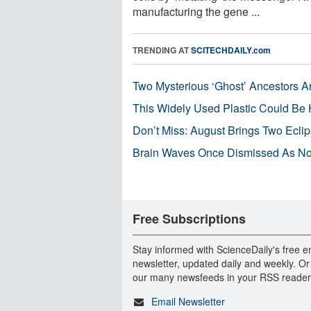
manufacturing the gene ...
TRENDING AT
SCITECHDAILY.com
Two Mysterious ‘Ghost’ Ancestors A
This Widely Used Plastic Could Be 
Don’t Miss: August Brings Two Ecli
Brain Waves Once Dismissed As Noi
Free Subscriptions
Stay informed with ScienceDaily's free e
newsletter, updated daily and weekly. Or
our many newsfeeds in your RSS reader
Email Newsletter