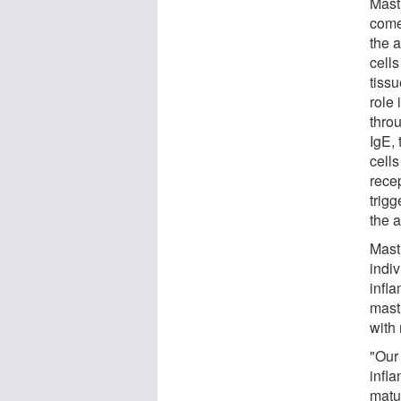
Mast 
come
the 
cells
tissu
role
throu
IgE, 
cell
rece
trigg
the a
Mast 
indiv
infl
mast 
with
"Our
infl
matu