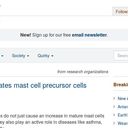
Follow
s
New!
Sign up for our free
email newsletter
.
o
Society
Quirky
from research organizations
vates mast cell precursor cells
Break
New A
Antar
Earth
ls do not just cause an increase in mature mast cells
ey also play an active role in diseases like asthma,
Wear