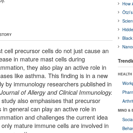
dy.
How A
Ötzi’
Scien
Hidde
 STORY
Black
Nanor
 cell precursor cells do not just cause an
rease in mature mast cells during
Trendi
ammation, they also play an active role in
ases like asthma. This finding is in a new
HEALTH 
dy by immunology researchers published in
Workp
Journal of Allergy and Clinical Immunology.
Phar
 study also emphasises that precursor
Arthri
s in general can play an active role in
MIND & 
lammation and challenges the current idea
Socia
t only mature immune cells are involved in
Behav