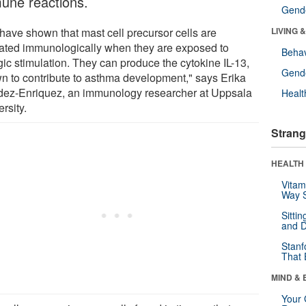
une reactions.
Gende
have shown that mast cell precursor cells are
LIVING 
vated immunologically when they are exposed to
Behav
gic stimulation. They can produce the cytokine IL-13,
Gende
n to contribute to asthma development," says Erika
ez-Enriquez, an immunology researcher at Uppsala
Healt
rsity.
Strang
HEALTH 
Vitam
Way S
Sitti
and D
Stanf
That 
MIND & 
Your 