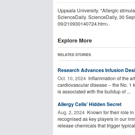
Uppsala University. "Allergic stimula
ScienceDaily. ScienceDaily, 30 Se
09
/
210930140724.htm>.
Explore More
RELATED STORIES
Research Advances Infusion Desi
Oct. 10, 2024 
Inflammation of the art
cardiovascular disease -- the No. 1 k
is associated with the buildup of ...
Allergy Cells' Hidden Secret
Aug. 2, 2024 
Known for their role in
recognised as key players in our i
release chemicals that trigger typical 