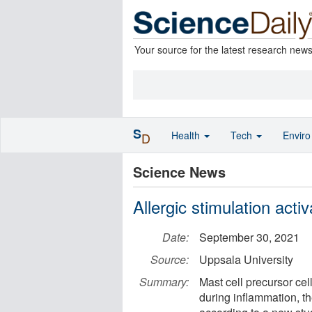
Your source for the latest research new
S
Health
Tech
Envir
D
Science News
Allergic stimulation acti
Date:
September 30, 2021
Source:
Uppsala University
Summary:
Mast cell precursor cel
during inflammation, th