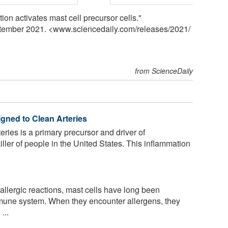
tion activates mast cell precursor cells."
ptember 2021. <www.sciencedaily.com
/
releases
/
2021
/
from ScienceDaily
gned to Clean Arteries
eries is a primary precursor and driver of
iller of people in the United States. This inflammation
 allergic reactions, mast cells have long been
mmune system. When they encounter allergens, they
...