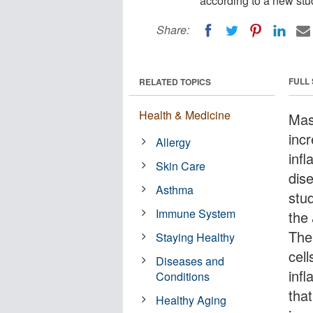
according to a new stu
Share:
FULL
RELATED TOPICS
Health & Medicine
Mast
inc
Allergy
infl
Skin Care
dise
Asthma
stu
Immune System
the
The
Staying Healthy
cell
Diseases and
inf
Conditions
tha
Healthy Aging