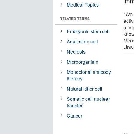
imm
Medical Topics
"We 
RELATED TERMS
acti
aller
Embryonic stem cell
know
Mend
Adult stem cell
Unive
Necrosis
Microorganism
Monoclonal antibody
therapy
Natural killer cell
Somatic cell nuclear
transfer
Cancer