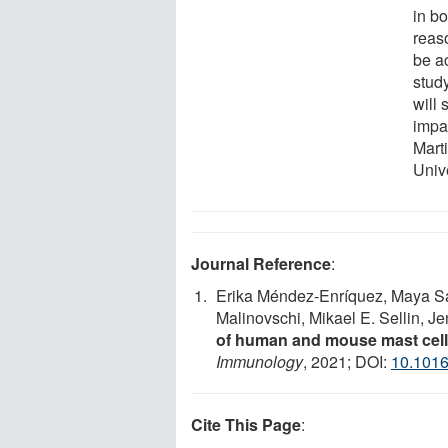
in b
reas
be ac
study
will 
impa
Mart
Unive
Journal Reference
:
Erika Méndez-Enríquez, Maya Sa
Malinovschi, Mikael E. Sellin, J
of human and mouse mast cell
Immunology
, 2021; DOI:
10.1016
Cite This Page
: