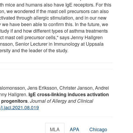
oth mice and humans also have IgE receptors. For this
on, we wondered if the mast cell precursors can also
tivated through allergic stimulation, and in our new
 we have been able to confirm this. In the future, we
study if and how different types of asthma treatments
ct mast cell precursor cells," says Jenny Hallgren
insson, Senior Lecturer in Immunology at Uppsala
rsity and the leader of the study.
lomonsson, Jens Eriksson, Christer Janson, Andrei
enny Hallgren.
IgE cross-linking induces activation
 progenitors
.
Journal of Allergy and Clinical
/j.jaci.2021.08.019
MLA
APA
Chicago