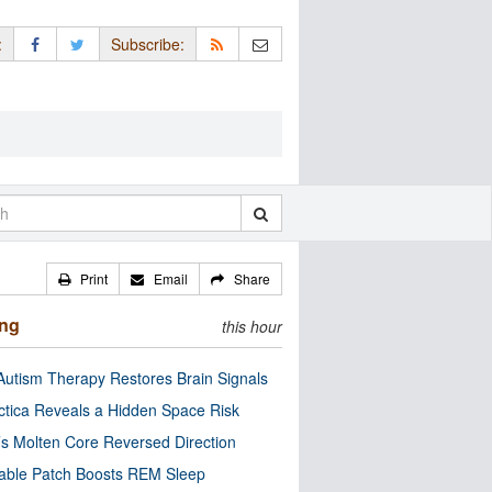
:
Subscribe:
Print
Email
Share
ing
this hour
utism Therapy Restores Brain Signals
ctica Reveals a Hidden Space Risk
’s Molten Core Reversed Direction
able Patch Boosts REM Sleep