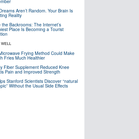
mber
Dreams Aren’t Random. Your Brain Is
ting Reality
e the Backrooms: The Internet’s
iest Place Is Becoming a Tourist
ction
& WELL
Microwave Frying Method Could Make
h Fries Much Healthier
ly Fiber Supplement Reduced Knee
itis Pain and Improved Strength
lps Stanford Scientists Discover “natural
ic” Without the Usual Side Effects