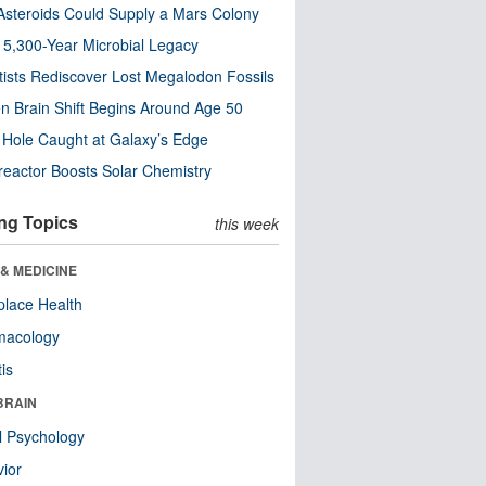
steroids Could Supply a Mars Colony
s 5,300-Year Microbial Legacy
tists Rediscover Lost Megalodon Fossils
n Brain Shift Begins Around Age 50
 Hole Caught at Galaxy’s Edge
eactor Boosts Solar Chemistry
ng Topics
this week
& MEDICINE
lace Health
macology
tis
BRAIN
l Psychology
ior