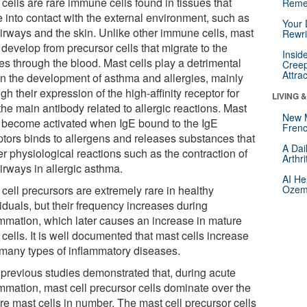
cells are rare immune cells found in tissues that
Reme
 into contact with the external environment, such as
Your 
airways and the skin. Unlike other immune cells, mast
Rewri
 develop from precursor cells that migrate to the
Insid
es through the blood. Mast cells play a detrimental
Creep
Attra
 in the development of asthma and allergies, mainly
gh their expression of the high-affinity receptor for
LIVING 
the main antibody related to allergic reactions. Mast
New 
s become activated when IgE bound to the IgE
Frenc
ptors binds to allergens and releases substances that
A Dai
er physiological reactions such as the contraction of
Arthr
irways in allergic asthma.
AI He
cell precursors are extremely rare in healthy
Ozemp
iduals, but their frequency increases during
ammation, which later causes an increase in mature
cells. It is well documented that mast cells increase
 many types of inflammatory diseases.
 previous studies demonstrated that, during acute
ammation, mast cell precursor cells dominate over the
re mast cells in number. The mast cell precursor cells