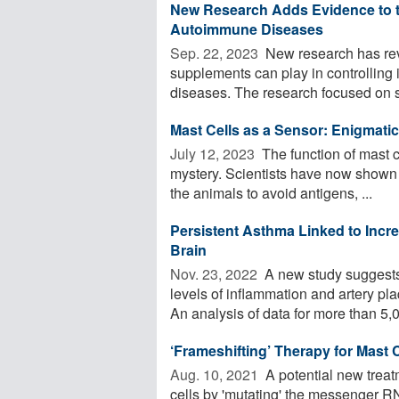
New Research Adds Evidence to th
Autoimmune Diseases
Sep. 22, 2023 
New research has reve
supplements can play in controlling
diseases. The research focused on st
Mast Cells as a Sensor: Enigmati
July 12, 2023 
The function of mast ce
mystery. Scientists have now shown i
the animals to avoid antigens, ...
Persistent Asthma Linked to Incre
Brain
Nov. 23, 2022 
A new study suggests 
levels of inflammation and artery pla
An analysis of data for more than 5,0
‘Frameshifting’ Therapy for Mast
Aug. 10, 2021 
A potential new treat
cells by 'mutating' the messenger RN