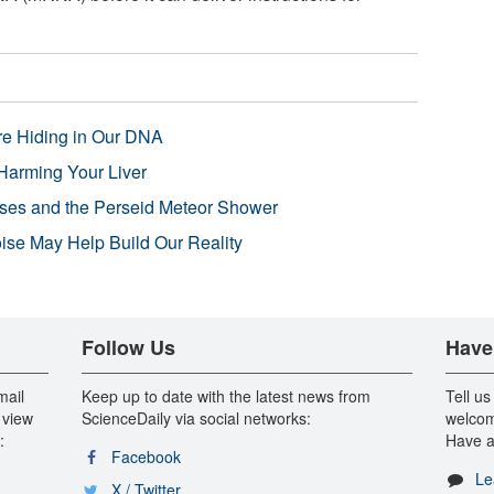
re Hiding in Our DNA
Harming Your Liver
pses and the Perseid Meteor Shower
se May Help Build Our Reality
Follow Us
Have
mail
Keep up to date with the latest news from
Tell us
 view
ScienceDaily via social networks:
welcom
:
Have a
Facebook
Le
X / Twitter