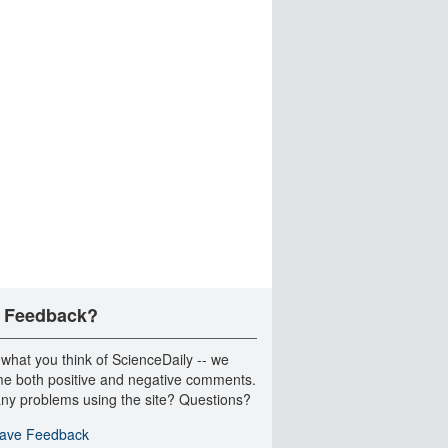
 Feedback?
 what you think of ScienceDaily -- we
e both positive and negative comments.
ny problems using the site? Questions?
ave Feedback