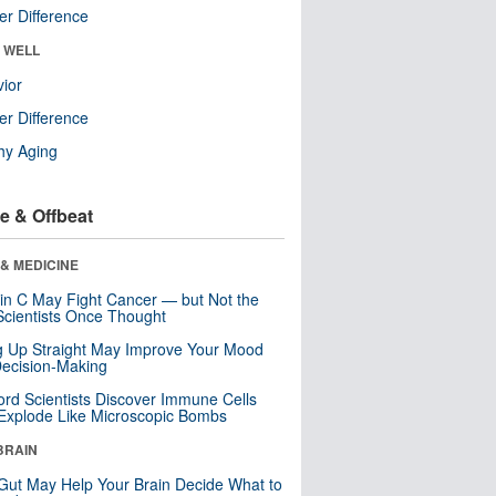
r Difference
& WELL
ior
r Difference
hy Aging
e & Offbeat
& MEDICINE
in C May Fight Cancer — but Not the
cientists Once Thought
ng Up Straight May Improve Your Mood
ecision-Making
ord Scientists Discover Immune Cells
Explode Like Microscopic Bombs
BRAIN
Gut May Help Your Brain Decide What to