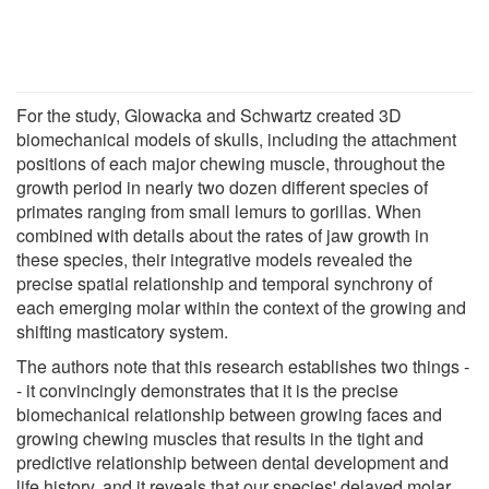
For the study, Glowacka and Schwartz created 3D
biomechanical models of skulls, including the attachment
positions of each major chewing muscle, throughout the
growth period in nearly two dozen different species of
primates ranging from small lemurs to gorillas. When
combined with details about the rates of jaw growth in
these species, their integrative models revealed the
precise spatial relationship and temporal synchrony of
each emerging molar within the context of the growing and
shifting masticatory system.
The authors note that this research establishes two things -
- it convincingly demonstrates that it is the precise
biomechanical relationship between growing faces and
growing chewing muscles that results in the tight and
predictive relationship between dental development and
life history, and it reveals that our species' delayed molar