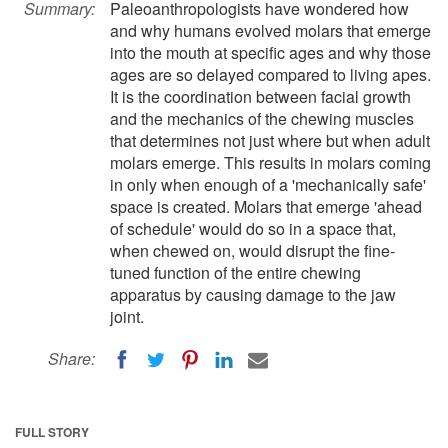
Summary:
Paleoanthropologists have wondered how
and why humans evolved molars that emerge
into the mouth at specific ages and why those
ages are so delayed compared to living apes.
It is the coordination between facial growth
and the mechanics of the chewing muscles
that determines not just where but when adult
molars emerge. This results in molars coming
in only when enough of a 'mechanically safe'
space is created. Molars that emerge 'ahead
of schedule' would do so in a space that,
when chewed on, would disrupt the fine-
tuned function of the entire chewing
apparatus by causing damage to the jaw
joint.
Share:
FULL STORY