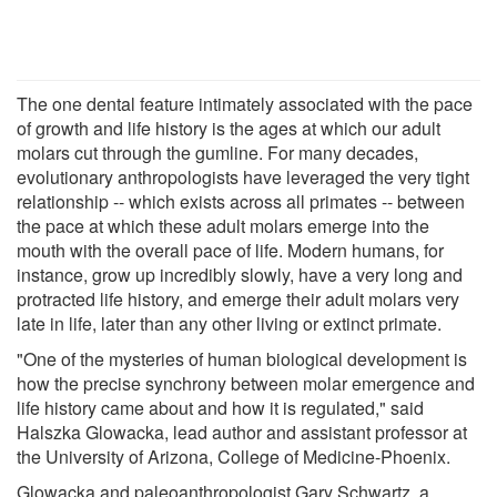
The one dental feature intimately associated with the pace
of growth and life history is the ages at which our adult
molars cut through the gumline. For many decades,
evolutionary anthropologists have leveraged the very tight
relationship -- which exists across all primates -- between
the pace at which these adult molars emerge into the
mouth with the overall pace of life. Modern humans, for
instance, grow up incredibly slowly, have a very long and
protracted life history, and emerge their adult molars very
late in life, later than any other living or extinct primate.
"One of the mysteries of human biological development is
how the precise synchrony between molar emergence and
life history came about and how it is regulated," said
Halszka Glowacka, lead author and assistant professor at
the University of Arizona, College of Medicine-Phoenix.
Glowacka and paleoanthropologist Gary Schwartz, a