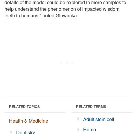
details of the model could be explored in more samples to
help understand the phenomenon of impacted wisdom
teeth in humans," noted Glowacka.
RELATED TOPICS
RELATED TERMS
Adult stem cell
Health & Medicine
Homo
Dentistry