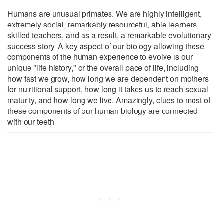
Humans are unusual primates. We are highly intelligent,
extremely social, remarkably resourceful, able learners,
skilled teachers, and as a result, a remarkable evolutionary
success story. A key aspect of our biology allowing these
components of the human experience to evolve is our
unique "life history," or the overall pace of life, including
how fast we grow, how long we are dependent on mothers
for nutritional support, how long it takes us to reach sexual
maturity, and how long we live. Amazingly, clues to most of
these components of our human biology are connected
with our teeth.