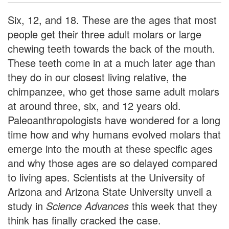
Six, 12, and 18. These are the ages that most
people get their three adult molars or large
chewing teeth towards the back of the mouth.
These teeth come in at a much later age than
they do in our closest living relative, the
chimpanzee, who get those same adult molars
at around three, six, and 12 years old.
Paleoanthropologists have wondered for a long
time how and why humans evolved molars that
emerge into the mouth at these specific ages
and why those ages are so delayed compared
to living apes. Scientists at the University of
Arizona and Arizona State University unveil a
study in
Science Advances
this week that they
think has finally cracked the case.