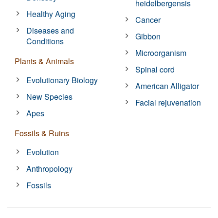
heidelbergensis
Healthy Aging
Cancer
Diseases and
Gibbon
Conditions
Microorganism
Plants & Animals
Spinal cord
Evolutionary Biology
American Alligator
New Species
Facial rejuvenation
Apes
Fossils & Ruins
Evolution
Anthropology
Fossils