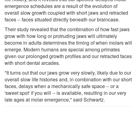
emergence schedules are a result of the evolution of
overall slow growth coupled with short jaws and retracted
faces -- faces situated directly beneath our braincase.
Their study revealed that the combination of how fast jaws
grow with how long or protruding jaws will ultimately
become in adults determines the timing of when molars will
emerge. Modern humans are special among primates
given our prolonged growth profiles and our retracted faces
with short dental arcades.
"It turns out that our jaws grow very slowly, likely due to our
overall slow life histories and, in combination with our short
faces, delays when a mechanically safe space -- or a
'sweet spot' if you will -- is available, resulting in our very
late ages at molar emergence," said Schwartz.