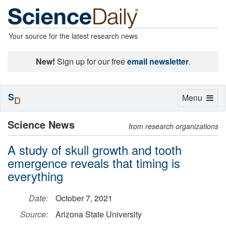
Your source for the latest research news
New!
Sign up for our free
email newsletter
.
S
Toggle
Menu
D
navigation
Science News
from research organizations
A study of skull growth and tooth
emergence reveals that timing is
everything
Date:
October 7, 2021
Source:
Arizona State University