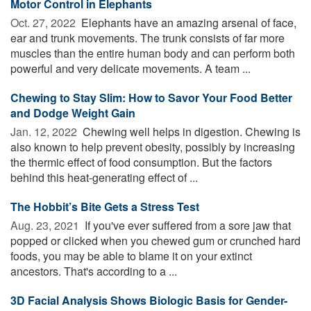
Motor Control in Elephants
Oct. 27, 2022 
Elephants have an amazing arsenal of face,
ear and trunk movements. The trunk consists of far more
muscles than the entire human body and can perform both
powerful and very delicate movements. A team ...
Chewing to Stay Slim: How to Savor Your Food Better
and Dodge Weight Gain
Jan. 12, 2022 
Chewing well helps in digestion. Chewing is
also known to help prevent obesity, possibly by increasing
the thermic effect of food consumption. But the factors
behind this heat-generating effect of ...
The Hobbit’s Bite Gets a Stress Test
Aug. 23, 2021 
If you've ever suffered from a sore jaw that
popped or clicked when you chewed gum or crunched hard
foods, you may be able to blame it on your extinct
ancestors. That's according to a ...
3D Facial Analysis Shows Biologic Basis for Gender-