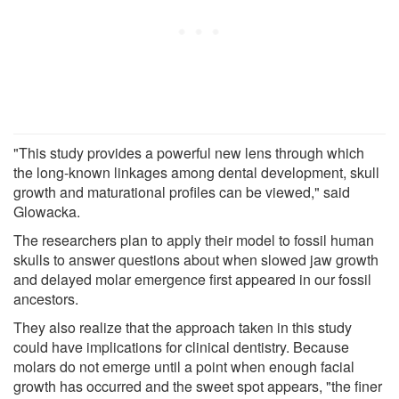
"This study provides a powerful new lens through which
the long-known linkages among dental development, skull
growth and maturational profiles can be viewed," said
Glowacka.
The researchers plan to apply their model to fossil human
skulls to answer questions about when slowed jaw growth
and delayed molar emergence first appeared in our fossil
ancestors.
They also realize that the approach taken in this study
could have implications for clinical dentistry. Because
molars do not emerge until a point when enough facial
growth has occurred and the sweet spot appears, "the finer