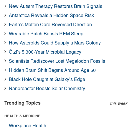
New Autism Therapy Restores Brain Signals
Antarctica Reveals a Hidden Space Risk
Earth’s Molten Core Reversed Direction
Wearable Patch Boosts REM Sleep
How Asteroids Could Supply a Mars Colony
Ötzi’s 5,300-Year Microbial Legacy
Scientists Rediscover Lost Megalodon Fossils
Hidden Brain Shift Begins Around Age 50
Black Hole Caught at Galaxy’s Edge
Nanoreactor Boosts Solar Chemistry
Trending Topics
this week
HEALTH & MEDICINE
Workplace Health