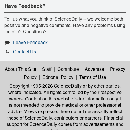
Have Feedback?
Tell us what you think of ScienceDaily -- we welcome both
positive and negative comments. Have any problems using
the site? Questions?
Leave Feedback
Contact Us
About This Site
|
Staff
|
Contribute
|
Advertise
|
Privacy
Policy
|
Editorial Policy
|
Terms of Use
Copyright 1995-2026 ScienceDaily
or by other parties,
where indicated. All rights controlled by their respective
owners. Content on this website is for information only. It
is not intended to provide medical or other professional
advice. Views expressed here do not necessarily reflect
those of ScienceDaily, contributors or partners. Financial
support for ScienceDaily comes from advertisements and