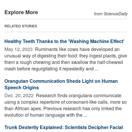
Explore More
from ScienceDaily
RELATED STORIES
Healthy Teeth Thanks to the 'Washing Machine Effect'
May 12, 2023 
Ruminants like cows have developed an
unusual way of digesting their food: they ingest plants, give
them a rough chewing and then swallow the half-chewed
mash before regurgitating it repeatedly and ...
Orangutan Communication Sheds Light on Human
Speech Origins
Dec. 20, 2022 
Research finds orangutans communicate
using a complex repertoire of consonant-like calls, more so
than African apes. Previous research has only linked the
evolution of human language with the ...
Trunk Dexterity Explained: Scientists Decipher Facial