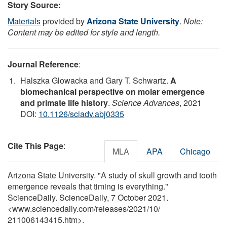
Story Source:
Materials
provided by
Arizona State University
.
Note:
Content may be edited for style and length.
Journal Reference
:
Halszka Glowacka and Gary T. Schwartz.
A
biomechanical perspective on molar emergence
and primate life history
.
Science Advances
, 2021
DOI:
10.1126/sciadv.abj0335
Cite This Page
:
MLA
APA
Chicago
Arizona State University. "A study of skull growth and tooth
emergence reveals that timing is everything."
ScienceDaily. ScienceDaily, 7 October 2021.
<www.sciencedaily.com
/
releases
/
2021
/
10
/
211006143415.htm>.