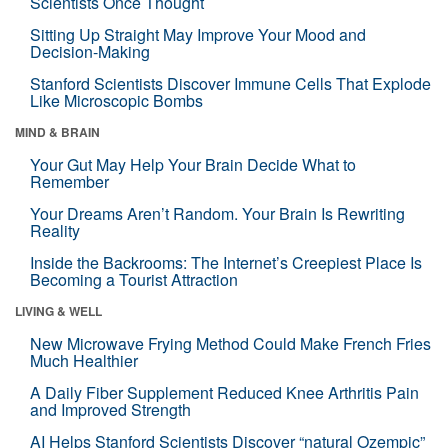
Scientists Once Thought
Sitting Up Straight May Improve Your Mood and
Decision-Making
Stanford Scientists Discover Immune Cells That Explode
Like Microscopic Bombs
MIND & BRAIN
Your Gut May Help Your Brain Decide What to
Remember
Your Dreams Aren’t Random. Your Brain Is Rewriting
Reality
Inside the Backrooms: The Internet’s Creepiest Place Is
Becoming a Tourist Attraction
LIVING & WELL
New Microwave Frying Method Could Make French Fries
Much Healthier
A Daily Fiber Supplement Reduced Knee Arthritis Pain
and Improved Strength
AI Helps Stanford Scientists Discover “natural Ozempic”