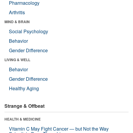
Pharmacology
Arthritis
MIND & BRAIN
Social Psychology
Behavior
Gender Difference
LIVING & WELL
Behavior
Gender Difference
Healthy Aging
Strange & Offbeat
HEALTH & MEDICINE
Vitamin C May Fight Cancer — but Not the Way