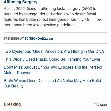
Affirming Surgery
Apr. 1, 2022 
Gender-affirming facial surgery (GFS) is
pursued by transgender individuals who desire facial
features that better reflect their gender identity. Until now,
there have been few objective guidelines ...
TRENDING AT
SCITECHDAILY.com
Two Mysterious ‘Ghost’ Ancestors Are Hiding in Our DNA
This Widely Used Plastic Could Be Harming Your Liver
Don’t Miss: August Brings Two Eclipses and the Perseid
Meteor Shower
Brain Waves Once Dismissed As Noise May Help Build
Our Reality
Breaking
this hour