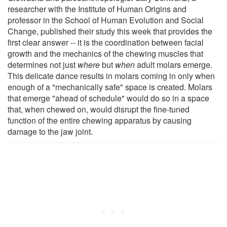
researcher with the Institute of Human Origins and
professor in the School of Human Evolution and Social
Change, published their study this week that provides the
first clear answer -- it is the coordination between facial
growth and the mechanics of the chewing muscles that
determines not just
where
but
when
adult molars emerge.
This delicate dance results in molars coming in only when
enough of a "mechanically safe" space is created. Molars
that emerge "ahead of schedule" would do so in a space
that, when chewed on, would disrupt the fine-tuned
function of the entire chewing apparatus by causing
damage to the jaw joint.