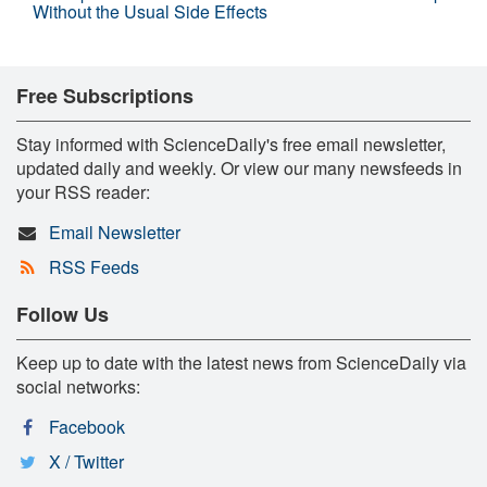
Without the Usual Side Effects
Free Subscriptions
Stay informed with ScienceDaily's free email newsletter,
updated daily and weekly. Or view our many newsfeeds in
your RSS reader:
Email Newsletter
RSS Feeds
Follow Us
Keep up to date with the latest news from ScienceDaily via
social networks:
Facebook
X / Twitter