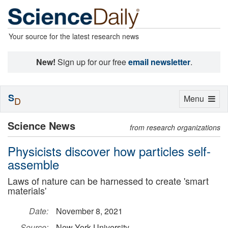
Your source for the latest research news
New!
Sign up for our free
email newsletter
.
S
Toggle
Menu
D
navigation
Science News
from research organizations
Physicists discover how particles self-
assemble
Laws of nature can be harnessed to create 'smart
materials'
Date:
November 8, 2021
Source:
New York University