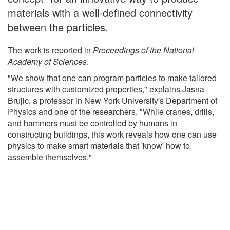
materials with a well-defined connectivity
between the particles.
The work is reported in
Proceedings of the National
Academy of Sciences
.
"We show that one can program particles to make tailored
structures with customized properties," explains Jasna
Brujic, a professor in New York University's Department of
Physics and one of the researchers. "While cranes, drills,
and hammers must be controlled by humans in
constructing buildings, this work reveals how one can use
physics to make smart materials that 'know' how to
assemble themselves."