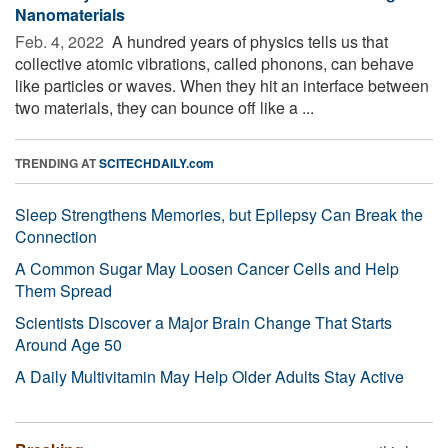
Nanomaterials
Feb. 4, 2022 
A hundred years of physics tells us that
collective atomic vibrations, called phonons, can behave
like particles or waves. When they hit an interface between
two materials, they can bounce off like a ...
TRENDING AT
SCITECHDAILY.com
Sleep Strengthens Memories, but Epilepsy Can Break the
Connection
A Common Sugar May Loosen Cancer Cells and Help
Them Spread
Scientists Discover a Major Brain Change That Starts
Around Age 50
A Daily Multivitamin May Help Older Adults Stay Active