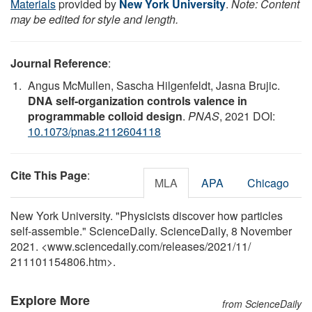
Materials
provided by
New York University
.
Note: Content
may be edited for style and length.
Journal Reference
:
Angus McMullen, Sascha Hilgenfeldt, Jasna Brujic.
DNA self-organization controls valence in
programmable colloid design
.
PNAS
, 2021 DOI:
10.1073/pnas.2112604118
Cite This Page
:
MLA
APA
Chicago
New York University. "Physicists discover how particles
self-assemble." ScienceDaily. ScienceDaily, 8 November
2021. <www.sciencedaily.com
/
releases
/
2021
/
11
/
211101154806.htm>.
Explore More
from ScienceDaily