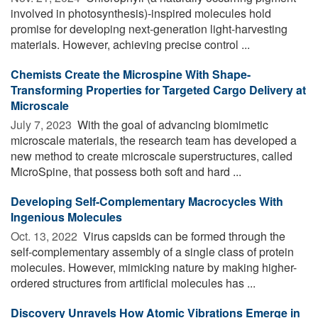
involved in photosynthesis)-inspired molecules hold
promise for developing next-generation light-harvesting
materials. However, achieving precise control ...
Chemists Create the Microspine With Shape-
Transforming Properties for Targeted Cargo Delivery at
Microscale
July 7, 2023 
With the goal of advancing biomimetic
microscale materials, the research team has developed a
new method to create microscale superstructures, called
MicroSpine, that possess both soft and hard ...
Developing Self-Complementary Macrocycles With
Ingenious Molecules
Oct. 13, 2022 
Virus capsids can be formed through the
self-complementary assembly of a single class of protein
molecules. However, mimicking nature by making higher-
ordered structures from artificial molecules has ...
Discovery Unravels How Atomic Vibrations Emerge in