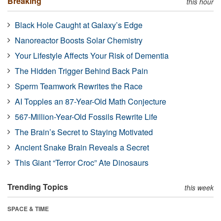
Breaking
this hour
Black Hole Caught at Galaxy’s Edge
Nanoreactor Boosts Solar Chemistry
Your Lifestyle Affects Your Risk of Dementia
The Hidden Trigger Behind Back Pain
Sperm Teamwork Rewrites the Race
AI Topples an 87-Year-Old Math Conjecture
567-Million-Year-Old Fossils Rewrite Life
The Brain’s Secret to Staying Motivated
Ancient Snake Brain Reveals a Secret
This Giant “Terror Croc” Ate Dinosaurs
Trending Topics
this week
SPACE & TIME