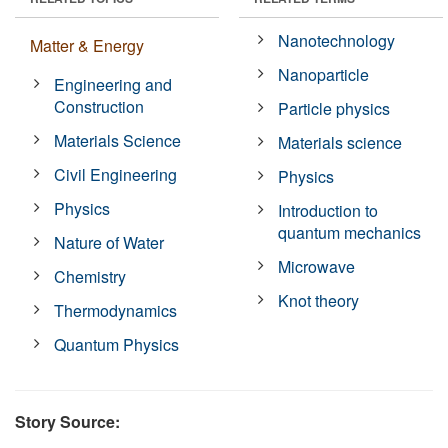
Nanotechnology
Matter & Energy
Nanoparticle
Engineering and
Construction
Particle physics
Materials Science
Materials science
Civil Engineering
Physics
Physics
Introduction to
quantum mechanics
Nature of Water
Microwave
Chemistry
Knot theory
Thermodynamics
Quantum Physics
Story Source: