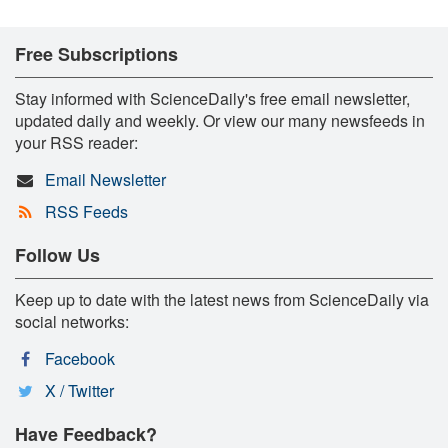
Free Subscriptions
Stay informed with ScienceDaily's free email newsletter,
updated daily and weekly. Or view our many newsfeeds in
your RSS reader:
Email Newsletter
RSS Feeds
Follow Us
Keep up to date with the latest news from ScienceDaily via
social networks:
Facebook
X / Twitter
Have Feedback?