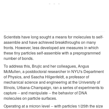
Scientists have long sought a means for molecules to self-
assemble and have achieved breakthroughs on many
fronts. However, less developed are measures in which
these tiny particles self-assemble with a preprogrammed
number of bonds.
To address this, Brujic and her colleagues, Angus
McMullen, a postdoctoral researcher in NYU's Department
of Physics, and Sascha Hilgenfeldt, a professor of
mechanical science and engineering at the University of
Illinois, Urbana-Champaign, ran a series of experiments to
capture -- and manipulate -- the behavior of DNA
molecules on particle surfaces.
Operating at a micron level -- with particles 1/25th the size