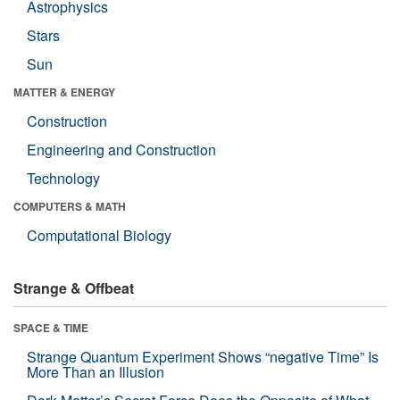
Astrophysics
Stars
Sun
MATTER & ENERGY
Construction
Engineering and Construction
Technology
COMPUTERS & MATH
Computational Biology
Strange & Offbeat
SPACE & TIME
Strange Quantum Experiment Shows “negative Time” Is
More Than an Illusion