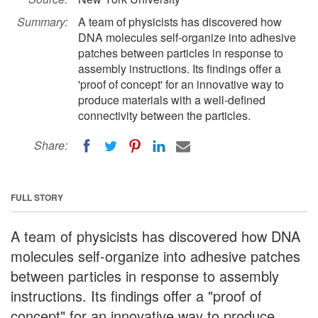
Summary:
A team of physicists has discovered how
DNA molecules self-organize into adhesive
patches between particles in response to
assembly instructions. Its findings offer a
'proof of concept' for an innovative way to
produce materials with a well-defined
connectivity between the particles.
Share:
FULL STORY
A team of physicists has discovered how DNA
molecules self-organize into adhesive patches
between particles in response to assembly
instructions. Its findings offer a "proof of
concept" for an innovative way to produce