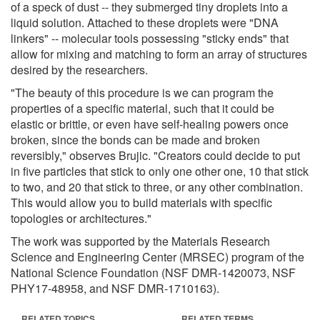
of a speck of dust -- they submerged tiny droplets into a
liquid solution. Attached to these droplets were "DNA
linkers" -- molecular tools possessing "sticky ends" that
allow for mixing and matching to form an array of structures
desired by the researchers.
"The beauty of this procedure is we can program the
properties of a specific material, such that it could be
elastic or brittle, or even have self-healing powers once
broken, since the bonds can be made and broken
reversibly," observes Brujic. "Creators could decide to put
in five particles that stick to only one other one, 10 that stick
to two, and 20 that stick to three, or any other combination.
This would allow you to build materials with specific
topologies or architectures."
The work was supported by the Materials Research
Science and Engineering Center (MRSEC) program of the
National Science Foundation (NSF DMR-1420073, NSF
PHY17-48958, and NSF DMR-1710163).
RELATED TOPICS
RELATED TERMS