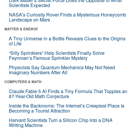
Dark Matter’s Secret Force Does the Opposite of What
Scientists Expected
NASA’s Curiosity Rover Finds a Mysterious Honeycomb
Landscape on Mars
MATTER & ENERGY
A Tiny Universe in a Bottle Reveals Clues to the Origins
of Life
“Silly Sprinklers” Help Scientists Finally Solve
Feynman’s Famous Sprinkler Mystery
Physicists Say Quantum Mechanics May Not Need
Imaginary Numbers After All
COMPUTERS & MATH
Claude Fable 5 AI Finds a Tiny Formula That Topples an
87-Year-Old Math Conjecture
Inside the Backrooms: The Internet’s Creepiest Place Is
Becoming a Tourist Attraction
Harvard Scientists Turn a Silicon Chip Into a DNA
Writing Machine