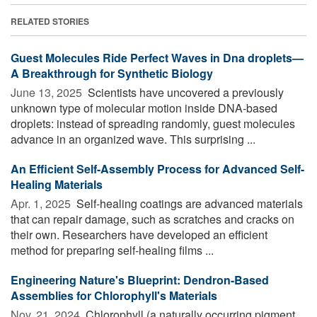
RELATED STORIES
Guest Molecules Ride Perfect Waves in Dna droplets—
A Breakthrough for Synthetic Biology
June 13, 2025 
Scientists have uncovered a previously
unknown type of molecular motion inside DNA-based
droplets: instead of spreading randomly, guest molecules
advance in an organized wave. This surprising ...
An Efficient Self-Assembly Process for Advanced Self-
Healing Materials
Apr. 1, 2025 
Self-healing coatings are advanced materials
that can repair damage, such as scratches and cracks on
their own. Researchers have developed an efficient
method for preparing self-healing films ...
Engineering Nature's Blueprint: Dendron-Based
Assemblies for Chlorophyll's Materials
Nov. 21, 2024 
Chlorophyll (a naturally occurring pigment