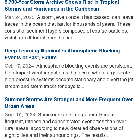
5,700-Year Storm Archive Shows Rise in Tropical
Storms and Hurricanes in the Caribbean
Mar. 24, 2025 
A storm, even once it has passed, can leave
traces in the ocean that last for thousands of years. These
consist of sediment layers composed of coarse particles,
which are different from the finer ...
Deep Learning Illuminates Atmospheric Blocking
Events of Past, Future
Oct. 17, 2024 
Atmospheric blocking events are persistent,
high-impact weather patterns that occur when large-scale
high-pressure systems become stationary and divert the jet
stream and storm tracks for days to ...
Summer Storms Are Stronger and More Frequent Over
Urban Areas
Sep. 10, 2024 
Summer storms are generally more
frequent, intense and concentrated over cities than over
rural areas, according to new, detailed observations of
eight cities and their surroundings. The results ...