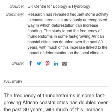
Source:
UK Centre for Ecology & Hydrology
Summary:
Research has revealed frequent storm activity
in coastal areas is a previously unrecognized
way in which deforestation can increase
flooding. The study found the frequency of
thunderstorms in some fast-growing African
coastal cities has doubled over the past 30
years, with much of this increase linked to the
impact of deforestation on the local climate.
Share:
FULL STORY
The frequency of thunderstorms in some fast-
growing African coastal cities has doubled over
the past 30 years, with much of this increase