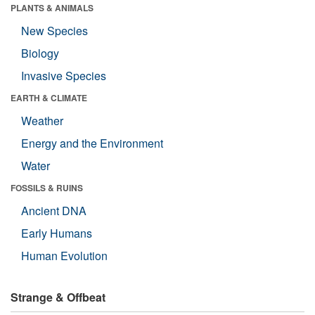
PLANTS & ANIMALS
New Species
Biology
Invasive Species
EARTH & CLIMATE
Weather
Energy and the Environment
Water
FOSSILS & RUINS
Ancient DNA
Early Humans
Human Evolution
Strange & Offbeat