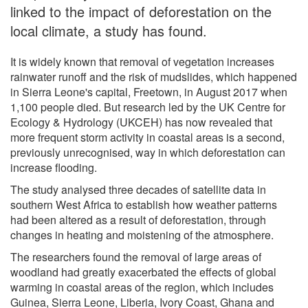
linked to the impact of deforestation on the
local climate, a study has found.
It is widely known that removal of vegetation increases
rainwater runoff and the risk of mudslides, which happened
in Sierra Leone's capital, Freetown, in August 2017 when
1,100 people died. But research led by the UK Centre for
Ecology & Hydrology (UKCEH) has now revealed that
more frequent storm activity in coastal areas is a second,
previously unrecognised, way in which deforestation can
increase flooding.
The study analysed three decades of satellite data in
southern West Africa to establish how weather patterns
had been altered as a result of deforestation, through
changes in heating and moistening of the atmosphere.
The researchers found the removal of large areas of
woodland had greatly exacerbated the effects of global
warming in coastal areas of the region, which includes
Guinea, Sierra Leone, Liberia, Ivory Coast, Ghana and