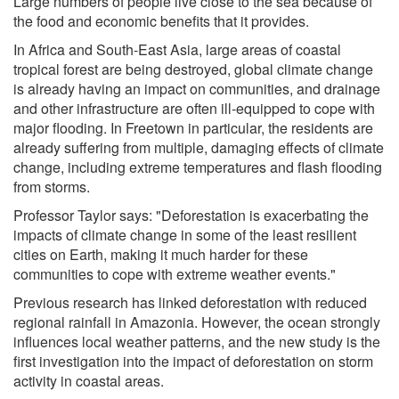
Large numbers of people live close to the sea because of
the food and economic benefits that it provides.
In Africa and South-East Asia, large areas of coastal
tropical forest are being destroyed, global climate change
is already having an impact on communities, and drainage
and other infrastructure are often ill-equipped to cope with
major flooding. In Freetown in particular, the residents are
already suffering from multiple, damaging effects of climate
change, including extreme temperatures and flash flooding
from storms.
Professor Taylor says: "Deforestation is exacerbating the
impacts of climate change in some of the least resilient
cities on Earth, making it much harder for these
communities to cope with extreme weather events."
Previous research has linked deforestation with reduced
regional rainfall in Amazonia. However, the ocean strongly
influences local weather patterns, and the new study is the
first investigation into the impact of deforestation on storm
activity in coastal areas.