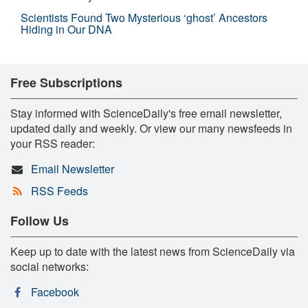
Scientists Found Two Mysterious ‘ghost’ Ancestors
Hiding in Our DNA
Free Subscriptions
Stay informed with ScienceDaily's free email newsletter,
updated daily and weekly. Or view our many newsfeeds in
your RSS reader:
Email Newsletter
RSS Feeds
Follow Us
Keep up to date with the latest news from ScienceDaily via
social networks:
Facebook