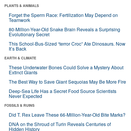
PLANTS & ANIMALS
Forget the Sperm Race: Fertilization May Depend on
Teamwork
80-Million-Year-Old Snake Brain Reveals a Surprising
Evolutionary Secret
This School-Bus-Sized “terror Croc” Ate Dinosaurs. Now
It’s Back
EARTH & CLIMATE
These Underwater Bones Could Solve a Mystery About
Extinct Giants
The Best Way to Save Giant Sequoias May Be More Fire
Deep-Sea Life Has a Secret Food Source Scientists
Never Expected
FOSSILS & RUINS
Did T. Rex Leave These 66-Million-Year-Old Bite Marks?
DNA on the Shroud of Turin Reveals Centuries of
Hidden History