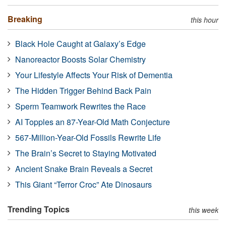
Breaking
this hour
Black Hole Caught at Galaxy’s Edge
Nanoreactor Boosts Solar Chemistry
Your Lifestyle Affects Your Risk of Dementia
The Hidden Trigger Behind Back Pain
Sperm Teamwork Rewrites the Race
AI Topples an 87-Year-Old Math Conjecture
567-Million-Year-Old Fossils Rewrite Life
The Brain’s Secret to Staying Motivated
Ancient Snake Brain Reveals a Secret
This Giant “Terror Croc” Ate Dinosaurs
Trending Topics
this week