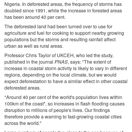
Nigeria. In deforested areas, the frequency of storms has
doubled since 1991, while the increase in forested areas
has been around 40 per cent.
The deforested land had been turned over to use for
agriculture and fuel for cooking to support nearby growing
populations but the storms and resulting rainfall affect
urban as well as rural areas.
Professor Chris Taylor of UKCEH, who led the study,
published in the journal
PNAS
, says: "The extent of
increase in coastal storm activity is likely to vary in different
regions, depending on the local climate, but we would
expect deforestation to have a similar effect in other coastal
deforested areas.
"Around 40 per cent of the world's population lives within
100km of the coast*, so increases in flash flooding causes
disruption to millions of people's lives. Our findings
therefore provide a warning to fast-growing coastal cities
across the world."