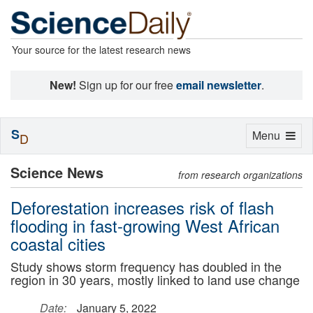
Your source for the latest research news
New!
Sign up for our free
email newsletter
.
S
Toggle
Menu
D
navigation
Science News
from research organizations
Deforestation increases risk of flash
flooding in fast-growing West African
coastal cities
Study shows storm frequency has doubled in the
region in 30 years, mostly linked to land use change
Date:
January 5, 2022