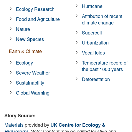
Hurricane
Ecology Research
Attribution of recent
Food and Agriculture
climate change
Nature
Supercell
New Species
Urbanization
Earth & Climate
Vocal folds
Ecology
Temperature record of
the past 1000 years
Severe Weather
Deforestation
Sustainability
Global Warming
Story Source:
Materials
provided by
UK Centre for Ecology &
Hydrology
.
Note: Content may be edited for style and