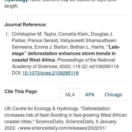
length.
Journal Reference
:
Christopher M. Taylor, Cornelia Klein, Douglas J.
Parker, France Gerard, Valiyaveetil Shamsudheen
Semeena, Emma J. Barton, Bethan L. Harris.
“Late-
stage” deforestation enhances storm trends in
coastal West Africa
.
Proceedings of the National
Academy of Sciences
, 2022; 119 (2): e2109285119
DOI:
10.1073/pnas.2109285119
Cite This Page
:
MLA
APA
Chicago
UK Centre for Ecology & Hydrology. "Deforestation
increases risk of flash flooding in fast-growing West African
coastal cities." ScienceDaily. ScienceDaily, 5 January
2022. <www.sciencedaily.com
/
releases
/
2022
/
01
/