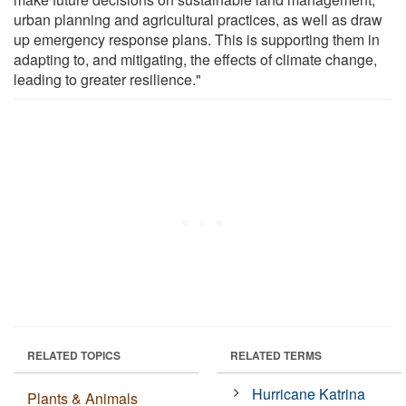
urban planning and agricultural practices, as well as draw
up emergency response plans. This is supporting them in
adapting to, and mitigating, the effects of climate change,
leading to greater resilience."
RELATED TOPICS
RELATED TERMS
Hurricane Katrina
Plants & Animals