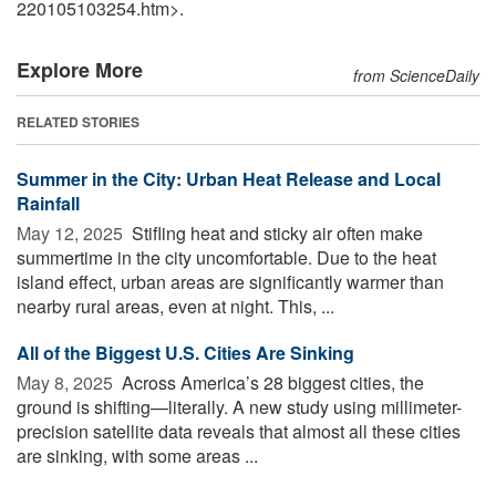
220105103254.htm>.
Explore More
from ScienceDaily
RELATED STORIES
Summer in the City: Urban Heat Release and Local
Rainfall
May 12, 2025 
Stifling heat and sticky air often make
summertime in the city uncomfortable. Due to the heat
island effect, urban areas are significantly warmer than
nearby rural areas, even at night. This, ...
All of the Biggest U.S. Cities Are Sinking
May 8, 2025 
Across America’s 28 biggest cities, the
ground is shifting—literally. A new study using millimeter-
precision satellite data reveals that almost all these cities
are sinking, with some areas ...