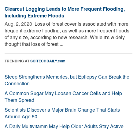
Clearcut Logging Leads to More Frequent Flooding,
Including Extreme Floods
Aug. 2, 2023 
Loss of forest cover is associated with more
frequent extreme flooding, as well as more frequent floods
of any size, according to new research. While it's widely
thought that loss of forest ...
TRENDING AT
SCITECHDAILY.com
Sleep Strengthens Memories, but Epilepsy Can Break the
Connection
A Common Sugar May Loosen Cancer Cells and Help
Them Spread
Scientists Discover a Major Brain Change That Starts
Around Age 50
A Daily Multivitamin May Help Older Adults Stay Active