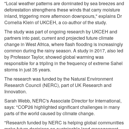
"Local weather patterns are dominated by sea breezes and
deforestation strengthens these winds that carry moisture
inland, triggering more afternoon downpours," explains Dr
Cornelia Klein of UKCEH, a co-author of the study.
The study was part of ongoing research by UKCEH and
partners into past, current and projected future climate
change in West Africa, where flash flooding is increasingly
common during the rainy season. A study in 2017, also led
by Professor Taylor, showed global warming was
responsible for a tripling in the frequency of extreme Sahel
storms in just 35 years.
The research was funded by the Natural Environment
Research Council (NERC), part of UK Research and
Innovation.
Sarah Webb, NERC's Associate Director for International,
says: "COP26 highlighted significant challenges in many
parts of the world caused by climate change.
"Research funded by NERC is helping global communities
make future decisions on sustainable land management,