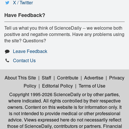
X / Twitter
Have Feedback?
Tell us what you think of ScienceDaily -- we welcome both
positive and negative comments. Have any problems using
the site? Questions?
Leave Feedback
Contact Us
About This Site
|
Staff
|
Contribute
|
Advertise
|
Privacy
Policy
|
Editorial Policy
|
Terms of Use
Copyright 1995-2026 ScienceDaily
or by other parties,
where indicated. All rights controlled by their respective
owners. Content on this website is for information only. It
is not intended to provide medical or other professional
advice. Views expressed here do not necessarily reflect
those of ScienceDaily, contributors or partners. Financial