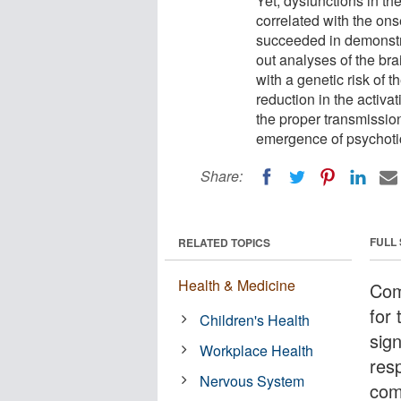
Yet, dysfunctions in t
correlated with the ons
succeeded in demonstr
out analyses of the bra
with a genetic risk of 
reduction in the activa
the proper transmission
emergence of psychoti
Share:
FULL
RELATED TOPICS
Health & Medicine
Com
for 
Children's Health
sig
Workplace Health
res
Nervous System
com