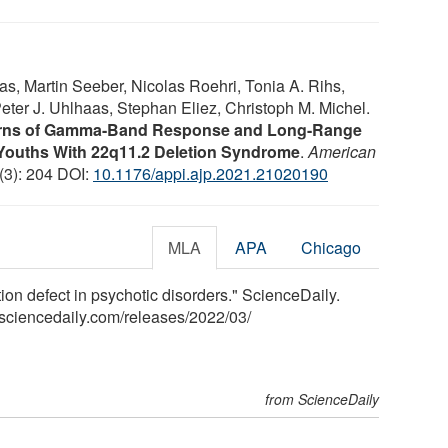
s, Martin Seeber, Nicolas Roehri, Tonia A. Rihs,
eter J. Uhlhaas, Stephan Eliez, Christoph M. Michel.
terns of Gamma-Band Response and Long-Range
Youths With 22q11.2 Deletion Syndrome
.
American
 (3): 204 DOI:
10.1176/appi.ajp.2021.21020190
MLA
APA
Chicago
n defect in psychotic disorders." ScienceDaily.
sciencedaily.com
/
releases
/
2022
/
03
/
from ScienceDaily