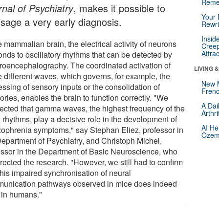
Reme
rnal of Psychiatry
, makes it possible to
Your 
isage a very early diagnosis.
Rewri
Insid
e mammalian brain, the electrical activity of neurons
Creep
Attra
onds to oscillatory rhythms that can be detected by
troencephalography. The coordinated activation of
LIVING 
e different waves, which governs, for example, the
New 
ssing of sensory inputs or the consolidation of
Frenc
ries, enables the brain to function correctly. "We
A Dai
ected that gamma waves, the highest frequency of the
Arthr
 rhythms, play a decisive role in the development of
AI He
zophrenia symptoms," say Stephan Eliez, professor in
Ozemp
Department of Psychiatry, and Christoph Michel,
essor in the Department of Basic Neuroscience, who
rected the research. "However, we still had to confirm
this impaired synchronisation of neural
unication pathways observed in mice does indeed
t in humans."