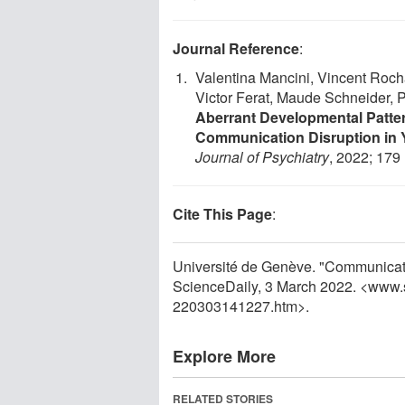
Journal Reference
:
Valentina Mancini, Vincent Rocha
Victor Ferat, Maude Schneider, P
Aberrant Developmental Pat
Communication Disruption in 
Journal of Psychiatry
, 2022; 179
Cite This Page
:
Université de Genève. "Communicatio
ScienceDaily, 3 March 2022. <www.
220303141227.htm>.
Explore More
RELATED STORIES