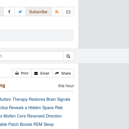
:
Subscribe:
Print
Email
Share
ing
this hour
utism Therapy Restores Brain Signals
ctica Reveals a Hidden Space Risk
’s Molten Core Reversed Direction
able Patch Boosts REM Sleep