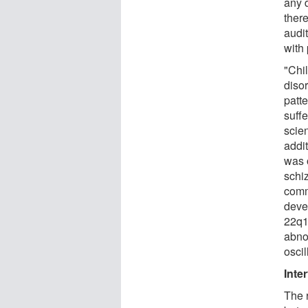
any 
ther
audi
with 
"Chi
diso
patt
suff
scien
addi
was 
schi
comm
deve
22q1
abno
osci
Inte
The r