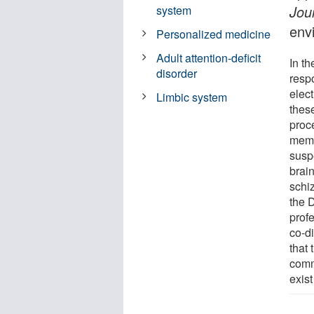
Jou
system
env
Personalized medicine
Adult attention-deficit
In th
disorder
resp
elec
Limbic system
thes
proce
memo
susp
brain
schi
the 
prof
co-di
that 
comm
exis