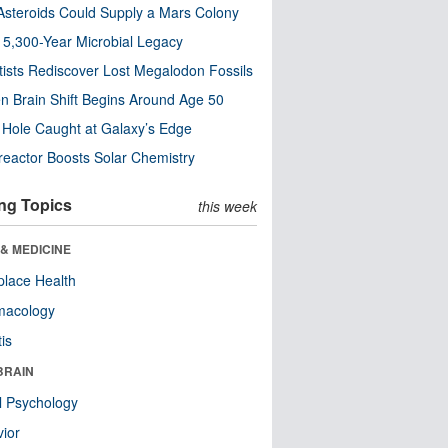
steroids Could Supply a Mars Colony
s 5,300-Year Microbial Legacy
tists Rediscover Lost Megalodon Fossils
n Brain Shift Begins Around Age 50
 Hole Caught at Galaxy’s Edge
eactor Boosts Solar Chemistry
ng Topics
this week
& MEDICINE
lace Health
macology
tis
BRAIN
l Psychology
ior