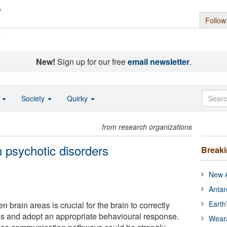
Follow
s
New!
Sign up for our free
email newsletter
.
o
Society
Quirky
from research organizations
 psychotic disorders
Break
New A
Antar
Earth
rain areas is crucial for the brain to correctly
s and adopt an appropriate behavioural response.
Wear