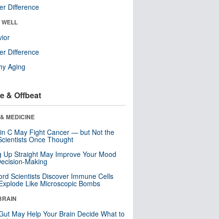
r Difference
& WELL
ior
r Difference
hy Aging
e & Offbeat
& MEDICINE
in C May Fight Cancer — but Not the
cientists Once Thought
ng Up Straight May Improve Your Mood
ecision-Making
ord Scientists Discover Immune Cells
Explode Like Microscopic Bombs
BRAIN
Gut May Help Your Brain Decide What to