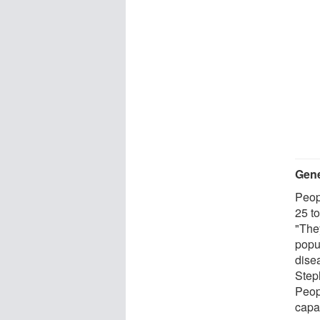
Gene
Peop
25 t
"They
popu
dise
Steph
Peop
capac