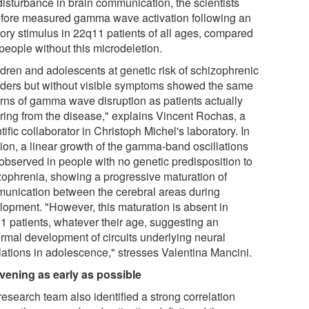
disturbance in brain communication, the scientists
efore measured gamma wave activation following an
tory stimulus in 22q11 patients of all ages, compared
people without this microdeletion.
ldren and adolescents at genetic risk of schizophrenic
rders but without visible symptoms showed the same
erns of gamma wave disruption as patients actually
ering from the disease," explains Vincent Rochas, a
tific collaborator in Christoph Michel's laboratory. In
tion, a linear growth of the gamma-band oscillations
observed in people with no genetic predisposition to
zophrenia, showing a progressive maturation of
unication between the cerebral areas during
lopment. "However, this maturation is absent in
1 patients, whatever their age, suggesting an
rmal development of circuits underlying neural
llations in adolescence," stresses Valentina Mancini.
rvening as early as possible
esearch team also identified a strong correlation