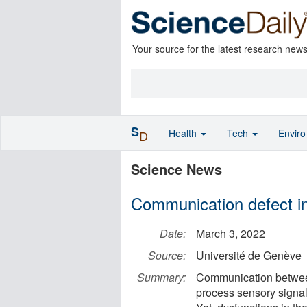
Your source for the latest research new
S
Health
Tech
Envir
D
Science News
Communication defect in
Date:
March 3, 2022
Source:
Université de Genève
Summary:
Communication between b
process sensory signal