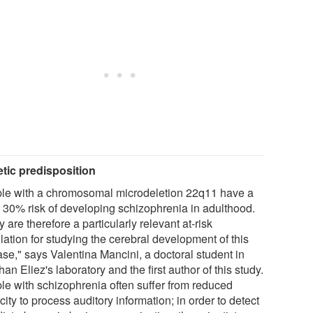
tic predisposition
le with a chromosomal microdeletion 22q11 have a
o 30% risk of developing schizophrenia in adulthood.
 are therefore a particularly relevant at-risk
lation for studying the cerebral development of this
ase," says Valentina Mancini, a doctoral student in
an Eliez's laboratory and the first author of this study.
le with schizophrenia often suffer from reduced
ity to process auditory information; in order to detect