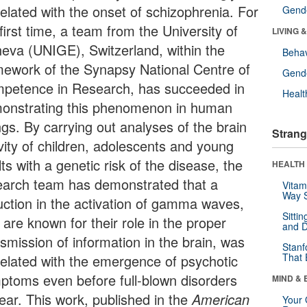
related with the onset of schizophrenia. For
Gende
first time, a team from the University of
LIVING 
eva (UNIGE), Switzerland, within the
Behav
mework of the Synapsy National Centre of
Gende
petence in Research, has succeeded in
Healt
onstrating this phenomenon in human
ngs. By carrying out analyses of the brain
Strang
ivity of children, adolescents and young
ts with a genetic risk of the disease, the
HEALTH 
earch team has demonstrated that a
Vitam
Way S
uction in the activation of gamma waves,
Sitti
 are known for their role in the proper
and D
smission of information in the brain, was
Stanf
That 
related with the emergence of psychotic
ptoms even before full-blown disorders
MIND & 
ear. This work, published in the
American
Your 