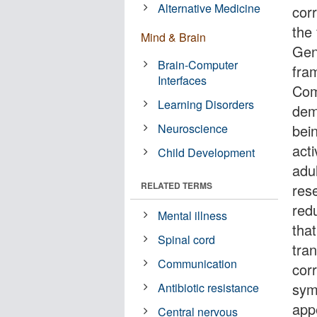
Alternative Medicine
cor
the 
Mind & Brain
Gen
Brain-Computer
fra
Interfaces
Com
Learning Disorders
dem
Neuroscience
bei
act
Child Development
adul
RELATED TERMS
res
red
Mental illness
that
Spinal cord
tran
Communication
cor
sym
Antibiotic resistance
app
Central nervous