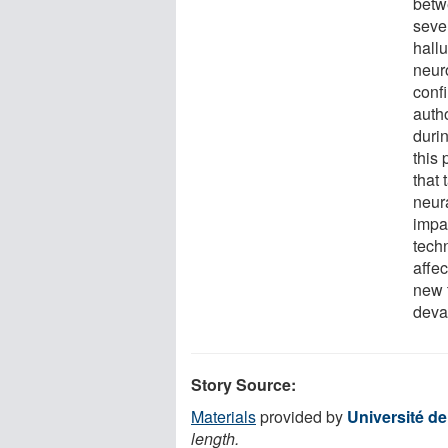
betw
seve
hallu
neur
confi
auth
durin
this 
that 
neur
impa
tech
affe
new t
deva
Story Source:
Materials
provided by
Université d
length.