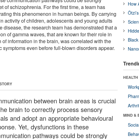
hese communication pathways could be strongly
How A
et of schizophrenia. For the first time, a team has
Ötzi’
ating this phenomenon in human beings. By carrying
in activity of children, adolescents and young adults
Scien
the disease, the research team has demonstrated that a
Hidde
tion of gamma waves, that are known for their role in
Black
 of information in the brain, was correlated with the
c symptoms even before full-blown disorders appear.
Nanor
Trendi
HEALTH 
 STORY
Workp
Phar
munication between brain areas is crucial
Arthri
the brain to correctly process sensory
MIND & 
nals and adopt an appropriate behavioural
Socia
ponse. Yet, dysfunctions in these
munication pathways could be strongly
Behav