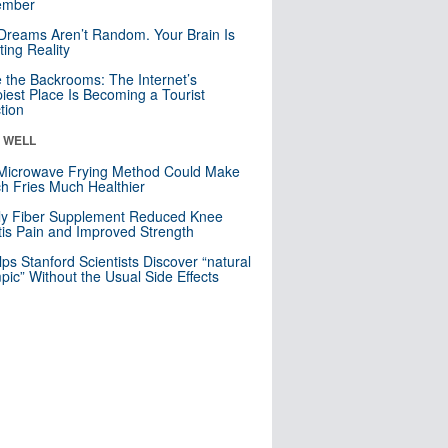
mber
Dreams Aren’t Random. Your Brain Is
ting Reality
e the Backrooms: The Internet’s
iest Place Is Becoming a Tourist
ction
& WELL
Microwave Frying Method Could Make
h Fries Much Healthier
ly Fiber Supplement Reduced Knee
itis Pain and Improved Strength
lps Stanford Scientists Discover “natural
ic” Without the Usual Side Effects