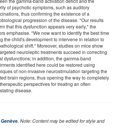
een the gamma-band activation deficit and the
rity of psychotic symptoms, such as auditory
cinations, thus confirming the existence of a
obiological progression of the disease. "Our results
rm that this dysfunction appears very early," the
ors emphasise. "We now want to identify the best time
g the child's development to intervene in relation to
pathological shift." Moreover, studies on mice show
targeted neuroleptic treatments succeed in correcting
al dysfunctions; in addition, the gamma-band
irments identified here could be restored using
niques of non-invasive neurostimulation targeting the
cted brain regions, thus opening the way to completely
herapeutic perspectives for treating an often
stating disease.
e Genève
.
Note: Content may be edited for style and