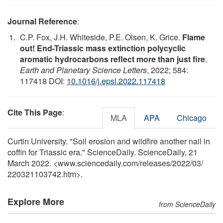
Journal Reference
:
C.P. Fox, J.H. Whiteside, P.E. Olsen, K. Grice.
Flame
out! End-Triassic mass extinction polycyclic
aromatic hydrocarbons reflect more than just fire
.
Earth and Planetary Science Letters
, 2022; 584:
117418 DOI:
10.1016/j.epsl.2022.117418
Cite This Page
:
MLA
APA
Chicago
Curtin University. "Soil erosion and wildfire another nail in
coffin for Triassic era." ScienceDaily. ScienceDaily, 21
March 2022. <www.sciencedaily.com
/
releases
/
2022
/
03
/
220321103742.htm>.
Explore More
from ScienceDaily