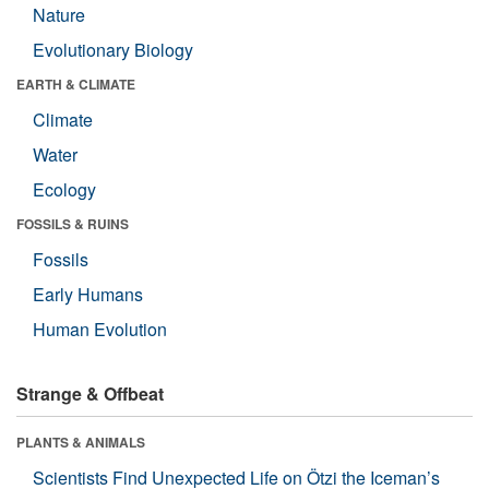
Nature
Evolutionary Biology
EARTH & CLIMATE
Climate
Water
Ecology
FOSSILS & RUINS
Fossils
Early Humans
Human Evolution
Strange & Offbeat
PLANTS & ANIMALS
Scientists Find Unexpected Life on Ötzi the Iceman’s