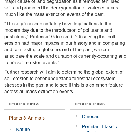
major cause of land degradation as it removed fertilised
soil and promoted the deoxygenation of water columns,
much like the mass extinction events of the past.
"These processes certainly have implications in the
modern day due to the introduction of pollutants and
pesticides," Professor Grice said. "Observing that soil
erosion had major impacts in our history and in comparing
and contrasting a global record of the past, we can
anticipate the scale and duration of currently-occurring and
future soil erosion events."
Further research will aim to determine the global extent of
soil erosion to better understand terrestrial ecosystem
stresses in the past and to see if this is a common feature
across all mass extinction events.
RELATED TOPICS
RELATED TERMS
Dinosaur
Plants & Animals
Permian-Triassic
Nature