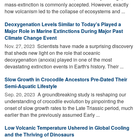
mass-extinction is commonly accepted. However, exactly
how volcanism led to the collapse of ecosystems and ...
Deoxygenation Levels Similar to Today's Played a
Major Role in Marine Extinctions During Major Past
Climate Change Event
Nov. 27, 2023 
Scientists have made a surprising discovery
that sheds new light on the role that oceanic
deoxygenation (anoxia) played in one of the most
devastating extinction events in Earth's history. Their ...
Slow Growth in Crocodile Ancestors Pre-Dated Their
Semi-Aquatic Lifestyle
Sep. 20, 2023 
A groundbreaking study is reshaping our
understanding of crocodile evolution by pinpointing the
onset of slow growth rates to the Late Triassic period, much
earlier than the previously assumed Early ...
Low Volcanic Temperature Ushered in Global Cooling
and the Thriving of Dinosaurs