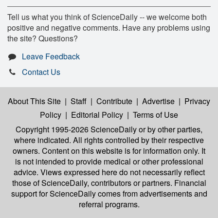
Tell us what you think of ScienceDaily -- we welcome both
positive and negative comments. Have any problems using
the site? Questions?
Leave Feedback
Contact Us
About This Site
|
Staff
|
Contribute
|
Advertise
|
Privacy
Policy
|
Editorial Policy
|
Terms of Use
Copyright 1995-2026 ScienceDaily
or by other parties,
where indicated. All rights controlled by their respective
owners. Content on this website is for information only. It
is not intended to provide medical or other professional
advice. Views expressed here do not necessarily reflect
those of ScienceDaily, contributors or partners. Financial
support for ScienceDaily comes from advertisements and
referral programs.