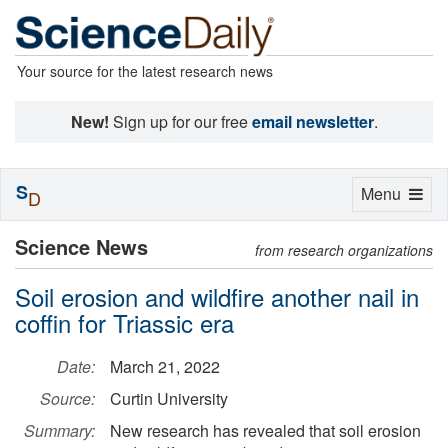
Your source for the latest research news
New!
Sign up for our free
email newsletter
.
S
Toggle
Menu
D
navigation
Science News
from research organizations
Soil erosion and wildfire another nail in
coffin for Triassic era
Date:
March 21, 2022
Source:
Curtin University
Summary:
New research has revealed that soil erosion