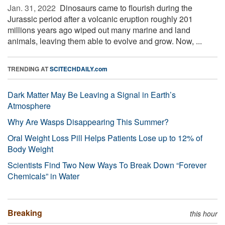
Jan. 31, 2022 
Dinosaurs came to flourish during the
Jurassic period after a volcanic eruption roughly 201
millions years ago wiped out many marine and land
animals, leaving them able to evolve and grow. Now, ...
TRENDING AT
SCITECHDAILY.com
Dark Matter May Be Leaving a Signal in Earth’s
Atmosphere
Why Are Wasps Disappearing This Summer?
Oral Weight Loss Pill Helps Patients Lose up to 12% of
Body Weight
Scientists Find Two New Ways To Break Down “Forever
Chemicals” in Water
Breaking
this hour