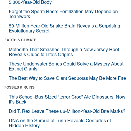
5,300-Year-Old Body
Forget the Sperm Race: Fertilization May Depend on
Teamwork
80-Million-Year-Old Snake Brain Reveals a Surprising
Evolutionary Secret
EARTH & CLIMATE
Meteorite That Smashed Through a New Jersey Roof
Reveals Clues to Life’s Origins
These Underwater Bones Could Solve a Mystery About
Extinct Giants
The Best Way to Save Giant Sequoias May Be More Fire
FOSSILS & RUINS
This School-Bus-Sized “terror Croc” Ate Dinosaurs. Now
It’s Back
Did T. Rex Leave These 66-Million-Year-Old Bite Marks?
DNA on the Shroud of Turin Reveals Centuries of
Hidden History