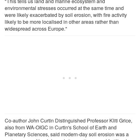
"This tells us land and marine ecosystem and
environmental stresses occurred at the same time and
were likely exacerbated by soil erosion, with fire activity
likely to be more localised in other areas rather than
widespread across Europe."
Co-author John Curtin Distinguished Professor Kliti Grice,
also from WA-OIGC in Curtin's School of Earth and
Planetary Sciences, said modern-day soil erosion was a