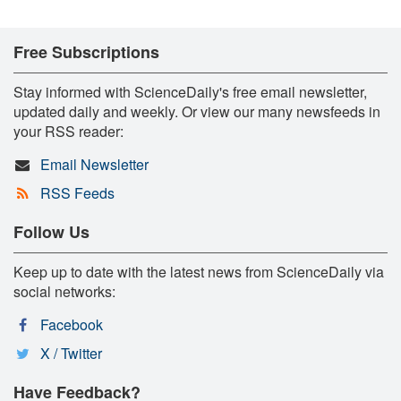
Free Subscriptions
Stay informed with ScienceDaily's free email newsletter,
updated daily and weekly. Or view our many newsfeeds in
your RSS reader:
Email Newsletter
RSS Feeds
Follow Us
Keep up to date with the latest news from ScienceDaily via
social networks:
Facebook
X / Twitter
Have Feedback?