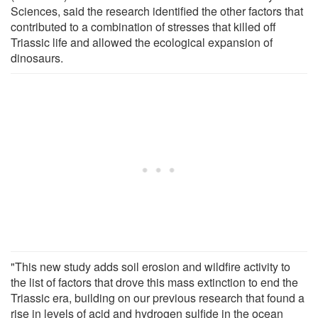
Sciences, said the research identified the other factors that
contributed to a combination of stresses that killed off
Triassic life and allowed the ecological expansion of
dinosaurs.
"This new study adds soil erosion and wildfire activity to
the list of factors that drove this mass extinction to end the
Triassic era, building on our previous research that found a
rise in levels of acid and hydrogen sulfide in the ocean