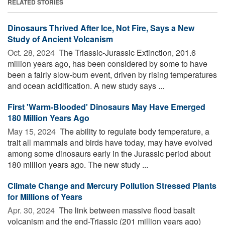
RELATED STORIES
Dinosaurs Thrived After Ice, Not Fire, Says a New
Study of Ancient Volcanism
Oct. 28, 2024 
The Triassic-Jurassic Extinction, 201.6
million years ago, has been considered by some to have
been a fairly slow-burn event, driven by rising temperatures
and ocean acidification. A new study says ...
First 'Warm-Blooded' Dinosaurs May Have Emerged
180 Million Years Ago
May 15, 2024 
The ability to regulate body temperature, a
trait all mammals and birds have today, may have evolved
among some dinosaurs early in the Jurassic period about
180 million years ago. The new study ...
Climate Change and Mercury Pollution Stressed Plants
for Millions of Years
Apr. 30, 2024 
The link between massive flood basalt
volcanism and the end-Triassic (201 million years ago)