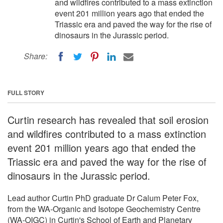
and wildfires contributed to a mass extinction
event 201 million years ago that ended the
Triassic era and paved the way for the rise of
dinosaurs in the Jurassic period.
Share:
FULL STORY
Curtin research has revealed that soil erosion
and wildfires contributed to a mass extinction
event 201 million years ago that ended the
Triassic era and paved the way for the rise of
dinosaurs in the Jurassic period.
Lead author Curtin PhD graduate Dr Calum Peter Fox,
from the WA-Organic and Isotope Geochemistry Centre
(WA-OIGC) in Curtin's School of Earth and Planetary