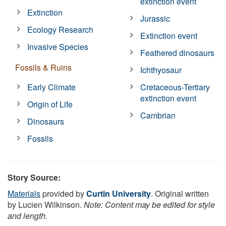
extinction event
Extinction
Jurassic
Ecology Research
Extinction event
Invasive Species
Feathered dinosaurs
Fossils & Ruins
Ichthyosaur
Early Climate
Cretaceous-Tertiary
extinction event
Origin of Life
Cambrian
Dinosaurs
Fossils
Story Source:
Materials
provided by
Curtin University
. Original written
by Lucien Wilkinson.
Note: Content may be edited for style
and length.