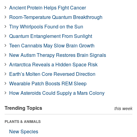
Ancient Protein Helps Fight Cancer
Room-Temperature Quantum Breakthrough
Tiny Whirlpools Found on the Sun
Quantum Entanglement From Sunlight
Teen Cannabis May Slow Brain Growth
New Autism Therapy Restores Brain Signals
Antarctica Reveals a Hidden Space Risk
Earth’s Molten Core Reversed Direction
Wearable Patch Boosts REM Sleep
How Asteroids Could Supply a Mars Colony
Trending Topics
this week
PLANTS & ANIMALS
New Species