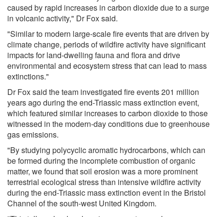
caused by rapid increases in carbon dioxide due to a surge
in volcanic activity," Dr Fox said.
"Similar to modern large-scale fire events that are driven by
climate change, periods of wildfire activity have significant
impacts for land-dwelling fauna and flora and drive
environmental and ecosystem stress that can lead to mass
extinctions."
Dr Fox said the team investigated fire events 201 million
years ago during the end-Triassic mass extinction event,
which featured similar increases to carbon dioxide to those
witnessed in the modern-day conditions due to greenhouse
gas emissions.
"By studying polycyclic aromatic hydrocarbons, which can
be formed during the incomplete combustion of organic
matter, we found that soil erosion was a more prominent
terrestrial ecological stress than intensive wildfire activity
during the end-Triassic mass extinction event in the Bristol
Channel of the south-west United Kingdom.