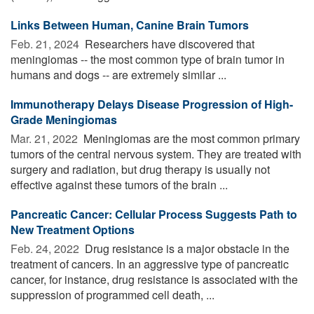
Links Between Human, Canine Brain Tumors
Feb. 21, 2024 
Researchers have discovered that
meningiomas -- the most common type of brain tumor in
humans and dogs -- are extremely similar ...
Immunotherapy Delays Disease Progression of High-
Grade Meningiomas
Mar. 21, 2022 
Meningiomas are the most common primary
tumors of the central nervous system. They are treated with
surgery and radiation, but drug therapy is usually not
effective against these tumors of the brain ...
Pancreatic Cancer: Cellular Process Suggests Path to
New Treatment Options
Feb. 24, 2022 
Drug resistance is a major obstacle in the
treatment of cancers. In an aggressive type of pancreatic
cancer, for instance, drug resistance is associated with the
suppression of programmed cell death, ...