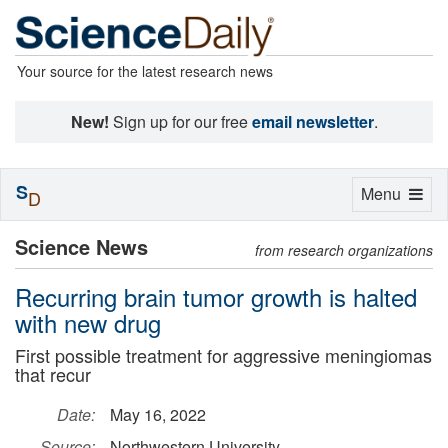
Your source for the latest research news
New!
Sign up for our free
email newsletter
.
S
Toggle
Menu
D
navigation
Science News
from research organizations
Recurring brain tumor growth is halted
with new drug
First possible treatment for aggressive meningiomas
that recur
Date:
May 16, 2022
Source:
Northwestern University