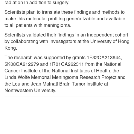
radiation in addition to surgery.
Scientists plan to translate these findings and methods to
make this molecular profiling generalizable and available
to all patients with meningioma.
Scientists validated their findings in an independent cohort
by collaborating with investigators at the University of Hong
Kong.
The research was supported by grants 1F32CA213944,
5K08CA212279 and 1R01CA262311 from the National
Cancer Institute of the National Institutes of Health, the
Linda Wolfe Memorial Meningioma Research Project and
the Lou and Jean Malnati Brain Tumor Institute at
Northwestern University.