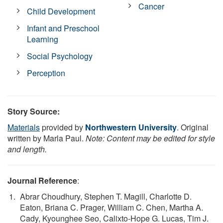
Cancer
Child Development
Infant and Preschool
Learning
Social Psychology
Perception
Story Source:
Materials
provided by
Northwestern University
. Original
written by Marla Paul.
Note: Content may be edited for style
and length.
Journal Reference
:
Abrar Choudhury, Stephen T. Magill, Charlotte D.
Eaton, Briana C. Prager, William C. Chen, Martha A.
Cady, Kyounghee Seo, Calixto-Hope G. Lucas, Tim J.