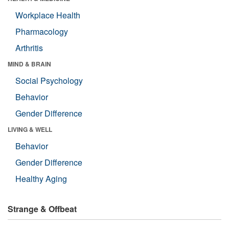
Workplace Health
Pharmacology
Arthritis
MIND & BRAIN
Social Psychology
Behavior
Gender Difference
LIVING & WELL
Behavior
Gender Difference
Healthy Aging
Strange & Offbeat