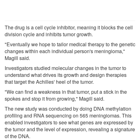
The drug is a cell cycle inhibitor, meaning it blocks the cell
division cycle and inhibits tumor growth.
"Eventually we hope to tailor medical therapy to the genetic
changes within each individual person's meningioma,"
Magill said.
Investigators studied molecular changes in the tumor to
understand what drives its growth and design therapies
that target the Achilles' heel of the tumor.
"We can find a weakness in that tumor, put a stick in the
spokes and stop it from growing," Magill said.
The new study was conducted by doing DNA methylation
profiling and RNA sequencing on 565 meningiomas. This
enabled investigators to see what genes are expressed by
the tumor and the level of expression, revealing a signature
of the DNA.