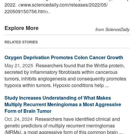
2022. <www.sciencedaily.com
/
releases
/
2022
/
05
/
220509150756.htm>.
Explore More
from ScienceDaily
RELATED STORIES
Oxygen Deprivation Promotes Colon Cancer Growth
May 21, 2025 
Researchers found that the Wnt5a protein,
secreted by inflammatory fibroblasts within cancerous
tumors, inhibits angiogenesis and consequently promotes
hypoxia within tumors. Hypoxic conditions help ...
Study Increases Understanding of What Makes
Multiply Recurrent Meningiomas a Most Aggressive
Form of Brain Tumor
Oct. 24, 2024 
Researchers have identified clinical and
genetic predictors of multiply recurrent meningiomas
(MRMs), a most aggressive form of this common brain ...