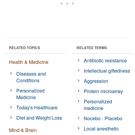
RELATED TOPICS
RELATED TERMS
Antibiotic resistance
Health & Medicine
Intellectual giftedness
Diseases and
Conditions
Aggression
Personalized
Protein microarray
Medicine
Personalized
Today's Healthcare
medicine
Diet and Weight Loss
Nocebo - Placebo
Local anesthetic
Mind & Brain