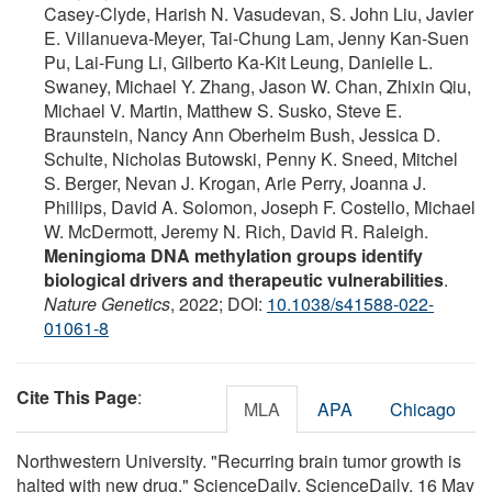
Casey-Clyde, Harish N. Vasudevan, S. John Liu, Javier
E. Villanueva-Meyer, Tai-Chung Lam, Jenny Kan-Suen
Pu, Lai-Fung Li, Gilberto Ka-Kit Leung, Danielle L.
Swaney, Michael Y. Zhang, Jason W. Chan, Zhixin Qiu,
Michael V. Martin, Matthew S. Susko, Steve E.
Braunstein, Nancy Ann Oberheim Bush, Jessica D.
Schulte, Nicholas Butowski, Penny K. Sneed, Mitchel
S. Berger, Nevan J. Krogan, Arie Perry, Joanna J.
Phillips, David A. Solomon, Joseph F. Costello, Michael
W. McDermott, Jeremy N. Rich, David R. Raleigh.
Meningioma DNA methylation groups identify
biological drivers and therapeutic vulnerabilities
.
Nature Genetics
, 2022; DOI:
10.1038/s41588-022-
01061-8
Cite This Page
:
MLA
APA
Chicago
Northwestern University. "Recurring brain tumor growth is
halted with new drug." ScienceDaily. ScienceDaily, 16 May