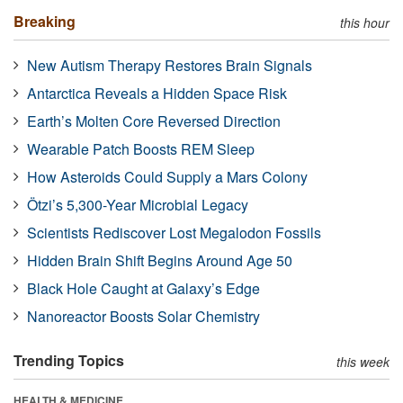
Breaking
this hour
New Autism Therapy Restores Brain Signals
Antarctica Reveals a Hidden Space Risk
Earth’s Molten Core Reversed Direction
Wearable Patch Boosts REM Sleep
How Asteroids Could Supply a Mars Colony
Ötzi’s 5,300-Year Microbial Legacy
Scientists Rediscover Lost Megalodon Fossils
Hidden Brain Shift Begins Around Age 50
Black Hole Caught at Galaxy’s Edge
Nanoreactor Boosts Solar Chemistry
Trending Topics
this week
HEALTH & MEDICINE