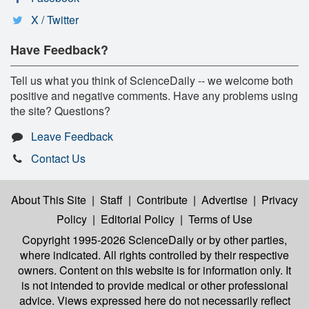
X / Twitter
Have Feedback?
Tell us what you think of ScienceDaily -- we welcome both
positive and negative comments. Have any problems using
the site? Questions?
Leave Feedback
Contact Us
About This Site
|
Staff
|
Contribute
|
Advertise
|
Privacy
Policy
|
Editorial Policy
|
Terms of Use
Copyright 1995-2026 ScienceDaily
or by other parties,
where indicated. All rights controlled by their respective
owners. Content on this website is for information only. It
is not intended to provide medical or other professional
advice. Views expressed here do not necessarily reflect