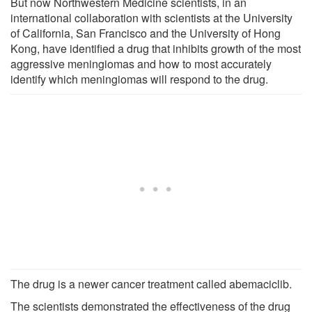
But now Northwestern Medicine scientists, in an
international collaboration with scientists at the University
of California, San Francisco and the University of Hong
Kong, have identified a drug that inhibits growth of the most
aggressive meningiomas and how to most accurately
identify which meningiomas will respond to the drug.
The drug is a newer cancer treatment called abemaciclib.
The scientists demonstrated the effectiveness of the drug