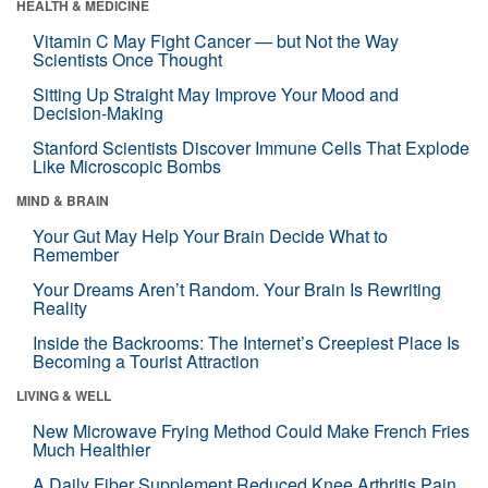
HEALTH & MEDICINE
Vitamin C May Fight Cancer — but Not the Way
Scientists Once Thought
Sitting Up Straight May Improve Your Mood and
Decision-Making
Stanford Scientists Discover Immune Cells That Explode
Like Microscopic Bombs
MIND & BRAIN
Your Gut May Help Your Brain Decide What to
Remember
Your Dreams Aren’t Random. Your Brain Is Rewriting
Reality
Inside the Backrooms: The Internet’s Creepiest Place Is
Becoming a Tourist Attraction
LIVING & WELL
New Microwave Frying Method Could Make French Fries
Much Healthier
A Daily Fiber Supplement Reduced Knee Arthritis Pain