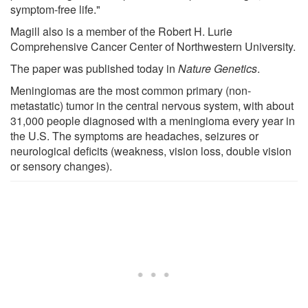
symptom-free life."
Magill also is a member of the Robert H. Lurie
Comprehensive Cancer Center of Northwestern University.
The paper was published today in
Nature Genetics
.
Meningiomas are the most common primary (non-
metastatic) tumor in the central nervous system, with about
31,000 people diagnosed with a meningioma every year in
the U.S. The symptoms are headaches, seizures or
neurological deficits (weakness, vision loss, double vision
or sensory changes).