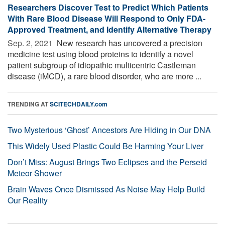
Researchers Discover Test to Predict Which Patients
With Rare Blood Disease Will Respond to Only FDA-
Approved Treatment, and Identify Alternative Therapy
Sep. 2, 2021 
New research has uncovered a precision
medicine test using blood proteins to identify a novel
patient subgroup of idiopathic multicentric Castleman
disease (iMCD), a rare blood disorder, who are more ...
TRENDING AT
SCITECHDAILY.com
Two Mysterious ‘Ghost’ Ancestors Are Hiding in Our DNA
This Widely Used Plastic Could Be Harming Your Liver
Don’t Miss: August Brings Two Eclipses and the Perseid
Meteor Shower
Brain Waves Once Dismissed As Noise May Help Build
Our Reality