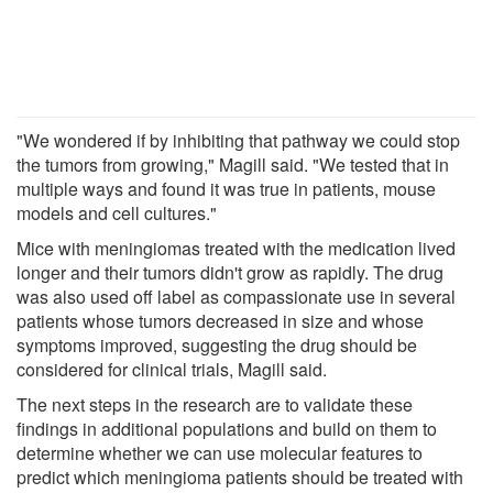
"We wondered if by inhibiting that pathway we could stop
the tumors from growing," Magill said. "We tested that in
multiple ways and found it was true in patients, mouse
models and cell cultures."
Mice with meningiomas treated with the medication lived
longer and their tumors didn't grow as rapidly. The drug
was also used off label as compassionate use in several
patients whose tumors decreased in size and whose
symptoms improved, suggesting the drug should be
considered for clinical trials, Magill said.
The next steps in the research are to validate these
findings in additional populations and build on them to
determine whether we can use molecular features to
predict which meningioma patients should be treated with