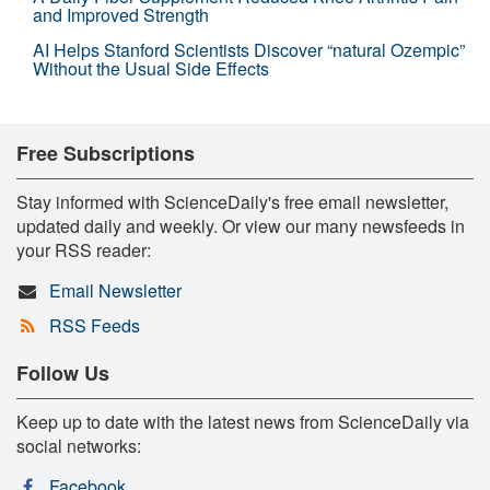
and Improved Strength
AI Helps Stanford Scientists Discover “natural Ozempic”
Without the Usual Side Effects
Free Subscriptions
Stay informed with ScienceDaily's free email newsletter,
updated daily and weekly. Or view our many newsfeeds in
your RSS reader:
Email Newsletter
RSS Feeds
Follow Us
Keep up to date with the latest news from ScienceDaily via
social networks:
Facebook