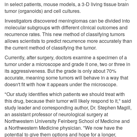
in select patients, mouse models, a 3-D living tissue brain
tumor (organoids) and cell cultures.
Investigators discovered meningiomas can be divided into
molecular subgroups with different clinical outcomes and
recurrence rates. This new method of classifying tumors
allows scientists to predict recurrence more accurately than
the current method of classifying the tumor.
Currently, after surgery, doctors examine a specimen of a
tumor under a microscope and grade it one, two or three in
its aggressiveness. But the grade is only about 70%
accurate, meaning some tumors will behave in a way that
doesn't fit with how it appears under the microscope.
"Our study identifies which patients we should treat with
this drug, because their tumor will likely respond to it," said
study leader and corresponding author, Dr. Stephen Magill,
an assistant professor of neurological surgery at
Northwestern University Feinberg School of Medicine and
a Northwestern Medicine physician. "We now have the
potential to give them options and hope for a longer,