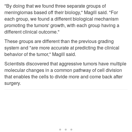
"By doing that we found three separate groups of
meningiomas based off their biology," Magill said. "For
each group, we found a different biological mechanism
promoting the tumors' growth, with each group having a
different clinical outcome."
These groups are different than the previous grading
system and "are more accurate at predicting the clinical
behavior of the tumor," Magill said.
Scientists discovered that aggressive tumors have multiple
molecular changes in a common pathway of cell division
that enables the cells to divide more and come back after
surgery.