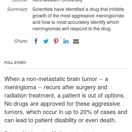
Summary:
Scientists have identified a drug that inhibits
growth of the most aggressive meningiomas
and how to most accurately identify which
meningiomas will respond to the drug.
Share:
FULL STORY
When a non-metastatic brain tumor -- a
meningioma -- recurs after surgery and
radiation treatment, a patient is out of options.
No drugs are approved for these aggressive
tumors, which occur in up to 20% of cases and
can lead to patient disability or even death.