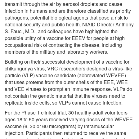
transmit through the air by aerosol droplets and cause
infection in humans and are therefore classified as priority
pathogens, potential biological agents that pose a risk to
national security and public health. NIAID Director Anthony
S. Fauci, M.D., and colleagues have highlighted the
possible utility of a vaccine for EEEV for people at high
occupational risk of contracting the disease, including
members of the military and laboratory workers.
Building on their successful development of a vaccine for
chikungunya virus, VRC researchers designed a virus-like
particle (VLP) vaccine candidate (abbreviated WEVEE)
that uses proteins from the outer shells of the EEE, WEE
and VEE viruses to prompt an immune response. VLPs do
not contain the genetic material that the viruses need to
replicate inside cells, so VLPs cannot cause infection.
For the Phase 1 clinical trial, 30 healthy adult volunteers
ages 18 to 50 years received varying doses of the WEVEE
vaccine (6, 30 or 60 micrograms) by intramuscular
injection. Participants then returned to receive the same