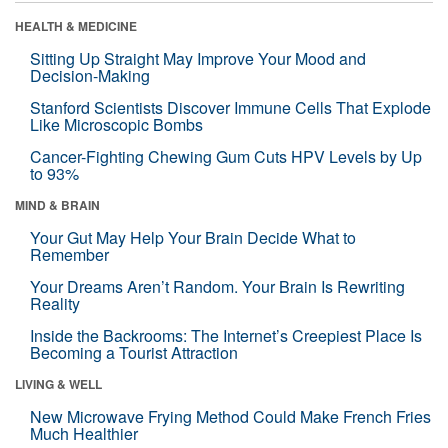
HEALTH & MEDICINE
Sitting Up Straight May Improve Your Mood and
Decision-Making
Stanford Scientists Discover Immune Cells That Explode
Like Microscopic Bombs
Cancer-Fighting Chewing Gum Cuts HPV Levels by Up
to 93%
MIND & BRAIN
Your Gut May Help Your Brain Decide What to
Remember
Your Dreams Aren’t Random. Your Brain Is Rewriting
Reality
Inside the Backrooms: The Internet’s Creepiest Place Is
Becoming a Tourist Attraction
LIVING & WELL
New Microwave Frying Method Could Make French Fries
Much Healthier