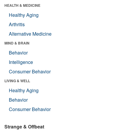
HEALTH & MEDICINE
Healthy Aging
Arthritis
Alternative Medicine
MIND & BRAIN
Behavior
Intelligence
Consumer Behavior
LIVING & WELL
Healthy Aging
Behavior
Consumer Behavior
Strange & Offbeat