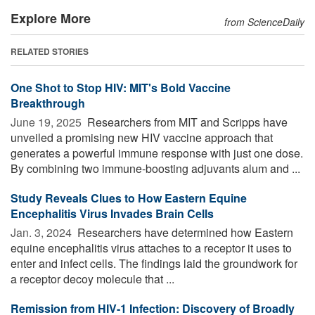
Explore More
from ScienceDaily
RELATED STORIES
One Shot to Stop HIV: MIT's Bold Vaccine
Breakthrough
June 19, 2025 
Researchers from MIT and Scripps have
unveiled a promising new HIV vaccine approach that
generates a powerful immune response with just one dose.
By combining two immune-boosting adjuvants alum and ...
Study Reveals Clues to How Eastern Equine
Encephalitis Virus Invades Brain Cells
Jan. 3, 2024 
Researchers have determined how Eastern
equine encephalitis virus attaches to a receptor it uses to
enter and infect cells. The findings laid the groundwork for
a receptor decoy molecule that ...
Remission from HIV-1 Infection: Discovery of Broadly