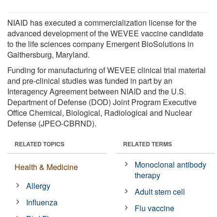
NIAID has executed a commercialization license for the
advanced development of the WEVEE vaccine candidate
to the life sciences company Emergent BioSolutions in
Gaithersburg, Maryland.
Funding for manufacturing of WEVEE clinical trial material
and pre-clinical studies was funded in part by an
Interagency Agreement between NIAID and the U.S.
Department of Defense (DOD) Joint Program Executive
Office Chemical, Biological, Radiological and Nuclear
Defense (JPEO-CBRND).
RELATED TOPICS
RELATED TERMS
Monoclonal antibody
Health & Medicine
therapy
Allergy
Adult stem cell
Influenza
Flu vaccine