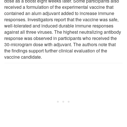
dose as a boost eight weeks later. Some participants also
received a formulation of the experimental vaccine that
contained an alum adjuvant added to increase immune
responses. Investigators report that the vaccine was safe,
well-tolerated and induced durable immune responses
against all three viruses. The highest neutralizing antibody
response was observed in participants who received the
30-microgram dose with adjuvant. The authors note that
the findings support further clinical evaluation of the
vaccine candidate.