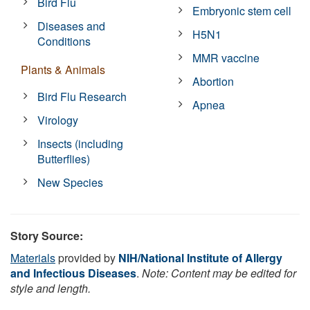
Bird Flu
Embryonic stem cell
Diseases and
H5N1
Conditions
MMR vaccine
Plants & Animals
Abortion
Bird Flu Research
Apnea
Virology
Insects (including
Butterflies)
New Species
Story Source:
Materials
provided by
NIH/National Institute of Allergy
and Infectious Diseases
.
Note: Content may be edited for
style and length.