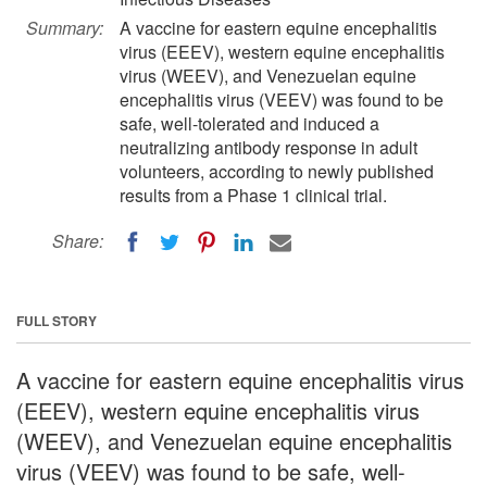
Summary:
A vaccine for eastern equine encephalitis
virus (EEEV), western equine encephalitis
virus (WEEV), and Venezuelan equine
encephalitis virus (VEEV) was found to be
safe, well-tolerated and induced a
neutralizing antibody response in adult
volunteers, according to newly published
results from a Phase 1 clinical trial.
Share:
FULL STORY
A vaccine for eastern equine encephalitis virus
(EEEV), western equine encephalitis virus
(WEEV), and Venezuelan equine encephalitis
virus (VEEV) was found to be safe, well-