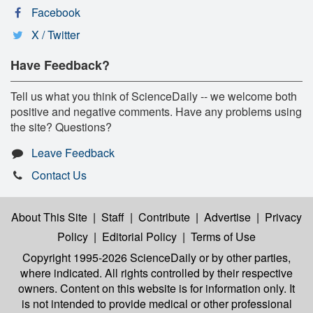
Facebook
X / Twitter
Have Feedback?
Tell us what you think of ScienceDaily -- we welcome both
positive and negative comments. Have any problems using
the site? Questions?
Leave Feedback
Contact Us
About This Site
|
Staff
|
Contribute
|
Advertise
|
Privacy
Policy
|
Editorial Policy
|
Terms of Use
Copyright 1995-2026 ScienceDaily
or by other parties,
where indicated. All rights controlled by their respective
owners. Content on this website is for information only. It
is not intended to provide medical or other professional