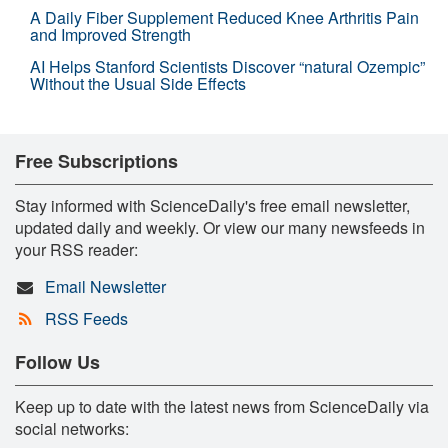
A Daily Fiber Supplement Reduced Knee Arthritis Pain
and Improved Strength
AI Helps Stanford Scientists Discover “natural Ozempic”
Without the Usual Side Effects
Free Subscriptions
Stay informed with ScienceDaily's free email newsletter,
updated daily and weekly. Or view our many newsfeeds in
your RSS reader:
Email Newsletter
RSS Feeds
Follow Us
Keep up to date with the latest news from ScienceDaily via
social networks: