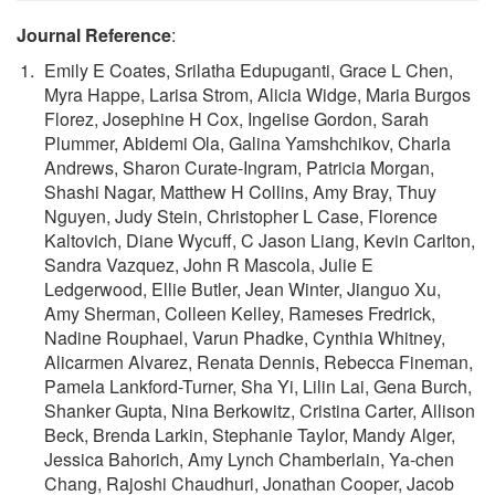
Journal Reference
:
Emily E Coates, Srilatha Edupuganti, Grace L Chen,
Myra Happe, Larisa Strom, Alicia Widge, Maria Burgos
Florez, Josephine H Cox, Ingelise Gordon, Sarah
Plummer, Abidemi Ola, Galina Yamshchikov, Charla
Andrews, Sharon Curate-Ingram, Patricia Morgan,
Shashi Nagar, Matthew H Collins, Amy Bray, Thuy
Nguyen, Judy Stein, Christopher L Case, Florence
Kaltovich, Diane Wycuff, C Jason Liang, Kevin Carlton,
Sandra Vazquez, John R Mascola, Julie E
Ledgerwood, Ellie Butler, Jean Winter, Jianguo Xu,
Amy Sherman, Colleen Kelley, Rameses Fredrick,
Nadine Rouphael, Varun Phadke, Cynthia Whitney,
Alicarmen Alvarez, Renata Dennis, Rebecca Fineman,
Pamela Lankford-Turner, Sha Yi, Lilin Lai, Gena Burch,
Shanker Gupta, Nina Berkowitz, Cristina Carter, Allison
Beck, Brenda Larkin, Stephanie Taylor, Mandy Alger,
Jessica Bahorich, Amy Lynch Chamberlain, Ya-chen
Chang, Rajoshi Chaudhuri, Jonathan Cooper, Jacob