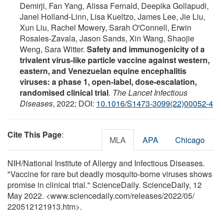
Demirji, Fan Yang, Alissa Fernald, Deepika Gollapudi,
Janel Holland-Linn, Lisa Kueltzo, James Lee, Jie Liu,
Xun Liu, Rachel Mowery, Sarah O'Connell, Erwin
Rosales-Zavala, Jason Sands, Xin Wang, Shaojie
Weng, Sara Witter.
Safety and immunogenicity of a
trivalent virus-like particle vaccine against western,
eastern, and Venezuelan equine encephalitis
viruses: a phase 1, open-label, dose-escalation,
randomised clinical trial
.
The Lancet Infectious
Diseases
, 2022; DOI:
10.1016/S1473-3099(22)00052-4
Cite This Page
:
MLA
APA
Chicago
NIH/National Institute of Allergy and Infectious Diseases.
"Vaccine for rare but deadly mosquito-borne viruses shows
promise in clinical trial." ScienceDaily. ScienceDaily, 12
May 2022. <www.sciencedaily.com
/
releases
/
2022
/
05
/
220512121913.htm>.