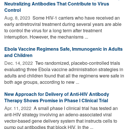
Neutralizing Antibodies That Contribute to Virus
Control
Aug. 8, 2023 
Some HIV-1 carriers who have received an
early antiretroviral treatment during several years are able
to control the virus for a long term after treatment
interruption. However, the mechanisms ...
Ebola Vaccine Regimens Safe, Immunogenic in Adults
and Children
Dec. 14, 2022 
Two randomized, placebo-controlled trials
evaluating three Ebola vaccine administration strategies in
adults and children found that all the regimens were safe in
both age groups, according to new ...
New Approach for Delivery of Anti-HIV Antibody
Therapy Shows Promise in Phase I Clinical Trial
Apr. 11, 2022 
A small phase I clinical trial has tested an
anti-HIV strategy involving an adeno-associated viral
vector-based gene delivery system that instructs cells to
pump out antibodies that block HIV. In the ...