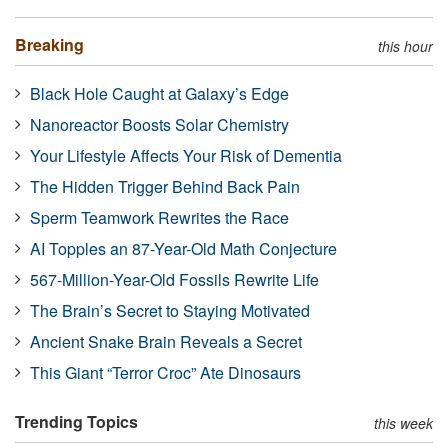
Breaking
this hour
Black Hole Caught at Galaxy’s Edge
Nanoreactor Boosts Solar Chemistry
Your Lifestyle Affects Your Risk of Dementia
The Hidden Trigger Behind Back Pain
Sperm Teamwork Rewrites the Race
AI Topples an 87-Year-Old Math Conjecture
567-Million-Year-Old Fossils Rewrite Life
The Brain’s Secret to Staying Motivated
Ancient Snake Brain Reveals a Secret
This Giant “Terror Croc” Ate Dinosaurs
Trending Topics
this week