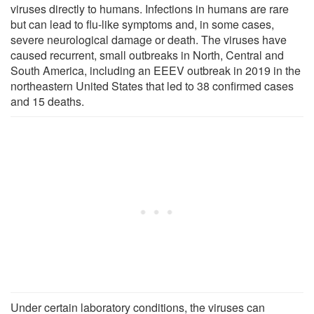
viruses directly to humans. Infections in humans are rare
but can lead to flu-like symptoms and, in some cases,
severe neurological damage or death. The viruses have
caused recurrent, small outbreaks in North, Central and
South America, including an EEEV outbreak in 2019 in the
northeastern United States that led to 38 confirmed cases
and 15 deaths.
Under certain laboratory conditions, the viruses can