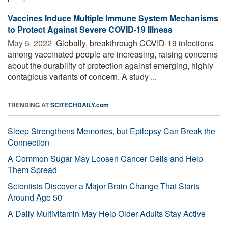
Vaccines Induce Multiple Immune System Mechanisms
to Protect Against Severe COVID-19 Illness
May 5, 2022 
Globally, breakthrough COVID-19 infections
among vaccinated people are increasing, raising concerns
about the durability of protection against emerging, highly
contagious variants of concern. A study ...
TRENDING AT
SCITECHDAILY.com
Sleep Strengthens Memories, but Epilepsy Can Break the
Connection
A Common Sugar May Loosen Cancer Cells and Help
Them Spread
Scientists Discover a Major Brain Change That Starts
Around Age 50
A Daily Multivitamin May Help Older Adults Stay Active