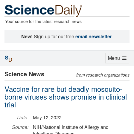
Your source for the latest research news
New!
Sign up for our free
email newsletter
.
S
Toggle
Menu
D
navigation
Science News
from research organizations
Vaccine for rare but deadly mosquito-
borne viruses shows promise in clinical
trial
Date:
May 12, 2022
Source:
NIH/National Institute of Allergy and
Infectious Diseases