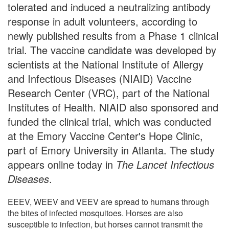
tolerated and induced a neutralizing antibody
response in adult volunteers, according to
newly published results from a Phase 1 clinical
trial. The vaccine candidate was developed by
scientists at the National Institute of Allergy
and Infectious Diseases (NIAID) Vaccine
Research Center (VRC), part of the National
Institutes of Health. NIAID also sponsored and
funded the clinical trial, which was conducted
at the Emory Vaccine Center's Hope Clinic,
part of Emory University in Atlanta. The study
appears online today in
The Lancet Infectious
Diseases
.
EEEV, WEEV and VEEV are spread to humans through
the bites of infected mosquitoes. Horses are also
susceptible to infection, but horses cannot transmit the