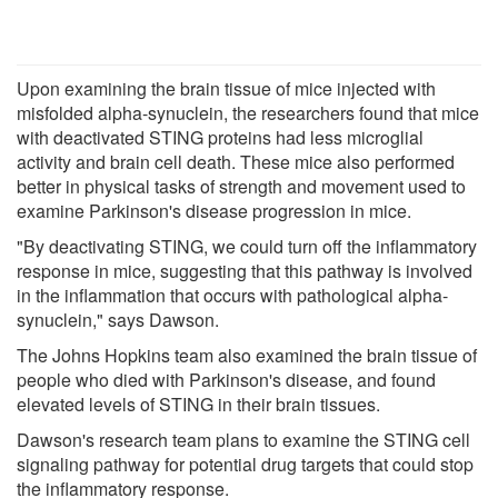
Upon examining the brain tissue of mice injected with
misfolded alpha-synuclein, the researchers found that mice
with deactivated STING proteins had less microglial
activity and brain cell death. These mice also performed
better in physical tasks of strength and movement used to
examine Parkinson's disease progression in mice.
"By deactivating STING, we could turn off the inflammatory
response in mice, suggesting that this pathway is involved
in the inflammation that occurs with pathological alpha-
synuclein," says Dawson.
The Johns Hopkins team also examined the brain tissue of
people who died with Parkinson's disease, and found
elevated levels of STING in their brain tissues.
Dawson's research team plans to examine the STING cell
signaling pathway for potential drug targets that could stop
the inflammatory response.