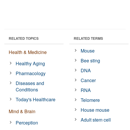
RELATED TOPICS
RELATED TERMS
Mouse
Health & Medicine
Bee sting
Healthy Aging
DNA
Pharmacology
Cancer
Diseases and
Conditions
RNA
Today's Healthcare
Telomere
House mouse
Mind & Brain
Adult stem cell
Perception