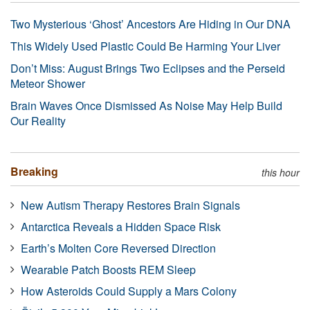
Two Mysterious ‘Ghost’ Ancestors Are Hiding in Our DNA
This Widely Used Plastic Could Be Harming Your Liver
Don’t Miss: August Brings Two Eclipses and the Perseid
Meteor Shower
Brain Waves Once Dismissed As Noise May Help Build
Our Reality
Breaking
this hour
New Autism Therapy Restores Brain Signals
Antarctica Reveals a Hidden Space Risk
Earth’s Molten Core Reversed Direction
Wearable Patch Boosts REM Sleep
How Asteroids Could Supply a Mars Colony