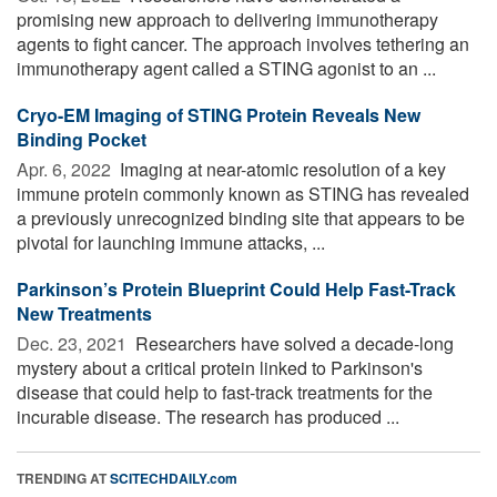
promising new approach to delivering immunotherapy
agents to fight cancer. The approach involves tethering an
immunotherapy agent called a STING agonist to an ...
Cryo-EM Imaging of STING Protein Reveals New
Binding Pocket
Apr. 6, 2022 
Imaging at near-atomic resolution of a key
immune protein commonly known as STING has revealed
a previously unrecognized binding site that appears to be
pivotal for launching immune attacks, ...
Parkinson’s Protein Blueprint Could Help Fast-Track
New Treatments
Dec. 23, 2021 
Researchers have solved a decade-long
mystery about a critical protein linked to Parkinson's
disease that could help to fast-track treatments for the
incurable disease. The research has produced ...
TRENDING AT
SCITECHDAILY.com