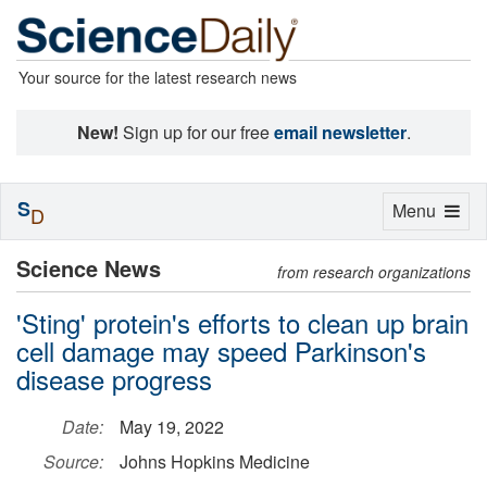
Your source for the latest research news
New!
Sign up for our free
email newsletter
.
S
Toggle
Menu
D
navigation
Science News
from research organizations
'Sting' protein's efforts to clean up brain
cell damage may speed Parkinson's
disease progress
Date:
May 19, 2022
Source:
Johns Hopkins Medicine