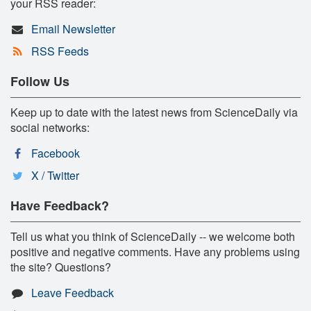
your RSS reader:
Email Newsletter
RSS Feeds
Follow Us
Keep up to date with the latest news from ScienceDaily via
social networks:
Facebook
X / Twitter
Have Feedback?
Tell us what you think of ScienceDaily -- we welcome both
positive and negative comments. Have any problems using
the site? Questions?
Leave Feedback