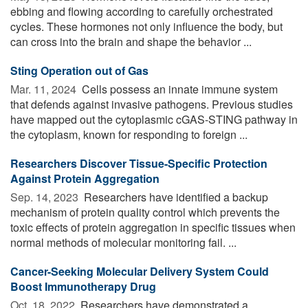
ebbing and flowing according to carefully orchestrated
cycles. These hormones not only influence the body, but
can cross into the brain and shape the behavior ...
Sting Operation out of Gas
Mar. 11, 2024 
Cells possess an innate immune system
that defends against invasive pathogens. Previous studies
have mapped out the cytoplasmic cGAS-STING pathway in
the cytoplasm, known for responding to foreign ...
Researchers Discover Tissue-Specific Protection
Against Protein Aggregation
Sep. 14, 2023 
Researchers have identified a backup
mechanism of protein quality control which prevents the
toxic effects of protein aggregation in specific tissues when
normal methods of molecular monitoring fail. ...
Cancer-Seeking Molecular Delivery System Could
Boost Immunotherapy Drug
Oct. 18, 2022 
Researchers have demonstrated a