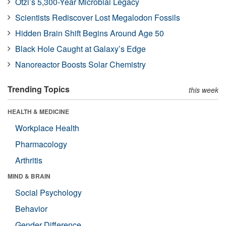
Ötzi’s 5,300-Year Microbial Legacy
Scientists Rediscover Lost Megalodon Fossils
Hidden Brain Shift Begins Around Age 50
Black Hole Caught at Galaxy’s Edge
Nanoreactor Boosts Solar Chemistry
Trending Topics
this week
HEALTH & MEDICINE
Workplace Health
Pharmacology
Arthritis
MIND & BRAIN
Social Psychology
Behavior
Gender Difference