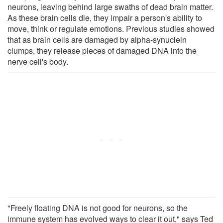
neurons, leaving behind large swaths of dead brain matter.
As these brain cells die, they impair a person's ability to
move, think or regulate emotions. Previous studies showed
that as brain cells are damaged by alpha-synuclein
clumps, they release pieces of damaged DNA into the
nerve cell's body.
"Freely floating DNA is not good for neurons, so the
immune system has evolved ways to clear it out," says Ted