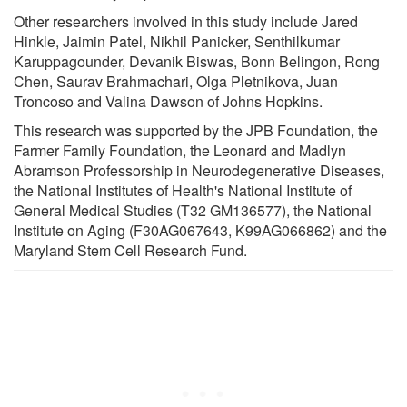
Other researchers involved in this study include Jared
Hinkle, Jaimin Patel, Nikhil Panicker, Senthilkumar
Karuppagounder, Devanik Biswas, Bonn Belingon, Rong
Chen, Saurav Brahmachari, Olga Pletnikova, Juan
Troncoso and Valina Dawson of Johns Hopkins.
This research was supported by the JPB Foundation, the
Farmer Family Foundation, the Leonard and Madlyn
Abramson Professorship in Neurodegenerative Diseases,
the National Institutes of Health's National Institute of
General Medical Studies (T32 GM136577), the National
Institute on Aging (F30AG067643, K99AG066862) and the
Maryland Stem Cell Research Fund.