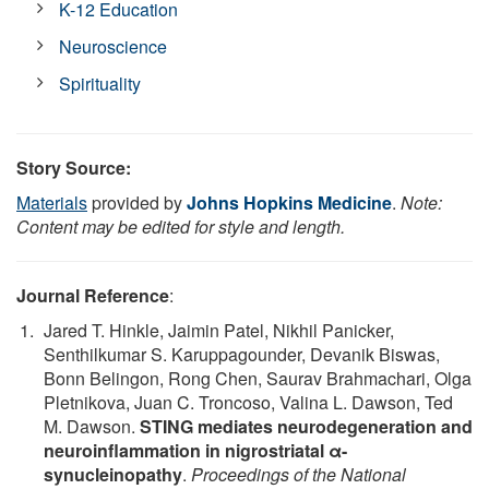
K-12 Education
Neuroscience
Spirituality
Story Source:
Materials
provided by
Johns Hopkins Medicine
.
Note:
Content may be edited for style and length.
Journal Reference
:
Jared T. Hinkle, Jaimin Patel, Nikhil Panicker,
Senthilkumar S. Karuppagounder, Devanik Biswas,
Bonn Belingon, Rong Chen, Saurav Brahmachari, Olga
Pletnikova, Juan C. Troncoso, Valina L. Dawson, Ted
M. Dawson.
STING mediates neurodegeneration and
neuroinflammation in nigrostriatal α-
synucleinopathy
.
Proceedings of the National