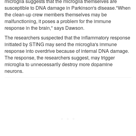
microglia suggests that the microglia themselves are
susceptible to DNA damage in Parkinson's disease."When
the clean-up crew members themselves may be
malfunctioning, it poses a problem for the immune
response in the brain," says Dawson.
The researchers suspected that the inflammatory response
initiated by STING may send the microglia's immune
response into overdrive because of internal DNA damage.
The response, the researchers suggest, may trigger
microglia to unnecessarily destroy more dopamine
neurons.