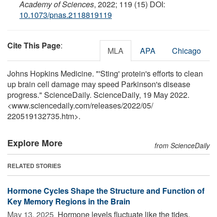
Academy of Sciences
, 2022; 119 (15) DOI:
10.1073/pnas.2118819119
Cite This Page
:
MLA
APA
Chicago
Johns Hopkins Medicine. "'Sting' protein's efforts to clean
up brain cell damage may speed Parkinson's disease
progress." ScienceDaily. ScienceDaily, 19 May 2022.
<www.sciencedaily.com
/
releases
/
2022
/
05
/
220519132735.htm>.
Explore More
from ScienceDaily
RELATED STORIES
Hormone Cycles Shape the Structure and Function of
Key Memory Regions in the Brain
May 13, 2025 
Hormone levels fluctuate like the tides,