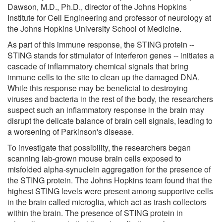
Dawson, M.D., Ph.D., director of the Johns Hopkins
Institute for Cell Engineering and professor of neurology at
the Johns Hopkins University School of Medicine.
As part of this immune response, the STING protein --
STING stands for stimulator of interferon genes -- initiates a
cascade of inflammatory chemical signals that bring
immune cells to the site to clean up the damaged DNA.
While this response may be beneficial to destroying
viruses and bacteria in the rest of the body, the researchers
suspect such an inflammatory response in the brain may
disrupt the delicate balance of brain cell signals, leading to
a worsening of Parkinson's disease.
To investigate that possibility, the researchers began
scanning lab-grown mouse brain cells exposed to
misfolded alpha-synuclein aggregation for the presence of
the STING protein. The Johns Hopkins team found that the
highest STING levels were present among supportive cells
in the brain called microglia, which act as trash collectors
within the brain. The presence of STING protein in