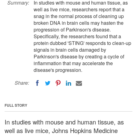
Summary:
In studies with mouse and human tissue, as
well as live mice, researchers report that a
snag in the normal process of cleaning up
broken DNA in brain cells may hasten the
progression of Parkinson's disease.
Specifically, the researchers found that a
protein dubbed 'STING' responds to clean-up
signals in brain cells damaged by
Parkinson's disease by creating a cycle of
inflammation that may accelerate the
disease's progression.
Share:
FULL STORY
In studies with mouse and human tissue, as
well as live mice, Johns Hopkins Medicine