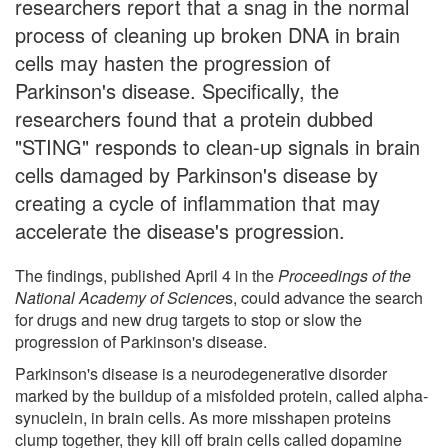
researchers report that a snag in the normal
process of cleaning up broken DNA in brain
cells may hasten the progression of
Parkinson's disease. Specifically, the
researchers found that a protein dubbed
"STING" responds to clean-up signals in brain
cells damaged by Parkinson's disease by
creating a cycle of inflammation that may
accelerate the disease's progression.
The findings, published April 4 in the
Proceedings of the
National Academy of Science
s, could advance the search
for drugs and new drug targets to stop or slow the
progression of Parkinson's disease.
Parkinson's disease is a neurodegenerative disorder
marked by the buildup of a misfolded protein, called alpha-
synuclein, in brain cells. As more misshapen proteins
clump together, they kill off brain cells called dopamine