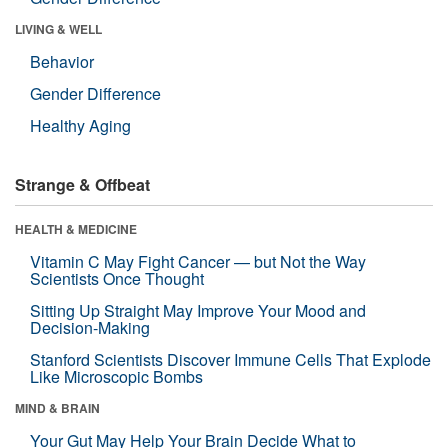
LIVING & WELL
Behavior
Gender Difference
Healthy Aging
Strange & Offbeat
HEALTH & MEDICINE
Vitamin C May Fight Cancer — but Not the Way
Scientists Once Thought
Sitting Up Straight May Improve Your Mood and
Decision-Making
Stanford Scientists Discover Immune Cells That Explode
Like Microscopic Bombs
MIND & BRAIN
Your Gut May Help Your Brain Decide What to