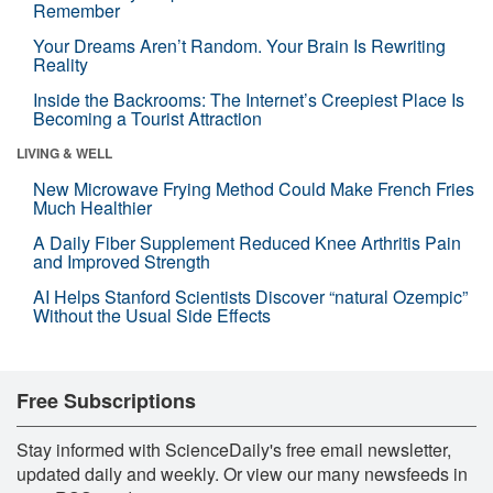
Remember
Your Dreams Aren’t Random. Your Brain Is Rewriting
Reality
Inside the Backrooms: The Internet’s Creepiest Place Is
Becoming a Tourist Attraction
LIVING & WELL
New Microwave Frying Method Could Make French Fries
Much Healthier
A Daily Fiber Supplement Reduced Knee Arthritis Pain
and Improved Strength
AI Helps Stanford Scientists Discover “natural Ozempic”
Without the Usual Side Effects
Free Subscriptions
Stay informed with ScienceDaily's free email newsletter,
updated daily and weekly. Or view our many newsfeeds in