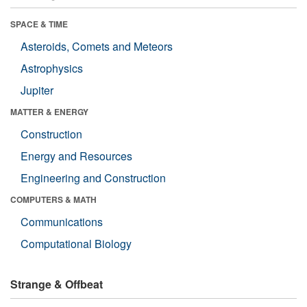
SPACE & TIME
Asteroids, Comets and Meteors
Astrophysics
Jupiter
MATTER & ENERGY
Construction
Energy and Resources
Engineering and Construction
COMPUTERS & MATH
Communications
Computational Biology
Strange & Offbeat