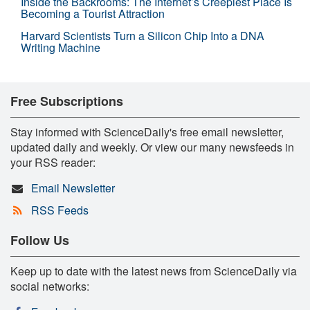
Inside the Backrooms: The Internet’s Creepiest Place Is
Becoming a Tourist Attraction
Harvard Scientists Turn a Silicon Chip Into a DNA
Writing Machine
Free Subscriptions
Stay informed with ScienceDaily's free email newsletter,
updated daily and weekly. Or view our many newsfeeds in
your RSS reader:
Email Newsletter
RSS Feeds
Follow Us
Keep up to date with the latest news from ScienceDaily via
social networks: