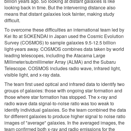
billion years ago. So looking at distant galaxies is like
looking back in time. But the intervening distance also
means that distant galaxies look fainter, making study
difficult.
To overcome these difficulties an international team led by
Kei Ito at SOKENDAI in Japan used the Cosmic Evolution
Survey (COSMOS) to sample galaxies 9.5-12.5 billion
light-years away. COSMOS combines data taken by world
leading telescopes, including the Atacama Large
Millimeter/submillimeter Array (ALMA) and the Subaru
Telescope. COSMOS includes radio wave, infrared light,
visible light, and x-ray data.
The team first used optical and infrared data to identify two
groups of galaxies: those with ongoing star formation and
those where star formation has stopped. The x-ray and
radio wave data signal-to-noise ratio was too weak to
identify individual galaxies. So the team combined the data
for different galaxies to produce higher signal to noise ratio
images of "average" galaxies. In the averaged images, the
team confirmed both x-ray and radio emissions for the