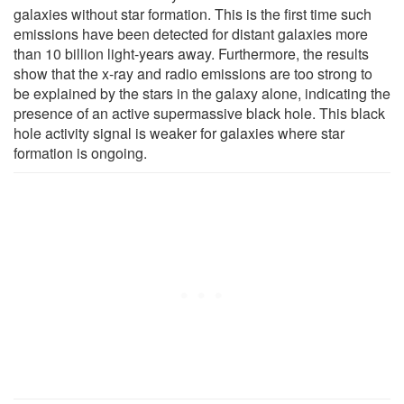
galaxies without star formation. This is the first time such
emissions have been detected for distant galaxies more
than 10 billion light-years away. Furthermore, the results
show that the x-ray and radio emissions are too strong to
be explained by the stars in the galaxy alone, indicating the
presence of an active supermassive black hole. This black
hole activity signal is weaker for galaxies where star
formation is ongoing.