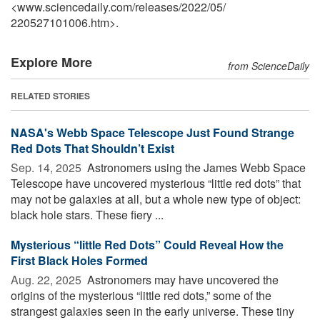
<www.sciencedaily.com
/
releases
/
2022
/
05
/
220527101006.htm>.
Explore More
from ScienceDaily
RELATED STORIES
NASA's Webb Space Telescope Just Found Strange
Red Dots That Shouldn’t Exist
Sep. 14, 2025 
Astronomers using the James Webb Space
Telescope have uncovered mysterious “little red dots” that
may not be galaxies at all, but a whole new type of object:
black hole stars. These fiery ...
Mysterious “little Red Dots” Could Reveal How the
First Black Holes Formed
Aug. 22, 2025 
Astronomers may have uncovered the
origins of the mysterious “little red dots,” some of the
strangest galaxies seen in the early universe. These tiny