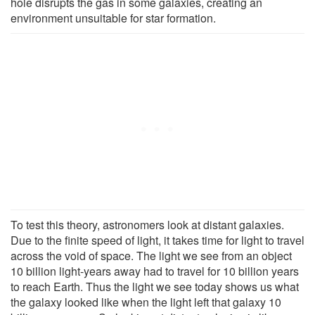
hole disrupts the gas in some galaxies, creating an
environment unsuitable for star formation.
To test this theory, astronomers look at distant galaxies.
Due to the finite speed of light, it takes time for light to travel
across the void of space. The light we see from an object
10 billion light-years away had to travel for 10 billion years
to reach Earth. Thus the light we see today shows us what
the galaxy looked like when the light left that galaxy 10