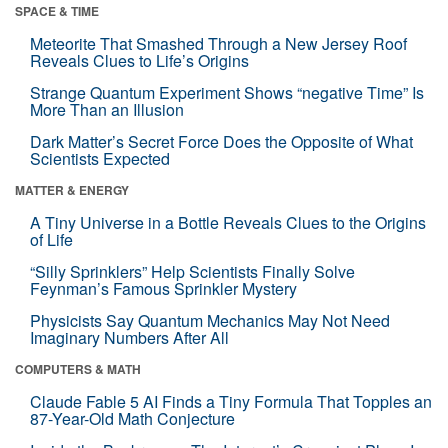
SPACE & TIME
Meteorite That Smashed Through a New Jersey Roof
Reveals Clues to Life’s Origins
Strange Quantum Experiment Shows “negative Time” Is
More Than an Illusion
Dark Matter’s Secret Force Does the Opposite of What
Scientists Expected
MATTER & ENERGY
A Tiny Universe in a Bottle Reveals Clues to the Origins
of Life
“Silly Sprinklers” Help Scientists Finally Solve
Feynman’s Famous Sprinkler Mystery
Physicists Say Quantum Mechanics May Not Need
Imaginary Numbers After All
COMPUTERS & MATH
Claude Fable 5 AI Finds a Tiny Formula That Topples an
87-Year-Old Math Conjecture