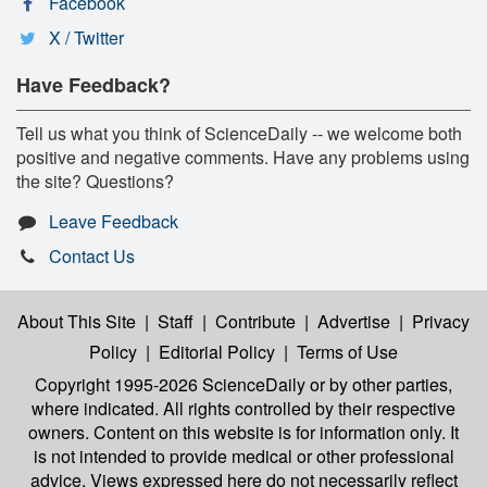
Facebook
X / Twitter
Have Feedback?
Tell us what you think of ScienceDaily -- we welcome both
positive and negative comments. Have any problems using
the site? Questions?
Leave Feedback
Contact Us
About This Site
|
Staff
|
Contribute
|
Advertise
|
Privacy
Policy
|
Editorial Policy
|
Terms of Use
Copyright 1995-2026 ScienceDaily
or by other parties,
where indicated. All rights controlled by their respective
owners. Content on this website is for information only. It
is not intended to provide medical or other professional
advice. Views expressed here do not necessarily reflect