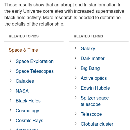
These results show that an abrupt end in star formation in
the early Universe correlates with increased supermassive
black hole activity. More research is needed to determine
the details of the relationship.
RELATED TOPICS
RELATED TERMS
Galaxy
Space & Time
Dark matter
Space Exploration
Big Bang
Space Telescopes
Active optics
Galaxies
Edwin Hubble
NASA
Spitzer space
Black Holes
telescope
Cosmology
Telescope
Cosmic Rays
Globular cluster