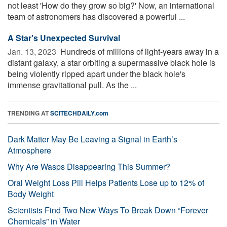
not least 'How do they grow so big?' Now, an international
team of astronomers has discovered a powerful ...
A Star's Unexpected Survival
Jan. 13, 2023 
Hundreds of millions of light-years away in a
distant galaxy, a star orbiting a supermassive black hole is
being violently ripped apart under the black hole's
immense gravitational pull. As the ...
TRENDING AT
SCITECHDAILY.com
Dark Matter May Be Leaving a Signal in Earth’s
Atmosphere
Why Are Wasps Disappearing This Summer?
Oral Weight Loss Pill Helps Patients Lose up to 12% of
Body Weight
Scientists Find Two New Ways To Break Down “Forever
Chemicals” in Water