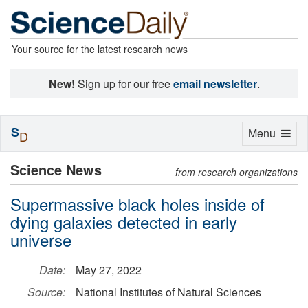
Your source for the latest research news
New!
Sign up for our free
email newsletter
.
S
Toggle
Menu
D
navigation
Science News
from research organizations
Supermassive black holes inside of
dying galaxies detected in early
universe
Date:
May 27, 2022
Source:
National Institutes of Natural Sciences