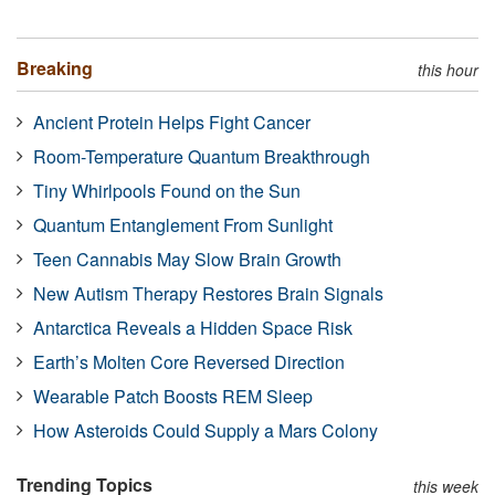
Breaking
this hour
Ancient Protein Helps Fight Cancer
Room-Temperature Quantum Breakthrough
Tiny Whirlpools Found on the Sun
Quantum Entanglement From Sunlight
Teen Cannabis May Slow Brain Growth
New Autism Therapy Restores Brain Signals
Antarctica Reveals a Hidden Space Risk
Earth’s Molten Core Reversed Direction
Wearable Patch Boosts REM Sleep
How Asteroids Could Supply a Mars Colony
Trending Topics
this week