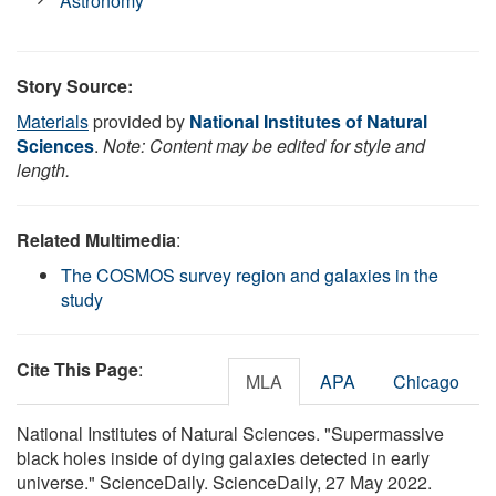
Astronomy
Story Source:
Materials
provided by
National Institutes of Natural
Sciences
.
Note: Content may be edited for style and
length.
Related Multimedia
:
The COSMOS survey region and galaxies in the
study
Cite This Page
:
MLA
APA
Chicago
National Institutes of Natural Sciences. "Supermassive
black holes inside of dying galaxies detected in early
universe." ScienceDaily. ScienceDaily, 27 May 2022.