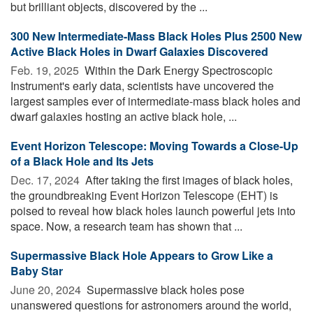
but brilliant objects, discovered by the ...
300 New Intermediate-Mass Black Holes Plus 2500 New
Active Black Holes in Dwarf Galaxies Discovered
Feb. 19, 2025 
Within the Dark Energy Spectroscopic
Instrument's early data, scientists have uncovered the
largest samples ever of intermediate-mass black holes and
dwarf galaxies hosting an active black hole, ...
Event Horizon Telescope: Moving Towards a Close-Up
of a Black Hole and Its Jets
Dec. 17, 2024 
After taking the first images of black holes,
the groundbreaking Event Horizon Telescope (EHT) is
poised to reveal how black holes launch powerful jets into
space. Now, a research team has shown that ...
Supermassive Black Hole Appears to Grow Like a
Baby Star
June 20, 2024 
Supermassive black holes pose
unanswered questions for astronomers around the world,