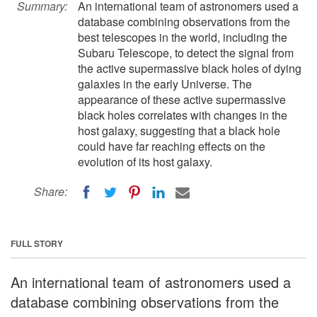
Summary:
An international team of astronomers used a
database combining observations from the
best telescopes in the world, including the
Subaru Telescope, to detect the signal from
the active supermassive black holes of dying
galaxies in the early Universe. The
appearance of these active supermassive
black holes correlates with changes in the
host galaxy, suggesting that a black hole
could have far reaching effects on the
evolution of its host galaxy.
Share:
FULL STORY
An international team of astronomers used a
database combining observations from the