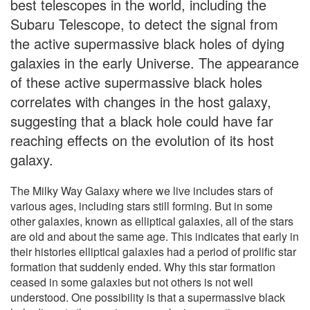
best telescopes in the world, including the
Subaru Telescope, to detect the signal from
the active supermassive black holes of dying
galaxies in the early Universe. The appearance
of these active supermassive black holes
correlates with changes in the host galaxy,
suggesting that a black hole could have far
reaching effects on the evolution of its host
galaxy.
The Milky Way Galaxy where we live includes stars of
various ages, including stars still forming. But in some
other galaxies, known as elliptical galaxies, all of the stars
are old and about the same age. This indicates that early in
their histories elliptical galaxies had a period of prolific star
formation that suddenly ended. Why this star formation
ceased in some galaxies but not others is not well
understood. One possibility is that a supermassive black