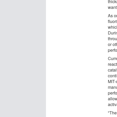
thic
want 
As o
fluor
whic
Duri
thro
or ot
perf
Curre
reac
catal
cont
MIT-d
manu
perf
allo
acti
"The 