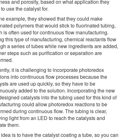
kness and porosity, based on what application they
to use the catalyst for.
ne example, they showed that they could make
inated polymers that would stick to fluorinated tubing,
h is often used for continuous flow manufacturing.
ng this type of manufacturing, chemical reactants flow
ugh a series of tubes while new ingredients are added,
her steps such as purification or separation are
ormed.
ntly, it is challenging to incorporate photoredox
tions into continuous flow processes because the
ysts are used up quickly, so they have to be
inuously added to the solution. Incorporating the new
esigned catalysts into the tubing used for this kind of
facturing could allow photoredox reactions to be
ormed during continuous flow. The tubing is clear,
wing light from an LED to reach the catalysts and
vate them.
idea is to have the catalyst coating a tube, so you can