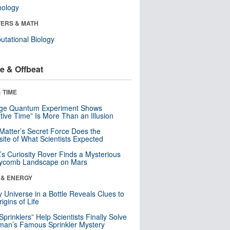
nology
ERS & MATH
tational Biology
e & Offbeat
 TIME
nge Quantum Experiment Shows
tive Time” Is More Than an Illusion
Matter’s Secret Force Does the
ite of What Scientists Expected
s Curiosity Rover Finds a Mysterious
ycomb Landscape on Mars
 & ENERGY
y Universe in a Bottle Reveals Clues to
igins of Life
 Sprinklers” Help Scientists Finally Solve
an’s Famous Sprinkler Mystery