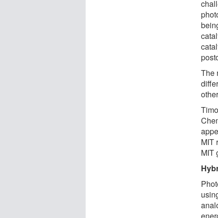
chal
phot
bein
cata
catal
postd
The 
diffe
other
Timo
Chemi
appe
MIT 
MIT 
Hybr
Phot
using
anal
ener