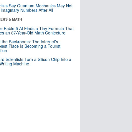
cists Say Quantum Mechanics May Not
Imaginary Numbers After All
ERS & MATH
e Fable 5 AI Finds a Tiny Formula That
es an 87-Year-Old Math Conjecture
e the Backrooms: The Internet’s
iest Place Is Becoming a Tourist
ction
rd Scientists Turn a Silicon Chip Into a
riting Machine