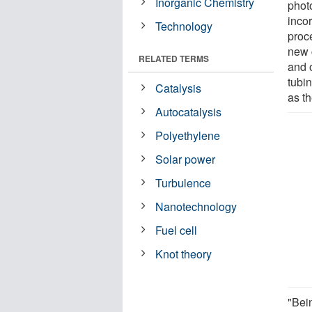
Inorganic Chemistry
photo
incor
Technology
proc
new c
RELATED TERMS
and 
tubi
Catalysis
as th
Autocatalysis
Polyethylene
Solar power
Turbulence
Nanotechnology
Fuel cell
Knot theory
"Bein