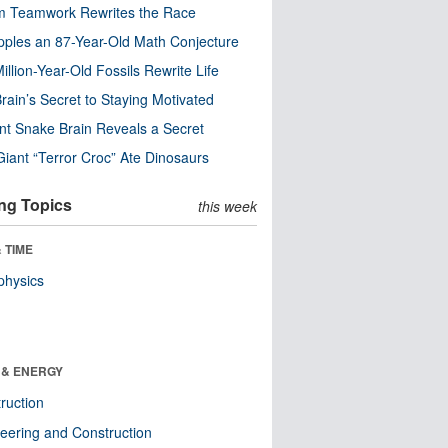
m Teamwork Rewrites the Race
pples an 87-Year-Old Math Conjecture
illion-Year-Old Fossils Rewrite Life
rain’s Secret to Staying Motivated
nt Snake Brain Reveals a Secret
Giant “Terror Croc” Ate Dinosaurs
ng Topics
this week
 TIME
physics
 & ENERGY
ruction
eering and Construction