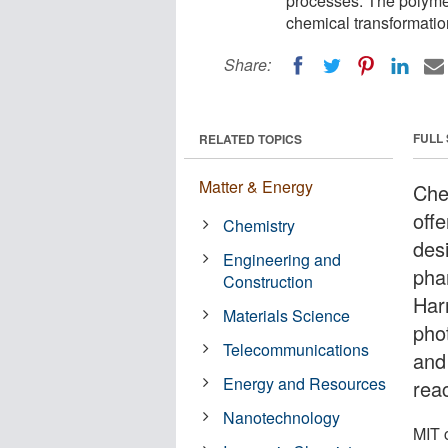
processes. The polymer
chemical transformatio
Share:
FULL
RELATED TOPICS
Matter & Energy
Chem
off
Chemistry
des
Engineering and
pha
Construction
Har
Materials Science
pho
Telecommunications
and
Energy and Resources
reac
Nanotechnology
MIT 