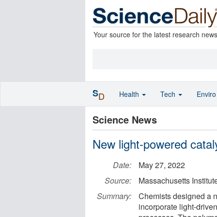
Your source for the latest research new
S
Health
Tech
Envir
D
Science News
New light-powered cataly
Date:
May 27, 2022
Source:
Massachusetts Institut
Summary:
Chemists designed a ne
incorporate light-drive