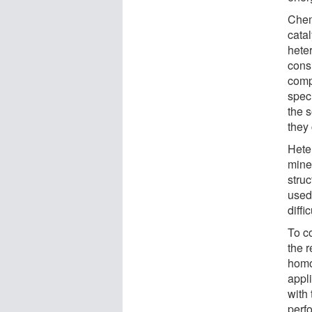
Chem
cata
hete
consi
comp
speci
the 
they
Hete
miner
stru
used
diffi
To co
the 
homo
appl
with 
perfo