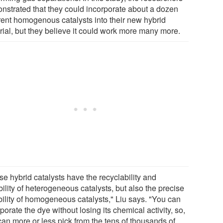
nstrated that they could incorporate about a dozen
erent homogenous catalysts into their new hybrid
rial, but they believe it could work more many more.
se hybrid catalysts have the recyclability and
ility of heterogeneous catalysts, but also the precise
bility of homogeneous catalysts," Liu says. "You can
porate the dye without losing its chemical activity, so,
can more or less pick from the tens of thousands of