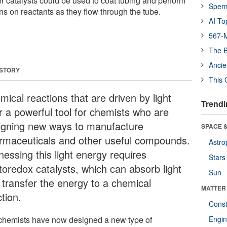
 catalysts could be used to coat tubing and perform
Sper
ns on reactants as they flow through the tube.
AI To
567-M
The B
Ancie
 STORY
This 
ical reactions that are driven by light
Trendi
er a powerful tool for chemists who are
igning new ways to manufacture
SPACE &
rmaceuticals and other useful compounds.
Astro
nessing this light energy requires
Stars
toredox catalysts, which can absorb light
Sun
 transfer the energy to a chemical
MATTER
tion.
Const
chemists have now designed a new type of
Engin