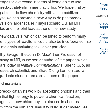
lenges to overcome in terms of being able to use
Physi
oredox catalysis in manufacturing. We hope that by
Need 
g able to do flow chemistry with an immobilized
COMPUT
lyst, we can provide a new way to do photoredox
ysis on larger scales," says Richard Liu, an MIT
Claud
Toppl
oc and the joint lead author of the new study.
Insid
new catalysts, which can be tuned to perform many
Creep
rent types of reactions, could also be incorporated into
Attra
 materials including textiles or particles.
Harva
DNA W
thy Swager, the John D. MacArthur Professor of
stry at MIT, is the senior author of the paper, which
ars today in
Nature Communications
. Sheng Guo, an
research scientist, and Shao-Xiong Lennon Luo, an
graduate student, are also authors of the paper.
id materials
oredox catalysts work by absorbing photons and then
 that light energy to power a chemical reaction,
ogous to how chlorophyll in plant cells absorbs
gy from the sun and uses it to build sugar molecules.