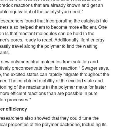
oredox reactions that are already known and get an
uble equivalent of the catalyst you need."
esearchers found that incorporating the catalysts into
mers also helped them to become more efficient. One
on is that reactant molecules can be held in the
er's pores, ready to react. Additionally, light energy
asily travel along the polymer to find the waiting
ants.
 new polymers bind molecules from solution and
ctively preconcentrate them for reaction," Swager says.
, the excited states can rapidly migrate throughout the
mer. The combined mobility of the excited state and
tioning of the reactants in the polymer make for faster
ore efficient reactions than are possible in pure
tion processes."
er efficiency
researchers also showed that they could tune the
ical properties of the polymer backbone, including its