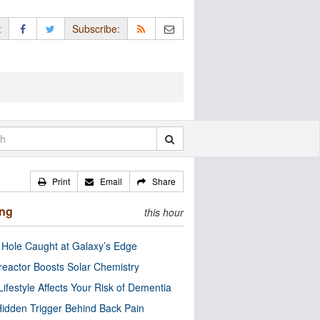
:
Subscribe:
Print
Email
Share
ing
this hour
 Hole Caught at Galaxy’s Edge
eactor Boosts Solar Chemistry
Lifestyle Affects Your Risk of Dementia
idden Trigger Behind Back Pain