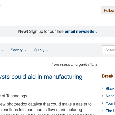
Follow
s
New!
Sign up for our free
email newsletter
.
o
Society
Quirky
from research organizations
sts could aid in manufacturing
Break
Black
e of Technology
Nanor
Your 
w photoredox catalyst that could make it easier to
n reactions into continuous flow manufacturing
The H