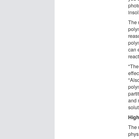
phot
insol
The r
poly
reas
polym
can e
react
"The
effe
"Also
poly
parti
and m
solu
High
The 
phys