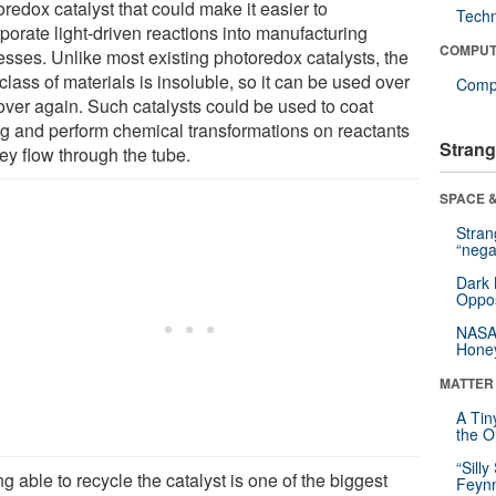
redox catalyst that could make it easier to
Tech
porate light-driven reactions into manufacturing
COMPUT
esses. Unlike most existing photoredox catalysts, the
lass of materials is insoluble, so it can be used over
Compu
over again. Such catalysts could be used to coat
ng and perform chemical transformations on reactants
Strang
ey flow through the tube.
SPACE &
Stra
“nega
Dark 
Oppos
NASA’
Hone
MATTER
A Tin
the Or
“Silly
g able to recycle the catalyst is one of the biggest
Feynm