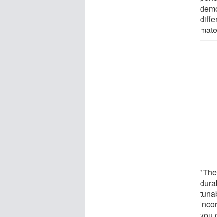
demo
diff
mate
"The
durab
tuna
incor
you 