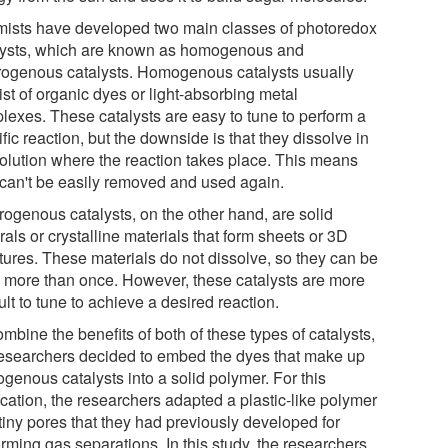
ists have developed two main classes of photoredox
lysts, which are known as homogenous and
rogenous catalysts. Homogenous catalysts usually
st of organic dyes or light-absorbing metal
lexes. These catalysts are easy to tune to perform a
fic reaction, but the downside is that they dissolve in
solution where the reaction takes place. This means
 can't be easily removed and used again.
rogenous catalysts, on the other hand, are solid
als or crystalline materials that form sheets or 3D
ctures. These materials do not dissolve, so they can be
 more than once. However, these catalysts are more
cult to tune to achieve a desired reaction.
mbine the benefits of both of these types of catalysts,
researchers decided to embed the dyes that make up
genous catalysts into a solid polymer. For this
ication, the researchers adapted a plastic-like polymer
tiny pores that they had previously developed for
rming gas separations. In this study, the researchers