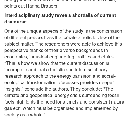
points out Hanna Brauers.
Interdisciplinary study reveals shortfalls of current
discourse
One of the unique aspects of the study is the combination
of different perspectives that create a holistic view of the
subject matter. The researchers were able to achieve this
perspective thanks of their diverse backgrounds in
economics, industrial engineering, politics and ethics.
"This is how we show that the current discussion is
incomplete and that a holistic and interdisciplinary
research approach to the energy transition and social-
ecological transformation processes provides deeper
insights," conclude the authors. They conclude: "The
climate and geopolitical energy crisis surrounding fossil
fuels highlights the need for a timely and consistent natural
gas exit, which must be organised and implemented by
society as a whole."