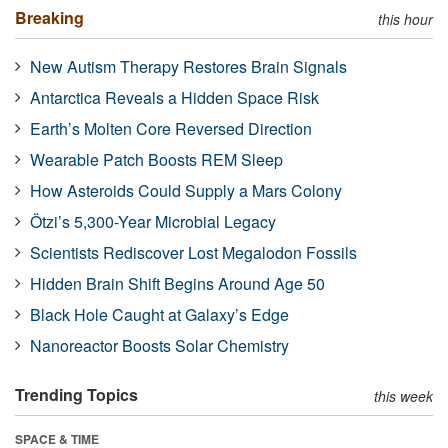
Breaking
this hour
New Autism Therapy Restores Brain Signals
Antarctica Reveals a Hidden Space Risk
Earth’s Molten Core Reversed Direction
Wearable Patch Boosts REM Sleep
How Asteroids Could Supply a Mars Colony
Ötzi’s 5,300-Year Microbial Legacy
Scientists Rediscover Lost Megalodon Fossils
Hidden Brain Shift Begins Around Age 50
Black Hole Caught at Galaxy’s Edge
Nanoreactor Boosts Solar Chemistry
Trending Topics
this week
SPACE & TIME