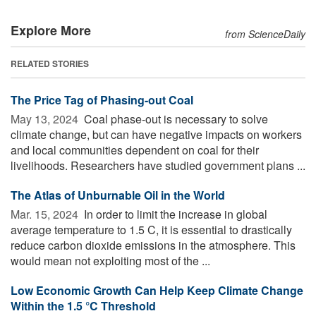
Explore More
from ScienceDaily
RELATED STORIES
The Price Tag of Phasing-out Coal
May 13, 2024 
Coal phase-out is necessary to solve
climate change, but can have negative impacts on workers
and local communities dependent on coal for their
livelihoods. Researchers have studied government plans ...
The Atlas of Unburnable Oil in the World
Mar. 15, 2024 
In order to limit the increase in global
average temperature to 1.5 C, it is essential to drastically
reduce carbon dioxide emissions in the atmosphere. This
would mean not exploiting most of the ...
Low Economic Growth Can Help Keep Climate Change
Within the 1.5 °C Threshold