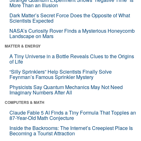
More Than an Illusion
Dark Matter’s Secret Force Does the Opposite of What
Scientists Expected
NASA’s Curiosity Rover Finds a Mysterious Honeycomb
Landscape on Mars
MATTER & ENERGY
A Tiny Universe in a Bottle Reveals Clues to the Origins
of Life
“Silly Sprinklers” Help Scientists Finally Solve
Feynman’s Famous Sprinkler Mystery
Physicists Say Quantum Mechanics May Not Need
Imaginary Numbers After All
COMPUTERS & MATH
Claude Fable 5 AI Finds a Tiny Formula That Topples an
87-Year-Old Math Conjecture
Inside the Backrooms: The Internet’s Creepiest Place Is
Becoming a Tourist Attraction