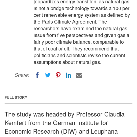
jeopardizes energy transition, as natural gas
is not a bridge technology towards a 100 per
cent renewable energy system as defined by
the Paris Climate Agreement. The
researchers have examined the natural gas
issue from five perspectives and given gas a
fairly poor climate balance, comparable to
that of coal or oil. They recommend that
politicians and scientists revise the current
assumptions about natural gas.
Share:
FULL STORY
The study was headed by Professor Claudia
Kemfert from the German Institute for
Economic Research (DIW) and Leuphana