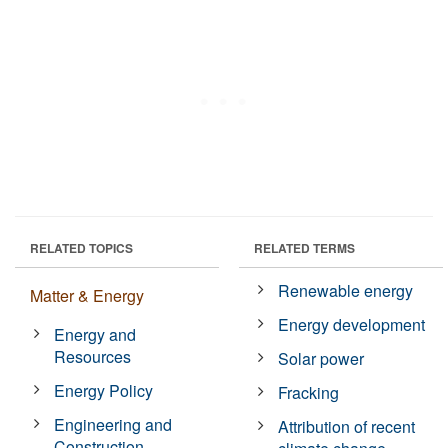
RELATED TOPICS
RELATED TERMS
Renewable energy
Matter & Energy
Energy development
Energy and
Resources
Solar power
Energy Policy
Fracking
Engineering and
Attribution of recent
Construction