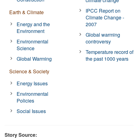
climate change
IPCC Report on
Earth & Climate
Climate Change -
Energy and the
2007
Environment
Global warming
Environmental
controversy
Science
Temperature record of
Global Warming
the past 1000 years
Science & Society
Energy Issues
Environmental
Policies
Social Issues
Story Source: