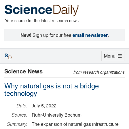
Your source for the latest research news
New!
Sign up for our free
email newsletter
.
S
Toggle
Menu
D
navigation
Science News
from research organizations
Why natural gas is not a bridge
technology
Date:
July 5, 2022
Source:
Ruhr-University Bochum
Summary:
The expansion of natural gas infrastructure