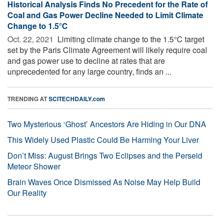
Historical Analysis Finds No Precedent for the Rate of
Coal and Gas Power Decline Needed to Limit Climate
Change to 1.5°C
Oct. 22, 2021 
Limiting climate change to the 1.5°C target
set by the Paris Climate Agreement will likely require coal
and gas power use to decline at rates that are
unprecedented for any large country, finds an ...
TRENDING AT
SCITECHDAILY.com
Two Mysterious ‘Ghost’ Ancestors Are Hiding in Our DNA
This Widely Used Plastic Could Be Harming Your Liver
Don’t Miss: August Brings Two Eclipses and the Perseid
Meteor Shower
Brain Waves Once Dismissed As Noise May Help Build
Our Reality