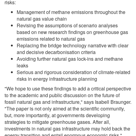
risks:
Management of methane emissions throughout the
natural gas value chain
Revising the assumptions of scenario analyses
based on new research findings on greenhouse gas
emissions related to natural gas
Replacing the bridge technology narrative with clear
and decisive decarbonisation criteria
Avoiding further natural gas lock-ins and methane
leaks
Serious and rigorous consideration of climate-related
risks in energy infrastructure planning
"We hope to use these findings to add a critical perspective
to the academic and public discussion on the future of
fossil natural gas and infrastructure," says Isabell Braunger.
"The paper is not only aimed at the scientific community,
but, more importantly, at governments developing
strategies to mitigate greenhouse gases. After all,
investments in natural gas infrastructure may hold back the
energy transition and entail enormous economic risks,"