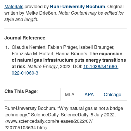
Materials
provided by
Ruhr-University Bochum
. Original
written by Meike Drießen.
Note: Content may be edited for
style and length.
Journal Reference
:
Claudia Kemfert, Fabian Präger, Isabell Braunger,
Franziska M. Hoffart, Hanna Brauers.
The expansion
of natural gas infrastructure puts energy transitions
at risk
.
Nature Energy
, 2022; DOI:
10.1038/s41560-
022-01060-3
Cite This Page
:
MLA
APA
Chicago
Ruhr-University Bochum. "Why natural gas is not a bridge
technology." ScienceDaily. ScienceDaily, 5 July 2022.
<www.sciencedaily.com
/
releases
/
2022
/
07
/
220705103634.htm>.