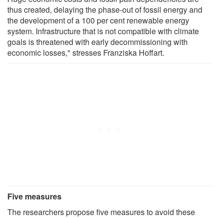
thus created, delaying the phase-out of fossil energy and
the development of a 100 per cent renewable energy
system. Infrastructure that is not compatible with climate
goals is threatened with early decommissioning with
economic losses," stresses Franziska Hoffart.
Five measures
The researchers propose five measures to avoid these