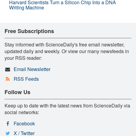
Harvard Scientists Turn a Silicon Chip Into a DNA
Writing Machine
Free Subscriptions
Stay informed with ScienceDaily's free email newsletter,
updated daily and weekly. Or view our many newsfeeds in
your RSS reader:
Email Newsletter
RSS Feeds
Follow Us
Keep up to date with the latest news from ScienceDaily via
social networks:
Facebook
X / Twitter