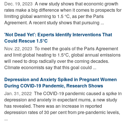
Dec. 19, 2023 
A new study shows that economic growth
rates make a big difference when it comes to prospects for
limiting global warming to 1.5 °C, as per the Paris
Agreement. A recent study shows that pursuing ...
'Not Dead Yet': Experts Identify Interventions That
Could Rescue 1.5°C
Nov. 22, 2023 
To meet the goals of the Paris Agreement
and limit global heating to 1.5°C, global annual emissions
will need to drop radically over the coming decades.
Climate economists say that this goal could ...
Depression and Anxiety Spiked in Pregnant Women
During COVID-19 Pandemic, Research Shows
Jan. 31, 2022 
The COVID-19 pandemic caused a spike in
depression and anxiety in expectant mums, a new study
has revealed. There was an increase in reported
depression rates of 30 per cent from pre-pandemic levels,
...