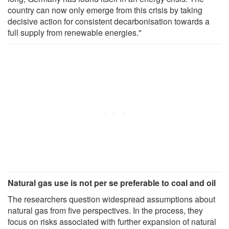
country can now only emerge from this crisis by taking
decisive action for consistent decarbonisation towards a
full supply from renewable energies."
Natural gas use is not per se preferable to coal and oil
The researchers question widespread assumptions about
natural gas from five perspectives. In the process, they
focus on risks associated with further expansion of natural