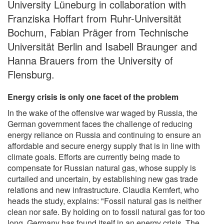
University Lüneburg in collaboration with
Franziska Hoffart from Ruhr-Universität
Bochum, Fabian Präger from Technische
Universität Berlin and Isabell Braunger and
Hanna Brauers from the University of
Flensburg.
Energy crisis is only one facet of the problem
In the wake of the offensive war waged by Russia, the
German government faces the challenge of reducing
energy reliance on Russia and continuing to ensure an
affordable and secure energy supply that is in line with
climate goals. Efforts are currently being made to
compensate for Russian natural gas, whose supply is
curtailed and uncertain, by establishing new gas trade
relations and new infrastructure. Claudia Kemfert, who
heads the study, explains: "Fossil natural gas is neither
clean nor safe. By holding on to fossil natural gas for too
long, Germany has found itself in an energy crisis. The