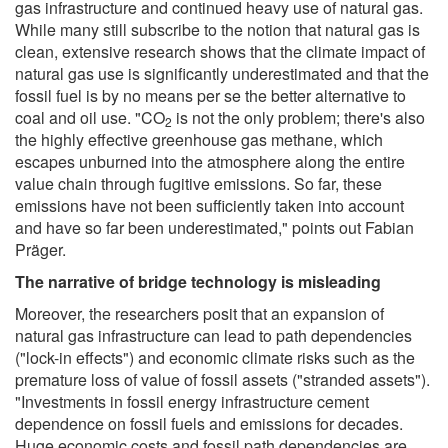
gas infrastructure and continued heavy use of natural gas.
While many still subscribe to the notion that natural gas is
clean, extensive research shows that the climate impact of
natural gas use is significantly underestimated and that the
fossil fuel is by no means per se the better alternative to
coal and oil use. "CO
is not the only problem; there's also
2
the highly effective greenhouse gas methane, which
escapes unburned into the atmosphere along the entire
value chain through fugitive emissions. So far, these
emissions have not been sufficiently taken into account
and have so far been underestimated," points out Fabian
Präger.
The narrative of bridge technology is misleading
Moreover, the researchers posit that an expansion of
natural gas infrastructure can lead to path dependencies
("lock-in effects") and economic climate risks such as the
premature loss of value of fossil assets ("stranded assets").
"Investments in fossil energy infrastructure cement
dependence on fossil fuels and emissions for decades.
Huge economic costs and fossil path dependencies are