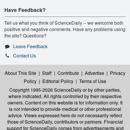
Have Feedback?
Tell us what you think of ScienceDaily -- we welcome both
positive and negative comments. Have any problems using
the site? Questions?
Leave Feedback
Contact Us
About This Site
|
Staff
|
Contribute
|
Advertise
|
Privacy
Policy
|
Editorial Policy
|
Terms of Use
Copyright 1995-2026 ScienceDaily
or by other parties,
where indicated. All rights controlled by their respective
owners. Content on this website is for information only. It
is not intended to provide medical or other professional
advice. Views expressed here do not necessarily reflect
those of ScienceDaily, contributors or partners. Financial
support for ScienceDaily comes from advertisements and