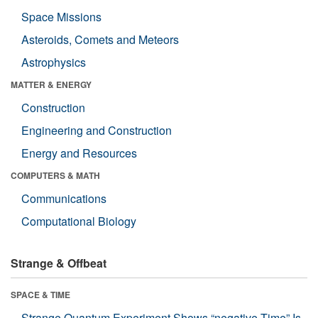
Space Missions
Asteroids, Comets and Meteors
Astrophysics
MATTER & ENERGY
Construction
Engineering and Construction
Energy and Resources
COMPUTERS & MATH
Communications
Computational Biology
Strange & Offbeat
SPACE & TIME
Strange Quantum Experiment Shows “negative Time” Is