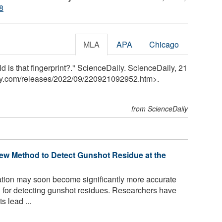
8
MLA
APA
Chicago
is that fingerprint?." ScienceDaily. ScienceDaily, 21
y.com
/
releases
/
2022
/
09
/
220921092952.htm>.
from ScienceDaily
ew Method to Detect Gunshot Residue at the
tion may soon become significantly more accurate
d for detecting gunshot residues. Researchers have
s lead ...