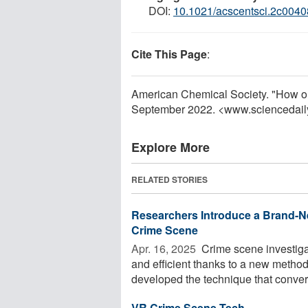
DOI:
10.1021/acscentsci.2c0040
Cite This Page
:
American Chemical Society. "How old 
September 2022. <www.sciencedail
Explore More
RELATED STORIES
Researchers Introduce a Brand-N
Crime Scene
Apr. 16, 2025 
Crime scene investiga
and efficient thanks to a new metho
developed the technique that convert
VR Crime Scene Tech