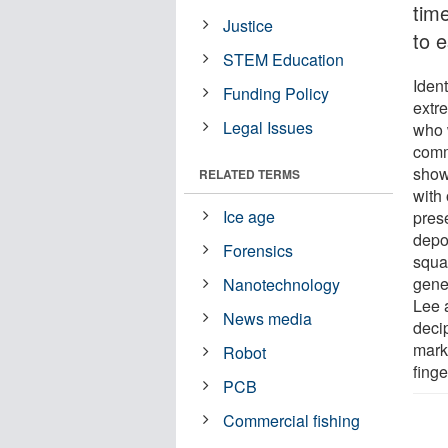
tim
Justice
to 
STEM Education
Ident
Funding Policy
extr
Legal Issues
who 
comm
showe
RELATED TERMS
with
Ice age
pres
depos
Forensics
squal
gene
Nanotechnology
Lee 
News media
deci
mark
Robot
finge
PCB
Commercial fishing