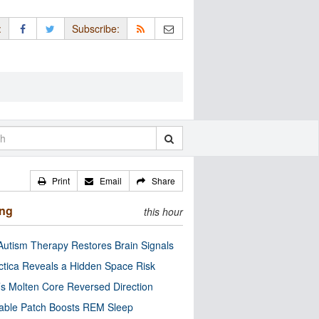
:
Subscribe:
Print
Email
Share
ing
this hour
utism Therapy Restores Brain Signals
ctica Reveals a Hidden Space Risk
’s Molten Core Reversed Direction
able Patch Boosts REM Sleep