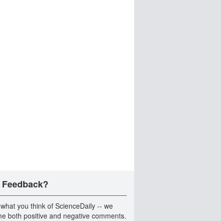
 Feedback?
 what you think of ScienceDaily -- we
e both positive and negative comments.