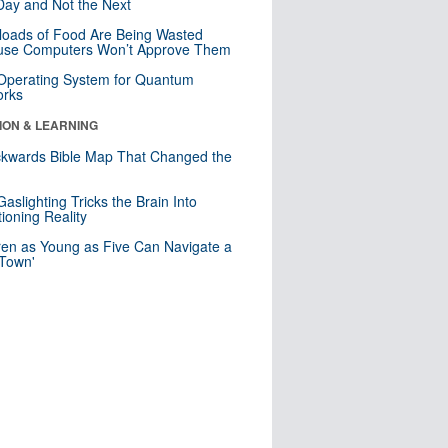
ay and Not the Next
loads of Food Are Being Wasted
use Computers Won’t Approve Them
 Operating System for Quantum
orks
ION & LEARNING
kwards Bible Map That Changed the
d
aslighting Tricks the Brain Into
ioning Reality
ren as Young as Five Can Navigate a
 Town'