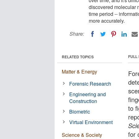
over time, and it's diff
discovered molecular m
time period -- informat
more accurately.
Share:
FULL
RELATED TOPICS
Matter & Energy
For
det
Forensic Research
scen
Engineering and
fing
Construction
to 
Biometric
rep
Virtual Environment
Sci
for
Science & Society