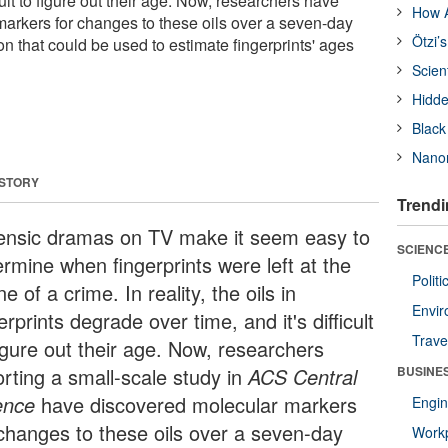
icult to figure out their age. Now, researchers have
How A
arkers for changes to these oils over a seven-day
Ötzi’
ion that could be used to estimate fingerprints' ages
Scien
Hidde
Black
Nanor
 STORY
Trendi
ensic dramas on TV make it seem easy to
SCIENCE
ermine when fingerprints were left at the
Polit
e of a crime. In reality, the oils in
Envir
erprints degrade over time, and it's difficult
Trave
figure out their age. Now, researchers
orting a small-scale study in
ACS Central
BUSINE
ence
have discovered molecular markers
Engin
 changes to these oils over a seven-day
Workp