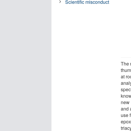
Scientific misconduct
The 
thumb
at r
analy
spect
know
new 
and 
use f
epox
triac