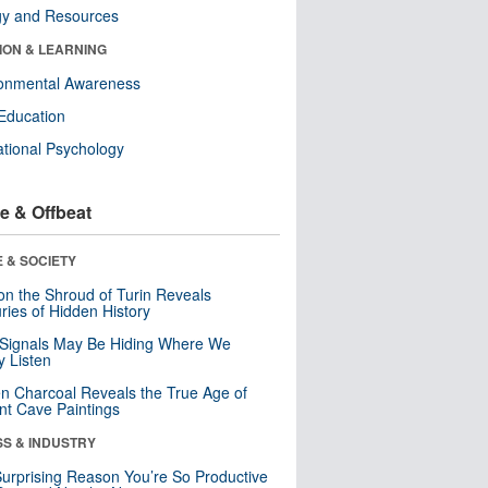
gy and Resources
ION & LEARNING
ronmental Awareness
Education
tional Psychology
e & Offbeat
 & SOCIETY
n the Shroud of Turin Reveals
ries of Hidden History
 Signals May Be Hiding Where We
y Listen
n Charcoal Reveals the True Age of
nt Cave Paintings
SS & INDUSTRY
urprising Reason You’re So Productive