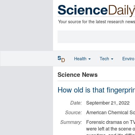
Your source for the latest research new
S
Health
Tech
Envir
D
Science News
How old is that fingerpri
Date:
September 21, 2022
Source:
American Chemical So
Summary:
Forensic dramas on TV
were left at the scene o