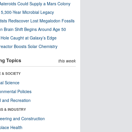
steroids Could Supply a Mars Colony
s 5,300-Year Microbial Legacy
tists Rediscover Lost Megalodon Fossils
n Brain Shift Begins Around Age 50
 Hole Caught at Galaxy’s Edge
eactor Boosts Solar Chemistry
ng Topics
this week
 & SOCIETY
ical Science
onmental Policies
l and Recreation
SS & INDUSTRY
eering and Construction
lace Health