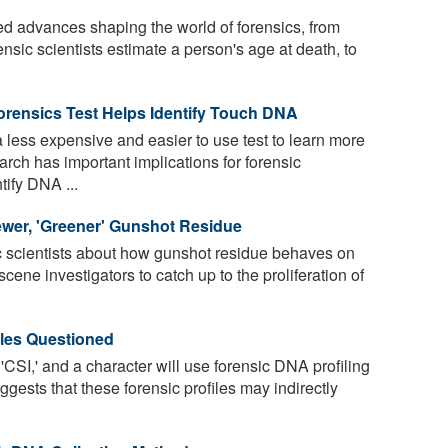
 advances shaping the world of forensics, from
nsic scientists estimate a person's age at death, to
orensics Test Helps Identify Touch DNA
less expensive and easier to use test to learn more
rch has important implications for forensic
tify DNA ...
wer, 'Greener' Gunshot Residue
c scientists about how gunshot residue behaves on
 scene investigators to catch up to the proliferation of
ples Questioned
CSI,' and a character will use forensic DNA profiling
ggests that these forensic profiles may indirectly