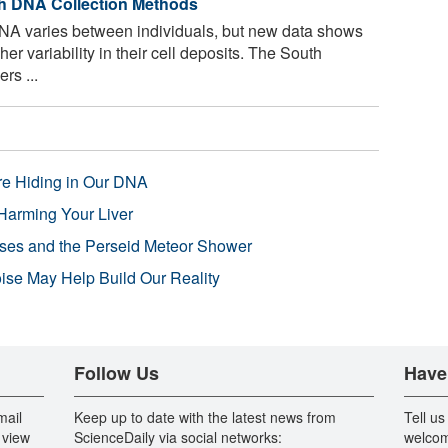
ch DNA Collection Methods
DNA varies between individuals, but new data shows
r variability in their cell deposits. The South
rs ...
re Hiding in Our DNA
Harming Your Liver
pses and the Perseid Meteor Shower
se May Help Build Our Reality
Follow Us
Have
mail
Keep up to date with the latest news from
Tell us
 view
ScienceDaily via social networks:
welcom