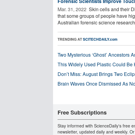
Forensic Scientists Improve Tou
Mar. 31, 2022 
Skin cells and their 
that some groups of people have highe
Australian forensic science researche
TRENDING AT
SCITECHDAILY.com
Two Mysterious ‘Ghost’ Ancestors A
This Widely Used Plastic Could Be 
Don’t Miss: August Brings Two Ecli
Brain Waves Once Dismissed As Noi
Free Subscriptions
Stay informed with ScienceDaily's free e
newsletter, updated daily and weekly. Or