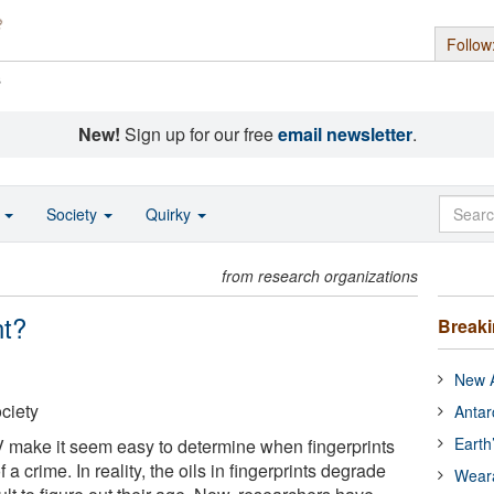
Follow
s
New!
Sign up for our free
email newsletter
.
o
Society
Quirky
from research organizations
nt?
Break
New A
ciety
Antar
Earth
 make it seem easy to determine when fingerprints
f a crime. In reality, the oils in fingerprints degrade
Wear