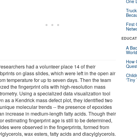
One D
Truck
Beca
First
Netw
EDUCAT
A Bac
Worl
How G
researchers had a volunteer place 14 of their
Quest
prints on glass slides, which were left in the open air
Child
oom temperature for up to seven days. Then the team
'Tiny
zed the fingerprint oils with high-resolution mass
rometry. Using a specialized data visualization tool
n as a Kendrick mass defect plot, they identified two
unique molecular trends -- the presence of epoxides
an increase in medium-length fatty acids. Though their
or estimating fingerprint age is still to be determined,
ides were observed in the fingerprints, formed from
ylglycerols, wax esters, fatty acids and diacylglycerols.