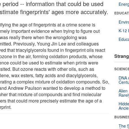
e period -- information that could be used
Ener
estimate fingerprints' ages more accurately.
EDUCAT
Envi
ifying the age of fingerprints at a crime scene is
emely important evidence when trying to figure out
K-12 
was really there when the wrongdoing was
Educa
itted. Previously, Young Jin Lee and colleagues
d that triacylglycerols found in fingerprint oils react
Strang
 ozone in the air, forming oxidation products, whose
ence could be used to estimate when prints were
ited. But ozone reacts with other oils, such as
SCIENCE
ene, wax esters, fatty acids and diacylglycerols,
DNA o
rating a complex mixture of oxidation compounds. So,
Centu
and Andrew Paulson wanted to develop a method to
Alien
pher that mixture of compounds and find molecular
Rarel
ers that could more precisely estimate the age of a
Hidde
rprint.
Ancie
BUSINE
The S