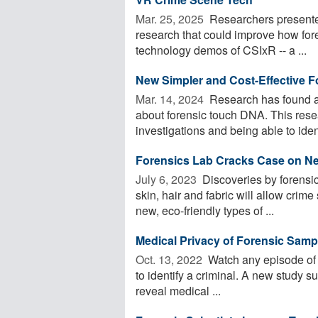
Mar. 25, 2025 
Researchers presented
research that could improve how fore
technology demos of CSIxR -- a ...
New Simpler and Cost-Effective F
Mar. 14, 2024 
Research has found a 
about forensic touch DNA. This resea
investigations and being able to iden
Forensics Lab Cracks Case on Ne
July 6, 2023 
Discoveries by forensi
skin, hair and fabric will allow crime
new, eco-friendly types of ...
Medical Privacy of Forensic Sam
Oct. 13, 2022 
Watch any episode of '
to identify a criminal. A new study su
reveal medical ...