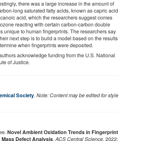
estingly, there was a large increase in the amount of
arbon-long saturated fatty acids, known as capric acid
ecanoic acid, which the researchers suggest comes
 ozone reacting with certain carbon-carbon double
s unique to human fingerprints. The researchers say
their next step is to build a model based on the results
etermine when fingerprints were deposited.
authors acknowledge funding from the U.S. National
tute of Justice.
mical Society
.
Note: Content may be edited for style
ee.
Novel Ambient Oxidation Trends in Fingerprint
 Mass Defect Analysis
.
ACS Central Science
, 2022;