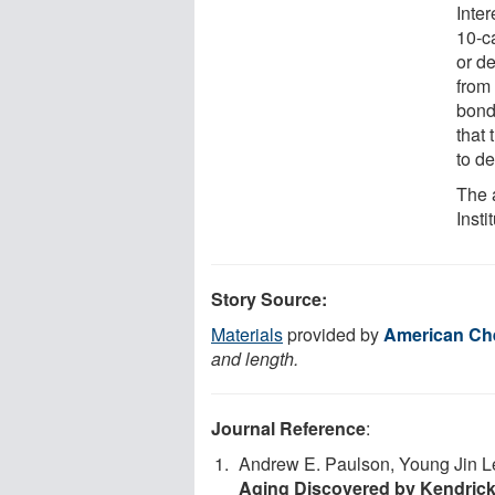
Inter
10-c
or d
from
bond
that 
to d
The 
Insti
Story Source:
Materials
provided by
American Che
and length.
Journal Reference
:
Andrew E. Paulson, Young Jin L
Aging Discovered by Kendrick