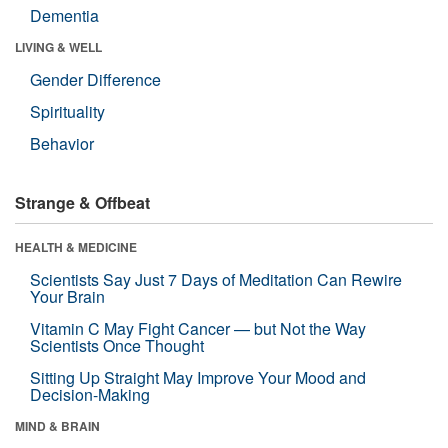
Dementia
LIVING & WELL
Gender Difference
Spirituality
Behavior
Strange & Offbeat
HEALTH & MEDICINE
Scientists Say Just 7 Days of Meditation Can Rewire
Your Brain
Vitamin C May Fight Cancer — but Not the Way
Scientists Once Thought
Sitting Up Straight May Improve Your Mood and
Decision-Making
MIND & BRAIN