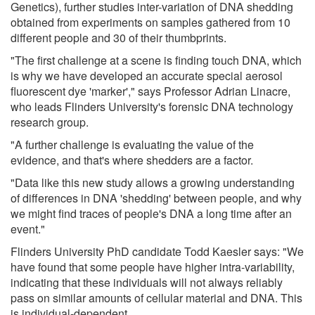
Genetics), further studies inter-variation of DNA shedding
obtained from experiments on samples gathered from 10
different people and 30 of their thumbprints.
"The first challenge at a scene is finding touch DNA, which
is why we have developed an accurate special aerosol
fluorescent dye 'marker'," says Professor Adrian Linacre,
who leads Flinders University's forensic DNA technology
research group.
"A further challenge is evaluating the value of the
evidence, and that's where shedders are a factor.
"Data like this new study allows a growing understanding
of differences in DNA 'shedding' between people, and why
we might find traces of people's DNA a long time after an
event."
Flinders University PhD candidate Todd Kaesler says: "We
have found that some people have higher intra-variability,
indicating that these individuals will not always reliably
pass on similar amounts of cellular material and DNA. This
is individual-dependent.