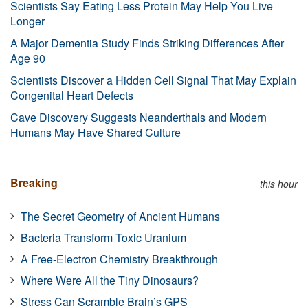
Scientists Say Eating Less Protein May Help You Live
Longer
A Major Dementia Study Finds Striking Differences After
Age 90
Scientists Discover a Hidden Cell Signal That May Explain
Congenital Heart Defects
Cave Discovery Suggests Neanderthals and Modern
Humans May Have Shared Culture
Breaking
this hour
The Secret Geometry of Ancient Humans
Bacteria Transform Toxic Uranium
A Free-Electron Chemistry Breakthrough
Where Were All the Tiny Dinosaurs?
Stress Can Scramble Brain’s GPS