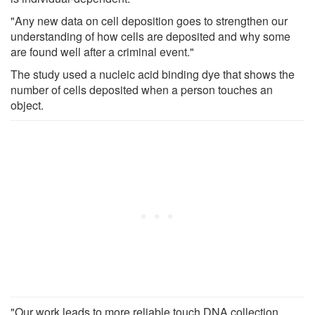
"Any new data on cell deposition goes to strengthen our
understanding of how cells are deposited and why some
are found well after a criminal event."
The study used a nucleic acid binding dye that shows the
number of cells deposited when a person touches an
object.
"Our work leads to more reliable touch DNA collection