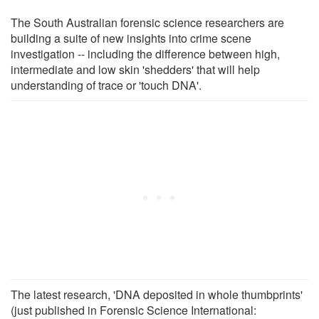
The South Australian forensic science researchers are
building a suite of new insights into crime scene
investigation -- including the difference between high,
intermediate and low skin 'shedders' that will help
understanding of trace or 'touch DNA'.
The latest research, 'DNA deposited in whole thumbprints'
(just published in Forensic Science International: