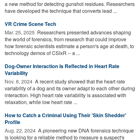
a new method for detecting gunshot residues. Researchers
have developed the technique that converts lead ...
VR Crime Scene Tech
Mar. 25, 2025 
Researchers presented advances shaping
the world of forensics, from research that could improve
how forensic scientists estimate a person's age at death, to
technology demos of CSIxR -- a ...
Dog-Owner Interaction Is Reflected in Heart Rate
Variability
Nov. 8, 2024 
A recent study showed that the heart rate
variability of a dog and its owner adapt to each other during
interaction. High heart rate variability is associated with
relaxation, while low heart rate ...
How to Catch a Criminal Using Their 'Skin Shedder'
Profile
Aug. 22, 2024 
A pioneering new DNA forensics technique
is looking for a reliable method to measure a suspect's