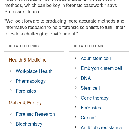
methods, which can be key in forensic casework," says
Professor Linacre.
"We look forward to producing more accurate methods and
informative research to help forensic scientists to fulfill their
roles in a challenging environment."
RELATED TOPICS
RELATED TERMS
Adult stem cell
Health & Medicine
Embryonic stem cell
Workplace Health
DNA
Pharmacology
Stem cell
Forensics
Gene therapy
Matter & Energy
Forensics
Forensic Research
Cancer
Biochemistry
Antibiotic resistance