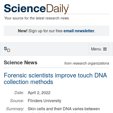
Your source for the latest research news
New!
Sign up for our free
email newsletter
.
S
Toggle
Menu
D
navigation
Science News
from research organizations
Forensic scientists improve touch DNA
collection methods
Date:
April 2, 2022
Source:
Flinders University
Summary:
Skin cells and their DNA varies between