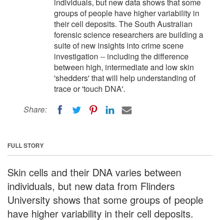
individuals, but new data shows that some
groups of people have higher variability in
their cell deposits. The South Australian
forensic science researchers are building a
suite of new insights into crime scene
investigation -- including the difference
between high, intermediate and low skin
'shedders' that will help understanding of
trace or 'touch DNA'.
Share:
FULL STORY
Skin cells and their DNA varies between
individuals, but new data from Flinders
University shows that some groups of people
have higher variability in their cell deposits.