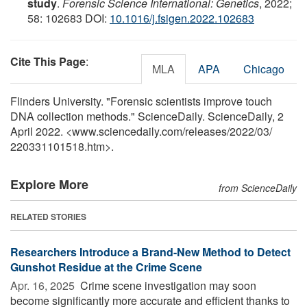
study
.
Forensic Science International: Genetics
, 2022;
58: 102683 DOI:
10.1016/j.fsigen.2022.102683
Cite This Page
:
MLA
APA
Chicago
Flinders University. "Forensic scientists improve touch
DNA collection methods." ScienceDaily. ScienceDaily, 2
April 2022. <www.sciencedaily.com
/
releases
/
2022
/
03
/
220331101518.htm>.
Explore More
from ScienceDaily
RELATED STORIES
Researchers Introduce a Brand-New Method to Detect
Gunshot Residue at the Crime Scene
Apr. 16, 2025 
Crime scene investigation may soon
become significantly more accurate and efficient thanks to