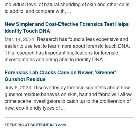
individual level of natural shedding of skin and other cells
to add to, and compare with, ...
New Simpler and Cost-Effective Forensics Test Helps
Identify Touch DNA
Mar. 14, 2024 
Research has found a less expensive and
easier to use test to learn more about forensic touch DNA.
This research has important implications for forensic
investigations and being able to identify DNA ...
Forensics Lab Cracks Case on Newer, 'Greener'
Gunshot Residue
July 6, 2023 
Discoveries by forensic scientists about how
gunshot residue behaves on skin, hair and fabric will allow
crime scene investigators to catch up to the proliferation of
new, eco-friendly types of ...
TRENDING AT
SCITECHDAILY.com