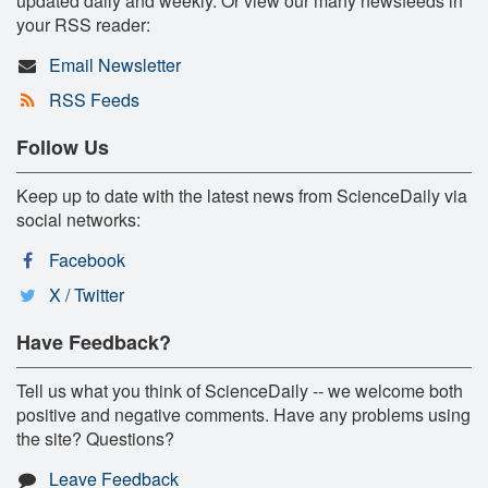
updated daily and weekly. Or view our many newsfeeds in
your RSS reader:
Email Newsletter
RSS Feeds
Follow Us
Keep up to date with the latest news from ScienceDaily via
social networks:
Facebook
X / Twitter
Have Feedback?
Tell us what you think of ScienceDaily -- we welcome both
positive and negative comments. Have any problems using
the site? Questions?
Leave Feedback