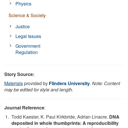
Physics
Science & Society
Justice
Legal Issues
Government
Regulation
Story Source:
Materials
provided by
Flinders University
.
Note: Content
may be edited for style and length.
Journal Reference
:
Todd Kaesler, K. Paul Kirkbride, Adrian Linacre.
DNA
deposited in whole thumbprints: A reproducibility