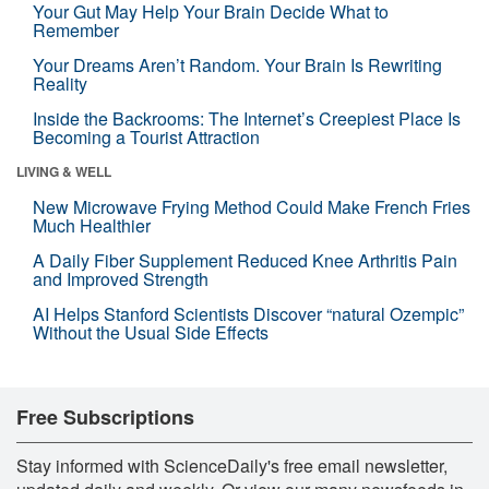
Your Gut May Help Your Brain Decide What to
Remember
Your Dreams Aren’t Random. Your Brain Is Rewriting
Reality
Inside the Backrooms: The Internet’s Creepiest Place Is
Becoming a Tourist Attraction
LIVING & WELL
New Microwave Frying Method Could Make French Fries
Much Healthier
A Daily Fiber Supplement Reduced Knee Arthritis Pain
and Improved Strength
AI Helps Stanford Scientists Discover “natural Ozempic”
Without the Usual Side Effects
Free Subscriptions
Stay informed with ScienceDaily's free email newsletter,