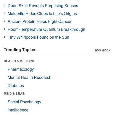
Dodo Skull Reveals Surprising Senses
Meteorite Hides Clues to Life’s Origins
Ancient Protein Helps Fight Cancer
Room-Temperature Quantum Breakthrough
Tiny Whirlpools Found on the Sun
Trending Topics
this week
HEALTH & MEDICINE
Pharmacology
Mental Health Research
Diabetes
MIND & BRAIN
Social Psychology
Intelligence