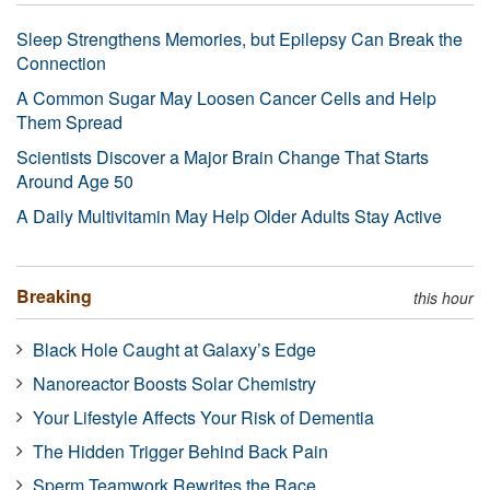
Sleep Strengthens Memories, but Epilepsy Can Break the
Connection
A Common Sugar May Loosen Cancer Cells and Help
Them Spread
Scientists Discover a Major Brain Change That Starts
Around Age 50
A Daily Multivitamin May Help Older Adults Stay Active
Breaking
this hour
Black Hole Caught at Galaxy’s Edge
Nanoreactor Boosts Solar Chemistry
Your Lifestyle Affects Your Risk of Dementia
The Hidden Trigger Behind Back Pain
Sperm Teamwork Rewrites the Race