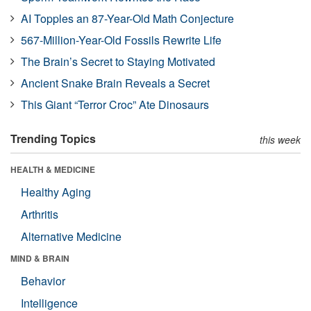
AI Topples an 87-Year-Old Math Conjecture
567-Million-Year-Old Fossils Rewrite Life
The Brain’s Secret to Staying Motivated
Ancient Snake Brain Reveals a Secret
This Giant “Terror Croc” Ate Dinosaurs
Trending Topics
this week
HEALTH & MEDICINE
Healthy Aging
Arthritis
Alternative Medicine
MIND & BRAIN
Behavior
Intelligence