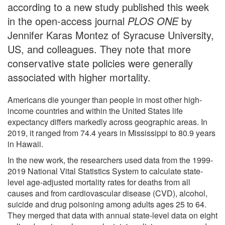
according to a new study published this week
in the open-access journal
PLOS ONE
by
Jennifer Karas Montez of Syracuse University,
US, and colleagues. They note that more
conservative state policies were generally
associated with higher mortality.
Americans die younger than people in most other high-
income countries and within the United States life
expectancy differs markedly across geographic areas. In
2019, it ranged from 74.4 years in Mississippi to 80.9 years
in Hawaii.
In the new work, the researchers used data from the 1999-
2019 National Vital Statistics System to calculate state-
level age-adjusted mortality rates for deaths from all
causes and from cardiovascular disease (CVD), alcohol,
suicide and drug poisoning among adults ages 25 to 64.
They merged that data with annual state-level data on eight