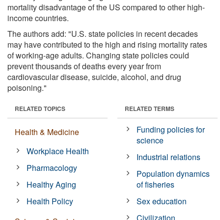
mortality disadvantage of the US compared to other high-
income countries.
The authors add: "U.S. state policies in recent decades
may have contributed to the high and rising mortality rates
of working-age adults. Changing state policies could
prevent thousands of deaths every year from
cardiovascular disease, suicide, alcohol, and drug
poisoning."
RELATED TOPICS
RELATED TERMS
Funding policies for
Health & Medicine
science
Workplace Health
Industrial relations
Pharmacology
Population dynamics
Healthy Aging
of fisheries
Health Policy
Sex education
Civilization