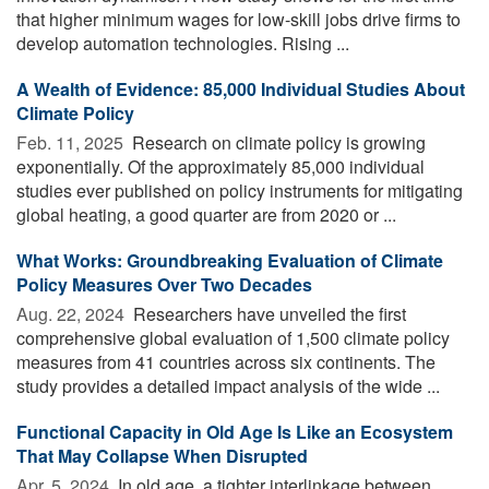
that higher minimum wages for low-skill jobs drive firms to
develop automation technologies. Rising ...
A Wealth of Evidence: 85,000 Individual Studies About
Climate Policy
Feb. 11, 2025 
Research on climate policy is growing
exponentially. Of the approximately 85,000 individual
studies ever published on policy instruments for mitigating
global heating, a good quarter are from 2020 or ...
What Works: Groundbreaking Evaluation of Climate
Policy Measures Over Two Decades
Aug. 22, 2024 
Researchers have unveiled the first
comprehensive global evaluation of 1,500 climate policy
measures from 41 countries across six continents. The
study provides a detailed impact analysis of the wide ...
Functional Capacity in Old Age Is Like an Ecosystem
That May Collapse When Disrupted
Apr. 5, 2024 
In old age, a tighter interlinkage between