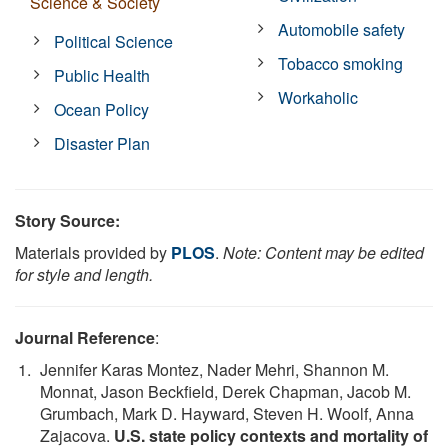
Science & Society
Automobile safety
Political Science
Tobacco smoking
Public Health
Workaholic
Ocean Policy
Disaster Plan
Story Source:
Materials provided by
PLOS
.
Note: Content may be edited
for style and length.
Journal Reference
:
Jennifer Karas Montez, Nader Mehri, Shannon M.
Monnat, Jason Beckfield, Derek Chapman, Jacob M.
Grumbach, Mark D. Hayward, Steven H. Woolf, Anna
Zajacova.
U.S. state policy contexts and mortality of