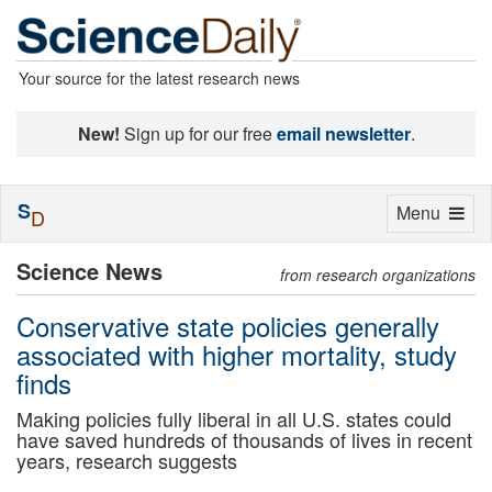
Your source for the latest research news
New!
Sign up for our free
email newsletter
.
S
Toggle
Menu
D
navigation
Science News
from research organizations
Conservative state policies generally
associated with higher mortality, study
finds
Making policies fully liberal in all U.S. states could
have saved hundreds of thousands of lives in recent
years, research suggests