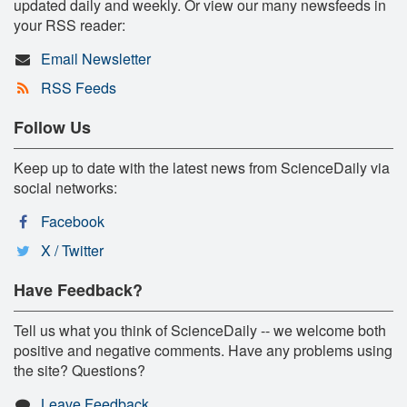
updated daily and weekly. Or view our many newsfeeds in
your RSS reader:
Email Newsletter
RSS Feeds
Follow Us
Keep up to date with the latest news from ScienceDaily via
social networks:
Facebook
X / Twitter
Have Feedback?
Tell us what you think of ScienceDaily -- we welcome both
positive and negative comments. Have any problems using
the site? Questions?
Leave Feedback