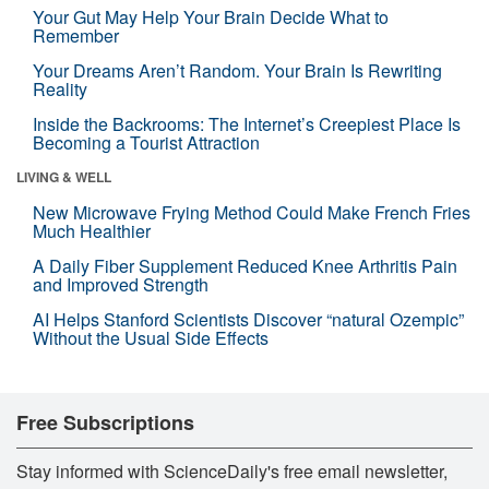
Your Gut May Help Your Brain Decide What to
Remember
Your Dreams Aren’t Random. Your Brain Is Rewriting
Reality
Inside the Backrooms: The Internet’s Creepiest Place Is
Becoming a Tourist Attraction
LIVING & WELL
New Microwave Frying Method Could Make French Fries
Much Healthier
A Daily Fiber Supplement Reduced Knee Arthritis Pain
and Improved Strength
AI Helps Stanford Scientists Discover “natural Ozempic”
Without the Usual Side Effects
Free Subscriptions
Stay informed with ScienceDaily's free email newsletter,