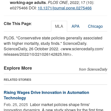
working-age adults
.
PLOS ONE
, 2022; 17 (10):
e0275466 DOI:
10.1371/journal.pone.0275466
Cite This Page
:
MLA
APA
Chicago
PLOS. "Conservative state policies generally associated
with higher mortality, study finds." ScienceDaily.
ScienceDaily, 26 October 2022. <www.sciencedaily.com
/
releases
/
2022
/
10
/
221026142825.htm>.
Explore More
from ScienceDaily
RELATED STORIES
Rising Wages Drive Innovation in Automation
Technology
Feb. 25, 2025 
Labor market policies shape firms'
innovation dynamics. A new study shows for the first time