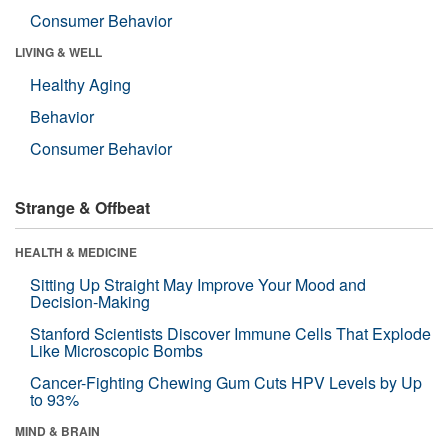
Consumer Behavior
LIVING & WELL
Healthy Aging
Behavior
Consumer Behavior
Strange & Offbeat
HEALTH & MEDICINE
Sitting Up Straight May Improve Your Mood and
Decision-Making
Stanford Scientists Discover Immune Cells That Explode
Like Microscopic Bombs
Cancer-Fighting Chewing Gum Cuts HPV Levels by Up
to 93%
MIND & BRAIN