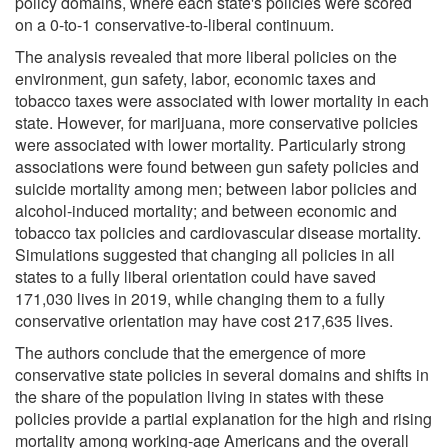
policy domains, where each state's policies were scored
on a 0-to-1 conservative-to-liberal continuum.
The analysis revealed that more liberal policies on the
environment, gun safety, labor, economic taxes and
tobacco taxes were associated with lower mortality in each
state. However, for marijuana, more conservative policies
were associated with lower mortality. Particularly strong
associations were found between gun safety policies and
suicide mortality among men; between labor policies and
alcohol-induced mortality; and between economic and
tobacco tax policies and cardiovascular disease mortality.
Simulations suggested that changing all policies in all
states to a fully liberal orientation could have saved
171,030 lives in 2019, while changing them to a fully
conservative orientation may have cost 217,635 lives.
The authors conclude that the emergence of more
conservative state policies in several domains and shifts in
the share of the population living in states with these
policies provide a partial explanation for the high and rising
mortality among working-age Americans and the overall