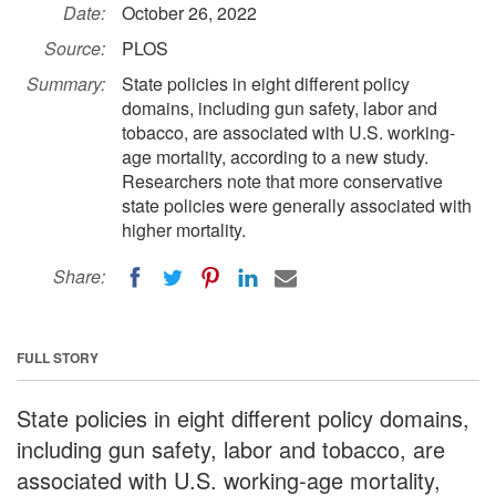
Date:
October 26, 2022
Source:
PLOS
Summary:
State policies in eight different policy
domains, including gun safety, labor and
tobacco, are associated with U.S. working-
age mortality, according to a new study.
Researchers note that more conservative
state policies were generally associated with
higher mortality.
Share:
FULL STORY
State policies in eight different policy domains,
including gun safety, labor and tobacco, are
associated with U.S. working-age mortality,