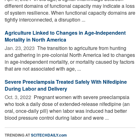
different domains of functional capacity may indicate a loss
of system resilience. When functional capacity domains are
tightly interconnected, a disruption ...
Agriculture Linked to Changes in Age-Independent
Mortality in North America
Jan. 23, 2023 
The transition to agriculture from hunting
and gathering in pre-colonial North America led to changes
in age-independent mortality, or mortality caused by factors
that are not associated with age, ...
Severe Preeclampsia Treated Safely With Nifedipine
During Labor and Delivery
Oct. 3, 2022 
Pregnant women with severe preeclampsia
who took a daily dose of extended-release nifedipine (an
oral, once-daily pill) when labor was induced had better
blood pressure control during labor and were ...
TRENDING AT
SCITECHDAILY.com