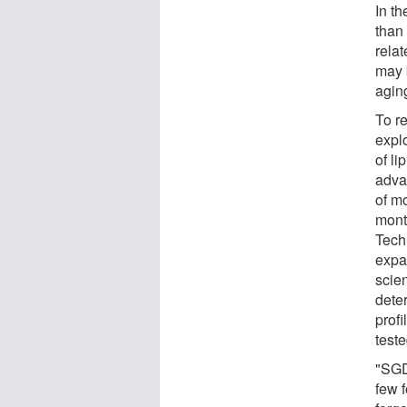
In th
than
rela
may 
agin
To r
expl
of li
advan
of m
mont
Tech
expa
scie
dete
prof
teste
"SGD
few 