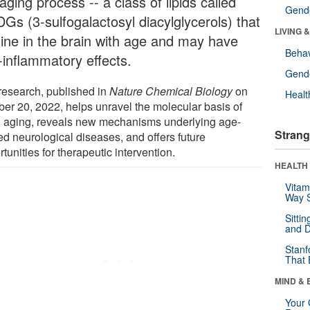
aging process -- a class of lipids called
Gende
Gs (3-sulfogalactosyl diacylglycerols) that
LIVING 
line in the brain with age and may have
Behav
-inflammatory effects.
Gende
research, published in
Nature Chemical Biology
on
Healt
ber 20, 2022, helps unravel the molecular basis of
n aging, reveals new mechanisms underlying age-
Strang
ed neurological diseases, and offers future
tunities for therapeutic intervention.
HEALTH 
Vitam
Way S
Sitti
and D
Stanf
That 
MIND & 
Your 