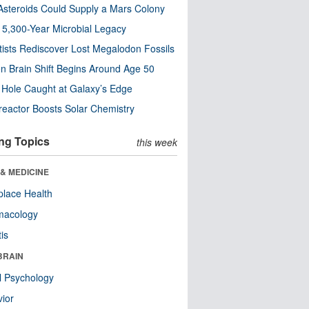
steroids Could Supply a Mars Colony
s 5,300-Year Microbial Legacy
tists Rediscover Lost Megalodon Fossils
n Brain Shift Begins Around Age 50
 Hole Caught at Galaxy’s Edge
eactor Boosts Solar Chemistry
ng Topics
this week
& MEDICINE
lace Health
macology
tis
BRAIN
l Psychology
ior