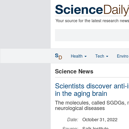
Your source for the latest research new
S
Health
Tech
Envir
D
Science News
Scientists discover anti
in the aging brain
The molecules, called SGDGs, m
neurological diseases
Date:
October 31, 2022
Source:
Salk Institute