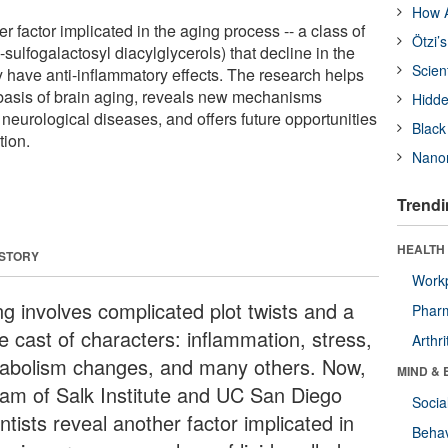
How A
er factor implicated in the aging process -- a class of
Ötzi’
sulfogalactosyl diacylglycerols) that decline in the
Scien
 have anti-inflammatory effects. The research helps
basis of brain aging, reveals new mechanisms
Hidde
neurological diseases, and offers future opportunities
Black
tion.
Nanor
Trendi
HEALTH 
 STORY
Workp
ng involves complicated plot twists and a
Phar
e cast of characters: inflammation, stress,
Arthri
abolism changes, and many others. Now,
MIND & 
eam of Salk Institute and UC San Diego
Socia
ntists reveal another factor implicated in
Behav