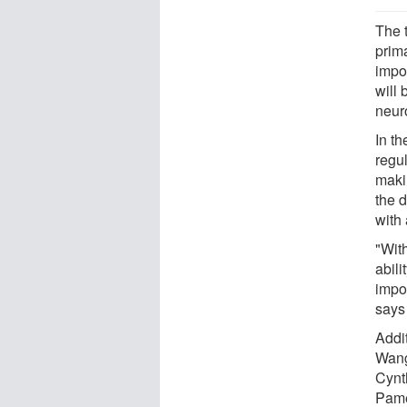
The 
prim
impor
will
neur
In t
regu
maki
the d
with
"Wit
abili
impor
says
Addit
Wang
Cynt
Pame