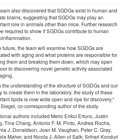
team also discovered that SGDGs exist in human and
ate brains, suggesting that SGDGs may play an
tant role in animals other than mice. Further research
 be required to show if SGDGs contribute to human
oinflammation.
he future, the team will examine how SGDGs are
lated with aging and what proteins are responsible for
ng them and breaking them down, which may open
oor to discovering novel genetic activity associated
 aging.
h the understanding of the structure of SGDGs and our
ty to create them in the laboratory, the study of these
tant lipids is now wide open and ripe for discovery,"
 Siegel, co-corresponding author of the study.
ional authors included Meric Erikci Ertunc, Justin
, Tina Chang, Antonio F. M. Pinto, Andrea Rocha,
hia J. Donaldson, Joan M. Vaughan, Peter C. Gray,
la Maher, and Nicola J. Allen of Salk; Srihari Konduri