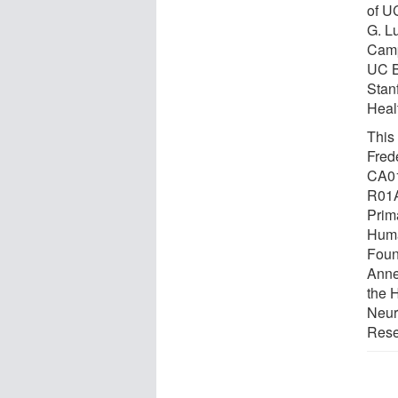
of U
G. L
Camp
UC B
Stan
Heal
This
Frede
CA0
R01A
Prim
Huma
Foun
Anne
the 
Neur
Rese