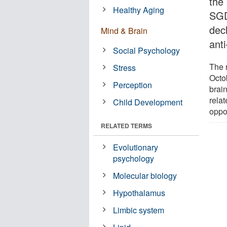
the 
Healthy Aging
SGD
dec
Mind & Brain
anti
Social Psychology
The 
Stress
Octo
Perception
brai
relat
Child Development
oppor
RELATED TERMS
Evolutionary
psychology
Molecular biology
Hypothalamus
Limbic system