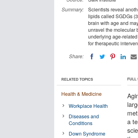
Summary:
Scientists reveal anoth
lipids called SGDGs (3-
brain with age and may
unravel the molecular 
underlying age-related 
for therapeutic interven
Share:
FULL
RELATED TOPICS
Health & Medicine
Agi
larg
Workplace Health
met
Diseases and
a t
Conditions
scie
Down Syndrome