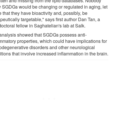
otten and missing from the lipid databases. Nobody
 SGDGs would be changing or regulated in aging, let
 that they have bioactivity and, possibly, be
peutically targetable," says first author Dan Tan, a
octoral fellow in Saghatelian's lab at Salk.
analysis showed that SGDGs possess anti-
ammatory properties, which could have implications for
odegenerative disorders and other neurological
tions that involve increased inflammation in the brain.