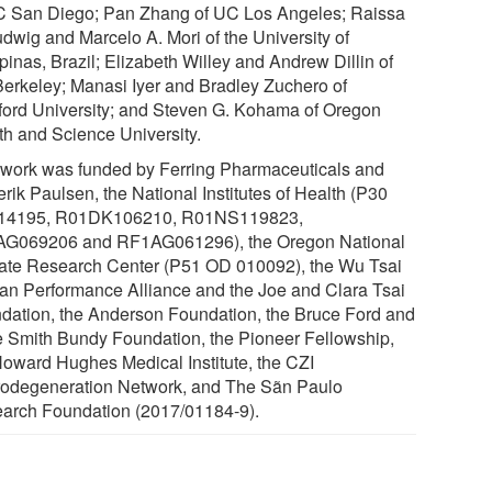
C San Diego; Pan Zhang of UC Los Angeles; Raissa
udwig and Marcelo A. Mori of the University of
inas, Brazil; Elizabeth Willey and Andrew Dillin of
erkeley; Manasi Iyer and Bradley Zuchero of
ford University; and Steven G. Kohama of Oregon
th and Science University.
 work was funded by Ferring Pharmaceuticals and
rik Paulsen, the National Institutes of Health (P30
14195, R01DK106210, R01NS119823,
G069206 and RF1AG061296), the Oregon National
ate Research Center (P51 OD 010092), the Wu Tsai
n Performance Alliance and the Joe and Clara Tsai
dation, the Anderson Foundation, the Bruce Ford and
 Smith Bundy Foundation, the Pioneer Fellowship,
Howard Hughes Medical Institute, the CZI
odegeneration Network, and The Sãn Paulo
arch Foundation (2017/01184-9).