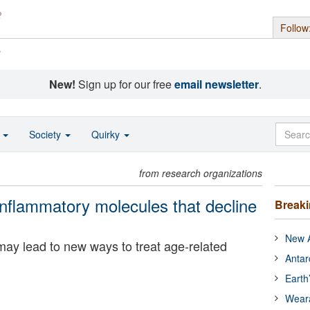
Follow
s
New!
Sign up for our free
email newsletter
.
o
Society
Quirky
from research organizations
-inflammatory molecules that decline
Break
New A
ay lead to new ways to treat age-related
Antar
Earth
Wear