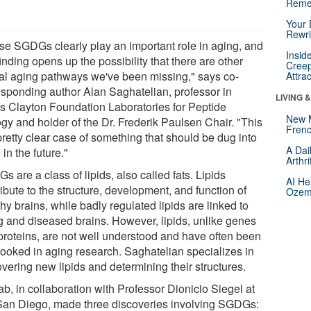
Reme
Your 
Rewri
se SGDGs clearly play an important role in aging, and
Insid
finding opens up the possibility that there are other
Creep
ical aging pathways we've been missing," says co-
Attra
esponding author Alan Saghatelian, professor in
LIVING 
's Clayton Foundation Laboratories for Peptide
New 
ogy and holder of the Dr. Frederik Paulsen Chair. "This
Frenc
pretty clear case of something that should be dug into
A Dai
in the future."
Arthr
 are a class of lipids, also called fats. Lipids
AI He
ibute to the structure, development, and function of
Ozemp
hy brains, while badly regulated lipids are linked to
g and diseased brains. However, lipids, unlike genes
proteins, are not well understood and have often been
looked in aging research. Saghatelian specializes in
vering new lipids and determining their structures.
ab, in collaboration with Professor Dionicio Siegel at
an Diego, made three discoveries involving SGDGs: