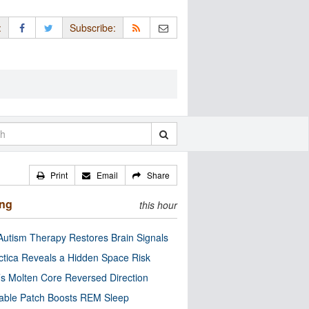
:
Subscribe:
Print
Email
Share
ing
this hour
utism Therapy Restores Brain Signals
ctica Reveals a Hidden Space Risk
’s Molten Core Reversed Direction
able Patch Boosts REM Sleep