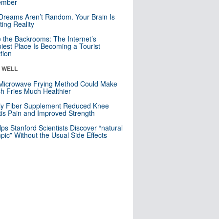
mber
Dreams Aren’t Random. Your Brain Is
ting Reality
e the Backrooms: The Internet’s
iest Place Is Becoming a Tourist
ction
& WELL
Microwave Frying Method Could Make
h Fries Much Healthier
ly Fiber Supplement Reduced Knee
itis Pain and Improved Strength
lps Stanford Scientists Discover “natural
ic” Without the Usual Side Effects