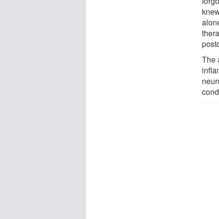
forg
knew
alone
thera
postd
The 
infl
neur
condi