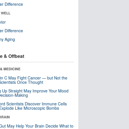
r Difference
& WELL
ior
r Difference
hy Aging
e & Offbeat
& MEDICINE
in C May Fight Cancer — but Not the
cientists Once Thought
ng Up Straight May Improve Your Mood
ecision-Making
ord Scientists Discover Immune Cells
Explode Like Microscopic Bombs
BRAIN
Gut May Help Your Brain Decide What to