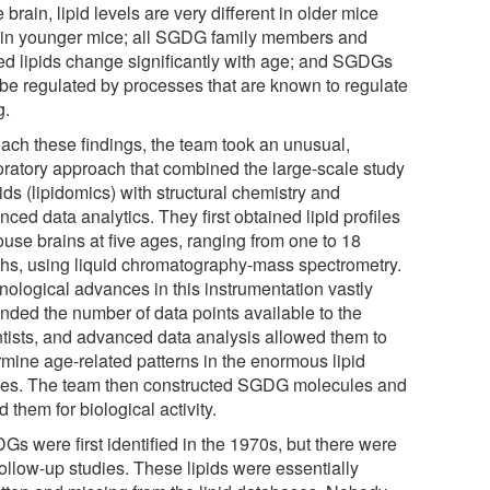
e brain, lipid levels are very different in older mice
 in younger mice; all SGDG family members and
ted lipids change significantly with age; and SGDGs
be regulated by processes that are known to regulate
g.
each these findings, the team took an unusual,
oratory approach that combined the large-scale study
pids (lipidomics) with structural chemistry and
ced data analytics. They first obtained lipid profiles
ouse brains at five ages, ranging from one to 18
hs, using liquid chromatography-mass spectrometry.
nological advances in this instrumentation vastly
nded the number of data points available to the
ntists, and advanced data analysis allowed them to
rmine age-related patterns in the enormous lipid
iles. The team then constructed SGDG molecules and
d them for biological activity.
Gs were first identified in the 1970s, but there were
follow-up studies. These lipids were essentially