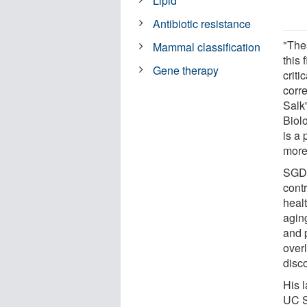
Lipid
Antibiotic resistance
"The
Mammal classification
this 
Gene therapy
crit
corr
Salk
Biol
is a 
more 
SGDGs
contr
healt
agin
and 
over
disco
His l
UC S