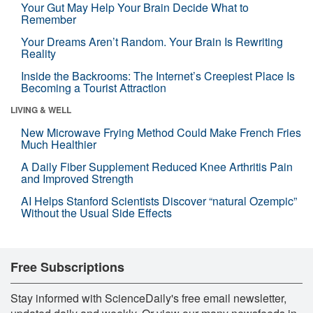
Your Gut May Help Your Brain Decide What to
Remember
Your Dreams Aren’t Random. Your Brain Is Rewriting
Reality
Inside the Backrooms: The Internet’s Creepiest Place Is
Becoming a Tourist Attraction
LIVING & WELL
New Microwave Frying Method Could Make French Fries
Much Healthier
A Daily Fiber Supplement Reduced Knee Arthritis Pain
and Improved Strength
AI Helps Stanford Scientists Discover “natural Ozempic”
Without the Usual Side Effects
Free Subscriptions
Stay informed with ScienceDaily's free email newsletter,