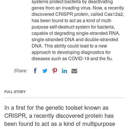
systems protect bacteria by deactivating
genes from an invading virus. Now, a recently
discovered CRISPR protein, called Cas12a2,
has been found to act as a kind of multi-
purpose self-destruct system for bacteria,
capable of degrading single-stranded RNA,
single-stranded DNA and double-stranded
DNA. This ability could lead to a new
approach to developing diagnostics for
diseases such as COVID-19 and the flu.
Share:
FULL STORY
In a first for the genetic toolset known as
CRISPR, a recently discovered protein has
been found to act as a kind of multipurpose