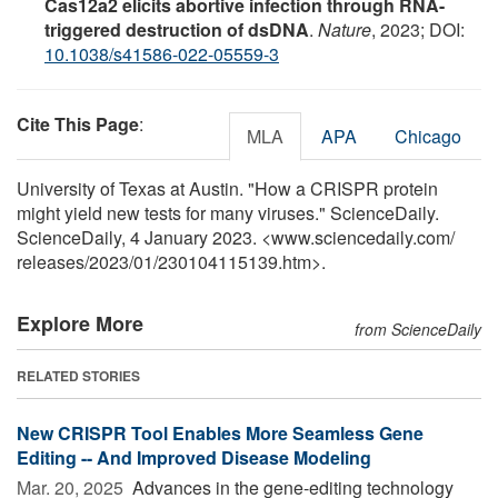
Cas12a2 elicits abortive infection through RNA-
triggered destruction of dsDNA
.
Nature
, 2023; DOI:
10.1038/s41586-022-05559-3
Cite This Page
:
MLA
APA
Chicago
University of Texas at Austin. "How a CRISPR protein
might yield new tests for many viruses." ScienceDaily.
ScienceDaily, 4 January 2023. <www.sciencedaily.com
/
releases
/
2023
/
01
/
230104115139.htm>.
Explore More
from ScienceDaily
RELATED STORIES
New CRISPR Tool Enables More Seamless Gene
Editing -- And Improved Disease Modeling
Mar. 20, 2025 
Advances in the gene-editing technology