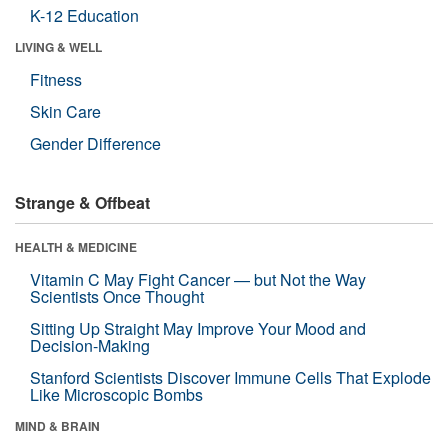
K-12 Education
LIVING & WELL
Fitness
Skin Care
Gender Difference
Strange & Offbeat
HEALTH & MEDICINE
Vitamin C May Fight Cancer — but Not the Way
Scientists Once Thought
Sitting Up Straight May Improve Your Mood and
Decision-Making
Stanford Scientists Discover Immune Cells That Explode
Like Microscopic Bombs
MIND & BRAIN