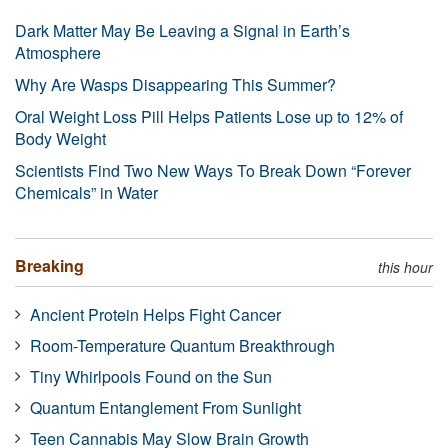
Dark Matter May Be Leaving a Signal in Earth’s
Atmosphere
Why Are Wasps Disappearing This Summer?
Oral Weight Loss Pill Helps Patients Lose up to 12% of
Body Weight
Scientists Find Two New Ways To Break Down “Forever
Chemicals” in Water
Breaking
this hour
Ancient Protein Helps Fight Cancer
Room-Temperature Quantum Breakthrough
Tiny Whirlpools Found on the Sun
Quantum Entanglement From Sunlight
Teen Cannabis May Slow Brain Growth