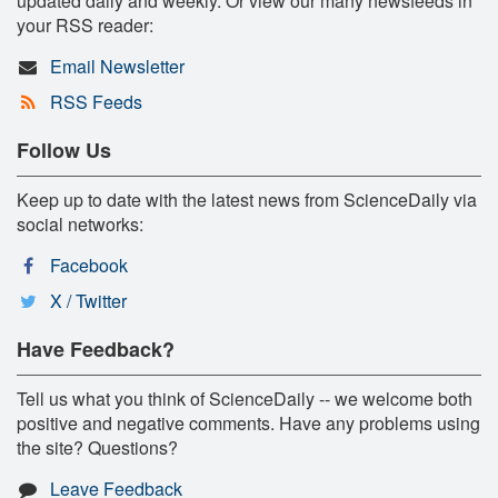
updated daily and weekly. Or view our many newsfeeds in
your RSS reader:
Email Newsletter
RSS Feeds
Follow Us
Keep up to date with the latest news from ScienceDaily via
social networks:
Facebook
X / Twitter
Have Feedback?
Tell us what you think of ScienceDaily -- we welcome both
positive and negative comments. Have any problems using
the site? Questions?
Leave Feedback