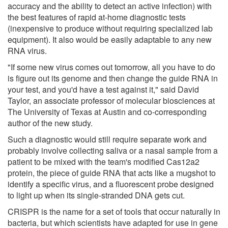
accuracy and the ability to detect an active infection) with
the best features of rapid at-home diagnostic tests
(inexpensive to produce without requiring specialized lab
equipment). It also would be easily adaptable to any new
RNA virus.
"If some new virus comes out tomorrow, all you have to do
is figure out its genome and then change the guide RNA in
your test, and you'd have a test against it," said David
Taylor, an associate professor of molecular biosciences at
The University of Texas at Austin and co-corresponding
author of the new study.
Such a diagnostic would still require separate work and
probably involve collecting saliva or a nasal sample from a
patient to be mixed with the team's modified Cas12a2
protein, the piece of guide RNA that acts like a mugshot to
identify a specific virus, and a fluorescent probe designed
to light up when its single-stranded DNA gets cut.
CRISPR is the name for a set of tools that occur naturally in
bacteria, but which scientists have adapted for use in gene