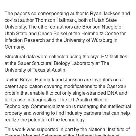
The paper's co-corresponding author is Ryan Jackson and
co-first author Thomson Hallmark, both of Utah State
University. The other co-authors are Bronson Naegle of
Utah State and Chase Beisel of the Helmholtz Centre for
Infection Research and the University of Würzburg in
Germany.
Structural data were collected using the cryo-EM facilities
at the Sauer Structural Biology Laboratory at The
University of Texas at Austin.
Taylor, Bravo, Hallmark and Jackson are inventors on a
patent application covering modifications to the Cas12a2
protein that enable it to cut only single-stranded DNA and
for its use in diagnostics. The UT Austin Office of
Technology Commercialization is managing the intellectual
property and working to find industry partners that can help
realize the potential of the technology.
This work was supported in part by the National Institute of
General Medical Sciences of the National Institutes of