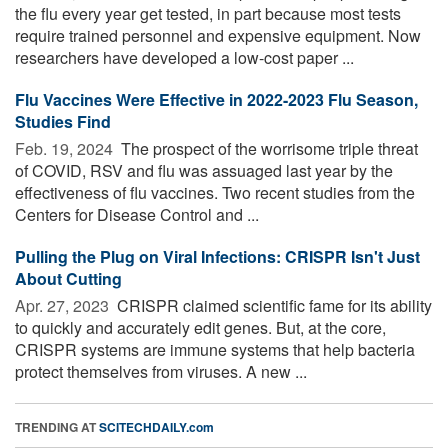
the flu every year get tested, in part because most tests
require trained personnel and expensive equipment. Now
researchers have developed a low-cost paper ...
Flu Vaccines Were Effective in 2022-2023 Flu Season,
Studies Find
Feb. 19, 2024 
The prospect of the worrisome triple threat
of COVID, RSV and flu was assuaged last year by the
effectiveness of flu vaccines. Two recent studies from the
Centers for Disease Control and ...
Pulling the Plug on Viral Infections: CRISPR Isn't Just
About Cutting
Apr. 27, 2023 
CRISPR claimed scientific fame for its ability
to quickly and accurately edit genes. But, at the core,
CRISPR systems are immune systems that help bacteria
protect themselves from viruses. A new ...
TRENDING AT
SCITECHDAILY.com