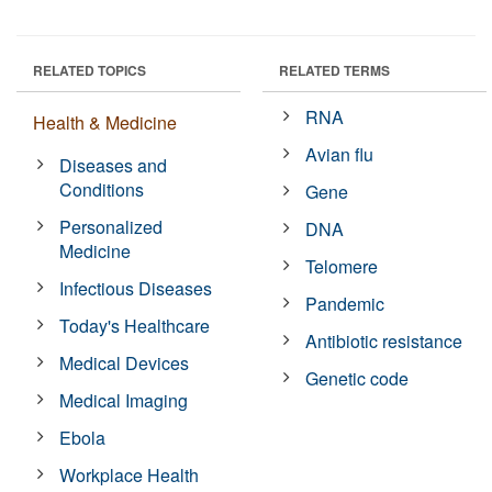
RELATED TOPICS
RELATED TERMS
RNA
Health & Medicine
Avian flu
Diseases and
Conditions
Gene
Personalized
DNA
Medicine
Telomere
Infectious Diseases
Pandemic
Today's Healthcare
Antibiotic resistance
Medical Devices
Genetic code
Medical Imaging
Ebola
Workplace Health