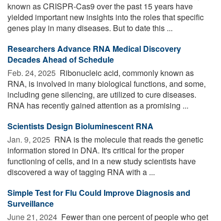
known as CRISPR-Cas9 over the past 15 years have
yielded important new insights into the roles that specific
genes play in many diseases. But to date this ...
Researchers Advance RNA Medical Discovery
Decades Ahead of Schedule
Feb. 24, 2025 
Ribonucleic acid, commonly known as
RNA, is involved in many biological functions, and some,
including gene silencing, are utilized to cure diseases.
RNA has recently gained attention as a promising ...
Scientists Design Bioluminescent RNA
Jan. 9, 2025 
RNA is the molecule that reads the genetic
information stored in DNA. It's critical for the proper
functioning of cells, and in a new study scientists have
discovered a way of tagging RNA with a ...
Simple Test for Flu Could Improve Diagnosis and
Surveillance
June 21, 2024 
Fewer than one percent of people who get