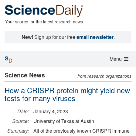
Your source for the latest research news
New!
Sign up for our free
email newsletter
.
S
Toggle
Menu
D
navigation
Science News
from research organizations
How a CRISPR protein might yield new
tests for many viruses
Date:
January 4, 2023
Source:
University of Texas at Austin
Summary:
All of the previously known CRISPR immune