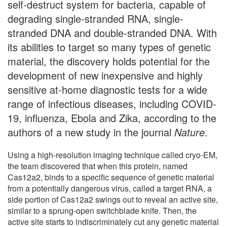
self-destruct system for bacteria, capable of
degrading single-stranded RNA, single-
stranded DNA and double-stranded DNA. With
its abilities to target so many types of genetic
material, the discovery holds potential for the
development of new inexpensive and highly
sensitive at-home diagnostic tests for a wide
range of infectious diseases, including COVID-
19, influenza, Ebola and Zika, according to the
authors of a new study in the journal
Nature
.
Using a high-resolution imaging technique called cryo-EM,
the team discovered that when this protein, named
Cas12a2, binds to a specific sequence of genetic material
from a potentially dangerous virus, called a target RNA, a
side portion of Cas12a2 swings out to reveal an active site,
similar to a sprung-open switchblade knife. Then, the
active site starts to indiscriminately cut any genetic material