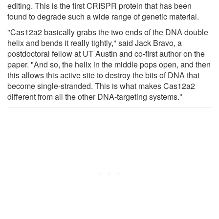
editing. This is the first CRISPR protein that has been
found to degrade such a wide range of genetic material.
"Cas12a2 basically grabs the two ends of the DNA double
helix and bends it really tightly," said Jack Bravo, a
postdoctoral fellow at UT Austin and co-first author on the
paper. "And so, the helix in the middle pops open, and then
this allows this active site to destroy the bits of DNA that
become single-stranded. This is what makes Cas12a2
different from all the other DNA-targeting systems."