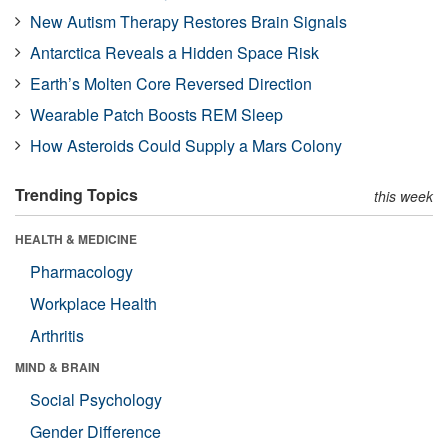
New Autism Therapy Restores Brain Signals
Antarctica Reveals a Hidden Space Risk
Earth’s Molten Core Reversed Direction
Wearable Patch Boosts REM Sleep
How Asteroids Could Supply a Mars Colony
Trending Topics
this week
HEALTH & MEDICINE
Pharmacology
Workplace Health
Arthritis
MIND & BRAIN
Social Psychology
Gender Difference