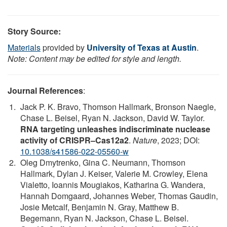
Story Source:
Materials
provided by
University of Texas at Austin
.
Note: Content may be edited for style and length.
Journal References
:
Jack P. K. Bravo, Thomson Hallmark, Bronson Naegle,
Chase L. Beisel, Ryan N. Jackson, David W. Taylor.
RNA targeting unleashes indiscriminate nuclease
activity of CRISPR–Cas12a2
.
Nature
, 2023; DOI:
10.1038/s41586-022-05560-w
Oleg Dmytrenko, Gina C. Neumann, Thomson
Hallmark, Dylan J. Keiser, Valerie M. Crowley, Elena
Vialetto, Ioannis Mougiakos, Katharina G. Wandera,
Hannah Domgaard, Johannes Weber, Thomas Gaudin,
Josie Metcalf, Benjamin N. Gray, Matthew B.
Begemann, Ryan N. Jackson, Chase L. Beisel.