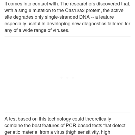
it comes into contact with. The researchers discovered that,
with a single mutation to the Cas12a2 protein, the active
site degrades only single-stranded DNA -- a feature
especially useful in developing new diagnostics tailored for
any of a wide range of viruses.
A test based on this technology could theoretically
combine the best features of PCR-based tests that detect
genetic material from a virus (high sensitivity, high