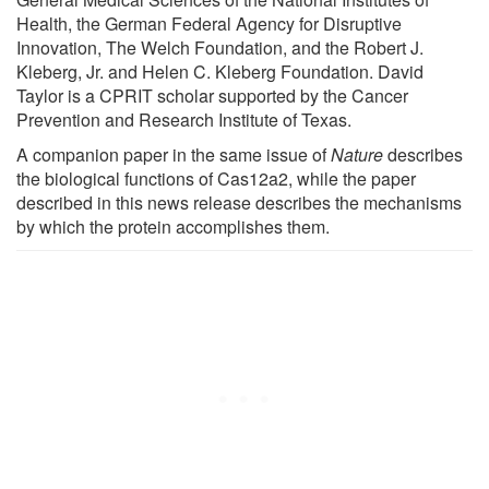
Health, the German Federal Agency for Disruptive
Innovation, The Welch Foundation, and the Robert J.
Kleberg, Jr. and Helen C. Kleberg Foundation. David
Taylor is a CPRIT scholar supported by the Cancer
Prevention and Research Institute of Texas.
A companion paper in the same issue of
Nature
describes
the biological functions of Cas12a2, while the paper
described in this news release describes the mechanisms
by which the protein accomplishes them.