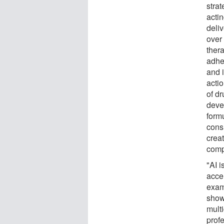
strat
acti
deli
over
thera
adhe
and i
acti
of dr
deve
form
cons
crea
comp
"AI i
accel
exam
show
mult
prof