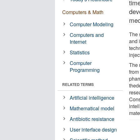
tim
dev
Computers & Math
medi
Computer Modeling
The 
Computers and
and i
Internet
tech
Statistics
injec
Computer
The m
Programming
from 
phar
RELATED TERMS
thed
rese
Artificial intelligence
Conso
inte
Mathematical model
mate
Antibiotic resistance
User interface design