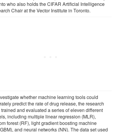
to who also holds the CIFAR Artificial Intelligence
rch Chair at the Vector Institute in Toronto.
nvestigate whether machine learning tools could
ately predict the rate of drug release, the research
 trained and evaluated a series of eleven different
ls, including multiple linear regression (MLR),
om forest (RF), light gradient boosting machine
htGBM), and neural networks (NN). The data set used