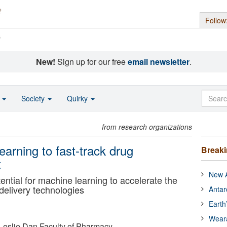
Follow
s
New!
Sign up for our free
email newsletter
.
o
Society
Quirky
from research organizations
earning to fast-track drug
Break
t
New A
ntial for machine learning to accelerate the
delivery technologies
Antar
Earth
Wear
- Leslie Dan Faculty of Pharmacy