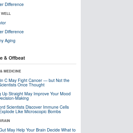
r Difference
& WELL
ior
r Difference
hy Aging
e & Offbeat
& MEDICINE
in C May Fight Cancer — but Not the
cientists Once Thought
ng Up Straight May Improve Your Mood
ecision-Making
ord Scientists Discover Immune Cells
Explode Like Microscopic Bombs
BRAIN
Gut May Help Your Brain Decide What to