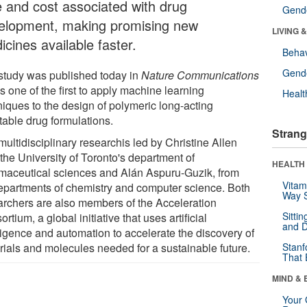
e and cost associated with drug
Gende
elopment, making promising new
LIVING 
cines available faster.
Behav
Gende
study was published today in
Nature Communications
s one of the first to apply machine learning
Healt
niques to the design of polymeric long-acting
table drug formulations.
Strang
ultidisciplinary researchis led by Christine Allen
the University of Toronto's department of
HEALTH 
maceutical sciences and Alán Aspuru-Guzik, from
Vitam
epartments of chemistry and computer science. Both
Way S
archers are also members of the Acceleration
Sitti
rtium, a global initiative that uses artificial
and D
lligence and automation to accelerate the discovery of
rials and molecules needed for a sustainable future.
Stanf
That 
MIND & 
Your 