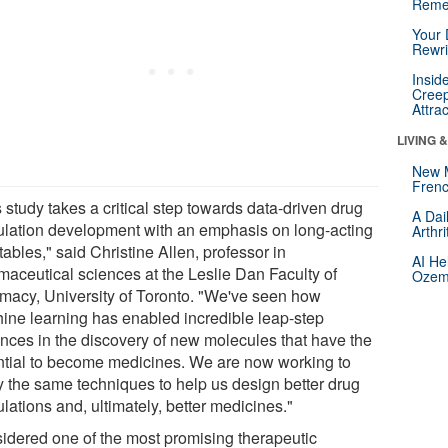
Reme
Your 
Rewri
Insid
Creep
Attra
LIVING 
New 
Frenc
 study takes a critical step towards data-driven drug
A Dai
ulation development with an emphasis on long-acting
Arthr
tables," said Christine Allen, professor in
AI He
maceutical sciences at the Leslie Dan Faculty of
Ozemp
macy, University of Toronto. "We've seen how
ine learning has enabled incredible leap-step
nces in the discovery of new molecules that have the
ntial to become medicines. We are now working to
y the same techniques to help us design better drug
lations and, ultimately, better medicines."
idered one of the most promising therapeutic