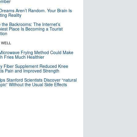
mber
Dreams Aren’t Random. Your Brain Is
ting Reality
e the Backrooms: The Internet’s
iest Place Is Becoming a Tourist
ction
& WELL
Microwave Frying Method Could Make
h Fries Much Healthier
ly Fiber Supplement Reduced Knee
itis Pain and Improved Strength
lps Stanford Scientists Discover “natural
ic” Without the Usual Side Effects