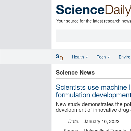
Your source for the latest research new
S
Health
Tech
Envir
D
Science News
Scientists use machine l
formulation developmen
New study demonstrates the pote
development of innovative drug 
Date:
January 10, 2023
Source:
University of Toronto 