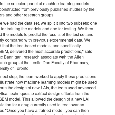
rain the selected panel of machine learning models
constructed from previously published studies by the
ors and other research groups.
 we had the data set, we split it into two subsets: one
 for training the models and one for testing. We then
 the models to predict the results of the test set and
ctly compared with previous experimental data. We
d that the tree-based models, and specifically
tGBM, delivered the most accurate predictions," said
ic Bannigan, research associate with the Allen
arch group at the Leslie Dan Faculty of Pharmacy,
rsity of Toronto.
 next step, the team worked to apply these predictions
illustrate how machine learning models might be used
nform the design of new LAIs, the team used advanced
tical techniques to extract design criteria from the
tGBM model. This allowed the design of a new LAI
lation for a drug currently used to treat ovarian
er. "Once you have a trained model, you can then