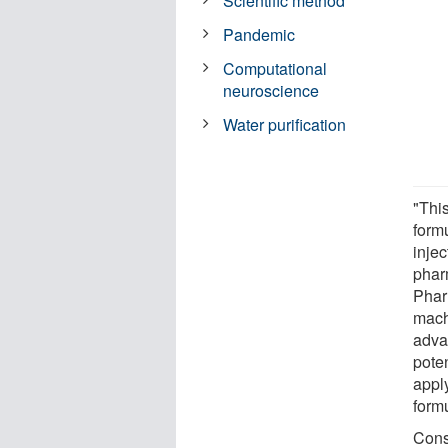
Scientific method
Pandemic
Computational
neuroscience
Water purification
"This
form
injec
phar
Phar
mach
adva
pote
appl
formu
Cons