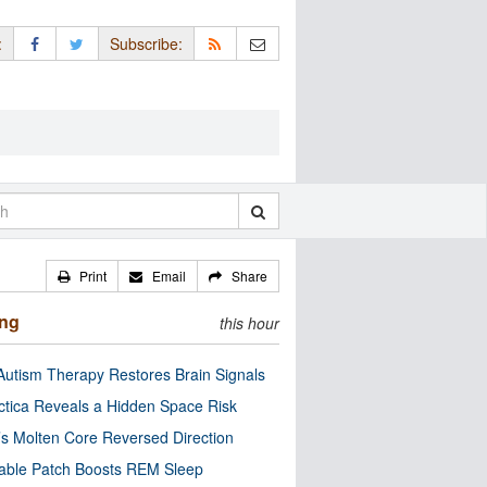
:
Subscribe:
Print
Email
Share
ing
this hour
utism Therapy Restores Brain Signals
ctica Reveals a Hidden Space Risk
’s Molten Core Reversed Direction
able Patch Boosts REM Sleep