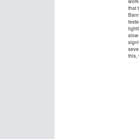
work
that 
Bann
test
ligh
slow
signi
sever
this,