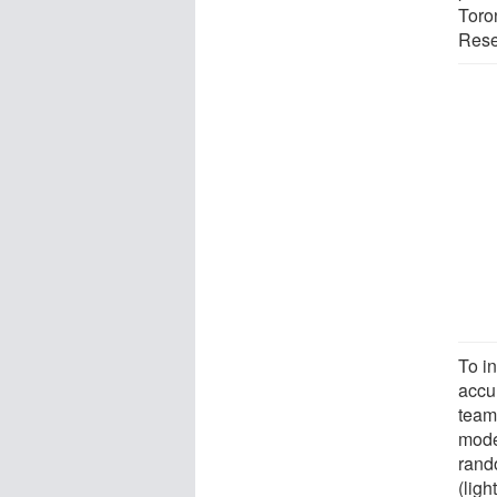
Toron
Resea
To i
accur
team
mode
rand
(lig