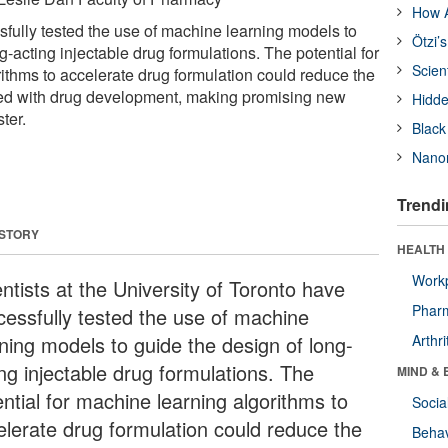
How A
sfully tested the use of machine learning models to
Ötzi’
g-acting injectable drug formulations. The potential for
Scien
ithms to accelerate drug formulation could reduce the
ted with drug development, making promising new
Hidde
ter.
Black
Nanor
Trendi
 STORY
HEALTH 
Workp
ntists at the University of Toronto have
Phar
cessfully tested the use of machine
rning models to guide the design of long-
Arthri
ing injectable drug formulations. The
MIND & 
ntial for machine learning algorithms to
Socia
elerate drug formulation could reduce the
Behav