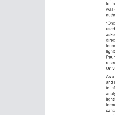
to t
was 
auth
"Once
used
asked
dire
foun
ligh
Paur
rese
Unive
As a
and 
to i
analy
ligh
formu
canc