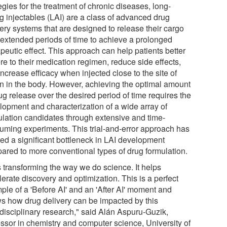
egies for the treatment of chronic diseases, long-
ng injectables (LAI) are a class of advanced drug
very systems that are designed to release their cargo
 extended periods of time to achieve a prolonged
peutic effect. This approach can help patients better
re to their medication regimen, reduce side effects,
ncrease efficacy when injected close to the site of
on in the body. However, achieving the optimal amount
ug release over the desired period of time requires the
lopment and characterization of a wide array of
ulation candidates through extensive and time-
uming experiments. This trial-and-error approach has
ted a significant bottleneck in LAI development
ared to more conventional types of drug formulation.
s transforming the way we do science. It helps
erate discovery and optimization. This is a perfect
ple of a 'Before AI' and an 'After AI' moment and
s how drug delivery can be impacted by this
idisciplinary research," said Alán Aspuru-Guzik,
essor in chemistry and computer science, University of