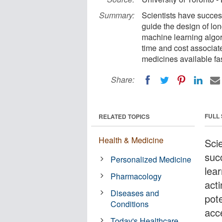
Summary:
Scientists have succes
guide the design of lon
machine learning algor
time and cost associa
medicines available fas
Share:
FULL
RELATED TOPICS
Health & Medicine
Scie
suc
Personalized Medicine
lea
Pharmacology
act
Diseases and
pote
Conditions
acc
Today's Healthcare