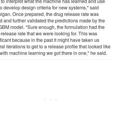
 to interpret what the machine has learned and use
to develop design criteria for new systems," said
igan. Once prepared, the drug release rate was
ed and further validated the predictions made by the
tGBM model. "Sure enough, the formulation had the
-release rate that we were looking for. This was
ficant because in the past it might have taken us
al iterations to get to a release profile that looked like
 with machine learning we got there in one," he said.