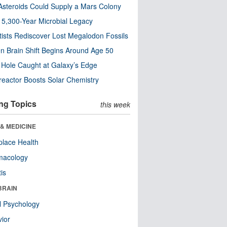
steroids Could Supply a Mars Colony
s 5,300-Year Microbial Legacy
tists Rediscover Lost Megalodon Fossils
n Brain Shift Begins Around Age 50
 Hole Caught at Galaxy’s Edge
eactor Boosts Solar Chemistry
ng Topics
this week
& MEDICINE
lace Health
macology
tis
BRAIN
l Psychology
ior