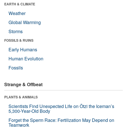
EARTH & CLIMATE
Weather
Global Warming
Storms
FOSSILS & RUINS
Early Humans
Human Evolution
Fossils
Strange & Offbeat
PLANTS & ANIMALS
Scientists Find Unexpected Life on Ötzi the Iceman’s
5,300-Year-Old Body
Forget the Sperm Race: Fertilization May Depend on
Teamwork