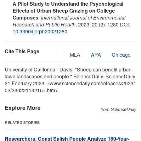
A Pilot Study to Understand the Psychological
Effects of Urban Sheep Grazing on College
Campuses
.
International Journal of Environmental
Research and Public Health
, 2023; 20 (2): 1280 DOI:
10.3390/ijerph20021280
Cite This Page
:
MLA
APA
Chicago
University of California - Davis. "Sheep can benefit urban
lawn landscapes and people." ScienceDaily. ScienceDaily,
21 February 2023. <www.sciencedaily.com
/
releases
/
2023
/
02
/
230221132157.htm>.
Explore More
from ScienceDaily
RELATED STORIES
Researchers, Coast Salish People Analyze 160-Year-