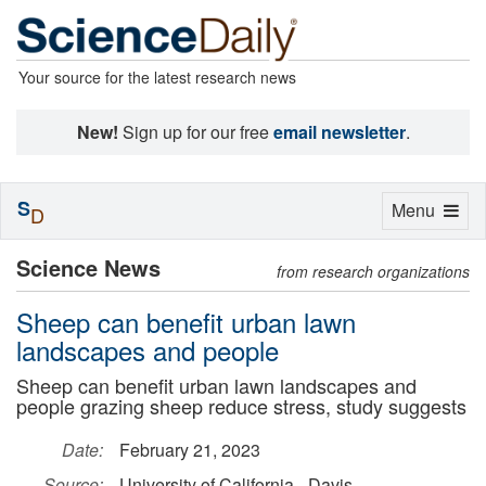
Your source for the latest research news
New!
Sign up for our free
email newsletter
.
S
Toggle
Menu
D
navigation
Science News
from research organizations
Sheep can benefit urban lawn
landscapes and people
Sheep can benefit urban lawn landscapes and
people grazing sheep reduce stress, study suggests
Date:
February 21, 2023
Source:
University of California - Davis