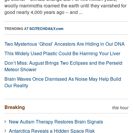
woolly mammoths roamed the earth until they vanished for
good nearly 4,000 years ago -- and ...
TRENDING AT
SCITECHDAILY.com
Two Mysterious ‘Ghost’ Ancestors Are Hiding in Our DNA
This Widely Used Plastic Could Be Harming Your Liver
Don’t Miss: August Brings Two Eclipses and the Perseid
Meteor Shower
Brain Waves Once Dismissed As Noise May Help Build
Our Reality
Breaking
this hour
New Autism Therapy Restores Brain Signals
Antarctica Reveals a Hidden Space Risk