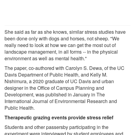
She said as far as she knows, similar stress studies have
been done only with dogs and horses, not sheep. "We
really need to look at how we can get the most out of
landscape management, in all forms -- in the physical
environment as well as mental health."
The paper, co-authored with Carolyn S. Dewa, of the UC
Davis Department of Public Health, and Kelly M.
Nishimura, a 2020 graduate of UC Davis and urban
designer in the Office of Campus Planning and
Development, was published in January in The
International Journal of Environmental Research and
Public Health.
Therapeutic grazing events provide stress relief
Students and other passersby participating in the
experiment were interviewed by student employees and