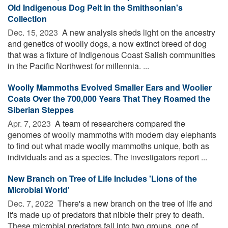
Old Indigenous Dog Pelt in the Smithsonian's
Collection
Dec. 15, 2023 
A new analysis sheds light on the ancestry
and genetics of woolly dogs, a now extinct breed of dog
that was a fixture of Indigenous Coast Salish communities
in the Pacific Northwest for millennia. ...
Woolly Mammoths Evolved Smaller Ears and Woolier
Coats Over the 700,000 Years That They Roamed the
Siberian Steppes
Apr. 7, 2023 
A team of researchers compared the
genomes of woolly mammoths with modern day elephants
to find out what made woolly mammoths unique, both as
individuals and as a species. The investigators report ...
New Branch on Tree of Life Includes 'Lions of the
Microbial World'
Dec. 7, 2022 
There's a new branch on the tree of life and
it's made up of predators that nibble their prey to death.
These microbial predators fall into two groups, one of