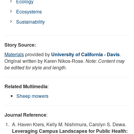
Ecology
Ecosystems
Sustainability
Story Source:
Materials
provided by
University of California - Davis
.
Original written by Karen Nikos-Rose.
Note: Content may
be edited for style and length.
Related Multimedia
:
Sheep mowers
Journal Reference
:
A. Haven Kiers, Kelly M. Nishimura, Carolyn S. Dewa.
Leveraging Campus Landscapes for Public Health: