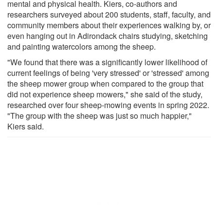
mental and physical health. Kiers, co-authors and
researchers surveyed about 200 students, staff, faculty, and
community members about their experiences walking by, or
even hanging out in Adirondack chairs studying, sketching
and painting watercolors among the sheep.
"We found that there was a significantly lower likelihood of
current feelings of being 'very stressed' or 'stressed' among
the sheep mower group when compared to the group that
did not experience sheep mowers," she said of the study,
researched over four sheep-mowing events in spring 2022.
"The group with the sheep was just so much happier,"
Kiers said.