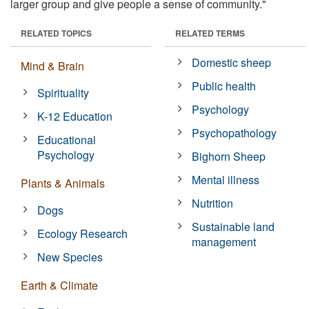
larger group and give people a sense of community."
RELATED TOPICS
RELATED TERMS
Domestic sheep
Mind & Brain
Public health
Spirituality
Psychology
K-12 Education
Psychopathology
Educational
Psychology
Bighorn Sheep
Mental illness
Plants & Animals
Nutrition
Dogs
Sustainable land
Ecology Research
management
New Species
Earth & Climate