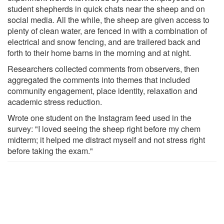
student shepherds in quick chats near the sheep and on
social media. All the while, the sheep are given access to
plenty of clean water, are fenced in with a combination of
electrical and snow fencing, and are trailered back and
forth to their home barns in the morning and at night.
Researchers collected comments from observers, then
aggregated the comments into themes that included
community engagement, place identity, relaxation and
academic stress reduction.
Wrote one student on the Instagram feed used in the
survey: "I loved seeing the sheep right before my chem
midterm; it helped me distract myself and not stress right
before taking the exam."