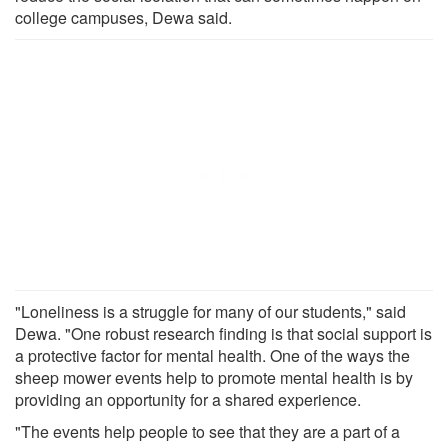
college campuses, Dewa said.
"Loneliness is a struggle for many of our students," said
Dewa. "One robust research finding is that social support is
a protective factor for mental health. One of the ways the
sheep mower events help to promote mental health is by
providing an opportunity for a shared experience.
"The events help people to see that they are a part of a