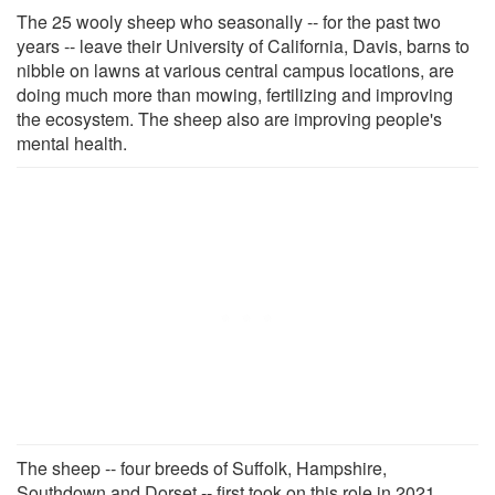
The 25 wooly sheep who seasonally -- for the past two
years -- leave their University of California, Davis, barns to
nibble on lawns at various central campus locations, are
doing much more than mowing, fertilizing and improving
the ecosystem. The sheep also are improving people's
mental health.
The sheep -- four breeds of Suffolk, Hampshire,
Southdown and Dorset -- first took on this role in 2021,