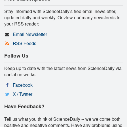
Stay informed with ScienceDaily's free email newsletter,
updated daily and weekly. Or view our many newsfeeds in
your RSS reader:
Email Newsletter
RSS Feeds
Follow Us
Keep up to date with the latest news from ScienceDaily via
social networks:
Facebook
X / Twitter
Have Feedback?
Tell us what you think of ScienceDaily -- we welcome both
positive and negative comments. Have any problems using