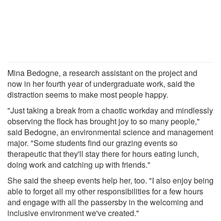
Mina Bedogne, a research assistant on the project and
now in her fourth year of undergraduate work, said the
distraction seems to make most people happy.
"Just taking a break from a chaotic workday and mindlessly
observing the flock has brought joy to so many people,"
said Bedogne, an environmental science and management
major. "Some students find our grazing events so
therapeutic that they'll stay there for hours eating lunch,
doing work and catching up with friends."
She said the sheep events help her, too. "I also enjoy being
able to forget all my other responsibilities for a few hours
and engage with all the passersby in the welcoming and
inclusive environment we've created."