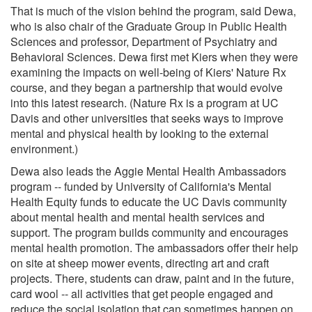
That is much of the vision behind the program, said Dewa,
who is also chair of the Graduate Group in Public Health
Sciences and professor, Department of Psychiatry and
Behavioral Sciences. Dewa first met Kiers when they were
examining the impacts on well-being of Kiers' Nature Rx
course, and they began a partnership that would evolve
into this latest research. (Nature Rx is a program at UC
Davis and other universities that seeks ways to improve
mental and physical health by looking to the external
environment.)
Dewa also leads the Aggie Mental Health Ambassadors
program -- funded by University of California's Mental
Health Equity funds to educate the UC Davis community
about mental health and mental health services and
support. The program builds community and encourages
mental health promotion. The ambassadors offer their help
on site at sheep mower events, directing art and craft
projects. There, students can draw, paint and in the future,
card wool -- all activities that get people engaged and
reduce the social isolation that can sometimes happen on