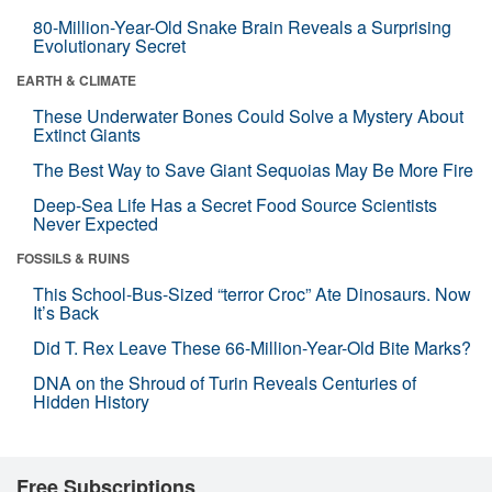
80-Million-Year-Old Snake Brain Reveals a Surprising
Evolutionary Secret
EARTH & CLIMATE
These Underwater Bones Could Solve a Mystery About
Extinct Giants
The Best Way to Save Giant Sequoias May Be More Fire
Deep-Sea Life Has a Secret Food Source Scientists
Never Expected
FOSSILS & RUINS
This School-Bus-Sized “terror Croc” Ate Dinosaurs. Now
It’s Back
Did T. Rex Leave These 66-Million-Year-Old Bite Marks?
DNA on the Shroud of Turin Reveals Centuries of
Hidden History
Free Subscriptions