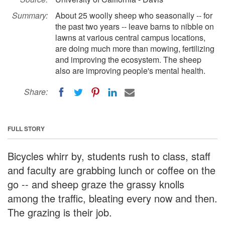
Summary:
About 25 woolly sheep who seasonally -- for
the past two years -- leave barns to nibble on
lawns at various central campus locations,
are doing much more than mowing, fertilizing
and improving the ecosystem. The sheep
also are improving people's mental health.
Share:
FULL STORY
Bicycles whirr by, students rush to class, staff
and faculty are grabbing lunch or coffee on the
go -- and sheep graze the grassy knolls
among the traffic, bleating every now and then.
The grazing is their job.