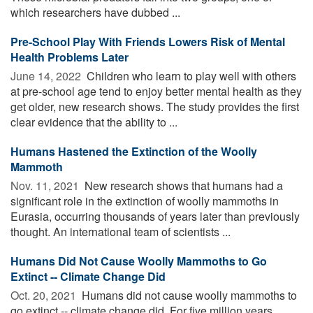
which researchers have dubbed ...
Pre-School Play With Friends Lowers Risk of Mental
Health Problems Later
June 14, 2022 
Children who learn to play well with others
at pre-school age tend to enjoy better mental health as they
get older, new research shows. The study provides the first
clear evidence that the ability to ...
Humans Hastened the Extinction of the Woolly
Mammoth
Nov. 11, 2021 
New research shows that humans had a
significant role in the extinction of woolly mammoths in
Eurasia, occurring thousands of years later than previously
thought. An international team of scientists ...
Humans Did Not Cause Woolly Mammoths to Go
Extinct -- Climate Change Did
Oct. 20, 2021 
Humans did not cause woolly mammoths to
go extinct -- climate change did. For five million years,