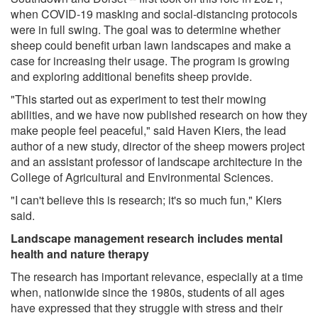
when COVID-19 masking and social-distancing protocols
were in full swing. The goal was to determine whether
sheep could benefit urban lawn landscapes and make a
case for increasing their usage. The program is growing
and exploring additional benefits sheep provide.
"This started out as experiment to test their mowing
abilities, and we have now published research on how they
make people feel peaceful," said Haven Kiers, the lead
author of a new study, director of the sheep mowers project
and an assistant professor of landscape architecture in the
College of Agricultural and Environmental Sciences.
"I can't believe this is research; it's so much fun," Kiers
said.
Landscape management research includes mental
health and nature therapy
The research has important relevance, especially at a time
when, nationwide since the 1980s, students of all ages
have expressed that they struggle with stress and their