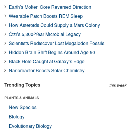
Earth’s Molten Core Reversed Direction
Wearable Patch Boosts REM Sleep
How Asteroids Could Supply a Mars Colony
Ötzi’s 5,300-Year Microbial Legacy
Scientists Rediscover Lost Megalodon Fossils
Hidden Brain Shift Begins Around Age 50
Black Hole Caught at Galaxy’s Edge
Nanoreactor Boosts Solar Chemistry
Trending Topics
this week
PLANTS & ANIMALS
New Species
Biology
Evolutionary Biology