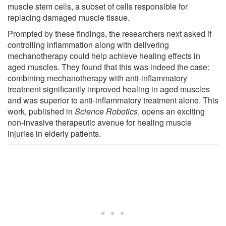
muscle stem cells, a subset of cells responsible for
replacing damaged muscle tissue.
Prompted by these findings, the researchers next asked if
controlling inflammation along with delivering
mechanotherapy could help achieve healing effects in
aged muscles. They found that this was indeed the case:
combining mechanotherapy with anti-inflammatory
treatment significantly improved healing in aged muscles
and was superior to anti-inflammatory treatment alone. This
work, published in
Science Robotics
, opens an exciting
non-invasive therapeutic avenue for healing muscle
injuries in elderly patients.