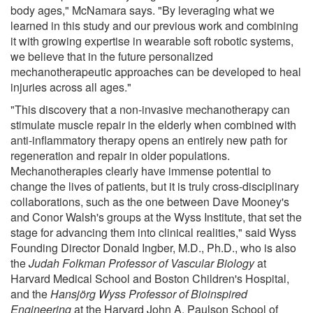
body ages," McNamara says. "By leveraging what we
learned in this study and our previous work and combining
it with growing expertise in wearable soft robotic systems,
we believe that in the future personalized
mechanotherapeutic approaches can be developed to heal
injuries across all ages."
"This discovery that a non-invasive mechanotherapy can
stimulate muscle repair in the elderly when combined with
anti-inflammatory therapy opens an entirely new path for
regeneration and repair in older populations.
Mechanotherapies clearly have immense potential to
change the lives of patients, but it is truly cross-disciplinary
collaborations, such as the one between Dave Mooney's
and Conor Walsh's groups at the Wyss Institute, that set the
stage for advancing them into clinical realities," said Wyss
Founding Director Donald Ingber, M.D., Ph.D., who is also
the
Judah Folkman Professor of Vascular Biology
at
Harvard Medical School and Boston Children's Hospital,
and the
Hansjörg Wyss Professor of Bioinspired
Engineering
at the Harvard John A. Paulson School of