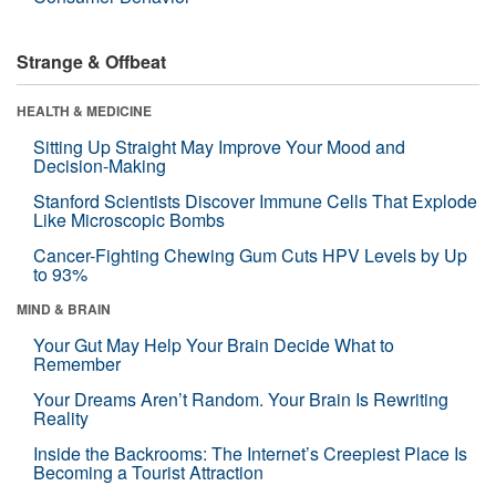
Strange & Offbeat
HEALTH & MEDICINE
Sitting Up Straight May Improve Your Mood and
Decision-Making
Stanford Scientists Discover Immune Cells That Explode
Like Microscopic Bombs
Cancer-Fighting Chewing Gum Cuts HPV Levels by Up
to 93%
MIND & BRAIN
Your Gut May Help Your Brain Decide What to
Remember
Your Dreams Aren’t Random. Your Brain Is Rewriting
Reality
Inside the Backrooms: The Internet’s Creepiest Place Is
Becoming a Tourist Attraction