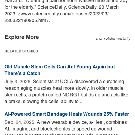
Harvard. "Clearing a path for non-invasive muscle therapy
for the elderly." ScienceDaily. ScienceDaily, 23 March
2023. <www.sciencedaily.com
/
releases
/
2023
/
03
/
230322190905.htm>.
Explore More
from ScienceDaily
RELATED STORIES
Old Muscle Stem Cells Can Act Young Again but
There’s a Catch
July 3, 2026 
Scientists at UCLA discovered a surprising
reason aging muscles heal more slowly. In older muscle
stem cells, a protein called NDRG1 builds up and acts like
a brake, slowing the cells’ ability to ...
AI-Powered Smart Bandage Heals Wounds 25% Faster
Sep. 24, 2025 
A new wearable device, a-Heal, combines
AI, imaging, and bioelectronics to speed up wound