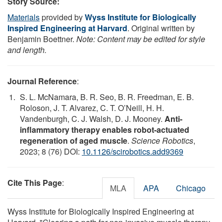
Story Source:
Materials
provided by
Wyss Institute for Biologically
Inspired Engineering at Harvard
. Original written by
Benjamin Boettner.
Note: Content may be edited for style
and length.
Journal Reference
:
S. L. McNamara, B. R. Seo, B. R. Freedman, E. B.
Roloson, J. T. Alvarez, C. T. O’Neill, H. H.
Vandenburgh, C. J. Walsh, D. J. Mooney.
Anti-
inflammatory therapy enables robot-actuated
regeneration of aged muscle
.
Science Robotics
,
2023; 8 (76) DOI:
10.1126/scirobotics.add9369
Cite This Page
:
MLA
APA
Chicago
Wyss Institute for Biologically Inspired Engineering at