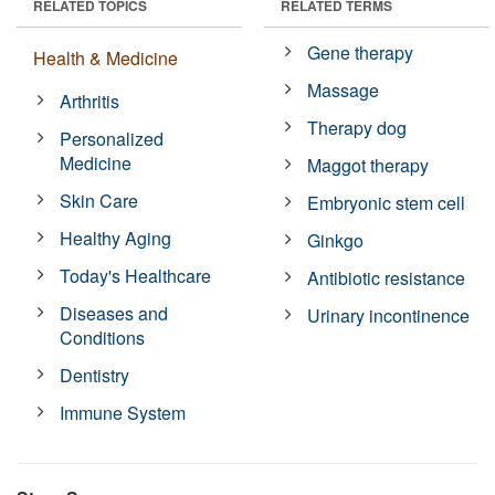
RELATED TOPICS
RELATED TERMS
Gene therapy
Health & Medicine
Massage
Arthritis
Therapy dog
Personalized
Medicine
Maggot therapy
Skin Care
Embryonic stem cell
Healthy Aging
Ginkgo
Today's Healthcare
Antibiotic resistance
Diseases and
Urinary incontinence
Conditions
Dentistry
Immune System