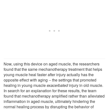
Now, using this device on aged muscle, the researchers
found that the same mechanotherapy treatment that helps
young muscle heal faster after injury actually has the
opposite effect with aging -- the settings that promoted
healing in young muscle
exacerbated
injury in old muscle.
In search for an explanation for these results, the team
found that mechanotherapy amplified rather than alleviated
inflammation in aged muscle, ultimately hindering the
normal healing process by disrupting the behavior of