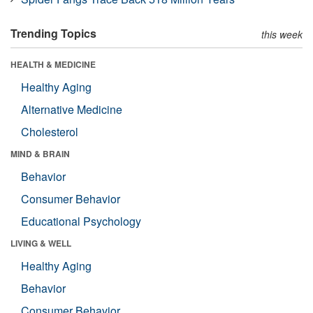
Trending Topics
this week
HEALTH & MEDICINE
Healthy Aging
Alternative Medicine
Cholesterol
MIND & BRAIN
Behavior
Consumer Behavior
Educational Psychology
LIVING & WELL
Healthy Aging
Behavior
Consumer Behavior