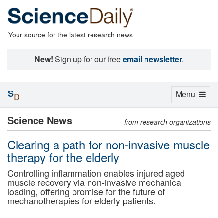
Your source for the latest research news
New!
Sign up for our free
email newsletter
.
S
Toggle
Menu
D
navigation
Science News
from research organizations
Clearing a path for non-invasive muscle
therapy for the elderly
Controlling inflammation enables injured aged
muscle recovery via non-invasive mechanical
loading, offering promise for the future of
mechanotherapies for elderly patients.