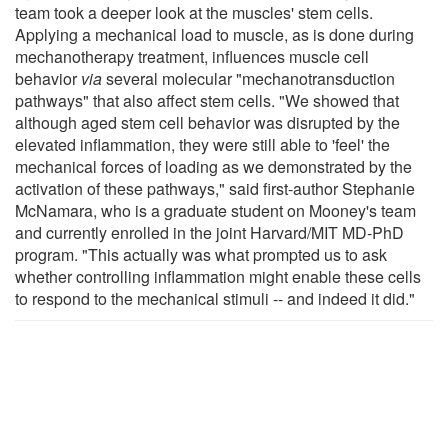
team took a deeper look at the muscles' stem cells.
Applying a mechanical load to muscle, as is done during
mechanotherapy treatment, influences muscle cell
behavior
via
several molecular "mechanotransduction
pathways" that also affect stem cells. "We showed that
although aged stem cell behavior was disrupted by the
elevated inflammation, they were still able to 'feel' the
mechanical forces of loading as we demonstrated by the
activation of these pathways," said first-author Stephanie
McNamara, who is a graduate student on Mooney's team
and currently enrolled in the joint Harvard/MIT MD-PhD
program. "This actually was what prompted us to ask
whether controlling inflammation might enable these cells
to respond to the mechanical stimuli -- and indeed it did."