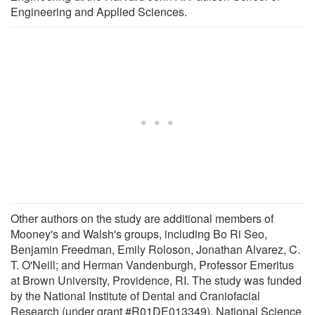
Engineering and Applied Sciences.
Other authors on the study are additional members of
Mooney's and Walsh's groups, including Bo Ri Seo,
Benjamin Freedman, Emily Roloson, Jonathan Alvarez, C.
T. O'Neill; and Herman Vandenburgh, Professor Emeritus
at Brown University, Providence, RI. The study was funded
by the National Institute of Dental and Craniofacial
Research (under grant #R01DE013349), National Science