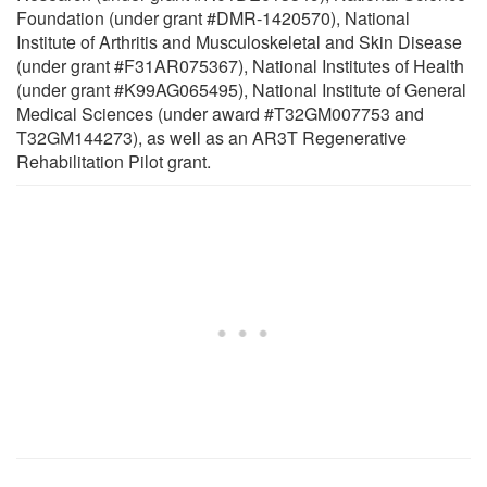
Foundation (under grant #DMR-1420570), National
Institute of Arthritis and Musculoskeletal and Skin Disease
(under grant #F31AR075367), National Institutes of Health
(under grant #K99AG065495), National Institute of General
Medical Sciences (under award #T32GM007753 and
T32GM144273), as well as an AR3T Regenerative
Rehabilitation Pilot grant.