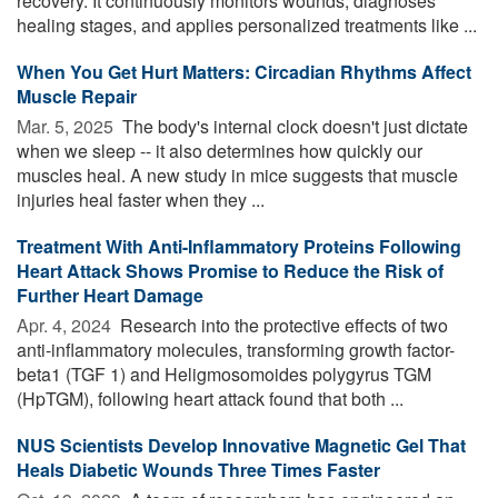
recovery. It continuously monitors wounds, diagnoses
healing stages, and applies personalized treatments like ...
When You Get Hurt Matters: Circadian Rhythms Affect
Muscle Repair
Mar. 5, 2025 
The body's internal clock doesn't just dictate
when we sleep -- it also determines how quickly our
muscles heal. A new study in mice suggests that muscle
injuries heal faster when they ...
Treatment With Anti-Inflammatory Proteins Following
Heart Attack Shows Promise to Reduce the Risk of
Further Heart Damage
Apr. 4, 2024 
Research into the protective effects of two
anti-inflammatory molecules, transforming growth factor-
beta1 (TGF 1) and Heligmosomoides polygyrus TGM
(HpTGM), following heart attack found that both ...
NUS Scientists Develop Innovative Magnetic Gel That
Heals Diabetic Wounds Three Times Faster