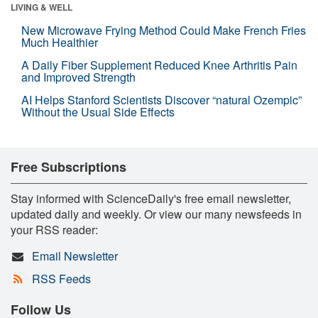
LIVING & WELL
New Microwave Frying Method Could Make French Fries
Much Healthier
A Daily Fiber Supplement Reduced Knee Arthritis Pain
and Improved Strength
AI Helps Stanford Scientists Discover “natural Ozempic”
Without the Usual Side Effects
Free Subscriptions
Stay informed with ScienceDaily's free email newsletter,
updated daily and weekly. Or view our many newsfeeds in
your RSS reader:
Email Newsletter
RSS Feeds
Follow Us