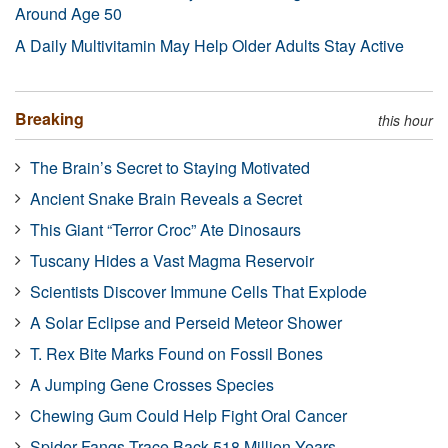
Around Age 50
A Daily Multivitamin May Help Older Adults Stay Active
Breaking
this hour
The Brain’s Secret to Staying Motivated
Ancient Snake Brain Reveals a Secret
This Giant “Terror Croc” Ate Dinosaurs
Tuscany Hides a Vast Magma Reservoir
Scientists Discover Immune Cells That Explode
A Solar Eclipse and Perseid Meteor Shower
T. Rex Bite Marks Found on Fossil Bones
A Jumping Gene Crosses Species
Chewing Gum Could Help Fight Oral Cancer
Spider Fangs Trace Back 518 Million Years