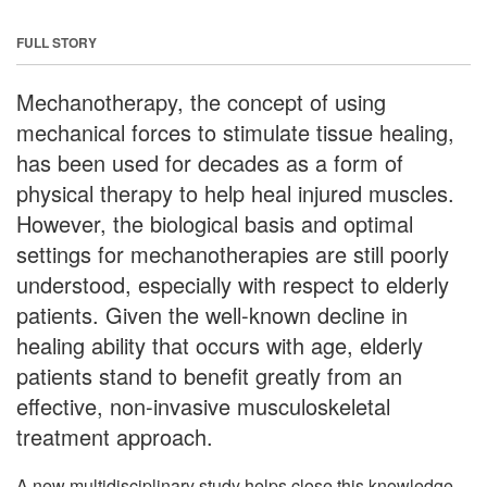
FULL STORY
Mechanotherapy, the concept of using
mechanical forces to stimulate tissue healing,
has been used for decades as a form of
physical therapy to help heal injured muscles.
However, the biological basis and optimal
settings for mechanotherapies are still poorly
understood, especially with respect to elderly
patients. Given the well-known decline in
healing ability that occurs with age, elderly
patients stand to benefit greatly from an
effective, non-invasive musculoskeletal
treatment approach.
A new multidisciplinary study helps close this knowledge