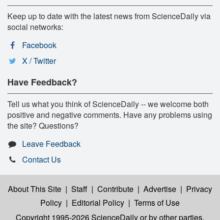
Keep up to date with the latest news from ScienceDaily via
social networks:
Facebook
X / Twitter
Have Feedback?
Tell us what you think of ScienceDaily -- we welcome both
positive and negative comments. Have any problems using
the site? Questions?
Leave Feedback
Contact Us
About This Site
|
Staff
|
Contribute
|
Advertise
|
Privacy
Policy
|
Editorial Policy
|
Terms of Use
Copyright 1995-2026 ScienceDaily
or by other parties,