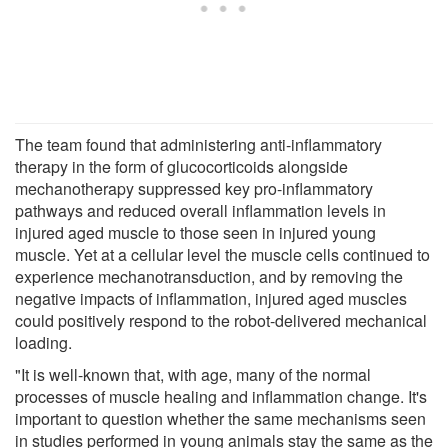
The team found that administering anti-inflammatory
therapy in the form of glucocorticoids alongside
mechanotherapy suppressed key pro-inflammatory
pathways and reduced overall inflammation levels in
injured aged muscle to those seen in injured young
muscle. Yet at a cellular level the muscle cells continued to
experience mechanotransduction, and by removing the
negative impacts of inflammation, injured aged muscles
could positively respond to the robot-delivered mechanical
loading.
"It is well-known that, with age, many of the normal
processes of muscle healing and inflammation change. It's
important to question whether the same mechanisms seen
in studies performed in young animals stay the same as the