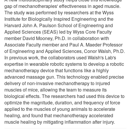
gap of mechanotherapies' effectiveness in aged muscle.
The study was performed by researchers at the Wyss
Institute for Biologically Inspired Engineering and the
Harvard John A. Paulson School of Engineering and
Applied Sciences (SEAS) led by Wyss Core Faculty
member David Mooney, Ph.D. in collaboration with
Associate Faculty member and Paul A. Maeder Professor
of Engineering and Applied Sciences, Conor Walsh, Ph.D.
In previous work, the collaborators used Walsh's Lab's
expertise in wearable robotic systems to develop a robotic
mechanotherapy device that functions like a highly
advanced massage gun. This technology enabled precise
delivery of non-invasive mechanotherapy to injured
muscles of mice, allowing the team to measure its
biological effects. The researchers had used this device to
optimize the magnitude, duration, and frequency of force
applied to the muscles of young animals to accelerate
healing, and found that mechanotherapy accelerated
muscle healing by mitigating inflammation after injury.