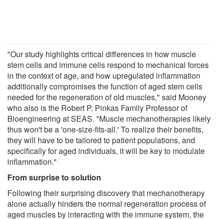
"Our study highlights critical differences in how muscle
stem cells and immune cells respond to mechanical forces
in the context of age, and how upregulated inflammation
additionally compromises the function of aged stem cells
needed for the regeneration of old muscles," said Mooney
who also is the Robert P. Pinkas Family Professor of
Bioengineering at SEAS. "Muscle mechanotherapies likely
thus won't be a 'one-size-fits-all.' To realize their benefits,
they will have to be tailored to patient populations, and
specifically for aged individuals, it will be key to modulate
inflammation."
From surprise to solution
Following their surprising discovery that mechanotherapy
alone actually hinders the normal regeneration process of
aged muscles by interacting with the immune system, the