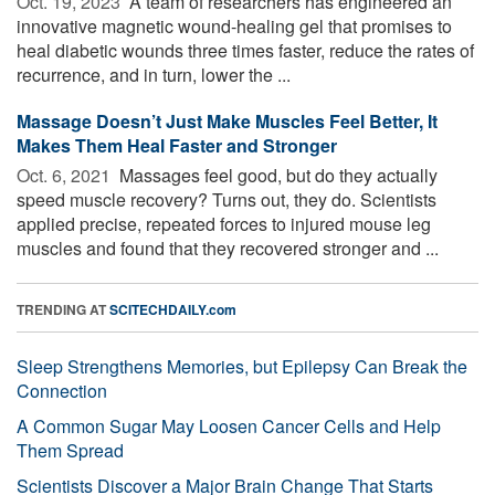
Oct. 19, 2023 
A team of researchers has engineered an
innovative magnetic wound-healing gel that promises to
heal diabetic wounds three times faster, reduce the rates of
recurrence, and in turn, lower the ...
Massage Doesn’t Just Make Muscles Feel Better, It
Makes Them Heal Faster and Stronger
Oct. 6, 2021 
Massages feel good, but do they actually
speed muscle recovery? Turns out, they do. Scientists
applied precise, repeated forces to injured mouse leg
muscles and found that they recovered stronger and ...
TRENDING AT
SCITECHDAILY.com
Sleep Strengthens Memories, but Epilepsy Can Break the
Connection
A Common Sugar May Loosen Cancer Cells and Help
Them Spread
Scientists Discover a Major Brain Change That Starts