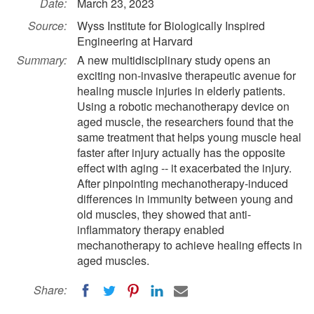
Date:
March 23, 2023
Source:
Wyss Institute for Biologically Inspired
Engineering at Harvard
Summary:
A new multidisciplinary study opens an
exciting non-invasive therapeutic avenue for
healing muscle injuries in elderly patients.
Using a robotic mechanotherapy device on
aged muscle, the researchers found that the
same treatment that helps young muscle heal
faster after injury actually has the opposite
effect with aging -- it exacerbated the injury.
After pinpointing mechanotherapy-induced
differences in immunity between young and
old muscles, they showed that anti-
inflammatory therapy enabled
mechanotherapy to achieve healing effects in
aged muscles.
Share: