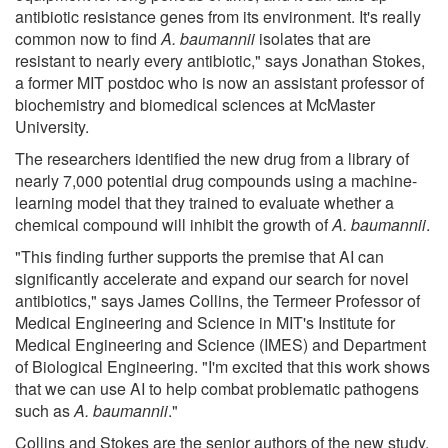
antibiotic resistance genes from its environment. It's really
common now to find
A. baumannii
isolates that are
resistant to nearly every antibiotic," says Jonathan Stokes,
a former MIT postdoc who is now an assistant professor of
biochemistry and biomedical sciences at McMaster
University.
The researchers identified the new drug from a library of
nearly 7,000 potential drug compounds using a machine-
learning model that they trained to evaluate whether a
chemical compound will inhibit the growth of
A. baumannii
.
"This finding further supports the premise that AI can
significantly accelerate and expand our search for novel
antibiotics," says James Collins, the Termeer Professor of
Medical Engineering and Science in MIT's Institute for
Medical Engineering and Science (IMES) and Department
of Biological Engineering. "I'm excited that this work shows
that we can use AI to help combat problematic pathogens
such as
A. baumannii
."
Collins and Stokes are the senior authors of the new study,