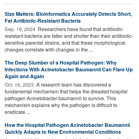
Size Matters: Bioinformatics Accurately Detects Short,
Fat Antibiotic-Resistant Bacteria
Sep. 19, 2024 
Researchers have found that antibiotic-
resistant bacteria are fatter and shorter than their antibiotic-
sensitive parental strains, and that these morphological
changes correlate with changes in the ...
The Deep Slumber of a Hospital Pathogen: Why
Infections With Acinetobacter Baumannii Can Flare Up
Again and Again
Oct. 16, 2023 
A research team has discovered a
fundamental mechanism that helps the dreaded hospital
pathogen Acinetobacter baumannii to survive. This
mechanism explains why the pathogen is difficult to
eradicate ...
How the Hospital Pathogen Acinetobacter Baumannii
Quickly Adapts to New Environmental Conditions