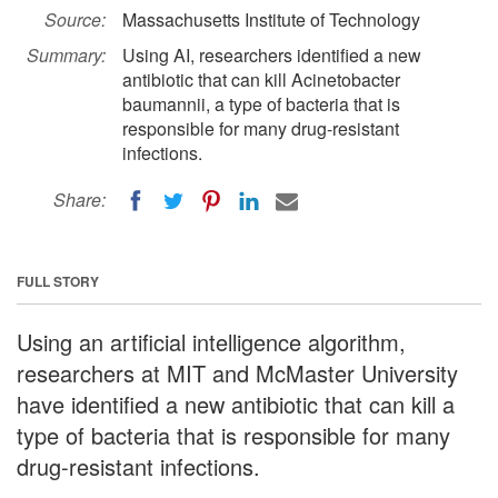
Source:
Massachusetts Institute of Technology
Summary:
Using AI, researchers identified a new
antibiotic that can kill Acinetobacter
baumannii, a type of bacteria that is
responsible for many drug-resistant
infections.
Share:
FULL STORY
Using an artificial intelligence algorithm,
researchers at MIT and McMaster University
have identified a new antibiotic that can kill a
type of bacteria that is responsible for many
drug-resistant infections.