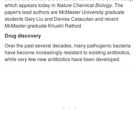
which appears today in
Nature Chemical Biology
. The
paper's lead authors are McMaster University graduate
students Gary Liu and Denise Catacutan and recent
McMaster graduate Khushi Rathod.
Drug discovery
Over the past several decades, many pathogenic bacteria
have become increasingly resistant to existing antibiotics,
while very few new antibiotics have been developed.