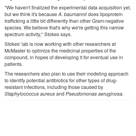
"We haven't finalized the experimental data acquisition yet,
but we think it's because
A. baumannii
does lipoprotein
trafficking a little bit differently than other Gram-negative
species. We believe that's why we're getting this narrow
spectrum activity," Stokes says.
Stokes' lab is now working with other researchers at
McMaster to optimize the medicinal properties of the
compound, in hopes of developing it for eventual use in
patients.
The researchers also plan to use their modeling approach
to identify potential antibiotics for other types of drug-
resistant infections, including those caused by
Staphylococcus aureus
and
Pseudomonas aeruginosa
.