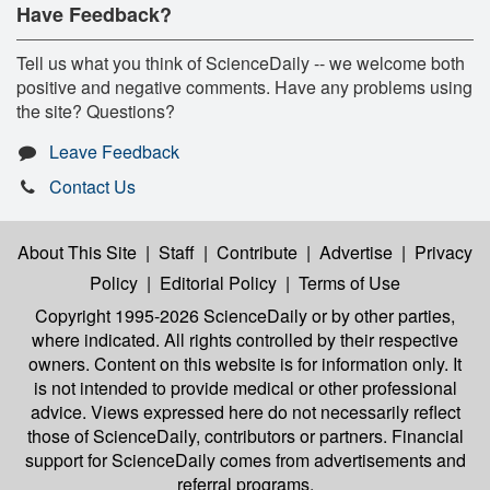
Have Feedback?
Tell us what you think of ScienceDaily -- we welcome both
positive and negative comments. Have any problems using
the site? Questions?
Leave Feedback
Contact Us
About This Site
|
Staff
|
Contribute
|
Advertise
|
Privacy
Policy
|
Editorial Policy
|
Terms of Use
Copyright 1995-2026 ScienceDaily
or by other parties,
where indicated. All rights controlled by their respective
owners. Content on this website is for information only. It
is not intended to provide medical or other professional
advice. Views expressed here do not necessarily reflect
those of ScienceDaily, contributors or partners. Financial
support for ScienceDaily comes from advertisements and
referral programs.