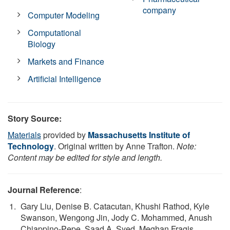
company
Computer Modeling
Computational
Biology
Markets and Finance
Artificial Intelligence
Story Source:
Materials
provided by
Massachusetts Institute of
Technology
. Original written by Anne Trafton.
Note:
Content may be edited for style and length.
Journal Reference
:
Gary Liu, Denise B. Catacutan, Khushi Rathod, Kyle
Swanson, Wengong Jin, Jody C. Mohammed, Anush
Chiappino-Pepe, Saad A. Syed, Meghan Fragis,