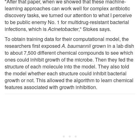
"After that paper, when we showed that these machine-
learning approaches can work well for complex antibiotic
discovery tasks, we turned our attention to what I perceive
to be public enemy No. 1 for multidrug-resistant bacterial
infections, which is
Acinetobacter
," Stokes says.
To obtain training data for their computational model, the
researchers first exposed
A. baumannii
grown in a lab dish
to about 7,500 different chemical compounds to see which
ones could inhibit growth of the microbe. Then they fed the
structure of each molecule into the model. They also told
the model whether each structure could inhibit bacterial
growth or not. This allowed the algorithm to learn chemical
features associated with growth inhibition.