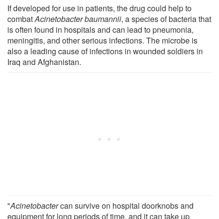
If developed for use in patients, the drug could help to
combat
Acinetobacter baumannii
, a species of bacteria that
is often found in hospitals and can lead to pneumonia,
meningitis, and other serious infections. The microbe is
also a leading cause of infections in wounded soldiers in
Iraq and Afghanistan.
"
Acinetobacter
can survive on hospital doorknobs and
equipment for long periods of time, and it can take up