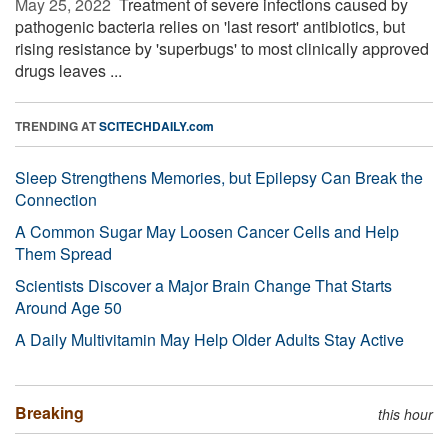
May 25, 2022 
Treatment of severe infections caused by
pathogenic bacteria relies on 'last resort' antibiotics, but
rising resistance by 'superbugs' to most clinically approved
drugs leaves ...
TRENDING AT
SCITECHDAILY.com
Sleep Strengthens Memories, but Epilepsy Can Break the
Connection
A Common Sugar May Loosen Cancer Cells and Help
Them Spread
Scientists Discover a Major Brain Change That Starts
Around Age 50
A Daily Multivitamin May Help Older Adults Stay Active
Breaking
this hour