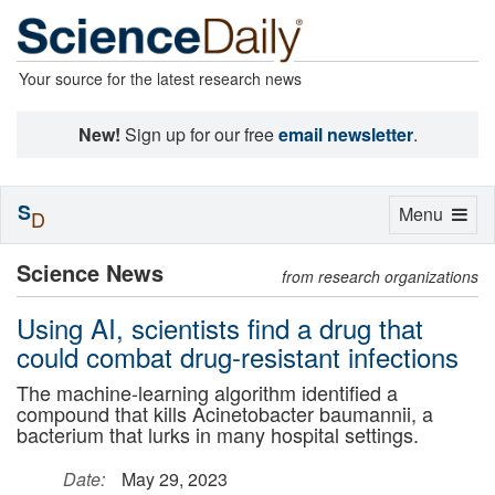
Your source for the latest research news
New!
Sign up for our free
email newsletter
.
S
Toggle
Menu
D
navigation
Science News
from research organizations
Using AI, scientists find a drug that
could combat drug-resistant infections
The machine-learning algorithm identified a
compound that kills Acinetobacter baumannii, a
bacterium that lurks in many hospital settings.
Date:
May 29, 2023