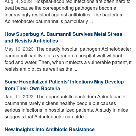
Aug. 4, 2023 
Hospital-acquired infections are often hard to
treat because the corresponding pathogens become
increasingly resistant against antibiotics. The bacterium
Acinetobacter baumannii is particularly ...
How Superbug A. Baumannii Survives Metal Stress
and Resists Antibiotics
May 16, 2023 
The deadly hospital pathogen Acinetobacter
baumannii can live for a year on a hospital wall without
food and water. Then, when it infects a vulnerable patient, it
resists antibiotics as well as the ...
Some Hospitalized Patients' Infections May Develop
from Their Own Bacteria
Jan. 11, 2023 
The opportunistic bacterium Acinetobacter
baumannii rarely sickens healthy people but causes
serious infections in hospitalized patients. A study in mice
suggests that Acinetobacter can hide ...
New Insights Into Antibiotic Resistance