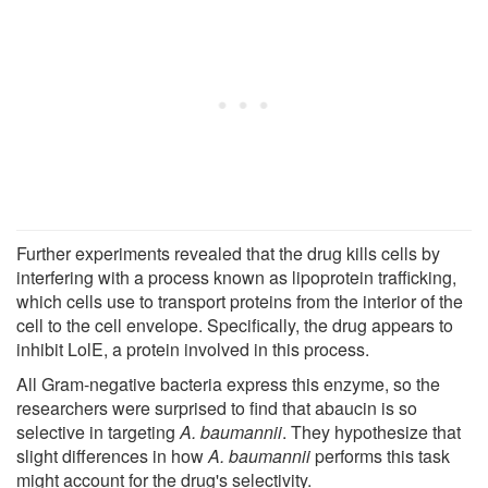
Further experiments revealed that the drug kills cells by
interfering with a process known as lipoprotein trafficking,
which cells use to transport proteins from the interior of the
cell to the cell envelope. Specifically, the drug appears to
inhibit LolE, a protein involved in this process.
All Gram-negative bacteria express this enzyme, so the
researchers were surprised to find that abaucin is so
selective in targeting
A. baumannii
. They hypothesize that
slight differences in how
A. baumannii
performs this task
might account for the drug's selectivity.