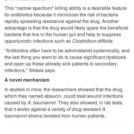
This "narrow spectrum" killing ability is a desirable feature
for antibiotics because it minimizes the risk of bacteria
rapidly spreading resistance against the drug. Another
advantage is that the drug would likely spare the beneficial
bacteria that live in the human gut and help to suppress
opportunistic infections such as
Clostridium difficile
.
"Antibiotics often have to be administered systemically, and
the last thing you want to do is cause significant dysbiosis
and open up these already sick patients to secondary
infections," Stokes says.
A novel mechanism
In studies in mice, the researchers showed that the drug,
which they named abaucin, could treat wound infections
caused by
A. baumannii
. They also showed, in lab tests,
that it works against a variety of drug-resistant
A.
baumannii
strains isolated from human patients.