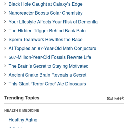
Black Hole Caught at Galaxy’s Edge
Nanoreactor Boosts Solar Chemistry
Your Lifestyle Affects Your Risk of Dementia
The Hidden Trigger Behind Back Pain
Sperm Teamwork Rewrites the Race
AI Topples an 87-Year-Old Math Conjecture
567-Million-Year-Old Fossils Rewrite Life
The Brain’s Secret to Staying Motivated
Ancient Snake Brain Reveals a Secret
This Giant “Terror Croc” Ate Dinosaurs
Trending Topics
this week
HEALTH & MEDICINE
Healthy Aging