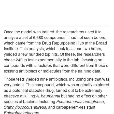
Once the model was trained, the researchers used it to
analyze a set of 6,680 compounds it had not seen before,
which came from the Drug Repurposing Hub at the Broad
Institute. This analysis, which took less than two hours,
yielded a few hundred top hits. Of these, the researchers
chose 240 to test experimentally in the lab, focusing on
compounds with structures that were different from those of
existing antibiotics or molecules from the training data.
Those tests yielded nine antibiotics, including one that was
very potent. This compound, which was originally explored
as a potential diabetes drug, turned out to be extremely
effective at killing
A. baumannii
but had no effect on other
species of bacteria including
Pseudomonas aeruginosa
,
Staphylococcus aureus
, and carbapenem-resistant
Enterobacteriaceae
.