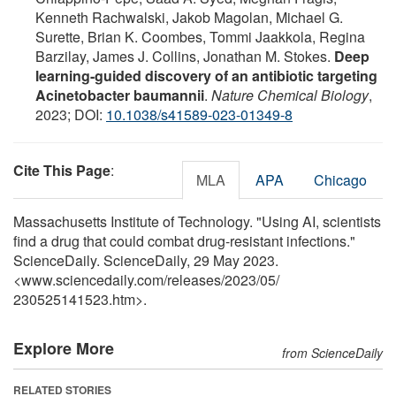
Kenneth Rachwalski, Jakob Magolan, Michael G.
Surette, Brian K. Coombes, Tommi Jaakkola, Regina
Barzilay, James J. Collins, Jonathan M. Stokes.
Deep
learning-guided discovery of an antibiotic targeting
Acinetobacter baumannii
.
Nature Chemical Biology
,
2023; DOI:
10.1038/s41589-023-01349-8
Cite This Page
:
MLA
APA
Chicago
Massachusetts Institute of Technology. "Using AI, scientists
find a drug that could combat drug-resistant infections."
ScienceDaily. ScienceDaily, 29 May 2023.
<www.sciencedaily.com
/
releases
/
2023
/
05
/
230525141523.htm>.
Explore More
from ScienceDaily
RELATED STORIES