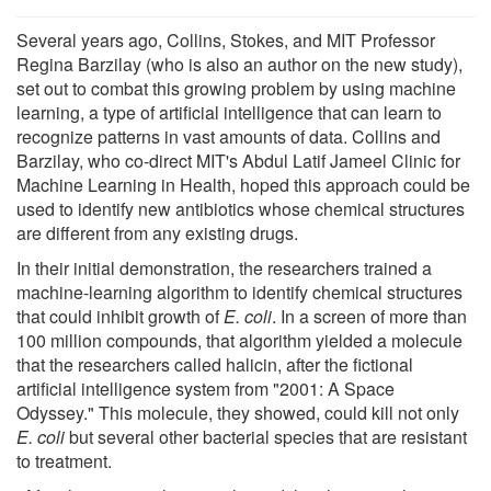
Several years ago, Collins, Stokes, and MIT Professor
Regina Barzilay (who is also an author on the new study),
set out to combat this growing problem by using machine
learning, a type of artificial intelligence that can learn to
recognize patterns in vast amounts of data. Collins and
Barzilay, who co-direct MIT's Abdul Latif Jameel Clinic for
Machine Learning in Health, hoped this approach could be
used to identify new antibiotics whose chemical structures
are different from any existing drugs.
In their initial demonstration, the researchers trained a
machine-learning algorithm to identify chemical structures
that could inhibit growth of
E. coli
. In a screen of more than
100 million compounds, that algorithm yielded a molecule
that the researchers called halicin, after the fictional
artificial intelligence system from "2001: A Space
Odyssey." This molecule, they showed, could kill not only
E. coli
but several other bacterial species that are resistant
to treatment.