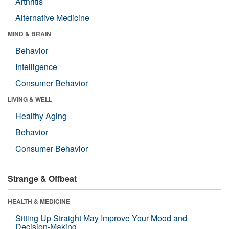
Arthritis
Alternative Medicine
MIND & BRAIN
Behavior
Intelligence
Consumer Behavior
LIVING & WELL
Healthy Aging
Behavior
Consumer Behavior
Strange & Offbeat
HEALTH & MEDICINE
Sitting Up Straight May Improve Your Mood and
Decision-Making