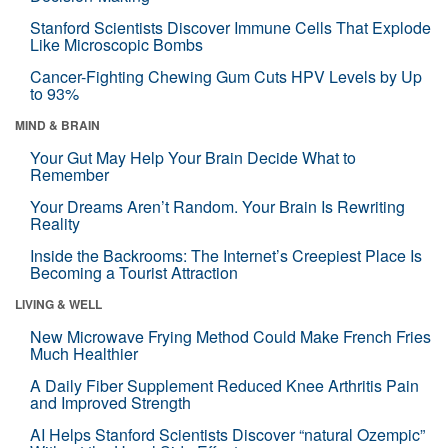
Stanford Scientists Discover Immune Cells That Explode
Like Microscopic Bombs
Cancer-Fighting Chewing Gum Cuts HPV Levels by Up
to 93%
MIND & BRAIN
Your Gut May Help Your Brain Decide What to
Remember
Your Dreams Aren’t Random. Your Brain Is Rewriting
Reality
Inside the Backrooms: The Internet’s Creepiest Place Is
Becoming a Tourist Attraction
LIVING & WELL
New Microwave Frying Method Could Make French Fries
Much Healthier
A Daily Fiber Supplement Reduced Knee Arthritis Pain
and Improved Strength
AI Helps Stanford Scientists Discover “natural Ozempic”