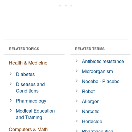
RELATED TOPICS
RELATED TERMS
Antibiotic resistance
Health & Medicine
Microorganism
Diabetes
Nocebo - Placebo
Diseases and
Conditions
Robot
Pharmacology
Allergen
Medical Education
Narcotic
and Training
Herbicide
Computers & Math
Pharmaceutical