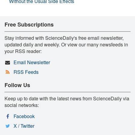
Without the Usual Side Effects
Free Subscriptions
Stay informed with ScienceDaily's free email newsletter,
updated daily and weekly. Or view our many newsfeeds in
your RSS reader:
Email Newsletter
RSS Feeds
Follow Us
Keep up to date with the latest news from ScienceDaily via
social networks:
Facebook
X / Twitter