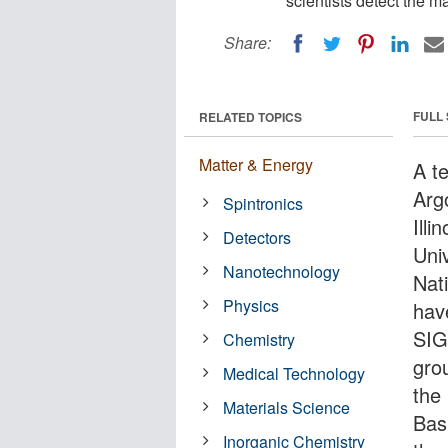
scientists detect the ma
Share:
FULL
RELATED TOPICS
Matter & Energy
A t
Arg
Spintronics
Illi
Detectors
Uni
Nanotechnology
Nat
Physics
hav
SIG
Chemistry
gro
Medical Technology
the
Materials Science
Bas
Inorganic Chemistry