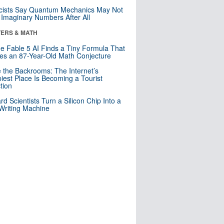
cists Say Quantum Mechanics May Not
Imaginary Numbers After All
ERS & MATH
e Fable 5 AI Finds a Tiny Formula That
es an 87-Year-Old Math Conjecture
e the Backrooms: The Internet’s
iest Place Is Becoming a Tourist
ction
rd Scientists Turn a Silicon Chip Into a
riting Machine