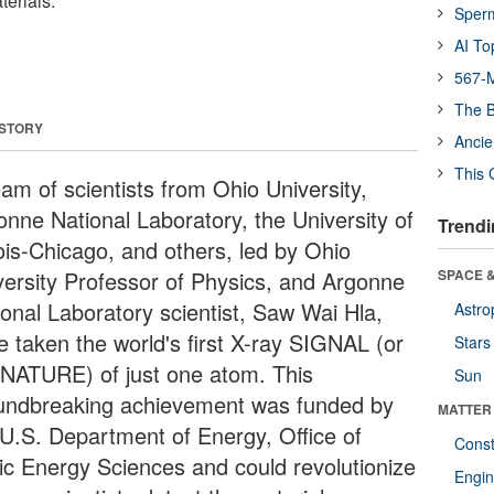
terials.
Sper
AI To
567-M
The B
 STORY
Ancie
This 
eam of scientists from Ohio University,
onne National Laboratory, the University of
Trendi
nois-Chicago, and others, led by Ohio
versity Professor of Physics, and Argonne
SPACE &
ional Laboratory scientist, Saw Wai Hla,
Astro
e taken the world's first X-ray SIGNAL (or
Stars
NATURE) of just one atom. This
Sun
undbreaking achievement was funded by
MATTER
 U.S. Department of Energy, Office of
Const
ic Energy Sciences and could revolutionize
Engin