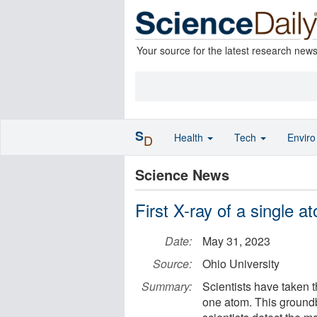
Your source for the latest research new
S
Health
Tech
Envir
D
Science News
First X-ray of a single a
Date:
May 31, 2023
Source:
Ohio University
Summary:
Scientists have taken 
one atom. This ground