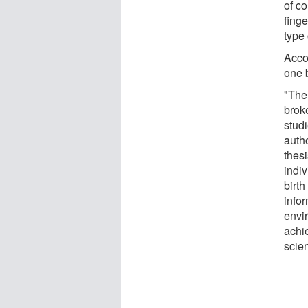
of co
finge
type 
Accor
one b
"The
brok
studi
autho
thesi
indi
birt
infor
envi
achi
scie