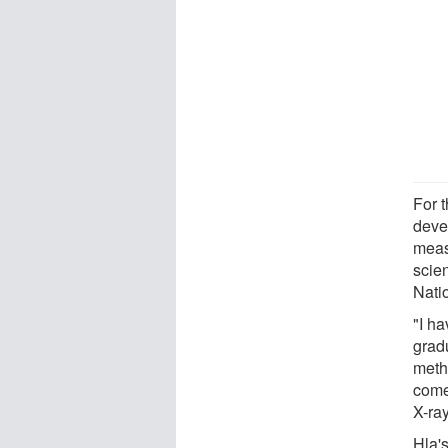
For t
deve
meas
scie
Nati
"I h
grad
meth
come
X-ray
Hla'