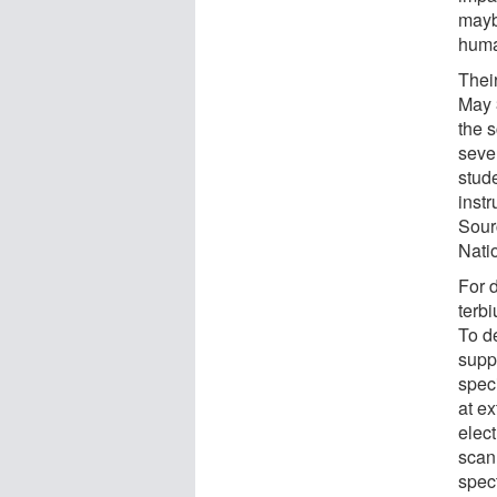
mayb
huma
Their
May 3
the s
seve
stud
inst
Sour
Nati
For 
terb
To d
supp
spec
at ex
elec
scan
spec