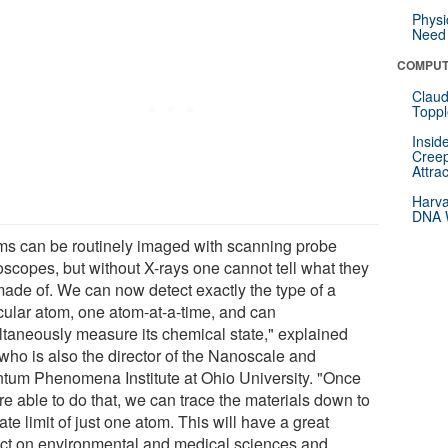
Physi
Need 
COMPUT
Claud
Toppl
Insid
Creep
Attra
Harva
DNA W
ms can be routinely imaged with scanning probe
oscopes, but without X-rays one cannot tell what they
made of. We can now detect exactly the type of a
icular atom, one atom-at-a-time, and can
ltaneously measure its chemical state," explained
 who is also the director of the Nanoscale and
tum Phenomena Institute at Ohio University. "Once
re able to do that, we can trace the materials down to
ate limit of just one atom. This will have a great
ct on environmental and medical sciences and