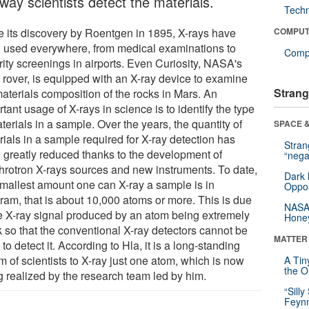
way scientists detect the materials.
Tech
e its discovery by Roentgen in 1895, X-rays have
COMPUT
 used everywhere, from medical examinations to
Compu
rity screenings in airports. Even Curiosity, NASA's
 rover, is equipped with an X-ray device to examine
Strang
materials composition of the rocks in Mars. An
tant usage of X-rays in science is to identify the type
terials in a sample. Over the years, the quantity of
SPACE &
ials in a sample required for X-ray detection has
Stra
 greatly reduced thanks to the development of
“nega
hrotron X-rays sources and new instruments. To date,
Dark 
smallest amount one can X-ray a sample is in
Oppos
gram, that is about 10,000 atoms or more. This is due
NASA’
he X-ray signal produced by an atom being extremely
Hone
 so that the conventional X-ray detectors cannot be
MATTER
to detect it. According to Hla, it is a long-standing
 of scientists to X-ray just one atom, which is now
A Tin
the Or
g realized by the research team led by him.
“Silly
Feynm