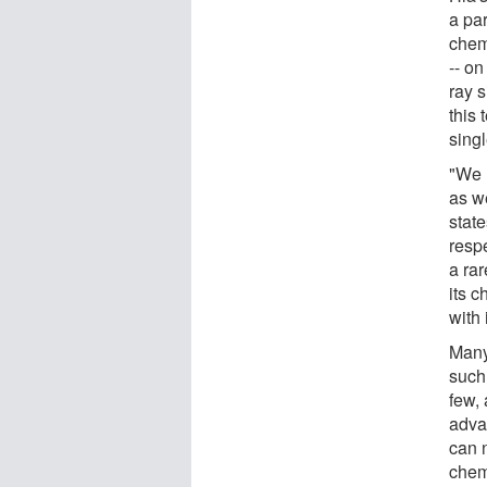
a pa
chem
-- on
ray 
this 
singl
"We 
as w
stat
respe
a rar
its c
with 
Many
such
few,
adva
can n
chemi