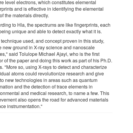
re level electrons, which constitutes elemental
rprints and is effective in identifying the elemental
of the materials directly.
ding to Hla, the spectrums are like fingerprints, each
eing unique and able to detect exactly what it is.
 technique used, and concept proven in this study,
e new ground in X-ray science and nanoscale
es," said Tolulope Michael Ajayi, who is the first
r of the paper and doing this work as part of his Ph.D.
s. "More so, using X-rays to detect and characterize
vidual atoms could revolutionize research and give
h to new technologies in areas such as quantum
mation and the detection of trace elements in
ronmental and medical research, to name a few. This
evement also opens the road for advanced materials
nce instrumentation."