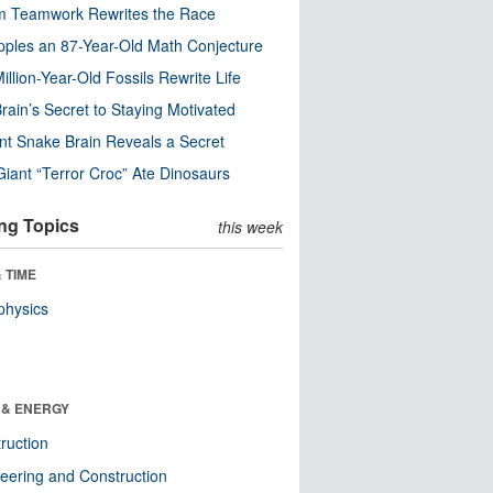
m Teamwork Rewrites the Race
pples an 87-Year-Old Math Conjecture
illion-Year-Old Fossils Rewrite Life
rain’s Secret to Staying Motivated
nt Snake Brain Reveals a Secret
Giant “Terror Croc” Ate Dinosaurs
ng Topics
this week
 TIME
physics
 & ENERGY
ruction
eering and Construction