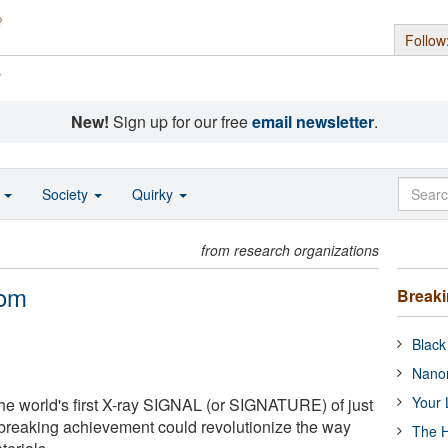
Follow
s
New!
Sign up for our free
email newsletter
.
o
Society
Quirky
from research organizations
tom
Break
Black
Nanor
Your 
the world's first X-ray SIGNAL (or SIGNATURE) of just
breaking achievement could revolutionize the way
The H