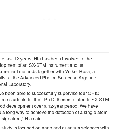
he last 12 years, Hla has been involved in the
lopment of an SX-STM instrument and its
urement methods together with Volker Rose, a
ntist at the Advanced Photon Source at Argonne
onal Laboratory.
ave been able to successfully supervise four OHIO
uate students for their Ph.D. theses related to SX-STM
od development over a 12-year period. We have
 a long way to achieve the detection of a single atom
 signature," Hla said.
s study is focused on nano and quantum sciences with