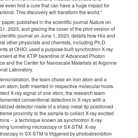
e even find a cure that can have a huge impact for
nkind. This discovery will transform the world."
 paper, published in the scientific journal
Nature
on
1, 2023, and gracing the cover of the print version of
cientific journal on June 1, 2023, details how Hla and
ral other physicists and chemists, including Ph.D.
ents at OHIO, used a purpose-built synchrotron X-ray
rument at the XTIP beamline of Advanced Photon
ce and the Center for Nanoscale Materials at Argonne
onal Laboratory.
demonstration, the team chose an iron atom and a
ium atom, both inserted in respective molecular hosts.
etect X-ray signal of one atom, the research team
lemented conventional detectors in X-rays with a
ialized detector made of a sharp metal tip positioned
treme proximity to the sample to collect X-ray excited
trons -- a technique known as synchrotron X-ray
ning tunneling microscopy or SX-STM. X-ray
troscopy in SX-STM is triggered by photoabsorption