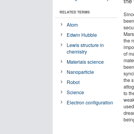
the 
RELATED TERMS
Sinc
been
Atom
secu
Mars
Edwin Hubble
the 
Lewis structure in
impor
chemistry
of ma
mater
Materials science
been
Nanoparticle
sync
the 
Robot
atto
Science
to t
weak
Electron configuration
used 
dream
bein