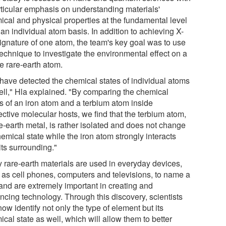
rticular emphasis on understanding materials'
ical and physical properties at the fundamental level
 an individual atom basis. In addition to achieving X-
signature of one atom, the team's key goal was to use
technique to investigate the environmental effect on a
e rare-earth atom.
have detected the chemical states of individual atoms
ell," Hla explained. "By comparing the chemical
es of an iron atom and a terbium atom inside
ctive molecular hosts, we find that the terbium atom,
e-earth metal, is rather isolated and does not change
hemical state while the iron atom strongly interacts
its surrounding."
 rare-earth materials are used in everyday devices,
 as cell phones, computers and televisions, to name a
 and are extremely important in creating and
ncing technology. Through this discovery, scientists
ow identify not only the type of element but its
cal state as well, which will allow them to better