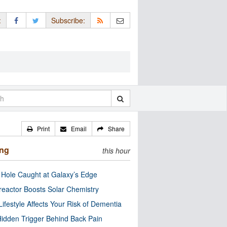
:
Subscribe:
Print
Email
Share
ing
this hour
 Hole Caught at Galaxy’s Edge
eactor Boosts Solar Chemistry
Lifestyle Affects Your Risk of Dementia
idden Trigger Behind Back Pain