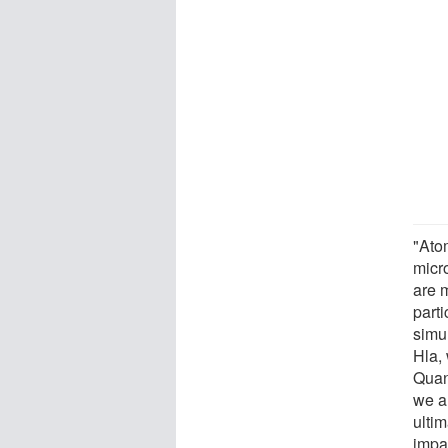
"Ato
micr
are 
part
simu
Hla,
Quan
we a
ultim
impa