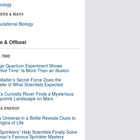
nology
ERS & MATH
tational Biology
e & Offbeat
 TIME
nge Quantum Experiment Shows
tive Time” Is More Than an Illusion
Matter’s Secret Force Does the
ite of What Scientists Expected
s Curiosity Rover Finds a Mysterious
ycomb Landscape on Mars
 & ENERGY
y Universe in a Bottle Reveals Clues to
igins of Life
 Sprinklers” Help Scientists Finally Solve
an’s Famous Sprinkler Mystery