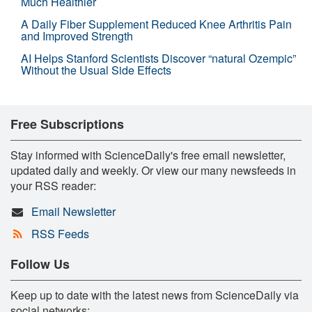
Much Healthier
A Daily Fiber Supplement Reduced Knee Arthritis Pain
and Improved Strength
AI Helps Stanford Scientists Discover “natural Ozempic”
Without the Usual Side Effects
Free Subscriptions
Stay informed with ScienceDaily's free email newsletter,
updated daily and weekly. Or view our many newsfeeds in
your RSS reader:
Email Newsletter
RSS Feeds
Follow Us
Keep up to date with the latest news from ScienceDaily via
social networks: