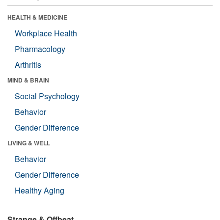
HEALTH & MEDICINE
Workplace Health
Pharmacology
Arthritis
MIND & BRAIN
Social Psychology
Behavior
Gender Difference
LIVING & WELL
Behavior
Gender Difference
Healthy Aging
Strange & Offbeat