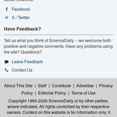
Facebook
X / Twitter
Have Feedback?
Tell us what you think of ScienceDaily -- we welcome both
positive and negative comments. Have any problems using
the site? Questions?
Leave Feedback
Contact Us
About This Site
|
Staff
|
Contribute
|
Advertise
|
Privacy
Policy
|
Editorial Policy
|
Terms of Use
Copyright 1995-2026 ScienceDaily
or by other parties,
where indicated. All rights controlled by their respective
owners. Content on this website is for information only. It