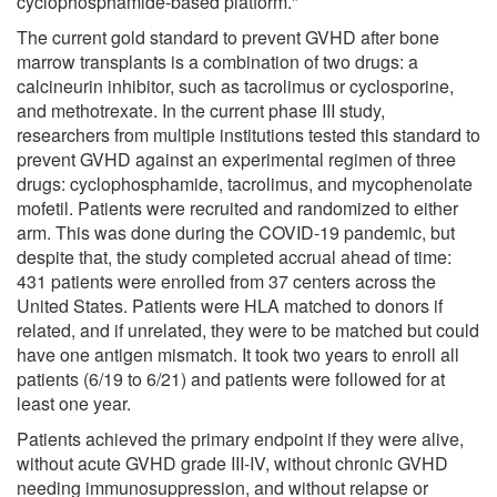
cyclophosphamide-based platform."
The current gold standard to prevent GVHD after bone
marrow transplants is a combination of two drugs: a
calcineurin inhibitor, such as tacrolimus or cyclosporine,
and methotrexate. In the current phase III study,
researchers from multiple institutions tested this standard to
prevent GVHD against an experimental regimen of three
drugs: cyclophosphamide, tacrolimus, and mycophenolate
mofetil. Patients were recruited and randomized to either
arm. This was done during the COVID-19 pandemic, but
despite that, the study completed accrual ahead of time:
431 patients were enrolled from 37 centers across the
United States. Patients were HLA matched to donors if
related, and if unrelated, they were to be matched but could
have one antigen mismatch. It took two years to enroll all
patients (6/19 to 6/21) and patients were followed for at
least one year.
Patients achieved the primary endpoint if they were alive,
without acute GVHD grade III-IV, without chronic GVHD
needing immunosuppression, and without relapse or