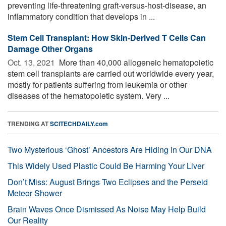
preventing life-threatening graft-versus-host-disease, an
inflammatory condition that develops in ...
Stem Cell Transplant: How Skin-Derived T Cells Can
Damage Other Organs
Oct. 13, 2021 
More than 40,000 allogeneic hematopoietic
stem cell transplants are carried out worldwide every year,
mostly for patients suffering from leukemia or other
diseases of the hematopoietic system. Very ...
TRENDING AT
SCITECHDAILY.com
Two Mysterious ‘Ghost’ Ancestors Are Hiding in Our DNA
This Widely Used Plastic Could Be Harming Your Liver
Don’t Miss: August Brings Two Eclipses and the Perseid
Meteor Shower
Brain Waves Once Dismissed As Noise May Help Build
Our Reality