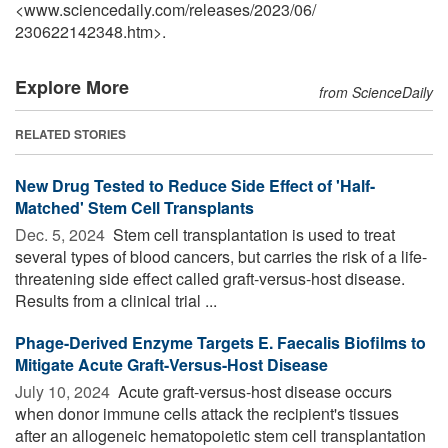
<www.sciencedaily.com
/
releases
/
2023
/
06
/
230622142348.htm>.
Explore More
from ScienceDaily
RELATED STORIES
New Drug Tested to Reduce Side Effect of 'Half-
Matched' Stem Cell Transplants
Dec. 5, 2024 
Stem cell transplantation is used to treat
several types of blood cancers, but carries the risk of a life-
threatening side effect called graft-versus-host disease.
Results from a clinical trial ...
Phage-Derived Enzyme Targets E. Faecalis Biofilms to
Mitigate Acute Graft-Versus-Host Disease
July 10, 2024 
Acute graft-versus-host disease occurs
when donor immune cells attack the recipient's tissues
after an allogeneic hematopoietic stem cell transplantation