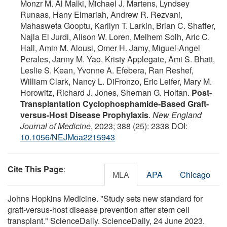
Monzr M. Al Malki, Michael J. Martens, Lyndsey
Runaas, Hany Elmariah, Andrew R. Rezvani,
Mahasweta Gooptu, Karilyn T. Larkin, Brian C. Shaffer,
Najla El Jurdi, Alison W. Loren, Melhem Solh, Aric C.
Hall, Amin M. Alousi, Omer H. Jamy, Miguel-Angel
Perales, Janny M. Yao, Kristy Applegate, Ami S. Bhatt,
Leslie S. Kean, Yvonne A. Efebera, Ran Reshef,
William Clark, Nancy L. DiFronzo, Eric Leifer, Mary M.
Horowitz, Richard J. Jones, Shernan G. Holtan.
Post-
Transplantation Cyclophosphamide-Based Graft-
versus-Host Disease Prophylaxis
.
New England
Journal of Medicine
, 2023; 388 (25): 2338 DOI:
10.1056/NEJMoa2215943
Cite This Page
:
MLA
APA
Chicago
Johns Hopkins Medicine. "Study sets new standard for
graft-versus-host disease prevention after stem cell
transplant." ScienceDaily. ScienceDaily, 24 June 2023.