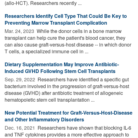
(allo-HCT). Researchers recently ...
Researchers Identify Cell Type That Could Be Key to
Preventing Marrow Transplant Complication
Mar. 24, 2023 
While the donor cells in a bone marrow
transplant can help cure the patient's blood cancer, they
can also cause graft-versus-host disease -- in which donor
T cells, a specialized immune cell in ...
Dietary Supplementation May Improve Antibiotic-
Induced GVHD Following Stem Cell Transplants
Sep. 29, 2022 
Researchers have identified a specific gut
bacterium involved in the progression of graft-versus-host
disease (GVHD) after antibiotic treatment of allogeneic
hematopoietic stem cell transplantation ...
New Potential Treatment for Graft-Versus-Host-Disease
and Other Inflammatory Disorders
Dec. 16, 2021 
Researchers have shown that blocking IL-6
and TNF cytokines provides a more effective approach to