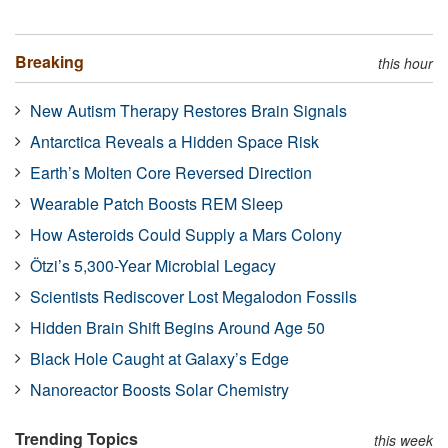
Breaking
this hour
New Autism Therapy Restores Brain Signals
Antarctica Reveals a Hidden Space Risk
Earth’s Molten Core Reversed Direction
Wearable Patch Boosts REM Sleep
How Asteroids Could Supply a Mars Colony
Ötzi’s 5,300-Year Microbial Legacy
Scientists Rediscover Lost Megalodon Fossils
Hidden Brain Shift Begins Around Age 50
Black Hole Caught at Galaxy’s Edge
Nanoreactor Boosts Solar Chemistry
Trending Topics
this week