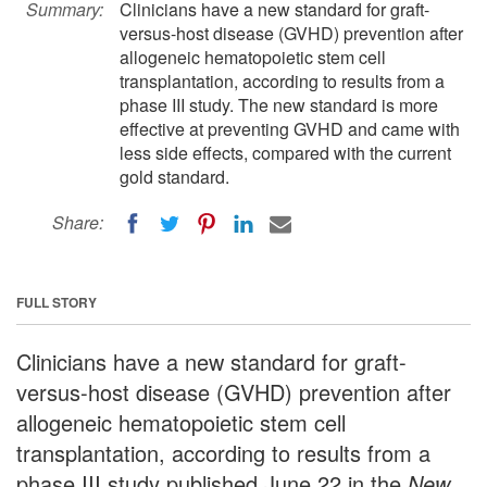
Summary:
Clinicians have a new standard for graft-
versus-host disease (GVHD) prevention after
allogeneic hematopoietic stem cell
transplantation, according to results from a
phase III study. The new standard is more
effective at preventing GVHD and came with
less side effects, compared with the current
gold standard.
Share:
FULL STORY
Clinicians have a new standard for graft-
versus-host disease (GVHD) prevention after
allogeneic hematopoietic stem cell
transplantation, according to results from a
phase III study published June 22 in the
New