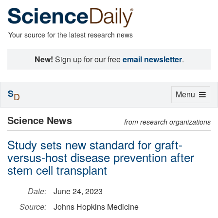
Your source for the latest research news
New!
Sign up for our free
email newsletter
.
S
Toggle
Menu
D
navigation
Science News
from research organizations
Study sets new standard for graft-
versus-host disease prevention after
stem cell transplant
Date:
June 24, 2023
Source:
Johns Hopkins Medicine