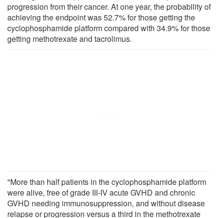
progression from their cancer. At one year, the probability of
achieving the endpoint was 52.7% for those getting the
cyclophosphamide platform compared with 34.9% for those
getting methotrexate and tacrolimus.
"More than half patients in the cyclophosphamide platform
were alive, free of grade III-IV acute GVHD and chronic
GVHD needing immunosuppression, and without disease
relapse or progression versus a third in the methotrexate