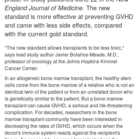
England Journal of Medicine
.
The new
standard is more effective at preventing GVHD
and came with less side effects, compared
with the current gold standard.
"The new standard allows transplants to be less toxic,"
says lead study author Javier Bolaños-Meade, M.D.,
professor of oncology at the Johns Hopkins Kimmel
Cancer Center.
In an allogeneic bone marrow transplant, the healthy stem
cells come from the bone marrow of a relative who is not an
identical twin of the patient or from an unrelated donor who
is genetically similar to the patient. But a bone marrow
transplant can cause GVHD, a serious and life-threatening
complication. For decades, researchers in the bone
marrow transplant community have been interested in
decreasing the rates of GVHD, which occurs when the
donor's immune system reacts against the recipient's