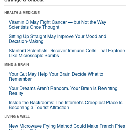
HEALTH & MEDICINE
Vitamin C May Fight Cancer — but Not the Way
Scientists Once Thought
Sitting Up Straight May Improve Your Mood and
Decision-Making
Stanford Scientists Discover Immune Cells That Explode
Like Microscopic Bombs
MIND & BRAIN
Your Gut May Help Your Brain Decide What to
Remember
Your Dreams Aren’t Random. Your Brain Is Rewriting
Reality
Inside the Backrooms: The Internet’s Creepiest Place Is
Becoming a Tourist Attraction
LIVING & WELL
New Microwave Frying Method Could Make French Fries