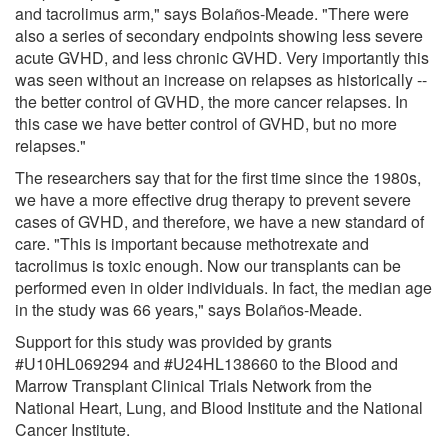
and tacrolimus arm," says Bolaños-Meade. "There were
also a series of secondary endpoints showing less severe
acute GVHD, and less chronic GVHD. Very importantly this
was seen without an increase on relapses as historically --
the better control of GVHD, the more cancer relapses. In
this case we have better control of GVHD, but no more
relapses."
The researchers say that for the first time since the 1980s,
we have a more effective drug therapy to prevent severe
cases of GVHD, and therefore, we have a new standard of
care. "This is important because methotrexate and
tacrolimus is toxic enough. Now our transplants can be
performed even in older individuals. In fact, the median age
in the study was 66 years," says Bolaños-Meade.
Support for this study was provided by grants
#U10HL069294 and #U24HL138660 to the Blood and
Marrow Transplant Clinical Trials Network from the
National Heart, Lung, and Blood Institute and the National
Cancer Institute.