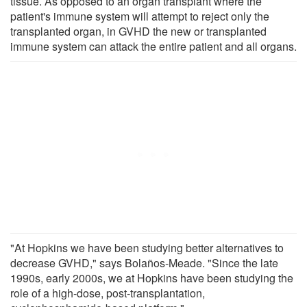
tissue. As opposed to an organ transplant where the
patient's immune system will attempt to reject only the
transplanted organ, in GVHD the new or transplanted
immune system can attack the entire patient and all organs.
"At Hopkins we have been studying better alternatives to
decrease GVHD," says Bolaños-Meade. "Since the late
1990s, early 2000s, we at Hopkins have been studying the
role of a high-dose, post-transplantation,