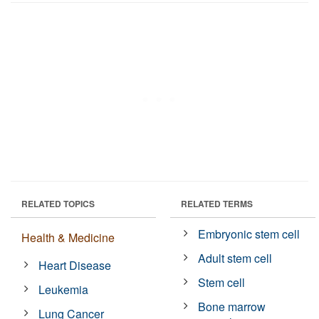
RELATED TOPICS
RELATED TERMS
Embryonic stem cell
Health & Medicine
Adult stem cell
Heart Disease
Stem cell
Leukemia
Bone marrow
Lung Cancer