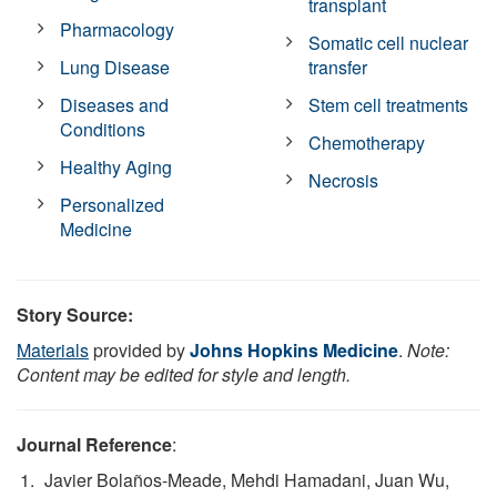
transplant
Pharmacology
Somatic cell nuclear
Lung Disease
transfer
Diseases and
Stem cell treatments
Conditions
Chemotherapy
Healthy Aging
Necrosis
Personalized
Medicine
Story Source:
Materials
provided by
Johns Hopkins Medicine
.
Note:
Content may be edited for style and length.
Journal Reference
:
Javier Bolaños-Meade, Mehdi Hamadani, Juan Wu,