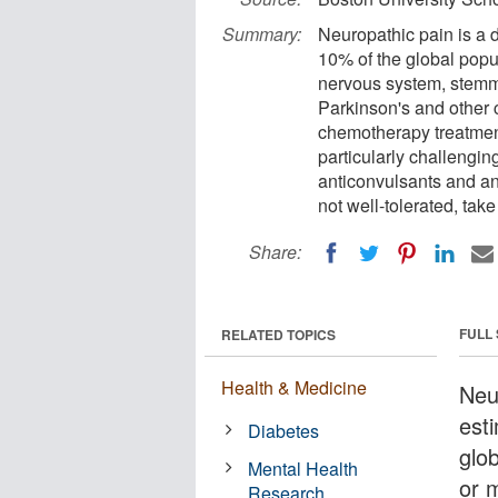
Summary:
Neuropathic pain is a d
10% of the global popul
nervous system, stemmi
Parkinson's and other 
chemotherapy treatmen
particularly challengin
anticonvulsants and an
not well-tolerated, take
Share:
FULL
RELATED TOPICS
Health & Medicine
Neur
est
Diabetes
glo
Mental Health
or 
Research