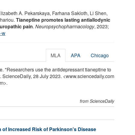
 Elizabeth A. Pekarskaya, Farhana Sakloth, Li Shen,
chariou.
Tianeptine promotes lasting antiallodynic
europathic pain
.
Neuropsychopharmacology
, 2023;
5-w
MLA
APA
Chicago
e. "Researchers use the antidepressant tianeptine to
. ScienceDaily, 28 July 2023. <www.sciencedaily.com
m>.
from ScienceDaily
 of Increased Risk of Parkinson's Disease