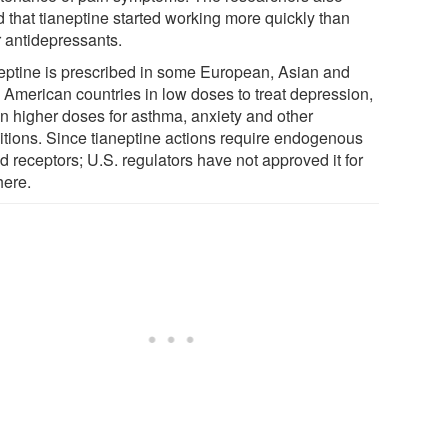
d that tianeptine started working more quickly than
r antidepressants.
eptine is prescribed in some European, Asian and
n American countries in low doses to treat depression,
in higher doses for asthma, anxiety and other
itions. Since tianeptine actions require endogenous
d receptors; U.S. regulators have not approved it for
here.