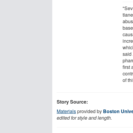
"Sev
tiane
abus
base
caus
incr
whic
said
phar
first
contr
of th
Story Source:
Materials
provided by
Boston Unive
edited for style and length.