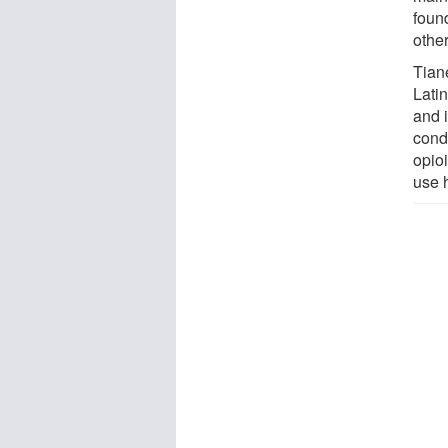
foun
othe
Tian
Lati
and 
cond
opioi
use 