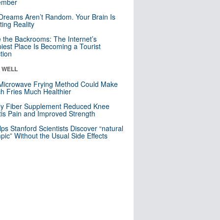
mber
Dreams Aren’t Random. Your Brain Is
ting Reality
e the Backrooms: The Internet’s
iest Place Is Becoming a Tourist
ction
& WELL
Microwave Frying Method Could Make
h Fries Much Healthier
ly Fiber Supplement Reduced Knee
itis Pain and Improved Strength
lps Stanford Scientists Discover “natural
ic” Without the Usual Side Effects