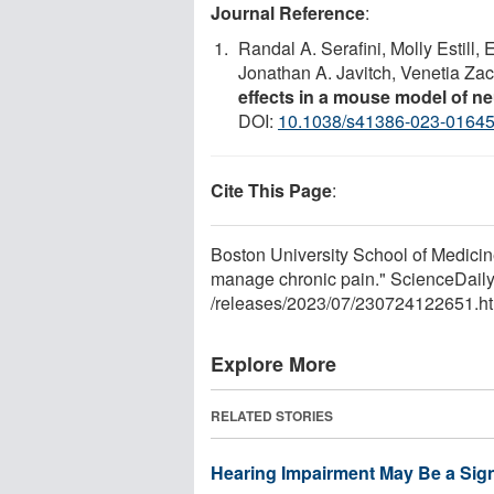
Journal Reference
:
Randal A. Serafini, Molly Estill,
Jonathan A. Javitch, Venetia Za
effects in a mouse model of n
DOI:
10.1038/s41386-023-0164
Cite This Page
:
Boston University School of Medicin
manage chronic pain." ScienceDaily
/
releases
/
2023
/
07
/
230724122651.ht
Explore More
RELATED STORIES
Hearing Impairment May Be a Sign