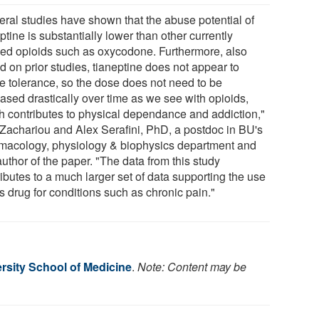
eral studies have shown that the abuse potential of
ptine is substantially lower than other currently
ed opioids such as oxycodone. Furthermore, also
d on prior studies, tianeptine does not appear to
e tolerance, so the dose does not need to be
eased drastically over time as we see with opioids,
h contributes to physical dependance and addiction,"
 Zachariou and Alex Serafini, PhD, a postdoc in BU's
macology, physiology & biophysics department and
 author of the paper. "The data from this study
ibutes to a much larger set of data supporting the use
is drug for conditions such as chronic pain."
rsity School of Medicine
.
Note: Content may be