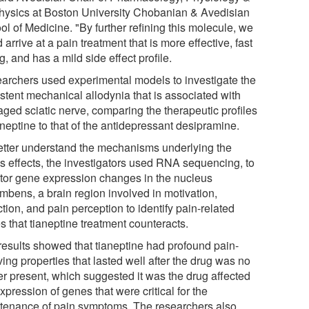
hysics at Boston University Chobanian & Avedisian
l of Medicine. "By further refining this molecule, we
 arrive at a pain treatment that is more effective, fast
g, and has a mild side effect profile.
archers used experimental models to investigate the
istent mechanical allodynia that is associated with
ged sciatic nerve, comparing the therapeutic profiles
aneptine to that of the antidepressant desipramine.
etter understand the mechanisms underlying the
's effects, the investigators used RNA sequencing, to
tor gene expression changes in the nucleus
mbens, a brain region involved in motivation,
tion, and pain perception to identify pain-related
s that tianeptine treatment counteracts.
results showed that tianeptine had profound pain-
ving properties that lasted well after the drug was no
er present, which suggested it was the drug affected
xpression of genes that were critical for the
tenance of pain symptoms. The researchers also