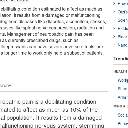
How A
ebilitating condition estimated to affect as much as
Ötzi’
ation. It results from a damaged or malfunctioning
Scien
ng from diseases like diabetes, alcoholism, strokes,
causes like spinal nerve compression, radiation and
Hidde
ts. Management of neuropathic pain has been
Black
g as currently prescribed drugs, such as
Nanor
tidepressants can have severe adverse effects, are
 a longer time to work only help a subset of patients.
Trendi
HEALTH 
Workp
 STORY
Phar
Arthri
opathic pain is a debilitating condition
MIND & 
imated to affect as much as 10% of the
Socia
bal population. It results from a damaged
Behav
malfunctioning nervous system, stemming