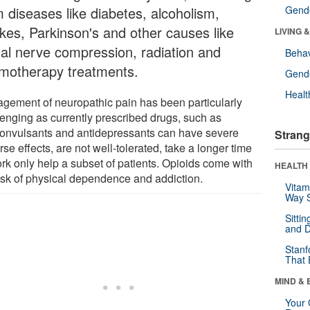
m diseases like diabetes, alcoholism,
Gende
okes, Parkinson's and other causes like
LIVING 
nal nerve compression, radiation and
Behav
motherapy treatments.
Gende
Healt
gement of neuropathic pain has been particularly
lenging as currently prescribed drugs, such as
convulsants and antidepressants can have severe
Strang
se effects, are not well-tolerated, take a longer time
ork only help a subset of patients. Opioids come with
HEALTH 
risk of physical dependence and addiction.
Vitam
Way S
Sitti
and D
Stanf
That 
MIND & 
Your 