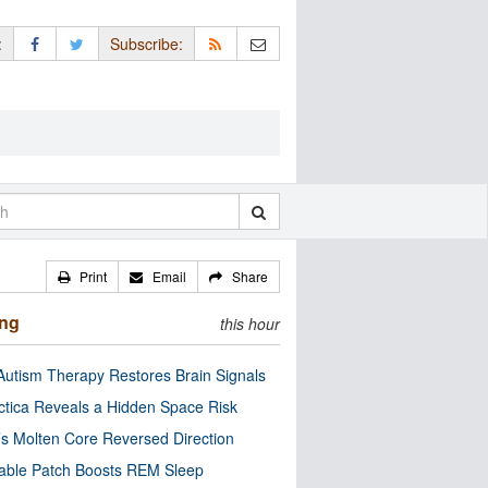
:
Subscribe:
Print
Email
Share
ing
this hour
utism Therapy Restores Brain Signals
ctica Reveals a Hidden Space Risk
’s Molten Core Reversed Direction
able Patch Boosts REM Sleep