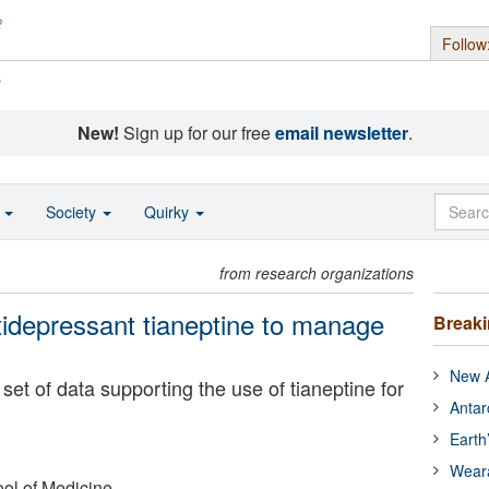
Follow
s
New!
Sign up for our free
email newsletter
.
o
Society
Quirky
from research organizations
idepressant tianeptine to manage
Break
New A
 set of data supporting the use of tianeptine for
Antar
Earth
Wear
ol of Medicine