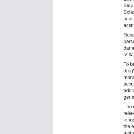
Biop
Schoo
could
actin
Rese
pers
dama
of ti
To b
drug
moni
accu
addic
gene
The 
relie
long
the e
main