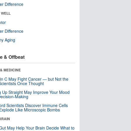
r Difference
& WELL
ior
r Difference
hy Aging
e & Offbeat
& MEDICINE
in C May Fight Cancer — but Not the
cientists Once Thought
ng Up Straight May Improve Your Mood
ecision-Making
ord Scientists Discover Immune Cells
Explode Like Microscopic Bombs
BRAIN
Gut May Help Your Brain Decide What to