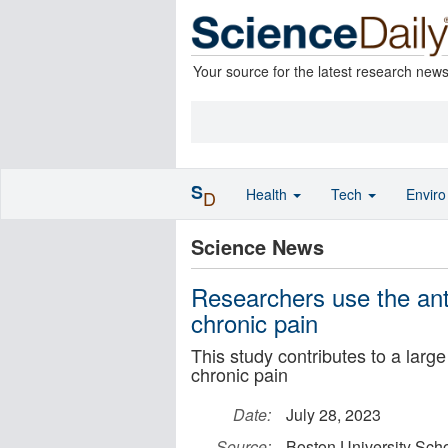
Your source for the latest research new
S
Health
Tech
Envir
D
Science News
Researchers use the ant
chronic pain
This study contributes to a large
chronic pain
Date:
July 28, 2023
Source:
Boston University Scho