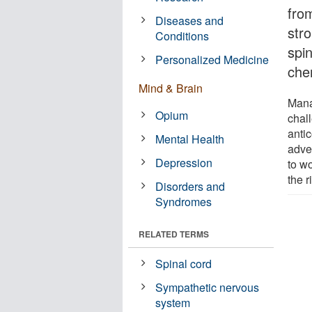
fro
Diseases and
str
Conditions
spi
Personalized Medicine
che
Mind & Brain
Mana
Opium
chal
anti
Mental Health
adver
Depression
to w
the 
Disorders and
Syndromes
RELATED TERMS
Spinal cord
Sympathetic nervous
system