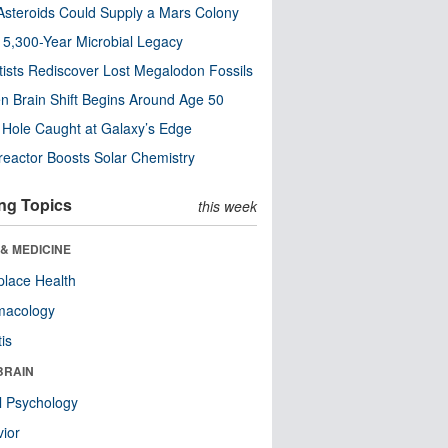
steroids Could Supply a Mars Colony
s 5,300-Year Microbial Legacy
tists Rediscover Lost Megalodon Fossils
n Brain Shift Begins Around Age 50
 Hole Caught at Galaxy’s Edge
eactor Boosts Solar Chemistry
ng Topics
this week
& MEDICINE
lace Health
macology
tis
BRAIN
l Psychology
ior