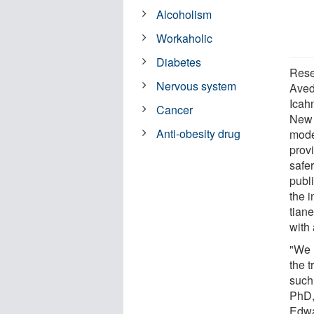
Alcoholism
Workaholic
Diabetes
Rese
Nervous system
Aved
Icah
Cancer
New 
Anti-obesity drug
model
prov
safer
publ
the i
tiane
with 
"We h
the 
such
PhD,
Edwa