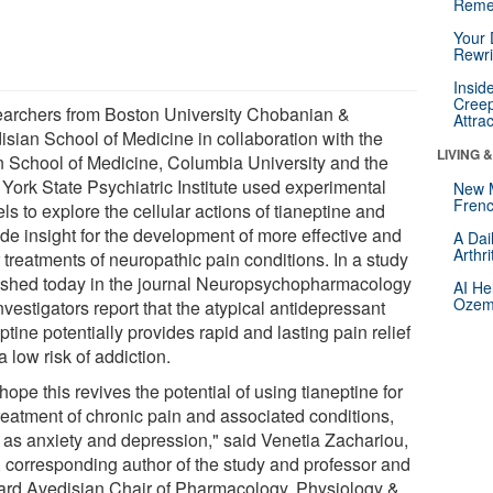
Reme
Your 
Rewri
Insid
Creep
archers from Boston University Chobanian &
Attra
isian School of Medicine in collaboration with the
LIVING 
n School of Medicine, Columbia University and the
York State Psychiatric Institute used experimental
New 
Frenc
s to explore the cellular actions of tianeptine and
ide insight for the development of more effective and
A Dai
Arthr
 treatments of neuropathic pain conditions. In a study
ished today in the journal Neuropsychopharmacology
AI He
Ozemp
nvestigators report that the atypical antidepressant
ptine potentially provides rapid and lasting pain relief
a low risk of addiction.
ope this revives the potential of using tianeptine for
treatment of chronic pain and associated conditions,
 as anxiety and depression," said Venetia Zachariou,
 corresponding author of the study and professor and
rd Avedisian Chair of Pharmacology, Physiology &