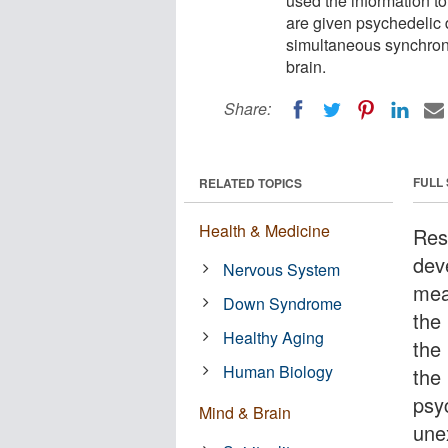
used the information t
are given psychedelic
simultaneous synchroni
brain.
Share:
FULL
RELATED TOPICS
Health & Medicine
Res
dev
Nervous System
mea
Down Syndrome
the
Healthy Aging
the
Human Biology
the
psy
Mind & Brain
une