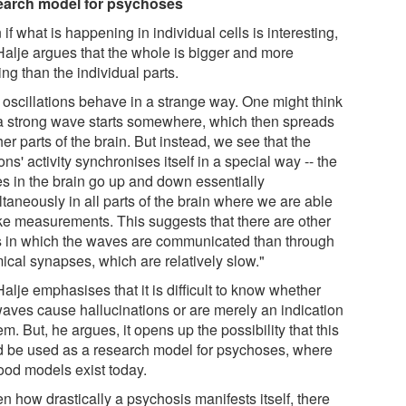
arch model for psychoses
if what is happening in individual cells is interesting,
Halje argues that the whole is bigger and more
ing than the individual parts.
 oscillations behave in a strange way. One might think
 a strong wave starts somewhere, which then spreads
her parts of the brain. But instead, we see that the
ns' activity synchronises itself in a special way -- the
s in the brain go up and down essentially
taneously in all parts of the brain where we are able
ake measurements. This suggests that there are other
 in which the waves are communicated than through
ical synapses, which are relatively slow."
alje emphasises that it is difficult to know whether
waves cause hallucinations or are merely an indication
em. But, he argues, it opens up the possibility that this
d be used as a research model for psychoses, where
ood models exist today.
n how drastically a psychosis manifests itself, there