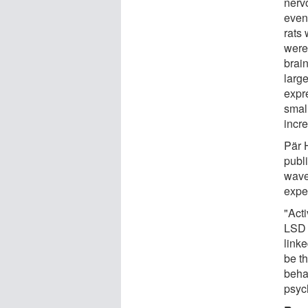
nerv
even 
rats
were 
brai
large
expr
small
incre
Pär H
publ
wave
expe
"Act
LSD 
linke
be t
behav
psyc