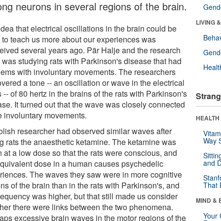
ng neurons in several regions of the brain.
Gende
LIVING 
dea that electrical oscillations in the brain could be
Behav
 to teach us more about our experiences was
eived several years ago. Pär Halje and the research
Gende
 was studying rats with Parkinson's disease that had
Healt
lems with involuntary movements. The researchers
vered a tone -- an oscillation or wave in the electrical
s -- of 80 hertz in the brains of the rats with Parkinson's
Strang
ase. It turned out that the wave was closely connected
he involuntary movements.
HEALTH 
olish researcher had observed similar waves after
Vitam
Way S
ng rats the anaesthetic ketamine. The ketamine was
n at a low dose so that the rats were conscious, and
Sitti
equivalent dose in a human causes psychedelic
and D
riences. The waves they saw were in more cognitive
Stanf
ns of the brain than in the rats with Parkinson's, and
That 
requency was higher, but that still made us consider
MIND & 
her there were links between the two phenomena.
Your 
aps excessive brain waves in the motor regions of the