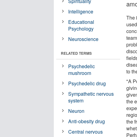
Spirituality
amo
Intelligence
The i
Educational
used
Psychology
conc
team
Neuroscience
prob
disco
RELATED TERMS
field
dise
Psychedelic
to t
mushroom
"A P
Psychedelic drug
givi
Sympathetic nervous
give
system
the 
expe
Neuron
regio
Anti-obesity drug
the f
whet
Central nervous
Perh