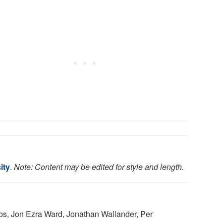
ity
.
Note: Content may be edited for style and length.
tos, Jon Ezra Ward, Jonathan Wallander, Per