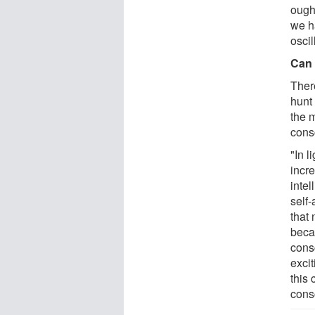
ough
we h
oscil
Can 
There
hunt
the 
cons
"In l
incr
inte
self
that 
beca
consc
exci
this 
cons