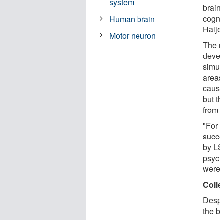
system
brai
cogn
Human brain
Halj
Motor neuron
The 
deve
simu
areas
caus
but 
from
"For 
succ
by L
psyc
were 
Coll
Desp
the b