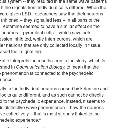
ous system -- they resulted in the same wave patterns
if the signals from individual cells differed. When the
 were given LSD, researchers saw that their neurons
inhibited -- they signalled less -- in all parts of the
n. Ketamine seemed to have a similar effect on the
 neurons -- pyramidal cells -- which saw their
ession inhibited, while interneurons, which are
er neurons that are only collected locally in tissue,
ased their signalling.
alje interprets the results seen in the study, which is
ished in
Communication Biology,
to mean that the
 phenomenon is connected to the psychedelic
rience.
ivity in the individual neurons caused by ketamine and
looks quite different, and as such cannot be directly
d to the psychedelic experience. Instead, it seems to
his distinctive wave phenomenon -- how the neurons
e collectively -- that is most strongly linked to the
hedelic experience."