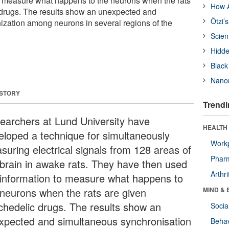
o measure what happens to the neurons when the rats
How A
 drugs. The results show an unexpected and
Ötzi’
zation among neurons in several regions of the
Scien
Hidde
Black
Nanor
 STORY
Trendi
earchers at Lund University have
HEALTH 
eloped a technique for simultaneously
Workp
suring electrical signals from 128 areas of
Phar
 brain in awake rats. They have then used
Arthri
 information to measure what happens to
 neurons when the rats are given
MIND & 
chedelic drugs. The results show an
Socia
xpected and simultaneous synchronisation
Behav