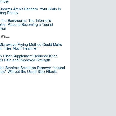
mber
Dreams Aren’t Random. Your Brain Is
ting Reality
e the Backrooms: The Internet’s
iest Place Is Becoming a Tourist
ction
& WELL
Microwave Frying Method Could Make
h Fries Much Healthier
ly Fiber Supplement Reduced Knee
itis Pain and Improved Strength
lps Stanford Scientists Discover “natural
ic” Without the Usual Side Effects