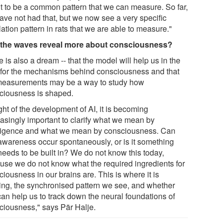
t to be a common pattern that we can measure. So far,
ave not had that, but we now see a very specific
lation pattern in rats that we are able to measure."
the waves reveal more about consciousness?
 is also a dream -- that the model will help us in the
 for the mechanisms behind consciousness and that
measurements may be a way to study how
ciousness is shaped.
ight of the development of AI, it is becoming
easingly important to clarify what we mean by
lligence and what we mean by consciousness. Can
-awareness occur spontaneously, or is it something
needs to be built in? We do not know this today,
use we do not know what the required ingredients for
iousness in our brains are. This is where it is
ting, the synchronised pattern we see, and whether
can help us to track down the neural foundations of
ciousness," says Pär Halje.