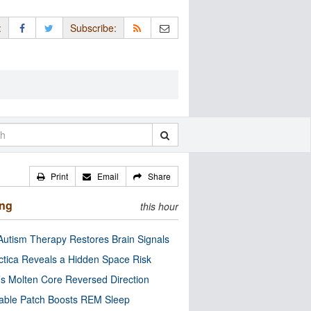
:
Subscribe:
Print
Email
Share
ing
this hour
utism Therapy Restores Brain Signals
ctica Reveals a Hidden Space Risk
’s Molten Core Reversed Direction
able Patch Boosts REM Sleep