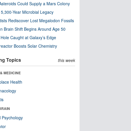
steroids Could Supply a Mars Colony
s 5,300-Year Microbial Legacy
tists Rediscover Lost Megalodon Fossils
n Brain Shift Begins Around Age 50
 Hole Caught at Galaxy’s Edge
eactor Boosts Solar Chemistry
ng Topics
this week
& MEDICINE
lace Health
macology
tis
BRAIN
l Psychology
ior