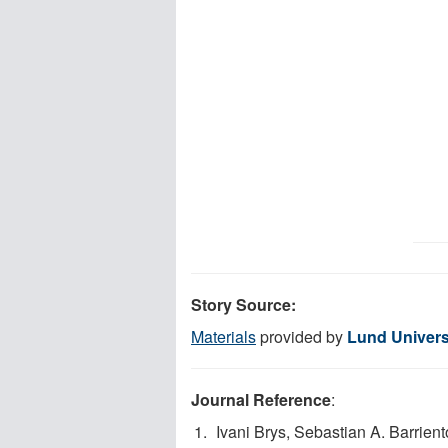
Story Source:
Materials
provided by
Lund Univers
Journal Reference
:
Ivani Brys, Sebastian A. Barrien