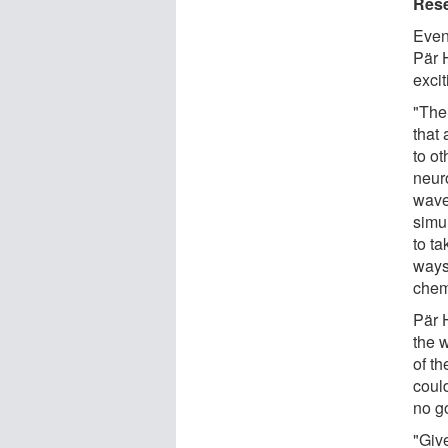
Rese
Even 
Pär 
excit
"The
that
to ot
neuro
wave
simul
to t
ways
chem
Pär H
the 
of th
coul
no g
"Give