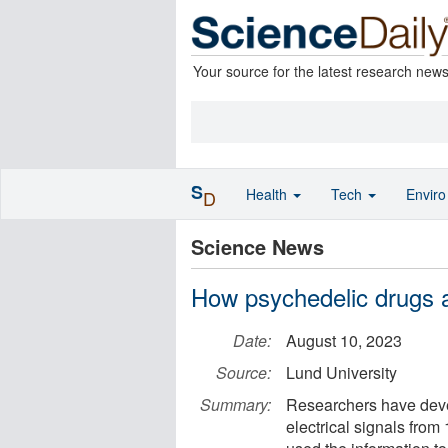
Your source for the latest research new
S
Health
Tech
Envir
D
Science News
How psychedelic drugs af
Date:
August 10, 2023
Source:
Lund University
Summary:
Researchers have deve
electrical signals from