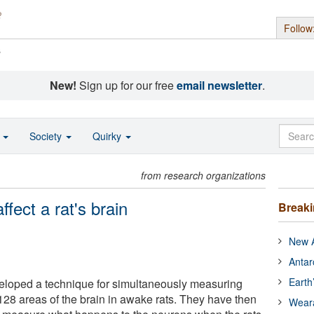
Follow
s
New!
Sign up for our free
email newsletter
.
o
Society
Quirky
from research organizations
fect a rat's brain
Break
New A
Antar
Earth
loped a technique for simultaneously measuring
 128 areas of the brain in awake rats. They have then
Wear