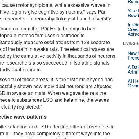
Reme
n cause motor symptoms, while excessive waves in
Your 
itive regions give cognitive symptoms," says Pär
Rewri
e, researcher in neurophysiology at Lund University.
Insid
research team that Pär Halje belongs to has
Creep
Attra
loped a method that uses electrodes to
ltaneously measure oscillations from 128 separate
LIVING 
 of the brain in awake rats. The electrical waves are
New 
ed by the cumulative activity in thousands of neurons,
Frenc
the researchers also succeeded in isolating signals
A Dai
 individual neurons.
Arthr
several of these areas, it is the first time anyone has
AI He
essfully shown how individual neurons are affected
Ozemp
SD in awake animals. When we gave the rats the
hedelic substances LSD and ketamine, the waves
clearly registered."
ective wave patterns
ite ketamine and LSD affecting different receptors in
rain -- they have completely different ways into the