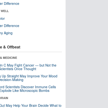
r Difference
& WELL
ior
r Difference
hy Aging
e & Offbeat
& MEDICINE
in C May Fight Cancer — but Not the
cientists Once Thought
ng Up Straight May Improve Your Mood
ecision-Making
ord Scientists Discover Immune Cells
Explode Like Microscopic Bombs
BRAIN
Gut May Help Your Brain Decide What to