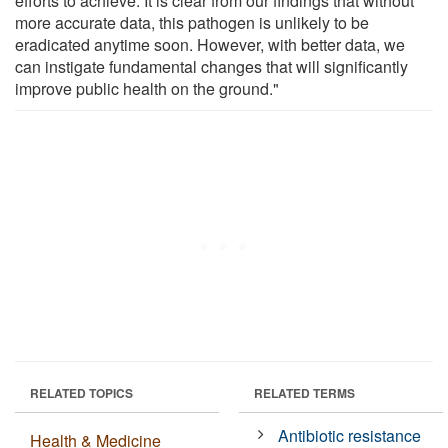
efforts to achieve. It is clear from our findings that without
more accurate data, this pathogen is unlikely to be
eradicated anytime soon. However, with better data, we
can instigate fundamental changes that will significantly
improve public health on the ground."
RELATED TOPICS
RELATED TERMS
Antibiotic resistance
Health & Medicine