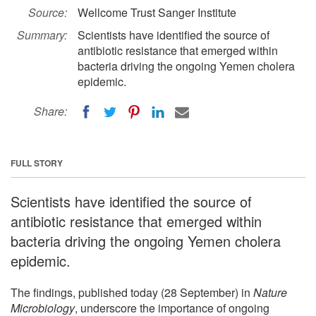
Source:
Wellcome Trust Sanger Institute
Summary:
Scientists have identified the source of
antibiotic resistance that emerged within
bacteria driving the ongoing Yemen cholera
epidemic.
Share:
FULL STORY
Scientists have identified the source of
antibiotic resistance that emerged within
bacteria driving the ongoing Yemen cholera
epidemic.
The findings, published today (28 September) in
Nature
Microbiology
, underscore the importance of ongoing