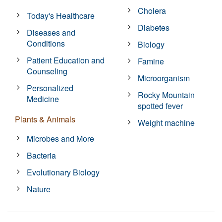
Cholera
Today's Healthcare
Diabetes
Diseases and
Conditions
Biology
Patient Education and
Famine
Counseling
Microorganism
Personalized
Rocky Mountain
Medicine
spotted fever
Plants & Animals
Weight machine
Microbes and More
Bacteria
Evolutionary Biology
Nature