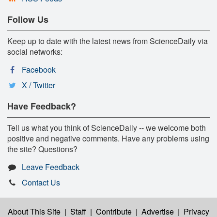
Follow Us
Keep up to date with the latest news from ScienceDaily via
social networks:
Facebook
X / Twitter
Have Feedback?
Tell us what you think of ScienceDaily -- we welcome both
positive and negative comments. Have any problems using
the site? Questions?
Leave Feedback
Contact Us
About This Site
|
Staff
|
Contribute
|
Advertise
|
Privacy