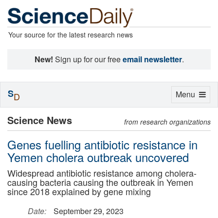
Your source for the latest research news
New!
Sign up for our free
email newsletter
.
S
Toggle
Menu
D
navigation
Science News
from research organizations
Genes fuelling antibiotic resistance in
Yemen cholera outbreak uncovered
Widespread antibiotic resistance among cholera-
causing bacteria causing the outbreak in Yemen
since 2018 explained by gene mixing
Date:
September 29, 2023