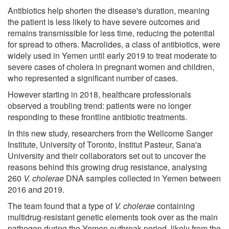
Antibiotics help shorten the disease's duration, meaning
the patient is less likely to have severe outcomes and
remains transmissible for less time, reducing the potential
for spread to others. Macrolides, a class of antibiotics, were
widely used in Yemen until early 2019 to treat moderate to
severe cases of cholera in pregnant women and children,
who represented a significant number of cases.
However starting in 2018, healthcare professionals
observed a troubling trend: patients were no longer
responding to these frontline antibiotic treatments.
In this new study, researchers from the Wellcome Sanger
Institute, University of Toronto, Institut Pasteur, Sana'a
University and their collaborators set out to uncover the
reasons behind this growing drug resistance, analysing
260
V. cholerae
DNA samples collected in Yemen between
2016 and 2019.
The team found that a type of
V. cholerae
containing
multidrug-resistant genetic elements took over as the main
pathogen during the Yemen outbreak period, likely from the