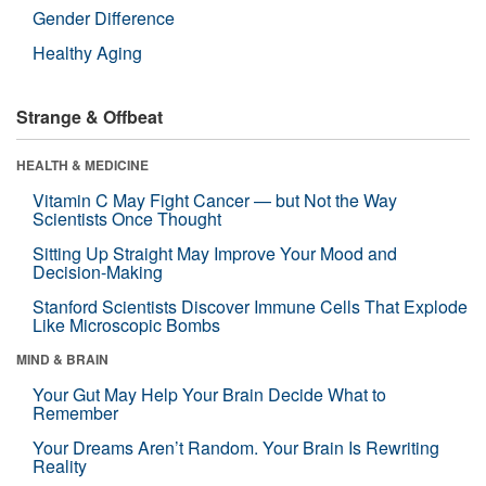
Gender Difference
Healthy Aging
Strange & Offbeat
HEALTH & MEDICINE
Vitamin C May Fight Cancer — but Not the Way
Scientists Once Thought
Sitting Up Straight May Improve Your Mood and
Decision-Making
Stanford Scientists Discover Immune Cells That Explode
Like Microscopic Bombs
MIND & BRAIN
Your Gut May Help Your Brain Decide What to
Remember
Your Dreams Aren’t Random. Your Brain Is Rewriting
Reality