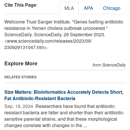
Cite This Page
:
MLA
APA
Chicago
Wellcome Trust Sanger Institute. "Genes fuelling antibiotic
resistance in Yemen cholera outbreak uncovered."
ScienceDaily. ScienceDaily, 29 September 2023.
<www.sciencedaily.com
/
releases
/
2023
/
09
/
230929131047.htm>.
Explore More
from ScienceDaily
RELATED STORIES
Size Matters: Bioinformatics Accurately Detects Short,
Fat Antibiotic-Resistant Bacteria
Sep. 19, 2024 
Researchers have found that antibiotic-
resistant bacteria are fatter and shorter than their antibiotic-
sensitive parental strains, and that these morphological
changes correlate with changes in the ...