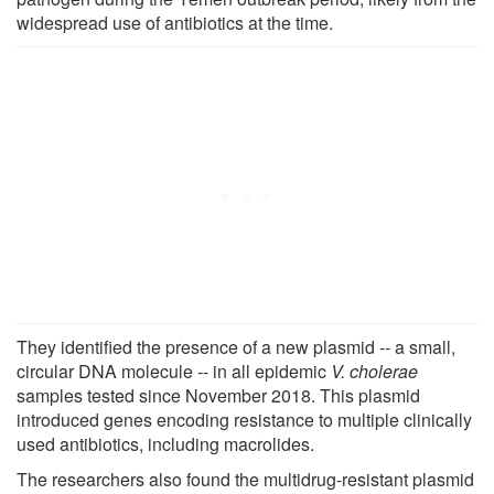
widespread use of antibiotics at the time.
They identified the presence of a new plasmid -- a small,
circular DNA molecule -- in all epidemic
V. cholerae
samples tested since November 2018. This plasmid
introduced genes encoding resistance to multiple clinically
used antibiotics, including macrolides.
The researchers also found the multidrug-resistant plasmid