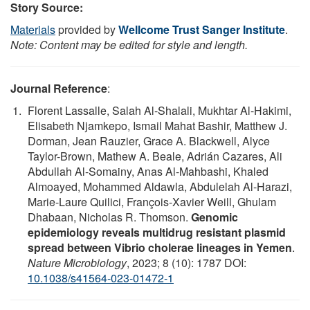
Story Source:
Materials
provided by
Wellcome Trust Sanger Institute
.
Note: Content may be edited for style and length.
Journal Reference
:
Florent Lassalle, Salah Al-Shalali, Mukhtar Al-Hakimi,
Elisabeth Njamkepo, Ismail Mahat Bashir, Matthew J.
Dorman, Jean Rauzier, Grace A. Blackwell, Alyce
Taylor-Brown, Mathew A. Beale, Adrián Cazares, Ali
Abdullah Al-Somainy, Anas Al-Mahbashi, Khaled
Almoayed, Mohammed Aldawla, Abdulelah Al-Harazi,
Marie-Laure Quilici, François-Xavier Weill, Ghulam
Dhabaan, Nicholas R. Thomson.
Genomic
epidemiology reveals multidrug resistant plasmid
spread between Vibrio cholerae lineages in Yemen
.
Nature Microbiology
, 2023; 8 (10): 1787 DOI:
10.1038/s41564-023-01472-1