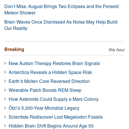
Don’t Miss: August Brings Two Eclipses and the Perseid
Meteor Shower
Brain Waves Once Dismissed As Noise May Help Build
Our Reality
Breaking
this hour
New Autism Therapy Restores Brain Signals
Antarctica Reveals a Hidden Space Risk
Earth’s Molten Core Reversed Direction
Wearable Patch Boosts REM Sleep
How Asteroids Could Supply a Mars Colony
Ötzi’s 5,300-Year Microbial Legacy
Scientists Rediscover Lost Megalodon Fossils
Hidden Brain Shift Begins Around Age 50