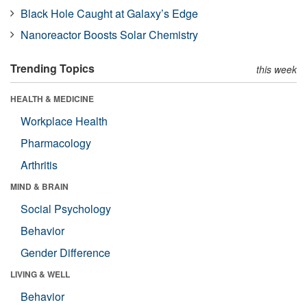
Black Hole Caught at Galaxy’s Edge
Nanoreactor Boosts Solar Chemistry
Trending Topics
this week
HEALTH & MEDICINE
Workplace Health
Pharmacology
Arthritis
MIND & BRAIN
Social Psychology
Behavior
Gender Difference
LIVING & WELL
Behavior