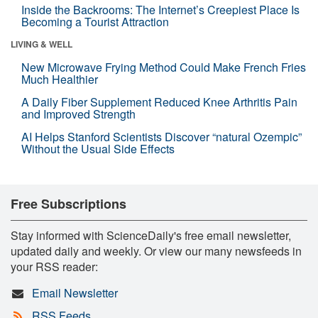
Inside the Backrooms: The Internet’s Creepiest Place Is
Becoming a Tourist Attraction
LIVING & WELL
New Microwave Frying Method Could Make French Fries
Much Healthier
A Daily Fiber Supplement Reduced Knee Arthritis Pain
and Improved Strength
AI Helps Stanford Scientists Discover “natural Ozempic”
Without the Usual Side Effects
Free Subscriptions
Stay informed with ScienceDaily's free email newsletter,
updated daily and weekly. Or view our many newsfeeds in
your RSS reader:
Email Newsletter
RSS Feeds