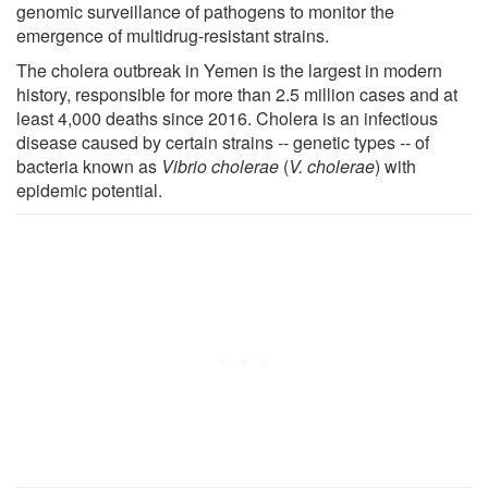
genomic surveillance of pathogens to monitor the
emergence of multidrug-resistant strains.
The cholera outbreak in Yemen is the largest in modern
history, responsible for more than 2.5 million cases and at
least 4,000 deaths since 2016. Cholera is an infectious
disease caused by certain strains -- genetic types -- of
bacteria known as
Vibrio cholerae
(
V. cholerae
) with
epidemic potential.