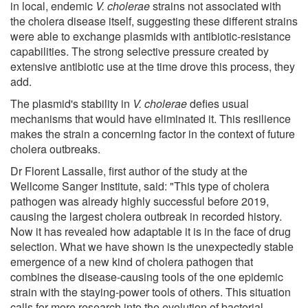
in local, endemic
V. cholerae
strains not associated with
the cholera disease itself, suggesting these different strains
were able to exchange plasmids with antibiotic-resistance
capabilities. The strong selective pressure created by
extensive antibiotic use at the time drove this process, they
add.
The plasmid's stability in
V. cholerae
defies usual
mechanisms that would have eliminated it. This resilience
makes the strain a concerning factor in the context of future
cholera outbreaks.
Dr Florent Lassalle, first author of the study at the
Wellcome Sanger Institute, said: "This type of cholera
pathogen was already highly successful before 2019,
causing the largest cholera outbreak in recorded history.
Now it has revealed how adaptable it is in the face of drug
selection. What we have shown is the unexpectedly stable
emergence of a new kind of cholera pathogen that
combines the disease-causing tools of the one epidemic
strain with the staying-power tools of others. This situation
calls for more research into the evolution of bacterial