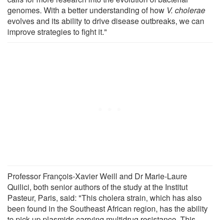
genomes. With a better understanding of how
V. cholerae
evolves and its ability to drive disease outbreaks, we can
improve strategies to fight it."
Professor François-Xavier Weill and Dr Marie-Laure
Quilici, both senior authors of the study at the Institut
Pasteur, Paris, said: "This cholera strain, which has also
been found in the Southeast African region, has the ability
to pick up plasmids carrying multidrug resistance. This