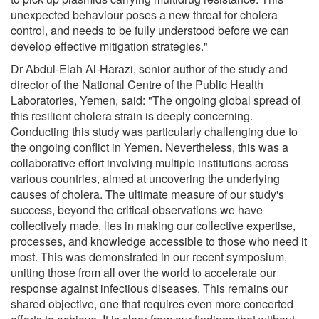
unexpected behaviour poses a new threat for cholera
control, and needs to be fully understood before we can
develop effective mitigation strategies."
Dr Abdul-Elah Al-Harazi, senior author of the study and
director of the National Centre of the Public Health
Laboratories, Yemen, said: "The ongoing global spread of
this resilient cholera strain is deeply concerning.
Conducting this study was particularly challenging due to
the ongoing conflict in Yemen. Nevertheless, this was a
collaborative effort involving multiple institutions across
various countries, aimed at uncovering the underlying
causes of cholera. The ultimate measure of our study's
success, beyond the critical observations we have
collectively made, lies in making our collective expertise,
processes, and knowledge accessible to those who need it
most. This was demonstrated in our recent symposium,
uniting those from all over the world to accelerate our
response against infectious diseases. This remains our
shared objective, one that requires even more concerted