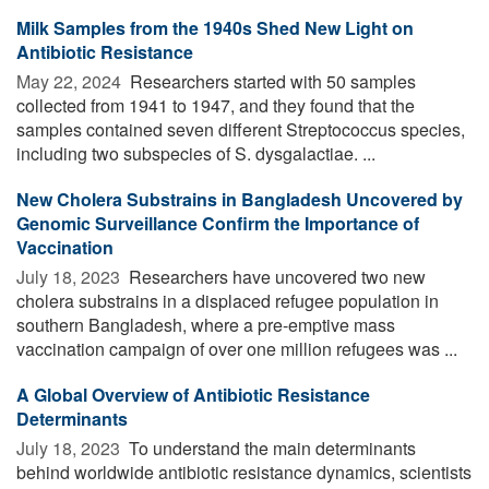
Milk Samples from the 1940s Shed New Light on
Antibiotic Resistance
May 22, 2024 
Researchers started with 50 samples
collected from 1941 to 1947, and they found that the
samples contained seven different Streptococcus species,
including two subspecies of S. dysgalactiae. ...
New Cholera Substrains in Bangladesh Uncovered by
Genomic Surveillance Confirm the Importance of
Vaccination
July 18, 2023 
Researchers have uncovered two new
cholera substrains in a displaced refugee population in
southern Bangladesh, where a pre-emptive mass
vaccination campaign of over one million refugees was ...
A Global Overview of Antibiotic Resistance
Determinants
July 18, 2023 
To understand the main determinants
behind worldwide antibiotic resistance dynamics, scientists