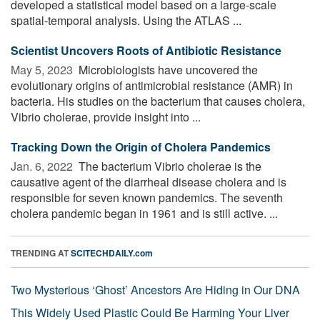
developed a statistical model based on a large-scale
spatial-temporal analysis. Using the ATLAS ...
Scientist Uncovers Roots of Antibiotic Resistance
May 5, 2023 
Microbiologists have uncovered the
evolutionary origins of antimicrobial resistance (AMR) in
bacteria. His studies on the bacterium that causes cholera,
Vibrio cholerae, provide insight into ...
Tracking Down the Origin of Cholera Pandemics
Jan. 6, 2022 
The bacterium Vibrio cholerae is the
causative agent of the diarrheal disease cholera and is
responsible for seven known pandemics. The seventh
cholera pandemic began in 1961 and is still active. ...
TRENDING AT
SCITECHDAILY.com
Two Mysterious ‘Ghost’ Ancestors Are Hiding in Our DNA
This Widely Used Plastic Could Be Harming Your Liver